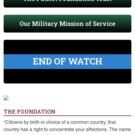
Our Military Mission of Service
END OF WATCH
THE FOUNDATION
“Citizens by birth or choice of a common country, that
country has a right to concentrate your affections. The name