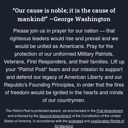
“Our cause is noble; it is the cause of
mankind!” —George Washington
Please join us in prayer for our nation — that
righteous leaders would rise and prevail and we
would be united as Americans. Pray for the
protection of our uniformed Military Patriots,
Veterans, First Responders, and their families. Lift up
your *Patriot Post* team and our mission to support
and defend our legacy of American Liberty and our
Republic's Founding Principles, in order that the fires
of freedom would be ignited in the hearts and minds
of our countrymen.
The Patriot Post
is protected speech, as enumerated in the
First Amendment
and enforced by the
Second Amendment
of the Constitution of the United
States of America, in accordance with the
endowed
and
unalienable Rights of
All Mankind
.