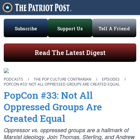
Subscribe
Support Us
Tell A Friend
Read The Latest Digest
PODCASTS
/
THE POP CULTURE CONTRARIAN
/
EPISODES
/
POPCON #33: NOT ALL OPPRESSED GROUPS ARE CREATED EQUAL
PopCon #33: Not All
Oppressed Groups Are
Created Equal
Oppressor vs. oppressed groups are a hallmark of
Marxist ideology. Join Thomas, Sterling, and Andrew