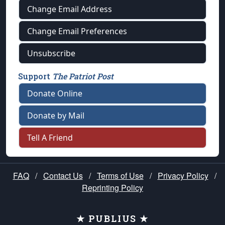
Change Email Address
Change Email Preferences
Unsubscribe
Support
The Patriot Post
Donate Online
Donate by Mail
Tell A Friend
FAQ
/
Contact Us
/
Terms of Use
/
Privacy Policy
/
Reprinting Policy
★ PUBLIUS ★