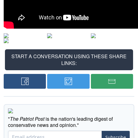
START A CONVERSATION USING THESE SHARE
LINKS:
"
The Patriot Post
is the nation's leading digest of
conservative news and opinion."
Subscribe