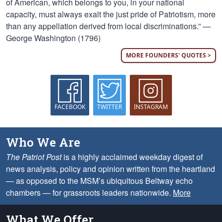
of American, which belongs to you, in your national
capacity, must always exalt the just pride of Patriotism, more
than any appellation derived from local discriminations.” —
George Washington (1796)
MORE FOUNDERS' QUOTES >
FACEBOOK
TWITTER
INSTAGRAM
Who We Are
The Patriot Post
is a highly acclaimed weekday digest of
news analysis, policy and opinion written from the heartland
— as opposed to the MSM’s ubiquitous Beltway echo
chambers — for grassroots leaders nationwide.
More
What We Offer