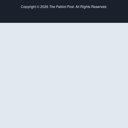
Copyright © 2026
The Patriot Post
. All Rights Reserved.