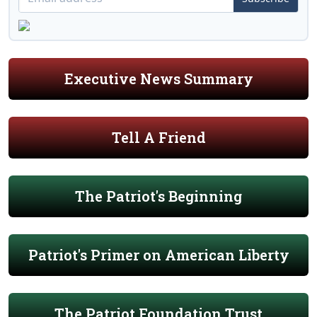
Executive News Summary
Tell A Friend
The Patriot's Beginning
Patriot's Primer on American Liberty
The Patriot Foundation Trust