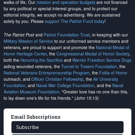
walks of life. Our
mission and operation budgets
are
not financed
by any political or special interest groups, and to protect our
editorial integrity, we
accept no advertising
. We are sustained
solely by
you
. Please
support The Patriot Fund today
!
The Patriot Post
and
Patriot Foundation Trust
, in keeping with our
Military Mission of Service
to our uniformed service members and
veterans, are proud to support and promote the
National Medal of
Honor Heritage Center
, the
Congressional Medal of Honor Society
,
both the
Honoring the Sacrifice
and
Warrior Freedom Service Dogs
aiding wounded veterans, the
Tunnel to Towers Foundation
, the
National Veterans Entrepreneurship Program
, the
Folds of Honor
outreach, and
Officer Christian Fellowship
, the
Air University
Foundation
, and
Naval War College Foundation
, and the
Naval
Aviation Museum Foundation
. "Greater love has no one than this,
to lay down one's life for his friends." (John 15:13)
Email Subscriptions
Subscribe