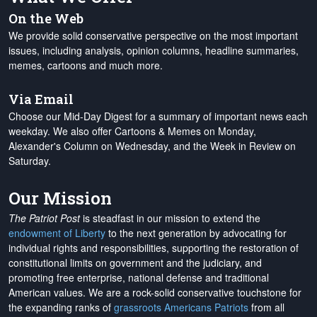
On the Web
We provide solid conservative perspective on the most important
issues, including analysis, opinion columns, headline summaries,
memes, cartoons and much more.
Via Email
Choose our Mid-Day Digest for a summary of important news each
weekday. We also offer Cartoons & Memes on Monday,
Alexander's Column on Wednesday, and the Week in Review on
Saturday.
Our Mission
The Patriot Post
is steadfast in our mission to extend the
endowment of Liberty
to the next generation by advocating for
individual rights and responsibilities, supporting the restoration of
constitutional limits on government and the judiciary, and
promoting free enterprise, national defense and traditional
American values. We are a rock-solid conservative touchstone for
the expanding ranks of
grassroots Americans Patriots
from all