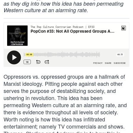
as they dig into how this idea has been permeating
Western culture at an alarming rate.
Oppressors vs. oppressed groups are a hallmark of
Marxist ideology. Pitting people against each other
serves the purpose of destabilizing society, and
ushering in revolution. This idea has been
permeating Western culture at an alarming rate, and
there is evidence throughout all levels of society.
Worth noting is how this idea has infiltrated
entertainment; namely TV commercials and shows.