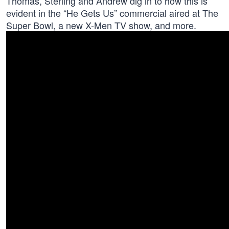
Thomas, Sterling and Andrew dig in to how this is
evident in the “He Gets Us” commercial aired at The
Super Bowl, a new X-Men TV show, and more.