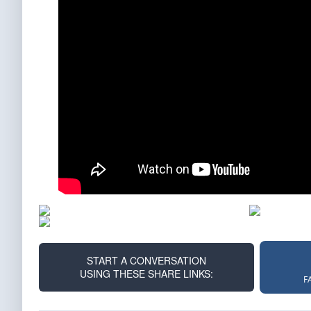
START A CONVERSATION
USING THESE SHARE LINKS:
F