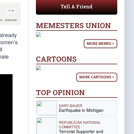
Tell A Friend
MEMESTERS UNION
 already
 women’s
MORE MEMES >
it
male
CARTOONS
MORE CARTOONS >
TOP OPINION
GARY BAUER
Earthquake in Michigan
REPUBLICAN NATIONAL
COMMITTEE
Terrorist Supporter and