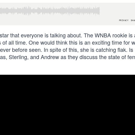
g star that everyone is talking about. The WNBA rookie is
 of all time. One would think this is an exciting time for
r before seen. In spite of this, she is catching flak. Is 
s, Sterling, and Andrew as they discuss the state of fe