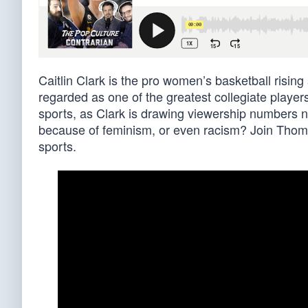
Caitlin Clark is the pro women’s basketball risin
regarded as one of the greatest collegiate players
sports, as Clark is drawing viewership numbers neve
because of feminism, or even racism? Join Thoma
sports.