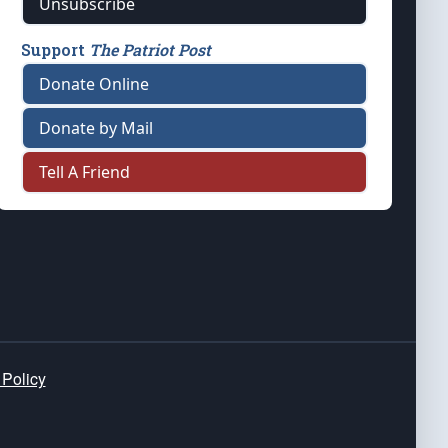
Unsubscribe
Support
The Patriot Post
Donate Online
Donate by Mail
Tell A Friend
 Policy