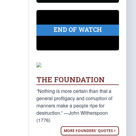
END OF WATCH
THE FOUNDATION
“Nothing is more certain than that a
general profligacy and corruption of
manners make a people ripe for
destruction.” —John Witherspoon
(1776)
MORE FOUNDERS' QUOTES >