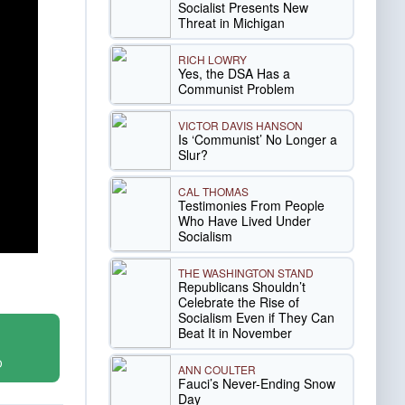
Socialist Presents New
Threat in Michigan
RICH LOWRY
Yes, the DSA Has a
Communist Problem
VICTOR DAVIS HANSON
Is ‘Communist’ No Longer a
Slur?
CAL THOMAS
Testimonies From People
Who Have Lived Under
Socialism
THE WASHINGTON STAND
Republicans Shouldn’t
Celebrate the Rise of
Socialism Even if They Can
Beat It in November
D
ANN COULTER
Fauci’s Never-Ending Snow
Day