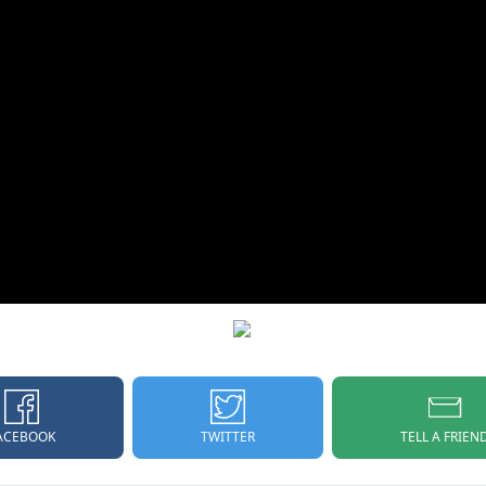
ACEBOOK
TELL A FRIEN
TWITTER