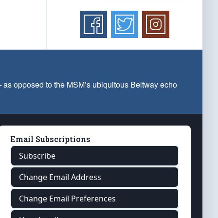
 — as opposed to the MSM’s ubiquitous Beltway echo
Email Subscriptions
Subscribe
Change Email Address
Change Email Preferences