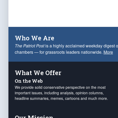
Who We Are
The Patriot Post
is a highly acclaimed weekday digest o
chambers — for grassroots leaders nationwide.
More
What We Offer
On the Web
We provide solid conservative perspective on the most
important issues, including analysis, opinion columns,
headline summaries, memes, cartoons and much more.
Our Mission