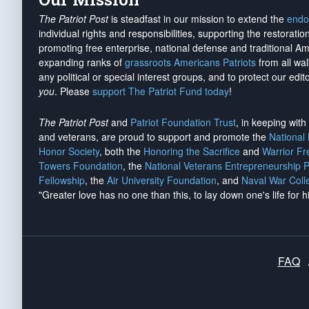
The Patriot Post
is steadfast in our mission to extend the
endo
individual rights and responsibilities, supporting the restorati
promoting free enterprise, national defense and traditional A
expanding ranks of
grassroots Americans Patriots
from all wal
any political or special interest groups, and to protect our edito
you
. Please
support The Patriot Fund today
!
The Patriot Post
and
Patriot Foundation Trust
, in keeping wit
and veterans, are proud to support and promote the
National
Honor Society
, both the
Honoring the Sacrifice
and
Warrior F
Towers Foundation
, the
National Veterans Entrepreneurship 
Fellowship
, the
Air University Foundation
, and
Naval War Coll
"Greater love has no one than this, to lay down one's life for h
FAQ