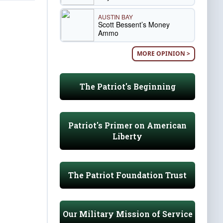
AUSTIN BAY
Scott Bessent’s Money
Ammo
MORE OPINION >
The Patriot's Beginning
Patriot's Primer on American
Liberty
The Patriot Foundation Trust
Our Military Mission of Service