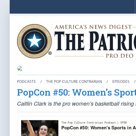
PODCASTS
/
THE POP CULTURE CONTRARIAN
/
EPISODES
/
PopCon #50: Women’s Sport
Caitlin Clark is the pro women’s basketball rising 