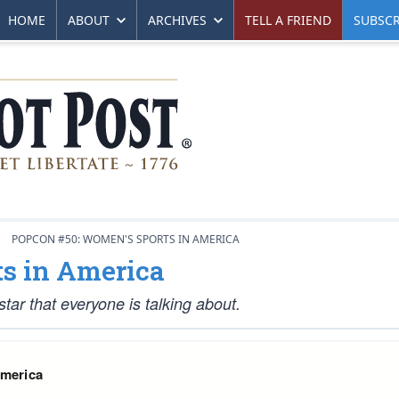
HOME
ABOUT
ARCHIVES
TELL A FRIEND
SUBSCR
POPCON #50: WOMEN'S SPORTS IN AMERICA
s in America
star that everyone is talking about.