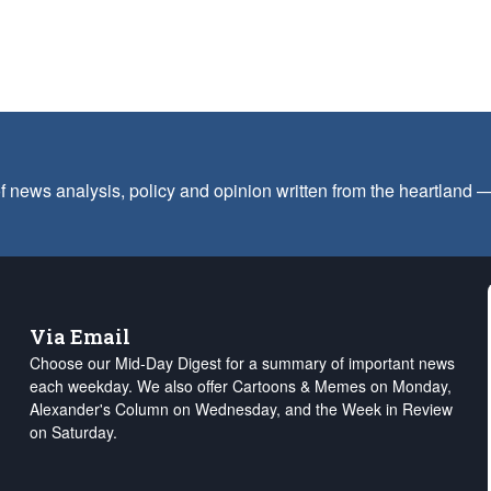
f news analysis, policy and opinion written from the heartland
Via Email
Choose our Mid-Day Digest for a summary of important news
each weekday. We also offer Cartoons & Memes on Monday,
Alexander's Column on Wednesday, and the Week in Review
on Saturday.