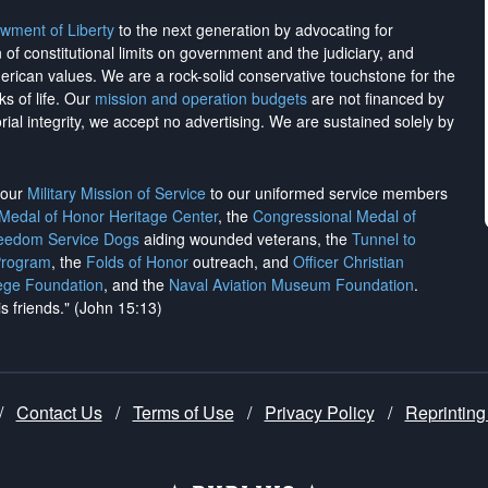
wment of Liberty
to the next generation by advocating for
on of constitutional limits on government and the judiciary, and
merican values. We are a rock-solid conservative touchstone for the
ks of life. Our
mission and operation budgets
are
not financed
by
rial integrity, we
accept no advertising
. We are sustained solely by
h our
Military Mission of Service
to our uniformed service members
 Medal of Honor Heritage Center
, the
Congressional Medal of
reedom Service Dogs
aiding wounded veterans, the
Tunnel to
Program
, the
Folds of Honor
outreach, and
Officer Christian
ege Foundation
, and the
Naval Aviation Museum Foundation
.
is friends." (John 15:13)
/
Contact Us
/
Terms of Use
/
Privacy Policy
/
Reprinting