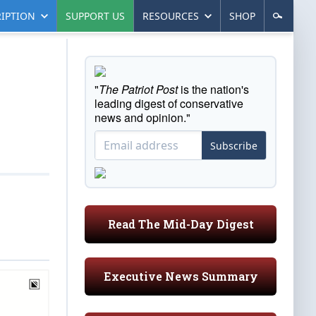
IPTION
SUPPORT US
RESOURCES
SHOP
"
The Patriot Post
is the nation's
leading digest of conservative
news and opinion."
Subscribe
Read The Mid-Day Digest
Executive News Summary