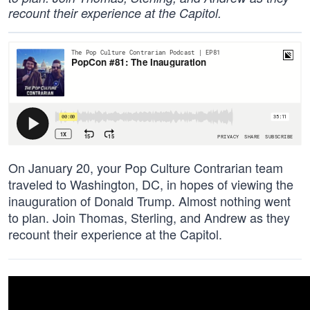
recount their experience at the Capitol.
On January 20, your Pop Culture Contrarian team
traveled to Washington, DC, in hopes of viewing the
inauguration of Donald Trump. Almost nothing went
to plan. Join Thomas, Sterling, and Andrew as they
recount their experience at the Capitol.