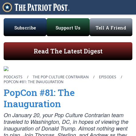
Subscribe
Support Us
Tell A Friend
Read The Latest Digest
PODCASTS
/
THE POP CULTURE CONTRARIAN
/
EPISODES
/
POPCON #81: THE INAUGURATION
PopCon #81: The
Inauguration
On January 20, your Pop Culture Contrarian team
traveled to Washington, DC, in hopes of viewing the
inauguration of Donald Trump. Almost nothing went
to plan. Join Thomas, Sterling, and Andrew as they