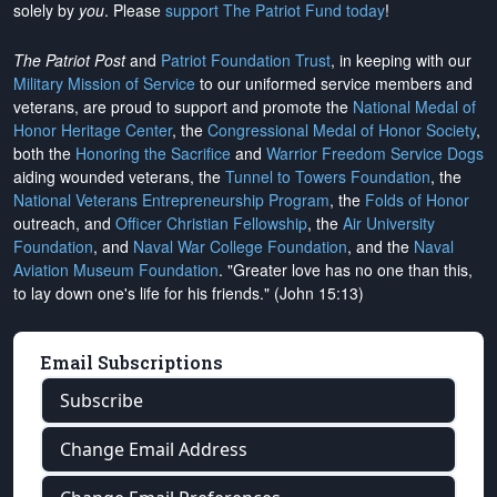
solely by
you
. Please
support The Patriot Fund today
!
The Patriot Post
and
Patriot Foundation Trust
, in keeping with our
Military Mission of Service
to our uniformed service members and
veterans, are proud to support and promote the
National Medal of
Honor Heritage Center
, the
Congressional Medal of Honor Society
,
both the
Honoring the Sacrifice
and
Warrior Freedom Service Dogs
aiding wounded veterans, the
Tunnel to Towers Foundation
, the
National Veterans Entrepreneurship Program
, the
Folds of Honor
outreach, and
Officer Christian Fellowship
, the
Air University
Foundation
, and
Naval War College Foundation
, and the
Naval
Aviation Museum Foundation
. "Greater love has no one than this,
to lay down one's life for his friends." (John 15:13)
Email Subscriptions
Subscribe
Change Email Address