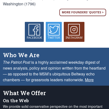
Washington (1796)
MORE FOUNDERS' QUOTES >
FACEBOOK
TWITTER
INSTAGRAM
Who We Are
The Patriot Post
is a highly acclaimed weekday digest of
news analysis, policy and opinion written from the heartland
— as opposed to the MSM’s ubiquitous Beltway echo
chambers — for grassroots leaders nationwide.
More
What We Offer
On the Web
We provide solid conservative perspective on the most important