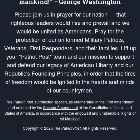
mankind!” —George Washington
Please join us in prayer for our nation — that
righteous leaders would rise and prevail and we
would be united as Americans. Pray for the
protection of our uniformed Military Patriots,
Veterans, First Responders, and their families. Lift up
your *Patriot Post* team and our mission to support
and defend our legacy of American Liberty and our
Republic's Founding Principles, in order that the fires
of freedom would be ignited in the hearts and minds
of our countrymen.
The Patriot Post
is protected speech, as enumerated in the
First Amendment
and enforced by the
Second Amendment
of the Constitution of the United
States of America, in accordance with the
endowed
and
unalienable Rights of
All Mankind
.
Copyright © 2026
The Patriot Post
. All Rights Reserved.