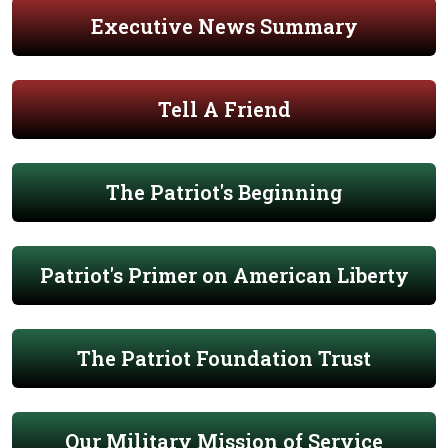
Executive News Summary
Tell A Friend
The Patriot's Beginning
Patriot's Primer on American Liberty
The Patriot Foundation Trust
Our Military Mission of Service