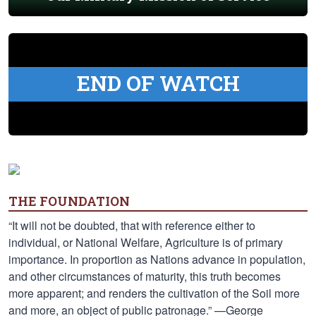
END OF WATCH
THE FOUNDATION
“It will not be doubted, that with reference either to
individual, or National Welfare, Agriculture is of primary
importance. In proportion as Nations advance in population,
and other circumstances of maturity, this truth becomes
more apparent; and renders the cultivation of the Soil more
and more, an object of public patronage.” —George