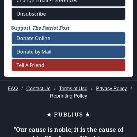
Change Email Preferences
Unsubscribe
Support
The Patriot Post
Donate Online
Donate by Mail
Tell A Friend
FAQ
/
Contact Us
/
Terms of Use
/
Privacy Policy
/
Reprinting Policy
★ PUBLIUS ★
“Our cause is noble; it is the cause of