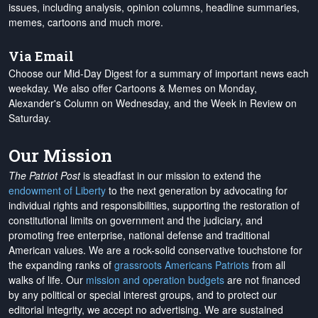
issues, including analysis, opinion columns, headline summaries,
memes, cartoons and much more.
Via Email
Choose our Mid-Day Digest for a summary of important news each
weekday. We also offer Cartoons & Memes on Monday,
Alexander's Column on Wednesday, and the Week in Review on
Saturday.
Our Mission
The Patriot Post
is steadfast in our mission to extend the
endowment of Liberty
to the next generation by advocating for
individual rights and responsibilities, supporting the restoration of
constitutional limits on government and the judiciary, and
promoting free enterprise, national defense and traditional
American values. We are a rock-solid conservative touchstone for
the expanding ranks of
grassroots Americans Patriots
from all
walks of life. Our
mission and operation budgets
are
not financed
by any political or special interest groups, and to protect our
editorial integrity, we
accept no advertising
. We are sustained