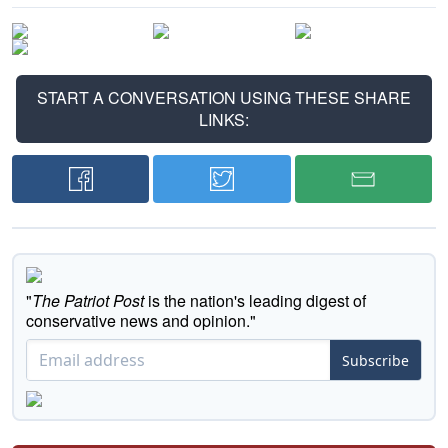
START A CONVERSATION USING THESE SHARE
LINKS:
"
The Patriot Post
is the nation's leading digest of
conservative news and opinion."
Subscribe