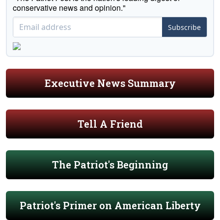
conservative news and opinion."
Subscribe
Executive News Summary
Tell A Friend
The Patriot's Beginning
Patriot's Primer on American Liberty