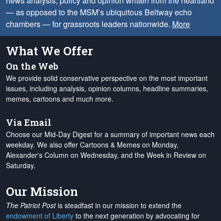
news analysis, policy and opinion written from the heartland
— as opposed to the MSM’s ubiquitous Beltway echo
chambers — for grassroots leaders nationwide.
More
What We Offer
On the Web
We provide solid conservative perspective on the most important
issues, including analysis, opinion columns, headline summaries,
memes, cartoons and much more.
Via Email
Choose our Mid-Day Digest for a summary of important news each
weekday. We also offer Cartoons & Memes on Monday,
Alexander's Column on Wednesday, and the Week in Review on
Saturday.
Our Mission
The Patriot Post
is steadfast in our mission to extend the
endowment of Liberty
to the next generation by advocating for