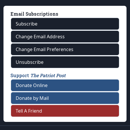
Email Subscriptions
Subscribe
Change Email Address
Change Email Preferences
Unsubscribe
Support
The Patriot Post
Donate Online
Donate by Mail
Tell A Friend