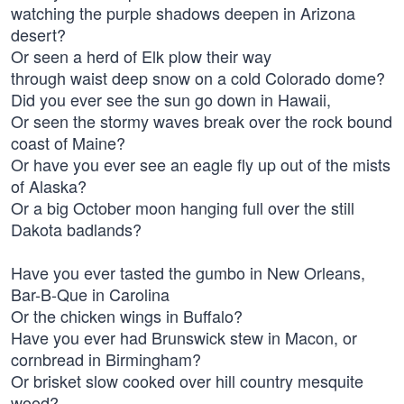
watching the purple shadows deepen in Arizona
desert?
Or seen a herd of Elk plow their way
through waist deep snow on a cold Colorado dome?
Did you ever see the sun go down in Hawaii,
Or seen the stormy waves break over the rock bound
coast of Maine?
Or have you ever see an eagle fly up out of the mists
of Alaska?
Or a big October moon hanging full over the still
Dakota badlands?
Have you ever tasted the gumbo in New Orleans,
Bar-B-Que in Carolina
Or the chicken wings in Buffalo?
Have you ever had Brunswick stew in Macon, or
cornbread in Birmingham?
Or brisket slow cooked over hill country mesquite
wood?