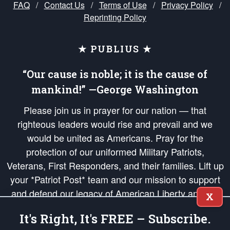
FAQ
/
Contact Us
/
Terms of Use
/
Privacy Policy
/
Reprinting Policy
★ PUBLIUS ★
“Our cause is noble; it is the cause of
mankind!” —George Washington
Please join us in prayer for our nation — that
righteous leaders would rise and prevail and we
would be united as Americans. Pray for the
protection of our uniformed Military Patriots,
Veterans, First Responders, and their families. Lift up
your *Patriot Post* team and our mission to support
and defend our legacy of American Liberty and our
X
Republic's Founding Principles, in order that the fires
It's Right, It's FREE – Subscribe.
of freedom would be ignited in the hearts and minds