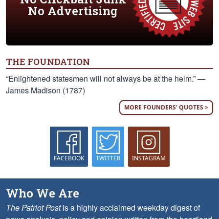
No Advertising
THE FOUNDATION
“Enlightened statesmen will not always be at the helm.” —
James Madison (1787)
MORE FOUNDERS' QUOTES >
FACEBOOK
TWITTER
INSTAGRAM
Who We Are
The Patriot Post
is a highly acclaimed weekday digest of