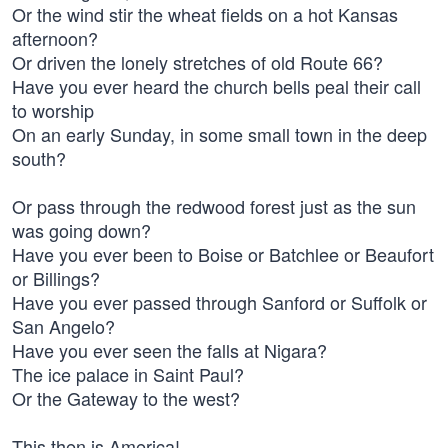
Or the wind stir the wheat fields on a hot Kansas
afternoon?
Or driven the lonely stretches of old Route 66?
Have you ever heard the church bells peal their call
to worship
On an early Sunday, in some small town in the deep
south?
Or pass through the redwood forest just as the sun
was going down?
Have you ever been to Boise or Batchlee or Beaufort
or Billings?
Have you ever passed through Sanford or Suffolk or
San Angelo?
Have you ever seen the falls at Nigara?
The ice palace in Saint Paul?
Or the Gateway to the west?
This then is America!