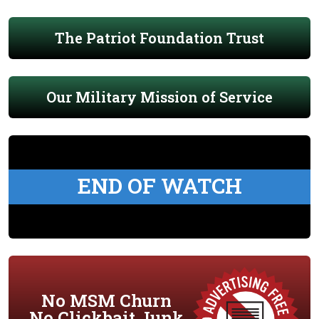
The Patriot Foundation Trust
Our Military Mission of Service
END OF WATCH
No MSM Churn
No Clickbait Junk