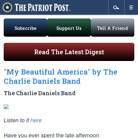
Subscribe
Support Us
Tell A Friend
Read The Latest Digest
"My Beautiful America" by The
Charlie Daniels Band
The Charlie Daniels Band
Listen to it
here
Have you ever spent the late afternoon