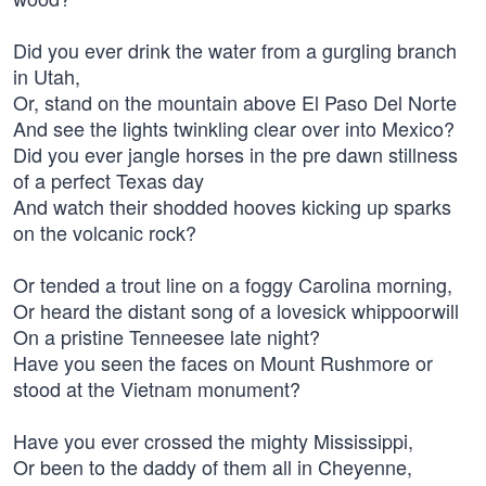
Did you ever drink the water from a gurgling branch
in Utah,
Or, stand on the mountain above El Paso Del Norte
And see the lights twinkling clear over into Mexico?
Did you ever jangle horses in the pre dawn stillness
of a perfect Texas day
And watch their shodded hooves kicking up sparks
on the volcanic rock?
Or tended a trout line on a foggy Carolina morning,
Or heard the distant song of a lovesick whippoorwill
On a pristine Tenneesee late night?
Have you seen the faces on Mount Rushmore or
stood at the Vietnam monument?
Have you ever crossed the mighty Mississippi,
Or been to the daddy of them all in Cheyenne,