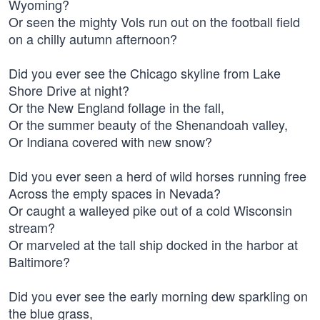
Wyoming?
Or seen the mighty Vols run out on the football field
on a chilly autumn afternoon?
Did you ever see the Chicago skyline from Lake
Shore Drive at night?
Or the New England follage in the fall,
Or the summer beauty of the Shenandoah valley,
Or Indiana covered with new snow?
Did you ever seen a herd of wild horses running free
Across the empty spaces in Nevada?
Or caught a walleyed pike out of a cold Wisconsin
stream?
Or marveled at the tall ship docked in the harbor at
Baltimore?
Did you ever see the early morning dew sparkling on
the blue grass,