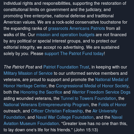
individual rights and responsibilities, supporting the restoration of
constitutional limits on government and the judiciary, and
promoting free enterprise, national defense and traditional
American values. We are a rock-solid conservative touchstone for
the expanding ranks of
grassroots Americans Patriots
from all
walks of life. Our
mission and operation budgets
are
not financed
by any political or special interest groups, and to protect our
editorial integrity, we
accept no advertising
. We are sustained
solely by
you
. Please
support The Patriot Fund today
!
The Patriot Post
and
Patriot Foundation Trust
, in keeping with our
Military Mission of Service
to our uniformed service members and
veterans, are proud to support and promote the
National Medal of
Honor Heritage Center
, the
Congressional Medal of Honor Society
,
both the
Honoring the Sacrifice
and
Warrior Freedom Service Dogs
aiding wounded veterans, the
Tunnel to Towers Foundation
, the
National Veterans Entrepreneurship Program
, the
Folds of Honor
outreach, and
Officer Christian Fellowship
, the
Air University
Foundation
, and
Naval War College Foundation
, and the
Naval
Aviation Museum Foundation
. "Greater love has no one than this,
to lay down one's life for his friends." (John 15:13)