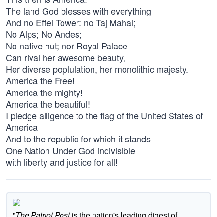
The land God blesses with everything
And no Effel Tower: no Taj Mahal;
No Alps; No Andes;
No native hut; nor Royal Palace —
Can rival her awesome beauty,
Her diverse poplulation, her monolithic majesty.
America the Free!
America the mighty!
America the beautiful!
I pledge alligence to the flag of the United States of
America
And to the republic for which it stands
One Nation Under God indivisible
with liberty and justice for all!
"
The Patriot Post
is the nation's leading digest of