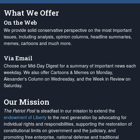
What We Offer
On the Web
We provide solid conservative perspective on the most important
issues, including analysis, opinion columns, headline summaries,
memes, cartoons and much more.
Via Email
Choose our Mid-Day Digest for a summary of important news each
weekday. We also offer Cartoons & Memes on Monday,
Alexander's Column on Wednesday, and the Week in Review on
Saturday.
Our Mission
The Patriot Post
is steadfast in our mission to extend the
endowment of Liberty
to the next generation by advocating for
individual rights and responsibilities, supporting the restoration of
constitutional limits on government and the judiciary, and
promoting free enterprise, national defense and traditional