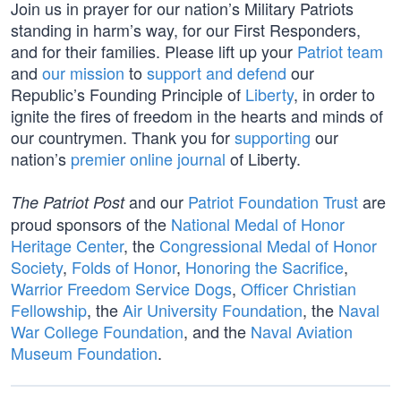
Join us in prayer for our nation’s Military Patriots
standing in harm’s way, for our First Responders,
and for their families. Please lift up your
Patriot team
and
our mission
to
support and defend
our
Republic’s Founding Principle of
Liberty
, in order to
ignite the fires of freedom in the hearts and minds of
our countrymen. Thank you for
supporting
our
nation’s
premier online journal
of Liberty.
and our
Patriot Foundation Trust
are
The Patriot Post
proud sponsors of the
National Medal of Honor
Heritage Center
, the
Congressional Medal of Honor
Society
,
Folds of Honor
,
Honoring the Sacrifice
,
Warrior Freedom Service Dogs
,
Officer Christian
Fellowship
, the
Air University Foundation
, the
Naval
War College Foundation
, and the
Naval Aviation
Museum Foundation
.