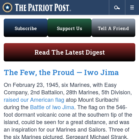
Subscribe
Support Us
Tell A Friend
Read The Latest Digest
The Few, the Proud — Iwo Jima
On February 23, 1945, six Marines, with Easy
Company, 2nd Battalion, 28th Marines, 5th Division,
raised our American flag
atop Mount Suribachi
during the
Battle of Iwo Jima
. The flag on the 546-
foot dormant volcanic cone at the southern tip of the
island, could be seen for a great distance, and was
an inspiration for our Marines and Sailors. Three of
the six Marines pictured, Sergeant Michael Strank,