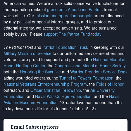
American values. We are a rock-solid conservative touchstone for
the expanding ranks of
grassroots Americans Patriots
from all
walks of life. Our
mission and operation budgets
are
not financed
by any political or special interest groups, and to protect our
editorial integrity, we
accept no advertising
. We are sustained
solely by
you
. Please
support The Patriot Fund today
!
The Patriot Post
and
Patriot Foundation Trust
, in keeping with our
Military Mission of Service
to our uniformed service members and
veterans, are proud to support and promote the
National Medal of
Honor Heritage Center
, the
Congressional Medal of Honor Society
,
both the
Honoring the Sacrifice
and
Warrior Freedom Service Dogs
aiding wounded veterans, the
Tunnel to Towers Foundation
, the
National Veterans Entrepreneurship Program
, the
Folds of Honor
outreach, and
Officer Christian Fellowship
, the
Air University
Foundation
, and
Naval War College Foundation
, and the
Naval
Aviation Museum Foundation
. "Greater love has no one than this,
to lay down one's life for his friends." (John 15:13)
Email Subscriptions