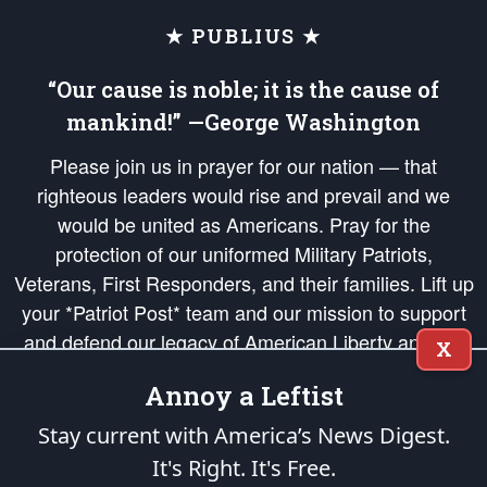
★ PUBLIUS ★
“Our cause is noble; it is the cause of
mankind!” —George Washington
Please join us in prayer for our nation — that
righteous leaders would rise and prevail and we
would be united as Americans. Pray for the
protection of our uniformed Military Patriots,
Veterans, First Responders, and their families. Lift up
your *Patriot Post* team and our mission to support
and defend our legacy of American Liberty and our
X
Republic's Founding Principles, in order that the fires
Annoy a Leftist
of freedom would be ignited in the hearts and minds
of our countrymen.
Stay current with America’s News Digest.
It's Right. It's Free.
The Patriot Post
is protected speech, as enumerated in the
First Amendment