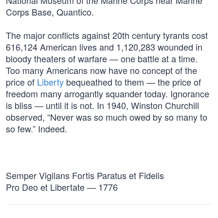
National Museum of the Marine Corps near Marine
Corps Base, Quantico.
The major conflicts against 20th century tyrants cost
616,124 American lives and 1,120,283 wounded in
bloody theaters of warfare — one battle at a time.
Too many Americans now have no concept of the
price of
Liberty
bequeathed to them — the price of
freedom many arrogantly squander today. Ignorance
is bliss — until it is not. In 1940, Winston Churchill
observed, “Never was so much owed by so many to
so few.” Indeed.
Semper Vigilans Fortis Paratus et Fidelis
Pro Deo et Libertate — 1776