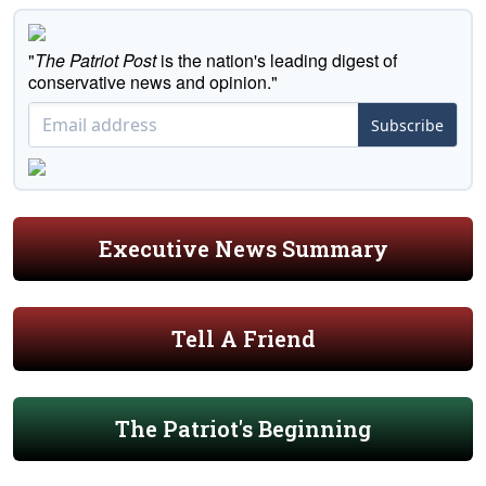
"
The Patriot Post
is the nation's leading digest of
conservative news and opinion."
Subscribe
Executive News Summary
Tell A Friend
The Patriot's Beginning