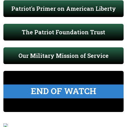
Patriot's Primer on American Liberty
The Patriot Foundation Trust
Our Military Mission of Service
END OF WATCH