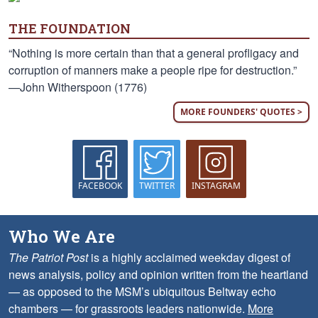
THE FOUNDATION
“Nothing is more certain than that a general profligacy and
corruption of manners make a people ripe for destruction.”
—John Witherspoon (1776)
MORE FOUNDERS' QUOTES >
FACEBOOK
TWITTER
INSTAGRAM
Who We Are
The Patriot Post
is a highly acclaimed weekday digest of
news analysis, policy and opinion written from the heartland
— as opposed to the MSM’s ubiquitous Beltway echo
chambers — for grassroots leaders nationwide.
More