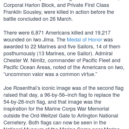
Corporal Harlon Block, and Private First Class
Franklin Sousley, were killed in action before the
battle concluded on 26 March.
There were 6,871 Americans killed and 19,217
wounded on Iwo Jima. The
Medal of Honor
was
awarded to 22 Marines and five Sailors, 14 of them
posthumously (13 Marines, one Sailor). Admiral
Chester W. Nimitz, commander of Pacific Fleet and
Pacific Ocean Areas, noted of the Americans on Iwo,
“uncommon valor was a common virtue.”
Joe Rosenthal’s iconic image was of the second flag
raised that day, a 96-by-56–inch flag to replace the
54-by-28-inch flag, and that image was the
inspiration for the Marine Corps War Memorial
outside the Ord-Weitzel Gate to Arlington National
Cemetery. Both flags can now be seen in the