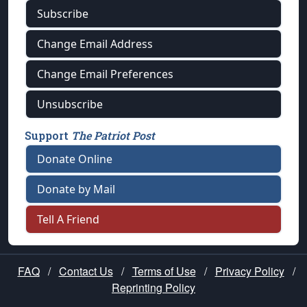
Subscribe
Change Email Address
Change Email Preferences
Unsubscribe
Support
The Patriot Post
Donate Online
Donate by Mail
Tell A Friend
FAQ
/
Contact Us
/
Terms of Use
/
Privacy Policy
/
Reprinting Policy