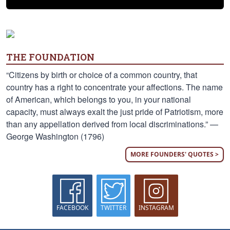
THE FOUNDATION
“Citizens by birth or choice of a common country, that
country has a right to concentrate your affections. The name
of American, which belongs to you, in your national
capacity, must always exalt the just pride of Patriotism, more
than any appellation derived from local discriminations.” —
George Washington (1796)
MORE FOUNDERS' QUOTES >
FACEBOOK
TWITTER
INSTAGRAM