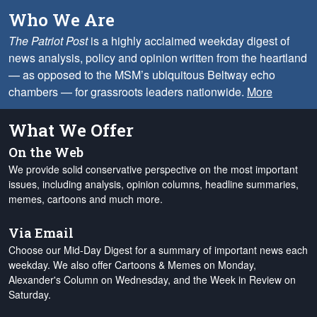
Who We Are
The Patriot Post
is a highly acclaimed weekday digest of
news analysis, policy and opinion written from the heartland
— as opposed to the MSM’s ubiquitous Beltway echo
chambers — for grassroots leaders nationwide.
More
What We Offer
On the Web
We provide solid conservative perspective on the most important
issues, including analysis, opinion columns, headline summaries,
memes, cartoons and much more.
Via Email
Choose our Mid-Day Digest for a summary of important news each
weekday. We also offer Cartoons & Memes on Monday,
Alexander's Column on Wednesday, and the Week in Review on
Saturday.