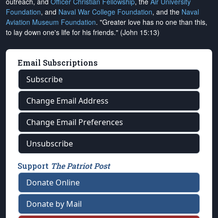
outreach, and
Officer Christian Fellowship
, the
Air University
Foundation
, and
Naval War College Foundation
, and the
Naval
Aviation Museum Foundation
. "Greater love has no one than this,
to lay down one's life for his friends." (John 15:13)
Email Subscriptions
Subscribe
Change Email Address
Change Email Preferences
Unsubscribe
Support
The Patriot Post
Donate Online
Donate by Mail