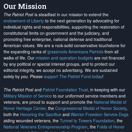
Our Mission
The Patriot Post
is steadfast in our mission to extend the
endowment of Liberty
to the next generation by advocating for
individual rights and responsibilities, supporting the restoration of
constitutional limits on government and the judiciary, and
promoting free enterprise, national defense and traditional
American values. We are a rock-solid conservative touchstone for
the expanding ranks of
grassroots Americans Patriots
from all
walks of life. Our
mission and operation budgets
are
not financed
by any political or special interest groups, and to protect our
editorial integrity, we
accept no advertising
. We are sustained
solely by
you
. Please
support The Patriot Fund today
!
The Patriot Post
and
Patriot Foundation Trust
, in keeping with our
Military Mission of Service
to our uniformed service members and
veterans, are proud to support and promote the
National Medal of
Honor Heritage Center
, the
Congressional Medal of Honor Society
,
both the
Honoring the Sacrifice
and
Warrior Freedom Service Dogs
aiding wounded veterans, the
Tunnel to Towers Foundation
, the
National Veterans Entrepreneurship Program
, the
Folds of Honor