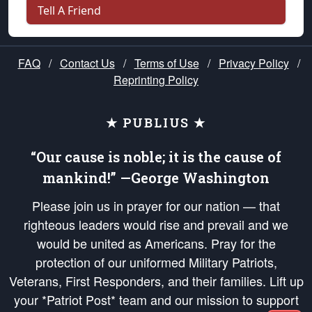
Tell A Friend
FAQ
/
Contact Us
/
Terms of Use
/
Privacy Policy
/
Reprinting Policy
★ PUBLIUS ★
“Our cause is noble; it is the cause of
mankind!” —George Washington
Please join us in prayer for our nation — that
righteous leaders would rise and prevail and we
would be united as Americans. Pray for the
protection of our uniformed Military Patriots,
Veterans, First Responders, and their families. Lift up
your *Patriot Post* team and our mission to support