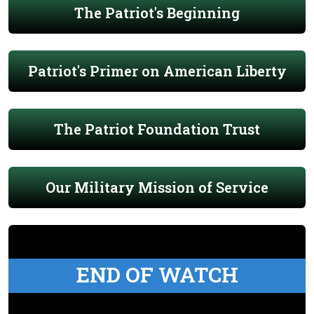
The Patriot's Beginning
Patriot's Primer on American Liberty
The Patriot Foundation Trust
Our Military Mission of Service
END OF WATCH