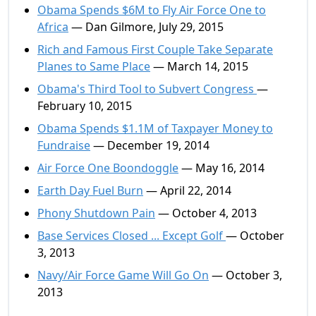
Obama Spends $6M to Fly Air Force One to
Africa
— Dan Gilmore, July 29, 2015
Rich and Famous First Couple Take Separate
Planes to Same Place
— March 14, 2015
Obama's Third Tool to Subvert Congress
—
February 10, 2015
Obama Spends $1.1M of Taxpayer Money to
Fundraise
— December 19, 2014
Air Force One Boondoggle
— May 16, 2014
Earth Day Fuel Burn
— April 22, 2014
Phony Shutdown Pain
— October 4, 2013
Base Services Closed ... Except Golf
— October
3, 2013
Navy/Air Force Game Will Go On
— October 3,
2013