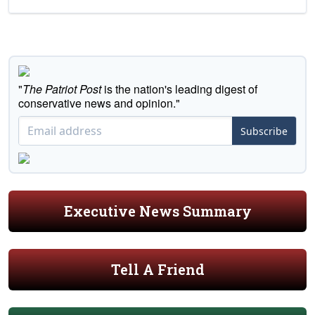
"
The Patriot Post
is the nation's leading digest of
conservative news and opinion."
Subscribe
Executive News Summary
Tell A Friend