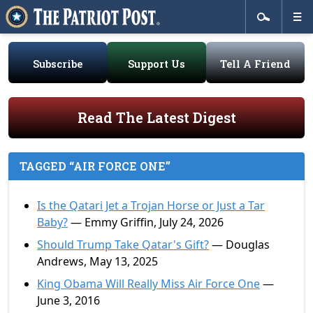
Subscribe
Support Us
Tell A Friend
Read The Latest Digest
TAGGED “AIR FORCE ONE”
Is the Qatari Jet a Trojan Horse or Just a Tar
Baby?
— Emmy Griffin, July 24, 2026
Should Trump Take Qatar's Gift?
— Douglas
Andrews, May 13, 2025
King Obama Will Really Miss Air Force One
—
June 3, 2016