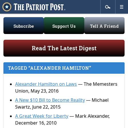
Subscribe
Support Us
Tell A Friend
Read The Latest Digest
TAGGED “ALEXANDER HAMILTON”
Alexander Hamilton on Laws
— The Memesters
Union, May 23, 2016
A New $10 Bill to Become Reality
— Michael
Swartz, June 22, 2015
A Great Week for Liberty
— Mark Alexander,
December 16, 2010