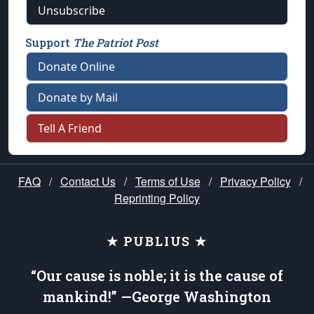
Unsubscribe
Support
The Patriot Post
Donate Online
Donate by Mail
Tell A Friend
FAQ
/
Contact Us
/
Terms of Use
/
Privacy Policy
/
Reprinting Policy
★ PUBLIUS ★
“Our cause is noble; it is the cause of
mankind!” —George Washington