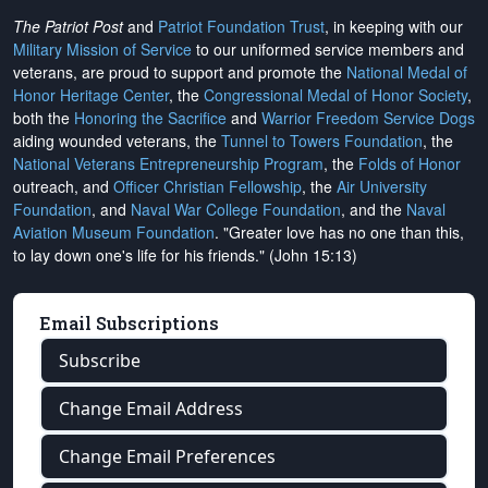
The Patriot Post
and
Patriot Foundation Trust
, in keeping with our
Military Mission of Service
to our uniformed service members and
veterans, are proud to support and promote the
National Medal of
Honor Heritage Center
, the
Congressional Medal of Honor Society
,
both the
Honoring the Sacrifice
and
Warrior Freedom Service Dogs
aiding wounded veterans, the
Tunnel to Towers Foundation
, the
National Veterans Entrepreneurship Program
, the
Folds of Honor
outreach, and
Officer Christian Fellowship
, the
Air University
Foundation
, and
Naval War College Foundation
, and the
Naval
Aviation Museum Foundation
. "Greater love has no one than this,
to lay down one's life for his friends." (John 15:13)
Email Subscriptions
Subscribe
Change Email Address
Change Email Preferences