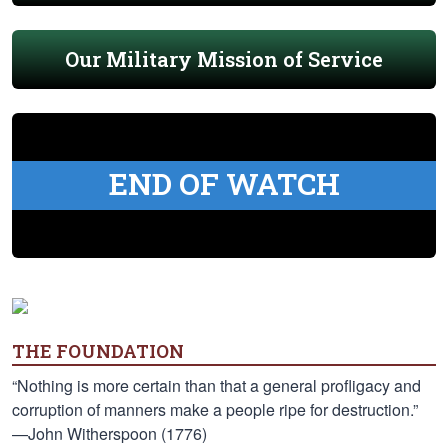
Our Military Mission of Service
END OF WATCH
THE FOUNDATION
“Nothing is more certain than that a general profligacy and
corruption of manners make a people ripe for destruction.”
—John Witherspoon (1776)