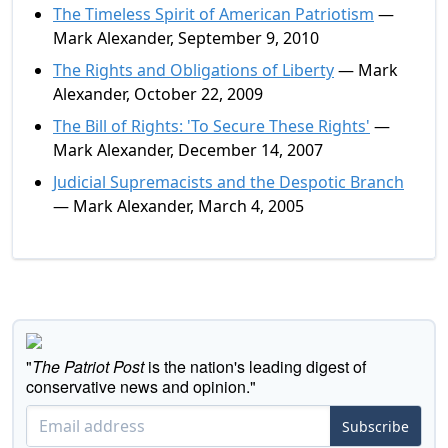
The Timeless Spirit of American Patriotism
—
Mark Alexander, September 9, 2010
The Rights and Obligations of Liberty
— Mark
Alexander, October 22, 2009
The Bill of Rights: 'To Secure These Rights'
—
Mark Alexander, December 14, 2007
Judicial Supremacists and the Despotic Branch
— Mark Alexander, March 4, 2005
"
The Patriot Post
is the nation's leading digest of
conservative news and opinion."
Subscribe