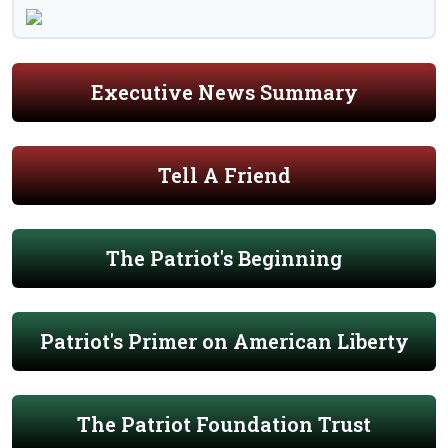
Executive News Summary
Tell A Friend
The Patriot's Beginning
Patriot's Primer on American Liberty
The Patriot Foundation Trust