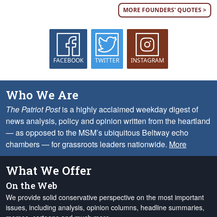
MORE FOUNDERS' QUOTES >
FACEBOOK
TWITTER
INSTAGRAM
Who We Are
The Patriot Post
is a highly acclaimed weekday digest of
news analysis, policy and opinion written from the heartland
— as opposed to the MSM’s ubiquitous Beltway echo
chambers — for grassroots leaders nationwide.
More
What We Offer
On the Web
We provide solid conservative perspective on the most important
issues, including analysis, opinion columns, headline summaries,