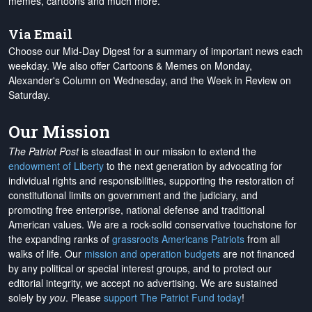
memes, cartoons and much more.
Via Email
Choose our Mid-Day Digest for a summary of important news each
weekday. We also offer Cartoons & Memes on Monday,
Alexander's Column on Wednesday, and the Week in Review on
Saturday.
Our Mission
The Patriot Post
is steadfast in our mission to extend the
endowment of Liberty
to the next generation by advocating for
individual rights and responsibilities, supporting the restoration of
constitutional limits on government and the judiciary, and
promoting free enterprise, national defense and traditional
American values. We are a rock-solid conservative touchstone for
the expanding ranks of
grassroots Americans Patriots
from all
walks of life. Our
mission and operation budgets
are
not financed
by any political or special interest groups, and to protect our
editorial integrity, we
accept no advertising
. We are sustained
solely by
you
. Please
support The Patriot Fund today
!