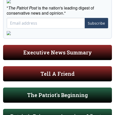
"
The Patriot Post
is the nation's leading digest of
conservative news and opinion."
Subscribe
Executive News Summary
Tell A Friend
The Patriot's Beginning