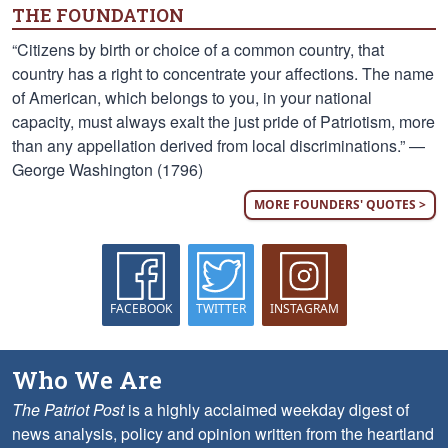
THE FOUNDATION
“Citizens by birth or choice of a common country, that
country has a right to concentrate your affections. The name
of American, which belongs to you, in your national
capacity, must always exalt the just pride of Patriotism, more
than any appellation derived from local discriminations.” —
George Washington (1796)
MORE FOUNDERS' QUOTES >
FACEBOOK
TWITTER
INSTAGRAM
Who We Are
The Patriot Post
is a highly acclaimed weekday digest of
news analysis, policy and opinion written from the heartland