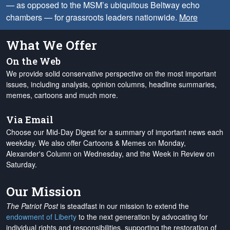
— as opposed to the MSM’s ubiquitous Beltway echo
chambers — for grassroots leaders nationwide.
More
What We Offer
On the Web
We provide solid conservative perspective on the most important
issues, including analysis, opinion columns, headline summaries,
memes, cartoons and much more.
Via Email
Choose our Mid-Day Digest for a summary of important news each
weekday. We also offer Cartoons & Memes on Monday,
Alexander's Column on Wednesday, and the Week in Review on
Saturday.
Our Mission
The Patriot Post
is steadfast in our mission to extend the
endowment of Liberty
to the next generation by advocating for
individual rights and responsibilities, supporting the restoration of