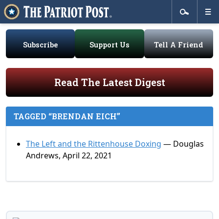
Subscribe
Support Us
Tell A Friend
Read The Latest Digest
TAGGED “BRENDAN EICH”
The Left and the Rittenhouse Doxing
— Douglas
Andrews, April 22, 2021