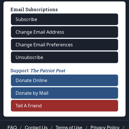
Email Subscriptions
Subscribe
Change Email Address
Change Email Preferences
Unsubscribe
Support
The Patriot Post
Donate Online
Donate by Mail
Tell A Friend
FAQ
/
Contact Us
/
Terms of Use
/
Privacy Policy
/