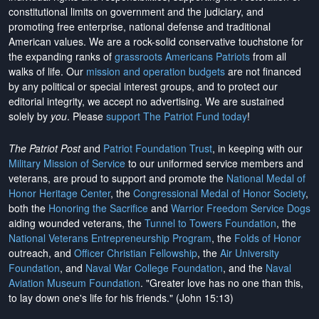
constitutional limits on government and the judiciary, and
promoting free enterprise, national defense and traditional
American values. We are a rock-solid conservative touchstone for
the expanding ranks of
grassroots Americans Patriots
from all
walks of life. Our
mission and operation budgets
are
not financed
by any political or special interest groups, and to protect our
editorial integrity, we
accept no advertising
. We are sustained
solely by
you
. Please
support The Patriot Fund today
!
The Patriot Post
and
Patriot Foundation Trust
, in keeping with our
Military Mission of Service
to our uniformed service members and
veterans, are proud to support and promote the
National Medal of
Honor Heritage Center
, the
Congressional Medal of Honor Society
,
both the
Honoring the Sacrifice
and
Warrior Freedom Service Dogs
aiding wounded veterans, the
Tunnel to Towers Foundation
, the
National Veterans Entrepreneurship Program
, the
Folds of Honor
outreach, and
Officer Christian Fellowship
, the
Air University
Foundation
, and
Naval War College Foundation
, and the
Naval
Aviation Museum Foundation
. "Greater love has no one than this,
to lay down one's life for his friends." (John 15:13)