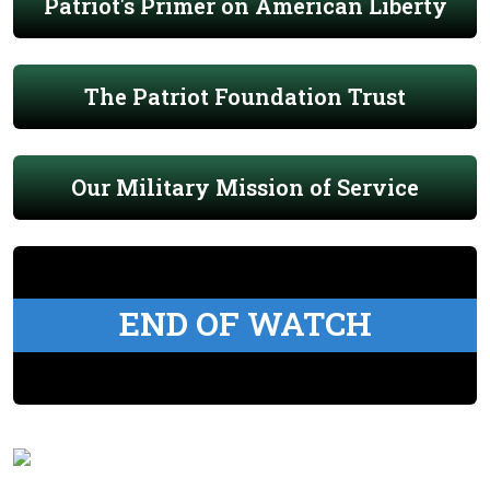
Patriot's Primer on American Liberty
The Patriot Foundation Trust
Our Military Mission of Service
END OF WATCH