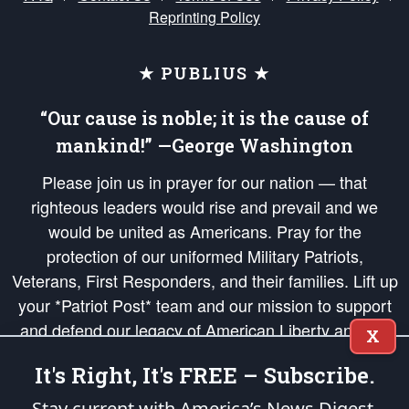
Reprinting Policy
★ PUBLIUS ★
“Our cause is noble; it is the cause of
mankind!” —George Washington
Please join us in prayer for our nation — that
righteous leaders would rise and prevail and we
would be united as Americans. Pray for the
protection of our uniformed Military Patriots,
Veterans, First Responders, and their families. Lift up
your *Patriot Post* team and our mission to support
and defend our legacy of American Liberty and our
X
Republic's Founding Principles, in order that the fires
It's Right, It's FREE – Subscribe.
of freedom would be ignited in the hearts and minds
of our countrymen.
Stay current with America’s News Digest.