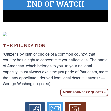
END OF WATCH
THE FOUNDATION
“Citizens by birth or choice of a common country, that
country has a right to concentrate your affections. The name
of American, which belongs to you, in your national
capacity, must always exalt the just pride of Patriotism, more
than any appellation derived from local discriminations.” —
George Washington (1796)
MORE FOUNDERS' QUOTES >