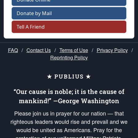
Donate by Mail
Tell A Friend
FAQ
/
Contact Us
/
Terms of Use
/
Privacy Policy
/
Reprinting Policy
★ PUBLIUS ★
“Our cause is noble; it is the cause of
mankind!” —George Washington
Please join us in prayer for our nation — that
righteous leaders would rise and prevail and we
would be united as Americans. Pray for the