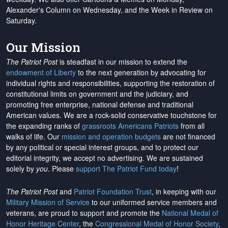
Alexander's Column on Wednesday, and the Week in Review on
Saturday.
Our Mission
The Patriot Post
is steadfast in our mission to extend the
endowment of Liberty
to the next generation by advocating for
individual rights and responsibilities, supporting the restoration of
constitutional limits on government and the judiciary, and
promoting free enterprise, national defense and traditional
American values. We are a rock-solid conservative touchstone for
the expanding ranks of
grassroots Americans Patriots
from all
walks of life. Our
mission and operation budgets
are
not financed
by any political or special interest groups, and to protect our
editorial integrity, we
accept no advertising
. We are sustained
solely by
you
. Please
support The Patriot Fund today
!
The Patriot Post
and
Patriot Foundation Trust
, in keeping with our
Military Mission of Service
to our uniformed service members and
veterans, are proud to support and promote the
National Medal of
Honor Heritage Center
, the
Congressional Medal of Honor Society
,