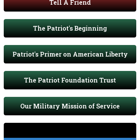
Tell A Friend
The Patriot's Beginning
Patriot's Primer on American Liberty
The Patriot Foundation Trust
Our Military Mission of Service