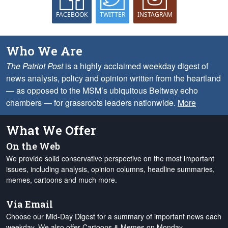
FACEBOOK
TWITTER
INSTAGRAM
Who We Are
The Patriot Post
is a highly acclaimed weekday digest of
news analysis, policy and opinion written from the heartland
— as opposed to the MSM’s ubiquitous Beltway echo
chambers — for grassroots leaders nationwide.
More
What We Offer
On the Web
We provide solid conservative perspective on the most important
issues, including analysis, opinion columns, headline summaries,
memes, cartoons and much more.
Via Email
Choose our Mid-Day Digest for a summary of important news each
weekday. We also offer Cartoons & Memes on Monday,