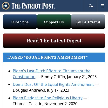
Subscribe
Support Us
Tell A Friend
Read The Latest Digest
TAGGED “EQUAL RIGHTS AMENDMENT”
Biden's Last-Ditch Effort to Circumvent the
Constitution
— Emmy Griffin, January 21, 2025
Dems Dust Off the Equal Rights Amendment
—
Douglas Andrews, July 17, 2023
Biden Pledges to End Religious Liberty
—
Thomas Gallatin, November 2, 2020