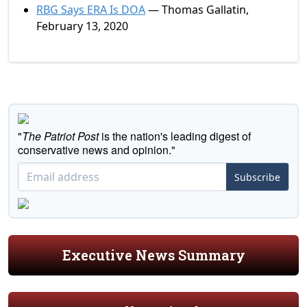
RBG Says ERA Is DOA
— Thomas Gallatin,
February 13, 2020
"
The Patriot Post
is the nation's leading digest of
conservative news and opinion."
Subscribe
Executive News Summary