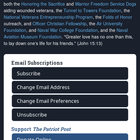
both the
Honoring the Sacrifice
and
Warrior Freedom Service Dogs
aiding wounded veterans, the
Tunnel to Towers Foundation
, the
National Veterans Entrepreneurship Program
, the
Folds of Honor
outreach, and
Officer Christian Fellowship
, the
Air University
Foundation
, and
Naval War College Foundation
, and the
Naval
Aviation Museum Foundation
. "Greater love has no one than this,
to lay down one's life for his friends." (John 15:13)
Email Subscriptions
Subscribe
Change Email Address
Change Email Preferences
Unsubscribe
Support
The Patriot Post
Donate Online