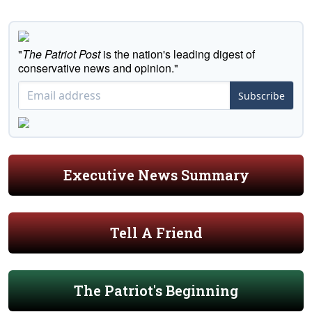
"
The Patriot Post
is the nation's leading digest of
conservative news and opinion."
Subscribe
Executive News Summary
Tell A Friend
The Patriot's Beginning