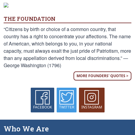
THE FOUNDATION
“Citizens by birth or choice of a common country, that
country has a right to concentrate your affections. The name
of American, which belongs to you, in your national
capacity, must always exalt the just pride of Patriotism, more
than any appellation derived from local discriminations.” —
George Washington (1796)
MORE FOUNDERS' QUOTES >
FACEBOOK
TWITTER
INSTAGRAM
Who We Are