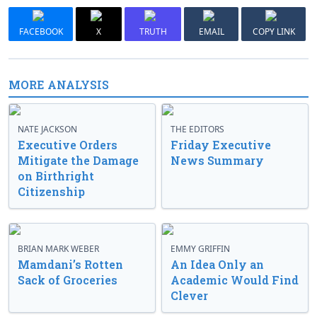
FACEBOOK
X
TRUTH
EMAIL
COPY LINK
MORE ANALYSIS
NATE JACKSON
THE EDITORS
Executive Orders
Friday Executive
Mitigate the Damage
News Summary
on Birthright
Citizenship
BRIAN MARK WEBER
EMMY GRIFFIN
Mamdani’s Rotten
An Idea Only an
Sack of Groceries
Academic Would Find
Clever