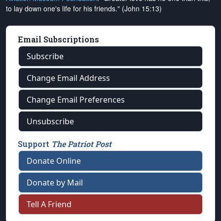
to lay down one's life for his friends." (John 15:13)
Email Subscriptions
Subscribe
Change Email Address
Change Email Preferences
Unsubscribe
Support
The Patriot Post
Donate Online
Donate by Mail
Tell A Friend