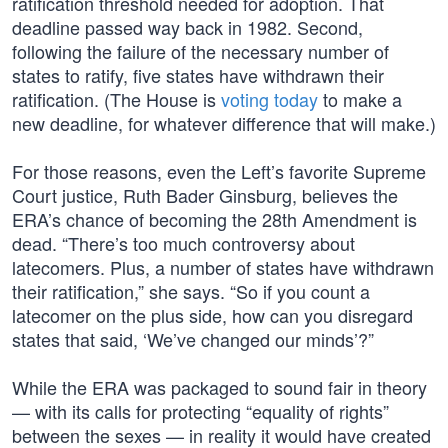
ratification threshold needed for adoption. That
deadline passed way back in 1982. Second,
following the failure of the necessary number of
states to ratify, five states have withdrawn their
ratification. (The House is
voting today
to make a
new deadline, for whatever difference that will make.)
For those reasons, even the Left’s favorite Supreme
Court justice, Ruth Bader Ginsburg, believes the
ERA’s chance of becoming the 28th Amendment is
dead. “There’s too much controversy about
latecomers. Plus, a number of states have withdrawn
their ratification,” she says. “So if you count a
latecomer on the plus side, how can you disregard
states that said, ‘We’ve changed our minds’?”
While the ERA was packaged to sound fair in theory
— with its calls for protecting “equality of rights”
between the sexes — in reality it would have created