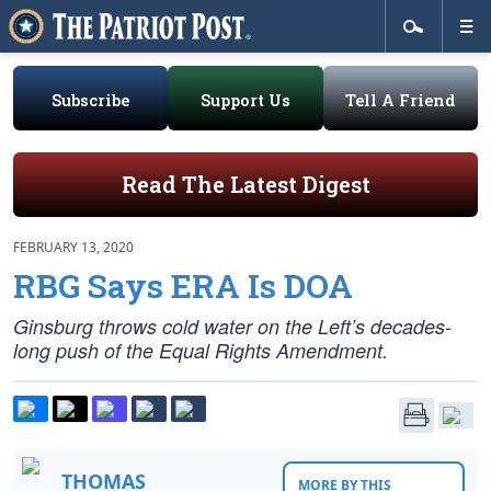
Subscribe
Support Us
Tell A Friend
Read The Latest Digest
FEBRUARY 13, 2020
RBG Says ERA Is DOA
Ginsburg throws cold water on the Left’s decades-
long push of the Equal Rights Amendment.
THOMAS
MORE BY THIS