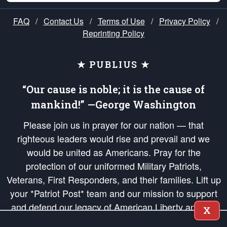
FAQ
/
Contact Us
/
Terms of Use
/
Privacy Policy
/
Reprinting Policy
★ PUBLIUS ★
“Our cause is noble; it is the cause of
mankind!” —George Washington
Please join us in prayer for our nation — that
righteous leaders would rise and prevail and we
would be united as Americans. Pray for the
protection of our uniformed Military Patriots,
Veterans, First Responders, and their families. Lift up
your *Patriot Post* team and our mission to support
and defend our legacy of American Liberty and our
X
Republic's Founding Principles, in order that the fires