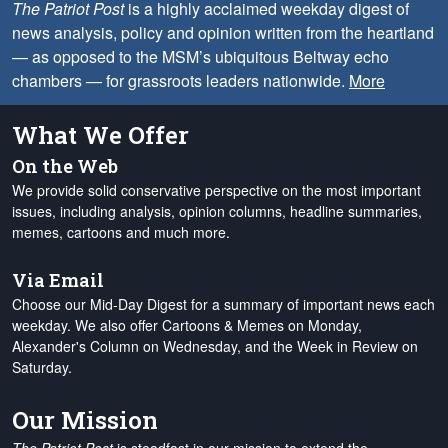
The Patriot Post
is a highly acclaimed weekday digest of
news analysis, policy and opinion written from the heartland
— as opposed to the MSM’s ubiquitous Beltway echo
chambers — for grassroots leaders nationwide.
More
What We Offer
On the Web
We provide solid conservative perspective on the most important
issues, including analysis, opinion columns, headline summaries,
memes, cartoons and much more.
Via Email
Choose our Mid-Day Digest for a summary of important news each
weekday. We also offer Cartoons & Memes on Monday,
Alexander's Column on Wednesday, and the Week in Review on
Saturday.
Our Mission