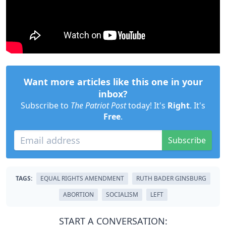
Want more articles like this one in your
inbox?
Subscribe to
The Patriot Post
today! It's
Right
. It's
Free
.
Subscribe
TAGS:
EQUAL RIGHTS AMENDMENT
RUTH BADER GINSBURG
ABORTION
SOCIALISM
LEFT
START A CONVERSATION: