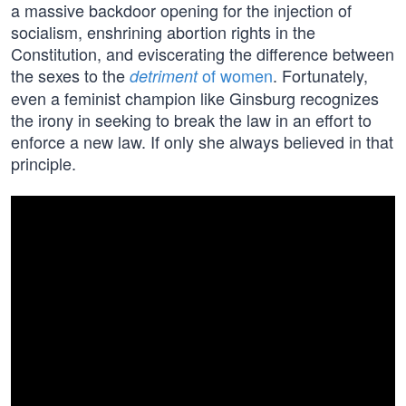
a massive backdoor opening for the injection of
socialism, enshrining abortion rights in the
Constitution, and eviscerating the difference between
the sexes to the
of women
. Fortunately,
detriment
even a feminist champion like Ginsburg recognizes
the irony in seeking to break the law in an effort to
enforce a new law. If only she always believed in that
principle.