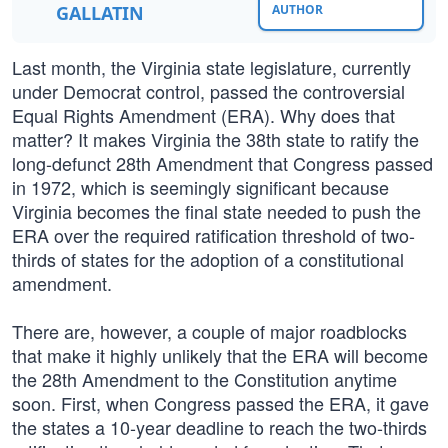
GALLATIN
AUTHOR
Last month, the Virginia state legislature, currently
under Democrat control, passed the controversial
Equal Rights Amendment (ERA). Why does that
matter? It makes Virginia the 38th state to ratify the
long-defunct 28th Amendment that Congress passed
in 1972, which is seemingly significant because
Virginia becomes the final state needed to push the
ERA over the required ratification threshold of two-
thirds of states for the adoption of a constitutional
amendment.
There are, however, a couple of major roadblocks
that make it highly unlikely that the ERA will become
the 28th Amendment to the Constitution anytime
soon. First, when Congress passed the ERA, it gave
the states a 10-year deadline to reach the two-thirds