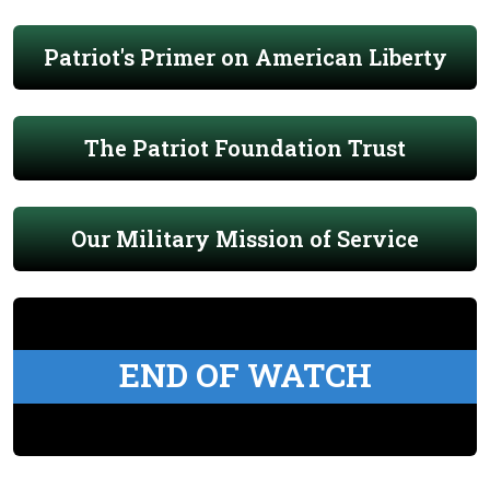
Patriot's Primer on American Liberty
The Patriot Foundation Trust
Our Military Mission of Service
END OF WATCH