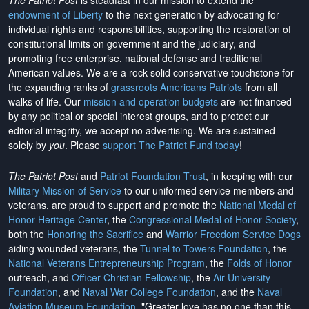
The Patriot Post
is steadfast in our mission to extend the
endowment of Liberty
to the next generation by advocating for
individual rights and responsibilities, supporting the restoration of
constitutional limits on government and the judiciary, and
promoting free enterprise, national defense and traditional
American values. We are a rock-solid conservative touchstone for
the expanding ranks of
grassroots Americans Patriots
from all
walks of life. Our
mission and operation budgets
are
not financed
by any political or special interest groups, and to protect our
editorial integrity, we
accept no advertising
. We are sustained
solely by
you
. Please
support The Patriot Fund today
!
The Patriot Post
and
Patriot Foundation Trust
, in keeping with our
Military Mission of Service
to our uniformed service members and
veterans, are proud to support and promote the
National Medal of
Honor Heritage Center
, the
Congressional Medal of Honor Society
,
both the
Honoring the Sacrifice
and
Warrior Freedom Service Dogs
aiding wounded veterans, the
Tunnel to Towers Foundation
, the
National Veterans Entrepreneurship Program
, the
Folds of Honor
outreach, and
Officer Christian Fellowship
, the
Air University
Foundation
, and
Naval War College Foundation
, and the
Naval
Aviation Museum Foundation
. "Greater love has no one than this,