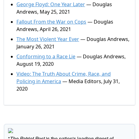
George Floyd: One Year Later
— Douglas
Andrews, May 25, 2021
Fallout From the War on Cops
— Douglas
Andrews, April 26, 2021
The Most Violent Year Ever
— Douglas Andrews,
January 26, 2021
Conforming to a Race Lie
— Douglas Andrews,
August 19, 2020
Video: The Truth About Crime, Race, and
Policing in America
— Media Editors, July 31,
2020
"
The Patriot Post
is the nation's leading digest of