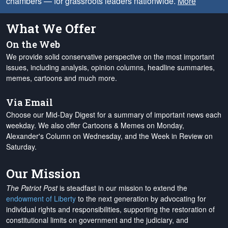
chambers — for grassroots leaders nationwide.
More
What We Offer
On the Web
We provide solid conservative perspective on the most important
issues, including analysis, opinion columns, headline summaries,
memes, cartoons and much more.
Via Email
Choose our Mid-Day Digest for a summary of important news each
weekday. We also offer Cartoons & Memes on Monday,
Alexander's Column on Wednesday, and the Week in Review on
Saturday.
Our Mission
The Patriot Post
is steadfast in our mission to extend the
endowment of Liberty
to the next generation by advocating for
individual rights and responsibilities, supporting the restoration of
constitutional limits on government and the judiciary, and