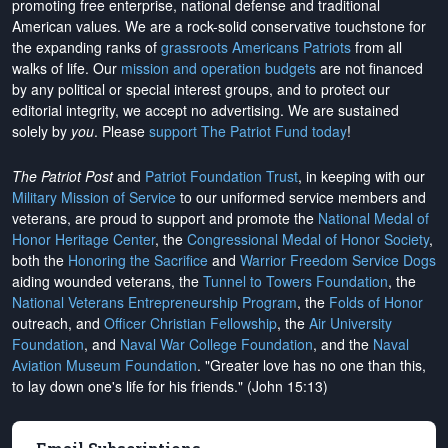
promoting free enterprise, national defense and traditional
American values. We are a rock-solid conservative touchstone for
the expanding ranks of
grassroots Americans Patriots
from all
walks of life. Our
mission and operation budgets
are
not financed
by any political or special interest groups, and to protect our
editorial integrity, we
accept no advertising
. We are sustained
solely by
you
. Please
support The Patriot Fund today
!
The Patriot Post
and
Patriot Foundation Trust
, in keeping with our
Military Mission of Service
to our uniformed service members and
veterans, are proud to support and promote the
National Medal of
Honor Heritage Center
, the
Congressional Medal of Honor Society
,
both the
Honoring the Sacrifice
and
Warrior Freedom Service Dogs
aiding wounded veterans, the
Tunnel to Towers Foundation
, the
National Veterans Entrepreneurship Program
, the
Folds of Honor
outreach, and
Officer Christian Fellowship
, the
Air University
Foundation
, and
Naval War College Foundation
, and the
Naval
Aviation Museum Foundation
. "Greater love has no one than this,
to lay down one's life for his friends." (John 15:13)