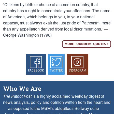
“Citizens by birth or choice of a common country, that
country has a right to concentrate your affections. The name
of American, which belongs to you, in your national
capacity, must always exalt the just pride of Patriotism, more
than any appellation derived from local discriminations.” —
George Washington (1796)
MORE FOUNDERS' QUOTES >
FACEBOOK
TWITTER
INSTAGRAM
Who We Are
The Patriot Post
is a highly acclaimed weekday digest of
news analysis, policy and opinion written from the heartland
— as opposed to the MSM’s ubiquitous Beltway echo