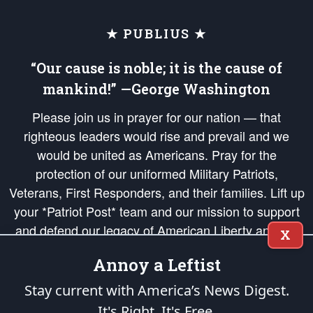
★ PUBLIUS ★
“Our cause is noble; it is the cause of
mankind!” —George Washington
Please join us in prayer for our nation — that
righteous leaders would rise and prevail and we
would be united as Americans. Pray for the
protection of our uniformed Military Patriots,
Veterans, First Responders, and their families. Lift up
your *Patriot Post* team and our mission to support
and defend our legacy of American Liberty and our
X
Republic's Founding Principles, in order that the fires
Annoy a Leftist
of freedom would be ignited in the hearts and minds
of our countrymen.
Stay current with America’s News Digest.
It's Right. It's Free.
The Patriot Post
is protected speech, as enumerated in the
First Amendment