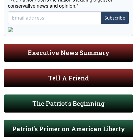
conservative news and opinion."
Subscribe
Executive News Summary
Tell A Friend
The Patriot's Beginning
Patriot's Primer on American Liberty