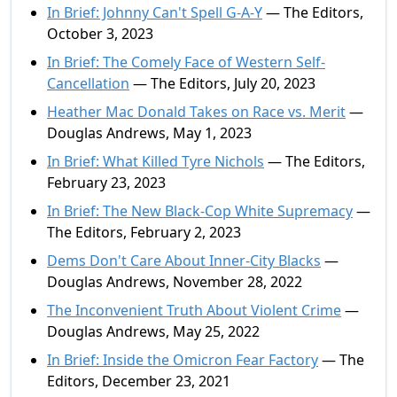
In Brief: Johnny Can't Spell G-A-Y
— The Editors,
October 3, 2023
In Brief: The Comely Face of Western Self-
Cancellation
— The Editors, July 20, 2023
Heather Mac Donald Takes on Race vs. Merit
—
Douglas Andrews, May 1, 2023
In Brief: What Killed Tyre Nichols
— The Editors,
February 23, 2023
In Brief: The New Black-Cop White Supremacy
—
The Editors, February 2, 2023
Dems Don't Care About Inner-City Blacks
—
Douglas Andrews, November 28, 2022
The Inconvenient Truth About Violent Crime
—
Douglas Andrews, May 25, 2022
In Brief: Inside the Omicron Fear Factory
— The
Editors, December 23, 2021