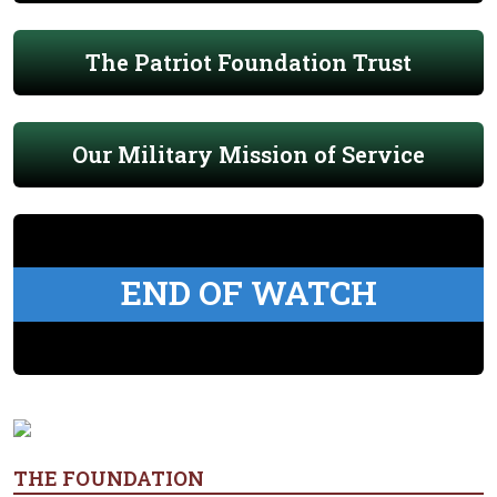
The Patriot Foundation Trust
Our Military Mission of Service
END OF WATCH
THE FOUNDATION