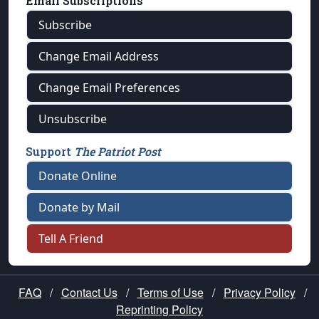
Email Subscriptions
Subscribe
Change Email Address
Change Email Preferences
Unsubscribe
Support
The Patriot Post
Donate Online
Donate by Mail
Tell A Friend
FAQ
/
Contact Us
/
Terms of Use
/
Privacy Policy
/
Reprinting Policy