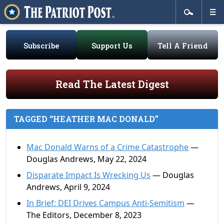
Subscribe
Support Us
Tell A Friend
Read The Latest Digest
TAGGED “HEATHER MAC DONALD”
Mac Donald Warns of a Crime Catastrophe
—
Douglas Andrews, May 22, 2024
Disparate Impact Is Wrecking Us
— Douglas
Andrews, April 9, 2024
In Brief: DEI Drives Campus Anti-Semitism
—
The Editors, December 8, 2023