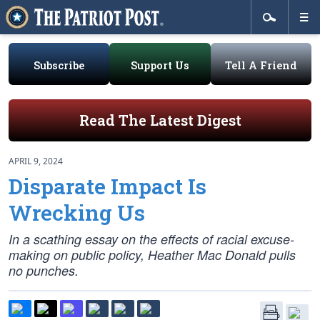
Subscribe
Support Us
Tell A Friend
Read The Latest Digest
APRIL 9, 2024
Disparate Impact Is
Wrecking Us
In a scathing essay on the effects of racial excuse-
making on public policy, Heather Mac Donald pulls
no punches.