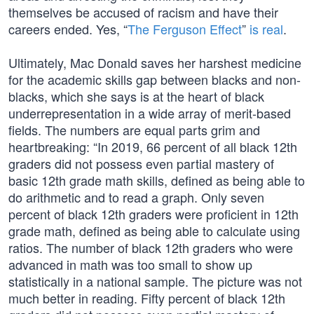
themselves be accused of racism and have their
careers ended. Yes, “
The Ferguson Effect
”
is real
.
Ultimately, Mac Donald saves her harshest medicine
for the academic skills gap between blacks and non-
blacks, which she says is at the heart of black
underrepresentation in a wide array of merit-based
fields. The numbers are equal parts grim and
heartbreaking: “In 2019, 66 percent of all black 12th
graders did not possess even partial mastery of
basic 12th grade math skills, defined as being able to
do arithmetic and to read a graph. Only seven
percent of black 12th graders were proficient in 12th
grade math, defined as being able to calculate using
ratios. The number of black 12th graders who were
advanced in math was too small to show up
statistically in a national sample. The picture was not
much better in reading. Fifty percent of black 12th