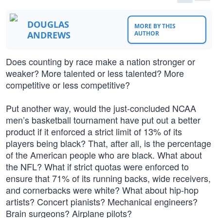
DOUGLAS
MORE BY THIS
ANDREWS
AUTHOR
Does counting by race make a nation stronger or
weaker? More talented or less talented? More
competitive or less competitive?
Put another way, would the just-concluded NCAA
men’s basketball tournament have put out a better
product if it enforced a strict limit of 13% of its
players being black? That, after all, is the percentage
of the American people who are black. What about
the NFL? What if strict quotas were enforced to
ensure that 71% of its running backs, wide receivers,
and cornerbacks were white? What about hip-hop
artists? Concert pianists? Mechanical engineers?
Brain surgeons? Airplane pilots?