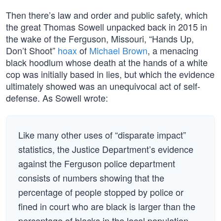
Then there’s law and order and public safety, which
the great Thomas Sowell unpacked back in 2015 in
the wake of the Ferguson, Missouri, “Hands Up,
Don’t Shoot”
hoax
of
Michael Brown
, a menacing
black hoodlum whose death at the hands of a white
cop was initially based in lies, but which the evidence
ultimately showed was an unequivocal act of self-
defense. As Sowell wrote:
Like many other uses of “disparate impact”
statistics, the Justice Department’s evidence
against the Ferguson police department
consists of numbers showing that the
percentage of people stopped by police or
fined in court who are black is larger than the
percentage of blacks in the local population.