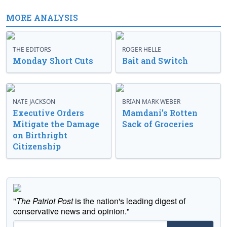
MORE ANALYSIS
THE EDITORS
ROGER HELLE
Monday Short Cuts
Bait and Switch
NATE JACKSON
BRIAN MARK WEBER
Executive Orders
Mamdani’s Rotten
Mitigate the Damage
Sack of Groceries
on Birthright
Citizenship
"
The Patriot Post
is the nation's leading digest of
conservative news and opinion."