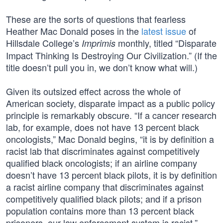
These are the sorts of questions that fearless
Heather Mac Donald poses in the
latest issue
of
Hillsdale College’s
monthly, titled “Disparate
Imprimis
Impact Thinking Is Destroying Our Civilization.” (If the
title doesn’t pull you in, we don’t know what will.)
Given its outsized effect across the whole of
American society, disparate impact as a public policy
principle is remarkably obscure. “If a cancer research
lab, for example, does not have 13 percent black
oncologists,” Mac Donald begins, “it is by definition a
racist lab that discriminates against competitively
qualified black oncologists; if an airline company
doesn’t have 13 percent black pilots, it is by definition
a racist airline company that discriminates against
competitively qualified black pilots; and if a prison
population contains more than 13 percent black
prisoners, our law enforcement system is racist.”