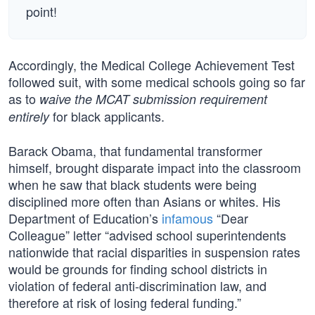
point!
Accordingly, the Medical College Achievement Test
followed suit, with some medical schools going so far
as to
waive the MCAT submission requirement
for black applicants.
entirely
Barack Obama, that fundamental transformer
himself, brought disparate impact into the classroom
when he saw that black students were being
disciplined more often than Asians or whites. His
Department of Education’s
infamous
“Dear
Colleague” letter “advised school superintendents
nationwide that racial disparities in suspension rates
would be grounds for finding school districts in
violation of federal anti-discrimination law, and
therefore at risk of losing federal funding.”