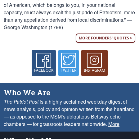
of American, which belongs to you, in your national
capacity, must always exalt the just pride of Patriotism, more
than any appellation derived from local discriminations.” —
George Washington (1796)
MORE FOUNDERS' QUOTES >
FACEBOOK
TWITTER
INSTAGRAM
Who We Are
The Patriot Post
is a highly acclaimed weekday digest of
news analysis, policy and opinion written from the heartland
— as opposed to the MSM’s ubiquitous Beltway echo
chambers — for grassroots leaders nationwide.
More