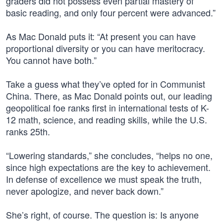
graders did not possess even partial mastery of
basic reading, and only four percent were advanced.”
As Mac Donald puts it: “At present you can have
proportional diversity or you can have meritocracy.
You cannot have both.”
Take a guess what they’ve opted for in Communist
China. There, as Mac Donald points out, our leading
geopolitical foe ranks first in international tests of K-
12 math, science, and reading skills, while the U.S.
ranks 25th.
“Lowering standards,” she concludes, “helps no one,
since high expectations are the key to achievement.
In defense of excellence we must speak the truth,
never apologize, and never back down.”
She’s right, of course. The question is: Is anyone