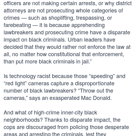
officers are not making certain arrests, or why district
attorneys are not prosecuting whole categories of
crimes — such as shoplifting, trespassing, or
farebeating — it is because apprehending
lawbreakers and prosecuting crime have a disparate
impact on black criminals. Urban leaders have
decided that they would rather not enforce the law at
all, no matter how constitutional that enforcement,
than put more black criminals in jail.”
Is technology racist because those “speeding” and
“red light” cameras capture a disproportionate
number of black lawbreakers? “Throw out the
cameras,” says an exasperated Mac Donald.
And what of high-crime inner-city black
neighborhoods? Thanks to disparate impact, the
cops are discouraged from policing those desperate
areas and arresting the criminals, lest they