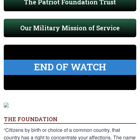
The Patriot Foundation Trust
Our Military Mission of Service
END OF WATCH
THE FOUNDATION
“Citizens by birth or choice of a common country, that
country has a right to concentrate your affections. The name