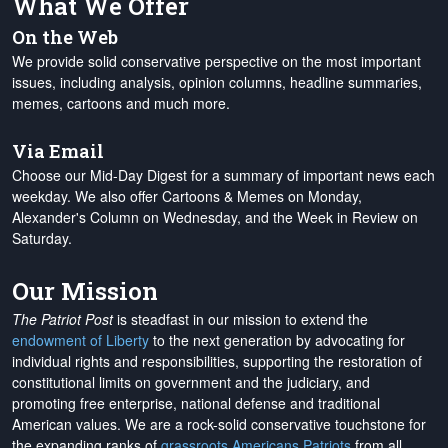
What We Offer
On the Web
We provide solid conservative perspective on the most important
issues, including analysis, opinion columns, headline summaries,
memes, cartoons and much more.
Via Email
Choose our Mid-Day Digest for a summary of important news each
weekday. We also offer Cartoons & Memes on Monday,
Alexander's Column on Wednesday, and the Week in Review on
Saturday.
Our Mission
The Patriot Post
is steadfast in our mission to extend the
endowment of Liberty
to the next generation by advocating for
individual rights and responsibilities, supporting the restoration of
constitutional limits on government and the judiciary, and
promoting free enterprise, national defense and traditional
American values. We are a rock-solid conservative touchstone for
the expanding ranks of
grassroots Americans Patriots
from all