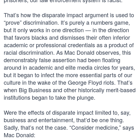
That’s how the disparate impact argument is used to
“prove” discrimination. It’s purely a numbers game,
but it only works in one direction — in the direction
that favors blacks and dismisses their often inferior
academic or professional credentials as a product of
racial discrimination. As Mac Donald observes, this
demonstrably false assertion had been floating
around in academic and elite media circles for years,
but it began to infect the more essential parts of our
culture in the wake of the George Floyd riots. That’s
when Big Business and other historically merit-based
institutions began to take the plunge.
Were the effects of disparate impact limited to, say,
business and entertainment, that’d be one thing.
Sadly, that’s not the case. “Consider medicine,” says
Mac Donald: