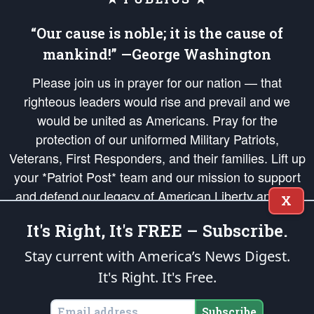
“Our cause is noble; it is the cause of
mankind!” —George Washington
Please join us in prayer for our nation — that
righteous leaders would rise and prevail and we
would be united as Americans. Pray for the
protection of our uniformed Military Patriots,
Veterans, First Responders, and their families. Lift up
your *Patriot Post* team and our mission to support
and defend our legacy of American Liberty and our
X
Republic's Founding Principles, in order that the fires
It's Right, It's FREE – Subscribe.
of freedom would be ignited in the hearts and minds
of our countrymen.
Stay current with America’s News Digest.
It's Right. It's Free.
The Patriot Post
is protected speech, as enumerated in the
First Amendment
and enforced by the
Second Amendment
of the Constitution of the United
States of America, in accordance with the
endowed
and
unalienable Rights of
Subscribe