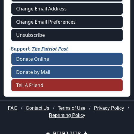
Change Email Address
Change Email Preferences
Unsubscribe
Support
The Patriot Post
Donate Online
Donate by Mail
Tell A Friend
FAQ
/
Contact Us
/
Terms of Use
/
Privacy Policy
/
Reprinting Policy
★ PUBLIUS ★