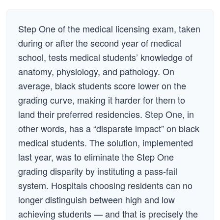
Step One of the medical licensing exam, taken
during or after the second year of medical
school, tests medical students’ knowledge of
anatomy, physiology, and pathology. On
average, black students score lower on the
grading curve, making it harder for them to
land their preferred residencies. Step One, in
other words, has a “disparate impact” on black
medical students. The solution, implemented
last year, was to eliminate the Step One
grading disparity by instituting a pass-fail
system. Hospitals choosing residents can no
longer distinguish between high and low
achieving students — and that is precisely the