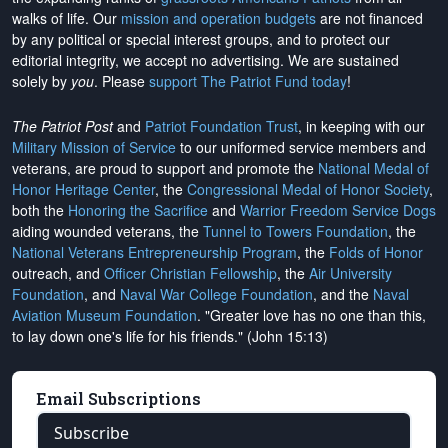
walks of life. Our
mission and operation budgets
are
not financed
by any political or special interest groups, and to protect our
editorial integrity, we
accept no advertising
. We are sustained
solely by
you
. Please
support The Patriot Fund today
!
The Patriot Post
and
Patriot Foundation Trust
, in keeping with our
Military Mission of Service
to our uniformed service members and
veterans, are proud to support and promote the
National Medal of
Honor Heritage Center
, the
Congressional Medal of Honor Society
,
both the
Honoring the Sacrifice
and
Warrior Freedom Service Dogs
aiding wounded veterans, the
Tunnel to Towers Foundation
, the
National Veterans Entrepreneurship Program
, the
Folds of Honor
outreach, and
Officer Christian Fellowship
, the
Air University
Foundation
, and
Naval War College Foundation
, and the
Naval
Aviation Museum Foundation
. "Greater love has no one than this,
to lay down one's life for his friends." (John 15:13)
Email Subscriptions
Subscribe