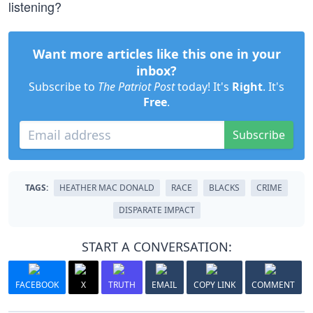
listening?
Want more articles like this one in your
inbox?
Subscribe to
The Patriot Post
today! It's
Right
. It's
Free
.
Subscribe
TAGS:
HEATHER MAC DONALD
RACE
BLACKS
CRIME
DISPARATE IMPACT
START A CONVERSATION:
FACEBOOK
X
TRUTH
EMAIL
COPY LINK
COMMENT