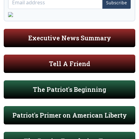
Subscribe
Executive News Summary
Tell A Friend
The Patriot's Beginning
Patriot's Primer on American Liberty