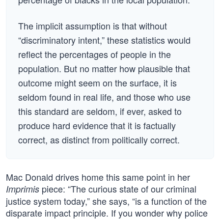
The implicit assumption is that without
“discriminatory intent,” these statistics would
reflect the percentages of people in the
population. But no matter how plausible that
outcome might seem on the surface, it is
seldom found in real life, and those who use
this standard are seldom, if ever, asked to
produce hard evidence that it is factually
correct, as distinct from politically correct.
Mac Donald drives home this same point in her
piece: “The curious state of our criminal
Imprimis
justice system today,” she says, “is a function of the
disparate impact principle. If you wonder why police