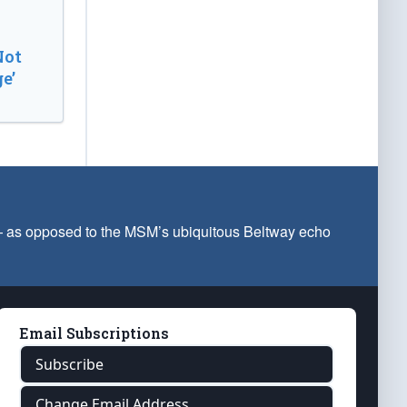
Not
e’
 — as opposed to the MSM’s ubiquitous Beltway echo
Email Subscriptions
Subscribe
Change Email Address