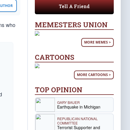
Tell A Friend
 AUTHOR
MEMESTERS UNION
ans who
MORE MEMES >
CARTOONS
MORE CARTOONS >
TOP OPINION
d
GARY BAUER
Earthquake in Michigan
REPUBLICAN NATIONAL
COMMITTEE
Terrorist Supporter and