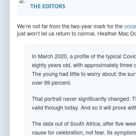
THE EDITORS
We’re not far from the two-year mark for the
coro
just won’t let us return to normal. Heather Mac 
In March 2020, a profile of the typical Co
eighty years old, with approximately three 
The young had little to worry about; the sur
over 99 percent.
That portrait never significantly changed.
valid through today. And so it will prove wi
The data out of South Africa, after five w
cause for celebration, not fear. Its symptoms