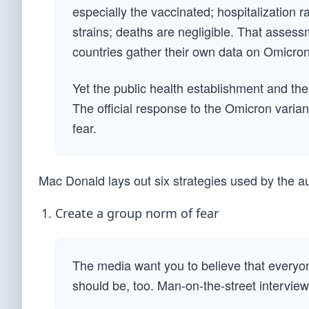
especially the vaccinated; hospitalization 
strains; deaths are negligible. That asses
countries gather their own data on Omicron
Yet the public health establishment and th
The official response to the Omicron varian
fear.
Mac Donald lays out six strategies used by the au
Create a group norm of fear
The media want you to believe that everyon
should be, too. Man-on-the-street interview