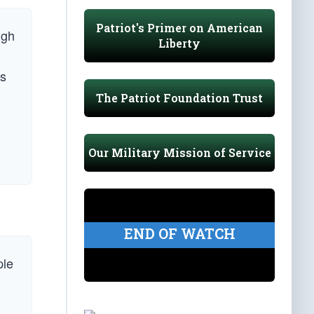
Patriot's Primer on American
ugh
Liberty
ns
The Patriot Foundation Trust
Our Military Mission of Service
END OF WATCH
ple