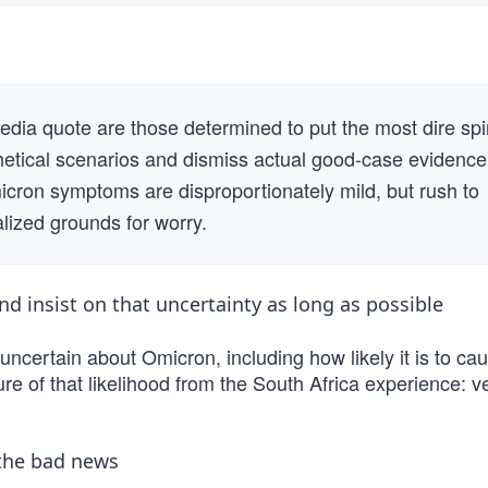
dia quote are those determined to put the most dire spi
etical scenarios and dismiss actual good-case evidence
icron symptoms are disproportionately mild, but rush to
alized grounds for worry.
d insist on that uncertainty as long as possible
ncertain about Omicron, including how likely it is to ca
e of that likelihood from the South Africa experience: v
the bad news