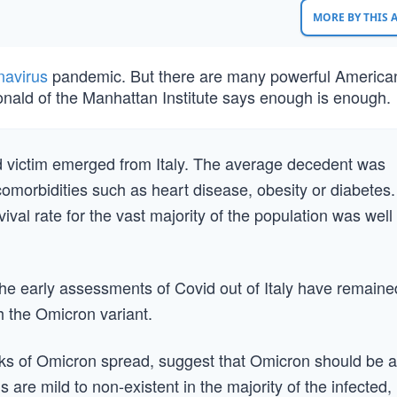
MORE BY THIS
navirus
pandemic. But there are many powerful Americ
Donald of the Manhattan Institute says enough is enough.
vid victim emerged from Italy. The average decedent was
comorbidities such as heart disease, obesity or diabetes.
vival rate for the vast majority of the population was well
 The early assessments of Covid out of Italy have remaine
th the Omicron variant.
eeks of Omicron spread, suggest that Omicron should be a
 are mild to non-existent in the majority of the infected,