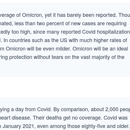
verage of Omicron, yet it has barely been reported. Tho
inated, less than two percent of new cases are requiring
tedly too high, since many reported Covid hospitalizatio
. In countries such as the US with much higher rates of
om Omicron will be even milder. Omicron will be an ideal
ing protection without tears on the vast majority of the
dying a day from Covid. By comparison, about 2,000 peo
heart disease. Their deaths get no coverage. Covid was
in January 2021, even among those eighty-five and older.