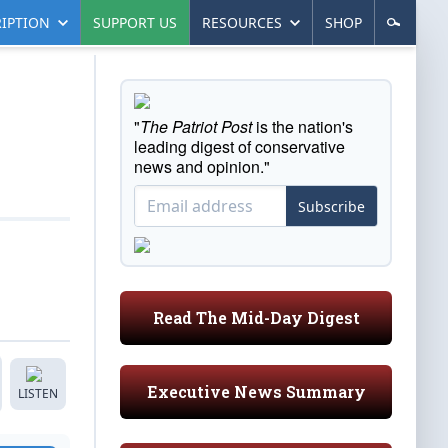
IPTION
SUPPORT US
RESOURCES
SHOP
"
The Patriot Post
is the nation's
leading digest of conservative
news and opinion."
Subscribe
Read The Mid-Day Digest
Executive News Summary
LISTEN