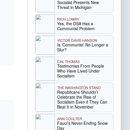
Socialist Presents New
Threat in Michigan
RICH LOWRY
Yes, the DSA Has a
Communist Problem
VICTOR DAVIS HANSON
Is ‘Communist’ No Longer a
Slur?
CAL THOMAS
Testimonies From People
Who Have Lived Under
Socialism
THE WASHINGTON STAND
Republicans Shouldn’t
Celebrate the Rise of
Socialism Even if They Can
Beat It in November
ANN COULTER
Fauci’s Never-Ending Snow
Day