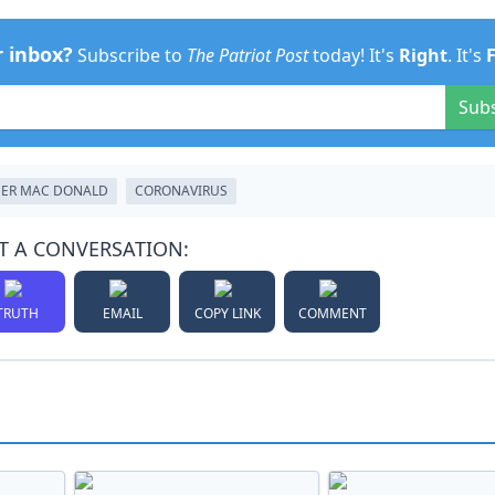
r inbox?
Subscribe to
The Patriot Post
today! It's
Right
. It's
Sub
ER MAC DONALD
CORONAVIRUS
T A CONVERSATION:
TRUTH
EMAIL
COPY LINK
COMMENT