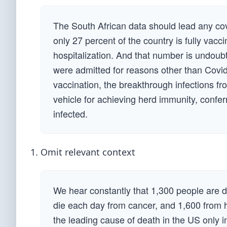
The South African data should lead any co
only 27 percent of the country is fully vacc
hospitalization. And that number is undoub
were admitted for reasons other than Covid
vaccination, the breakthrough infections fr
vehicle for achieving herd immunity, conferr
infected.
Omit relevant context
We hear constantly that 1,300 people are 
die each day from cancer, and 1,600 from 
the leading cause of death in the US only 