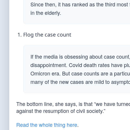
Since then, it has ranked as the third most
in the elderly.
Flog the case count
If the media is obsessing about case count
disappointment. Covid death rates have plu
Omicron era. But case counts are a partic
many of the new cases are mild to asympt
The bottom line, she says, is that “we have turn
against the resumption of civil society.”
Read the whole thing here
.