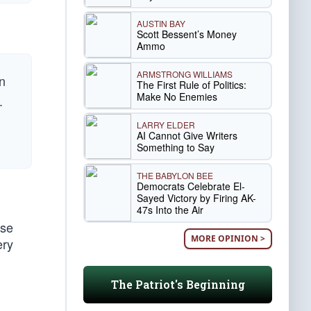
AUSTIN BAY
Scott Bessent’s Money
Ammo
ARMSTRONG WILLIAMS
n
The First Rule of Politics:
Make No Enemies
.
LARRY ELDER
AI Cannot Give Writers
Something to Say
THE BABYLON BEE
Democrats Celebrate El-
Sayed Victory by Firing AK-
47s Into the Air
use
MORE OPINION >
ery
The Patriot's Beginning