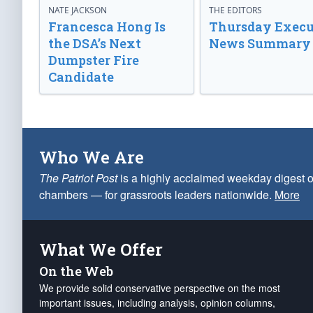
NATE JACKSON
THE EDITORS
Francesca Hong Is
Thursday Execu
the DSA’s Next
News Summary
Dumpster Fire
Candidate
Who We Are
The Patriot Post
is a highly acclaimed weekday digest o
chambers — for grassroots leaders nationwide.
More
What We Offer
On the Web
We provide solid conservative perspective on the most
important issues, including analysis, opinion columns,