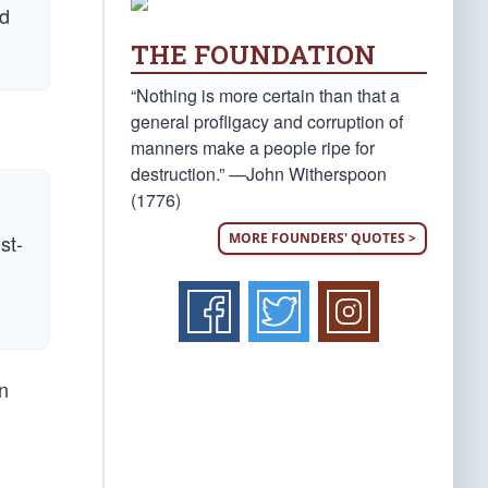
nd
THE FOUNDATION
“Nothing is more certain than that a
general profligacy and corruption of
manners make a people ripe for
destruction.” —John Witherspoon
(1776)
MORE FOUNDERS' QUOTES >
st-
n