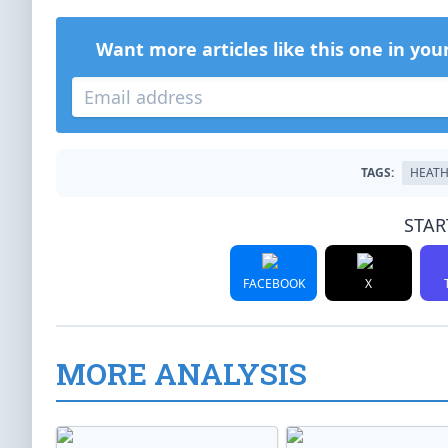
Want more articles like this one in you
TAGS:
HEATH
STAR
FACEBOOK
X
MORE ANALYSIS