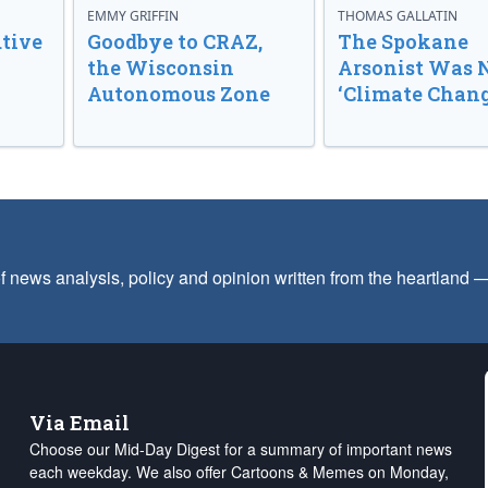
EMMY GRIFFIN
THOMAS GALLATIN
tive
Goodbye to CRAZ,
The Spokane
the Wisconsin
Arsonist Was 
Autonomous Zone
‘Climate Chang
f news analysis, policy and opinion written from the heartland
Via Email
Choose our Mid-Day Digest for a summary of important news
each weekday. We also offer Cartoons & Memes on Monday,