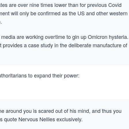
rates are over nine times lower than for previous Covid
sment will only be confirmed as the US and other western
.
e media are working overtime to gin up Omicron hysteria.
t provides a case study in the deliberate manufacture of
thoritarians to expand their power:
e around you is scared out of his mind, and thus you
s quote Nervous Nellies exclusively.