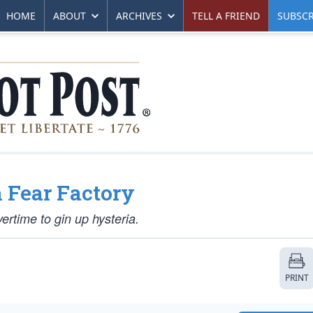
HOME
ABOUT
ARCHIVES
TELL A FRIEND
SUBSCR
n Fear Factory
ertime to gin up hysteria.
PRINT