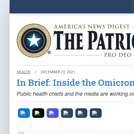
HEALTH
/
DECEMBER 23, 2021
In Brief: Inside the Omicro
Public health chiefs and the media are working ov