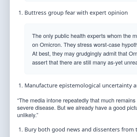
Buttress group fear with expert opinion
The only public health experts whom the me
on Omicron. They stress worst-case hypoth
At best, they may grudgingly admit that Om
assert that there are still many as-yet unre
Manufacture epistemological uncertainty an
“The media intone repeatedly that much remains u
severe disease. But we already have a good pictur
unlikely.”
Bury both good news and dissenters from 