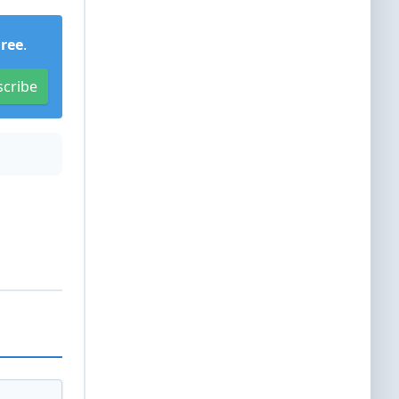
Free
.
scribe