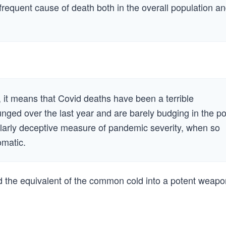
 frequent cause of death both in the overall population a
, it means that Covid deaths have been a terrible
nged over the last year and are barely budging in the po
ularly deceptive measure of pandemic severity, when so
omatic.
ed the equivalent of the common cold into a potent weapo