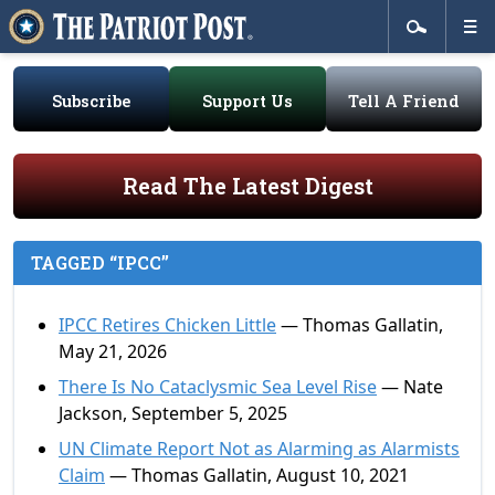
Subscribe
Support Us
Tell A Friend
Read The Latest Digest
TAGGED “IPCC”
IPCC Retires Chicken Little
— Thomas Gallatin,
May 21, 2026
There Is No Cataclysmic Sea Level Rise
— Nate
Jackson, September 5, 2025
UN Climate Report Not as Alarming as Alarmists
Claim
— Thomas Gallatin, August 10, 2021