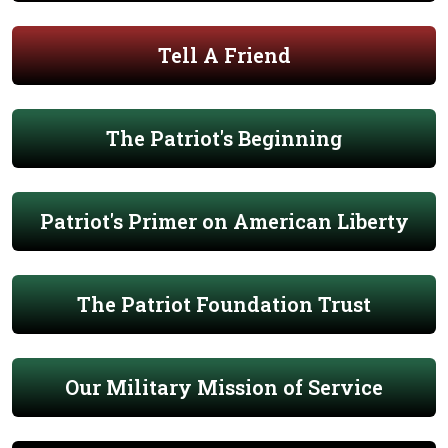
Tell A Friend
The Patriot's Beginning
Patriot's Primer on American Liberty
The Patriot Foundation Trust
Our Military Mission of Service