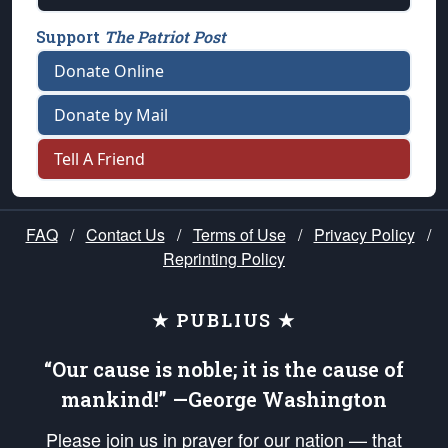
Support
The Patriot Post
Donate Online
Donate by Mail
Tell A Friend
FAQ
/
Contact Us
/
Terms of Use
/
Privacy Policy
/
Reprinting Policy
★ PUBLIUS ★
“Our cause is noble; it is the cause of
mankind!” —George Washington
Please join us in prayer for our nation — that