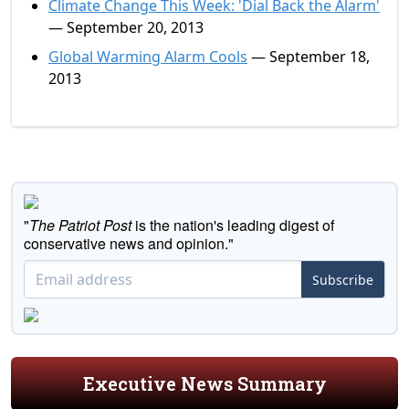
Climate Change This Week: 'Dial Back the Alarm'
— September 20, 2013
Global Warming Alarm Cools
— September 18,
2013
"
The Patriot Post
is the nation's leading digest of
conservative news and opinion."
Subscribe
Executive News Summary