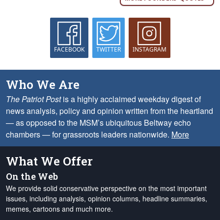
FACEBOOK
TWITTER
INSTAGRAM
Who We Are
The Patriot Post
is a highly acclaimed weekday digest of
news analysis, policy and opinion written from the heartland
— as opposed to the MSM’s ubiquitous Beltway echo
chambers — for grassroots leaders nationwide.
More
What We Offer
On the Web
We provide solid conservative perspective on the most important
issues, including analysis, opinion columns, headline summaries,
memes, cartoons and much more.