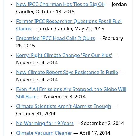
New IPCC Chairman Has Ties to Big Oil
— Jordan
Candler, October 13, 2015
Former IPCC Researcher Questions Fossil Fuel
Claims
— Jordan Candler, May 22, 2015
Embattled IPCC Head Calls It Quits
— February
26, 2015
Kerry: Fight Climate Change 'For Our Kids'
—
November 4, 2014
New Climate Report Says Resistance Is Futile
—
November 4, 2014
Even if All Emissions Are Stopped, the Globe Will
Still Burn
— November 3, 2014
Climate Scientists Aren't Alarmist Enough
—
October 31, 2014
No Warming for 19 Years
— September 2, 2014
Climate Vacuum Cleaner
— April 17, 2014