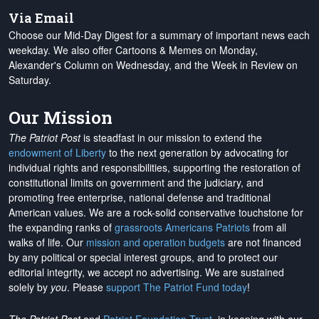
Via Email
Choose our Mid-Day Digest for a summary of important news each
weekday. We also offer Cartoons & Memes on Monday,
Alexander's Column on Wednesday, and the Week in Review on
Saturday.
Our Mission
The Patriot Post
is steadfast in our mission to extend the
endowment of Liberty
to the next generation by advocating for
individual rights and responsibilities, supporting the restoration of
constitutional limits on government and the judiciary, and
promoting free enterprise, national defense and traditional
American values. We are a rock-solid conservative touchstone for
the expanding ranks of
grassroots Americans Patriots
from all
walks of life. Our
mission and operation budgets
are
not financed
by any political or special interest groups, and to protect our
editorial integrity, we
accept no advertising
. We are sustained
solely by
you
. Please
support The Patriot Fund today
!