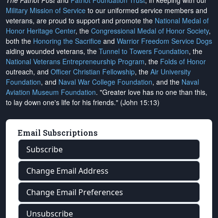
The Patriot Post
and
Patriot Foundation Trust
, in keeping with our
Military Mission of Service
to our uniformed service members and
veterans, are proud to support and promote the
National Medal of
Honor Heritage Center
, the
Congressional Medal of Honor Society
,
both the
Honoring the Sacrifice
and
Warrior Freedom Service Dogs
aiding wounded veterans, the
Tunnel to Towers Foundation
, the
National Veterans Entrepreneurship Program
, the
Folds of Honor
outreach, and
Officer Christian Fellowship
, the
Air University
Foundation
, and
Naval War College Foundation
, and the
Naval
Aviation Museum Foundation
. "Greater love has no one than this,
to lay down one's life for his friends." (John 15:13)
Email Subscriptions
Subscribe
Change Email Address
Change Email Preferences
Unsubscribe