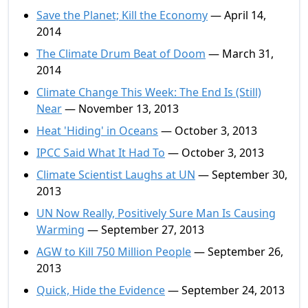
Save the Planet; Kill the Economy
— April 14,
2014
The Climate Drum Beat of Doom
— March 31,
2014
Climate Change This Week: The End Is (Still)
Near
— November 13, 2013
Heat 'Hiding' in Oceans
— October 3, 2013
IPCC Said What It Had To
— October 3, 2013
Climate Scientist Laughs at UN
— September 30,
2013
UN Now Really, Positively Sure Man Is Causing
Warming
— September 27, 2013
AGW to Kill 750 Million People
— September 26,
2013
Quick, Hide the Evidence
— September 24, 2013