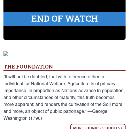
END OF WATCH
THE FOUNDATION
“It will not be doubted, that with reference either to
individual, or National Welfare, Agriculture is of primary
importance. In proportion as Nations advance in population,
and other circumstances of maturity, this truth becomes
more apparent; and renders the cultivation of the Soil more
and more, an object of public patronage.” —George
Washington (1796)
MORE FOUNDERS' QUOTES >