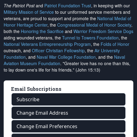
The Patriot Post
and
Patriot Foundation Trust
, in keeping with our
Military Mission of Service
to our uniformed service members and
veterans, are proud to support and promote the
National Medal of
Honor Heritage Center
, the
Congressional Medal of Honor Society
,
both the
Honoring the Sacrifice
and
Warrior Freedom Service Dogs
aiding wounded veterans, the
Tunnel to Towers Foundation
, the
National Veterans Entrepreneurship Program
, the
Folds of Honor
outreach, and
Officer Christian Fellowship
, the
Air University
Foundation
, and
Naval War College Foundation
, and the
Naval
Aviation Museum Foundation
. "Greater love has no one than this,
to lay down one's life for his friends." (John 15:13)
Email Subscriptions
Subscribe
Change Email Address
Change Email Preferences