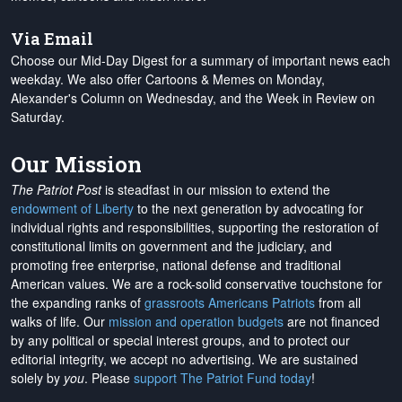
Via Email
Choose our Mid-Day Digest for a summary of important news each
weekday. We also offer Cartoons & Memes on Monday,
Alexander's Column on Wednesday, and the Week in Review on
Saturday.
Our Mission
The Patriot Post
is steadfast in our mission to extend the
endowment of Liberty
to the next generation by advocating for
individual rights and responsibilities, supporting the restoration of
constitutional limits on government and the judiciary, and
promoting free enterprise, national defense and traditional
American values. We are a rock-solid conservative touchstone for
the expanding ranks of
grassroots Americans Patriots
from all
walks of life. Our
mission and operation budgets
are
not financed
by any political or special interest groups, and to protect our
editorial integrity, we
accept no advertising
. We are sustained
solely by
you
. Please
support The Patriot Fund today
!