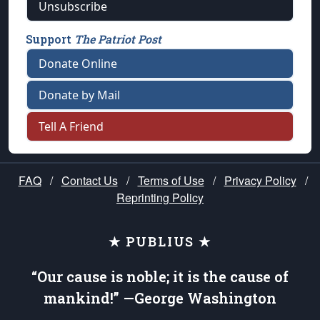
Unsubscribe
Support
The Patriot Post
Donate Online
Donate by Mail
Tell A Friend
FAQ
/
Contact Us
/
Terms of Use
/
Privacy Policy
/
Reprinting Policy
★ PUBLIUS ★
“Our cause is noble; it is the cause of
mankind!” —George Washington