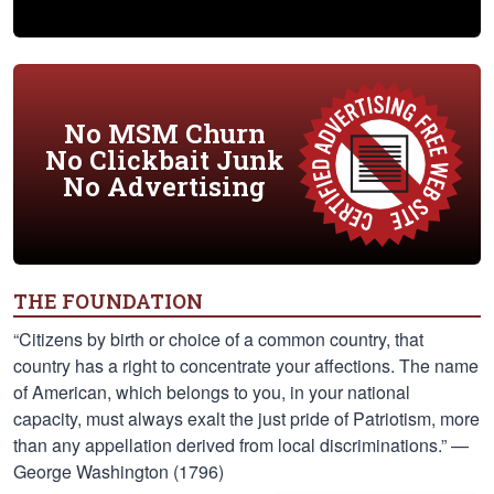
No MSM Churn
No Clickbait Junk
No Advertising
THE FOUNDATION
“Citizens by birth or choice of a common country, that
country has a right to concentrate your affections. The name
of American, which belongs to you, in your national
capacity, must always exalt the just pride of Patriotism, more
than any appellation derived from local discriminations.” —
George Washington (1796)