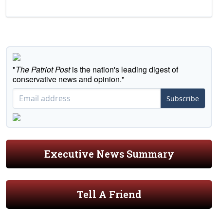
"
The Patriot Post
is the nation's leading digest of
conservative news and opinion."
Subscribe
Executive News Summary
Tell A Friend