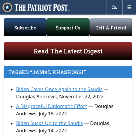
Subscribe
Support Us
Tell A Friend
Read The Latest Digest
TAGGED “JAMAL KHASHOGGI”
Biden Caves Once Again to the Saudis
—
Douglas Andrews, November 22, 2022
A Disgraceful Diplomatic Effort
— Douglas
Andrews, July 18, 2022
Biden Sucks Up to the Saudis
— Douglas
Andrews, July 14, 2022