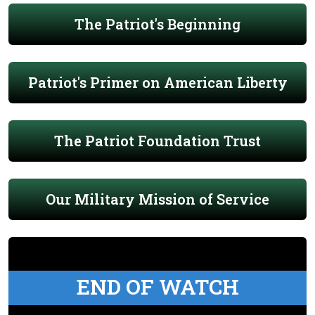
The Patriot's Beginning
Patriot's Primer on American Liberty
The Patriot Foundation Trust
Our Military Mission of Service
END OF WATCH