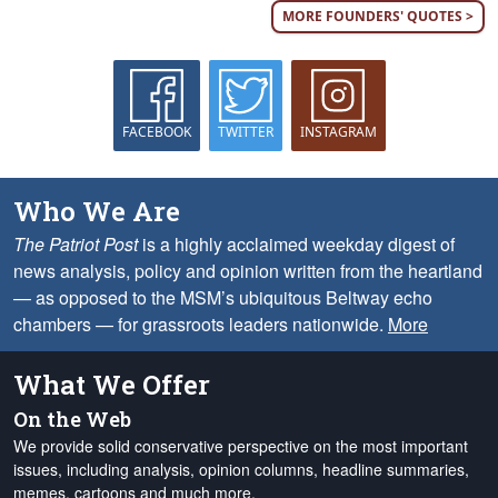
MORE FOUNDERS' QUOTES >
FACEBOOK
TWITTER
INSTAGRAM
Who We Are
The Patriot Post
is a highly acclaimed weekday digest of
news analysis, policy and opinion written from the heartland
— as opposed to the MSM’s ubiquitous Beltway echo
chambers — for grassroots leaders nationwide.
More
What We Offer
On the Web
We provide solid conservative perspective on the most important
issues, including analysis, opinion columns, headline summaries,
memes, cartoons and much more.