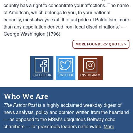
country has a right to concentrate your affections. The name
of American, which belongs to you, in your national
capacity, must always exalt the just pride of Patriotism, more
than any appellation derived from local discriminations.” —
George Washington (1796)
MORE FOUNDERS' QUOTES >
FACEBOOK
TWITTER
INSTAGRAM
Who We Are
The Patriot Post
is a highly acclaimed weekday digest of
news analysis, policy and opinion written from the heartland
— as opposed to the MSM’s ubiquitous Beltway echo
chambers — for grassroots leaders nationwide.
More