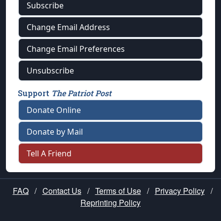
Subscribe
Change Email Address
Change Email Preferences
Unsubscribe
Support
The Patriot Post
Donate Online
Donate by Mail
Tell A Friend
FAQ
/
Contact Us
/
Terms of Use
/
Privacy Policy
/
Reprinting Policy