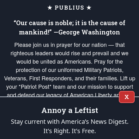
★ PUBLIUS ★
“Our cause is noble; it is the cause of
mankind!” —George Washington
Please join us in prayer for our nation — that
righteous leaders would rise and prevail and we
would be united as Americans. Pray for the
protection of our uniformed Military Patriots,
Veterans, First Responders, and their families. Lift up
your *Patriot Post* team and our mission to support
and defend our legacy of American Liberty and our
X
Republic's Founding Principles, in order that the fires
Annoy a Leftist
of freedom would be ignited in the hearts and minds
of our countrymen.
Stay current with America’s News Digest.
It's Right. It's Free.
The Patriot Post
is protected speech, as enumerated in the
First Amendment
and enforced by the
Second Amendment
of the Constitution of the United