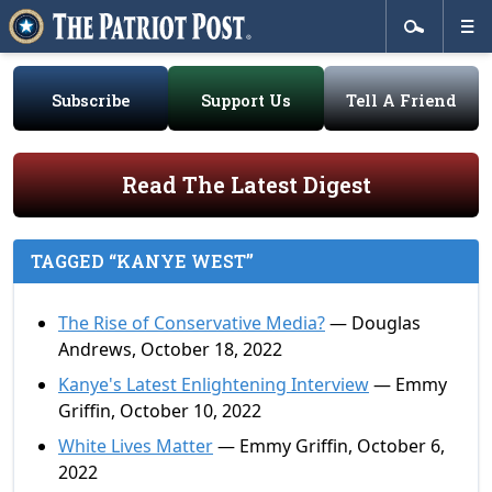
Subscribe
Support Us
Tell A Friend
Read The Latest Digest
TAGGED “KANYE WEST”
The Rise of Conservative Media?
— Douglas
Andrews, October 18, 2022
Kanye's Latest Enlightening Interview
— Emmy
Griffin, October 10, 2022
White Lives Matter
— Emmy Griffin, October 6,
2022