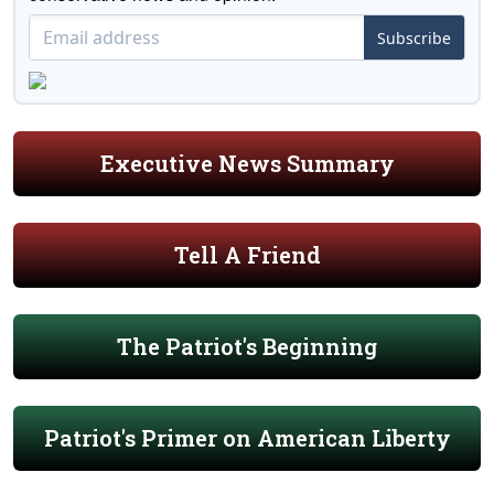
Subscribe
Executive News Summary
Tell A Friend
The Patriot's Beginning
Patriot's Primer on American Liberty