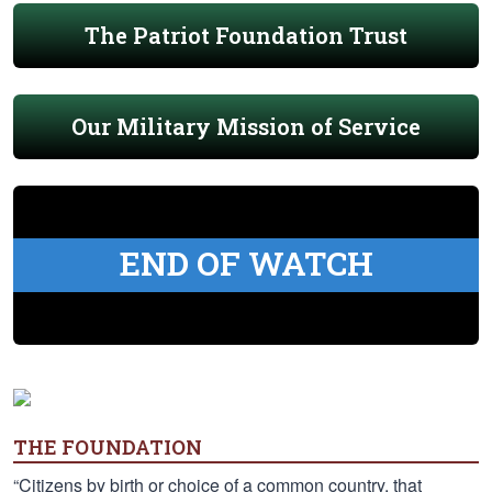
The Patriot Foundation Trust
Our Military Mission of Service
END OF WATCH
THE FOUNDATION
“Citizens by birth or choice of a common country, that