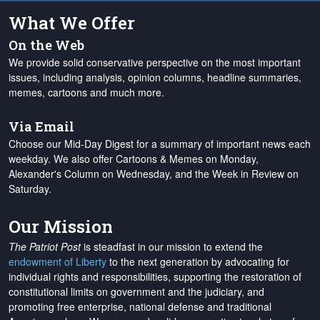
What We Offer
On the Web
We provide solid conservative perspective on the most important
issues, including analysis, opinion columns, headline summaries,
memes, cartoons and much more.
Via Email
Choose our Mid-Day Digest for a summary of important news each
weekday. We also offer Cartoons & Memes on Monday,
Alexander's Column on Wednesday, and the Week in Review on
Saturday.
Our Mission
The Patriot Post
is steadfast in our mission to extend the
endowment of Liberty
to the next generation by advocating for
individual rights and responsibilities, supporting the restoration of
constitutional limits on government and the judiciary, and
promoting free enterprise, national defense and traditional