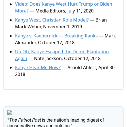
Video: Does Kanye West Hurt Trump or Biden
More?
— Media Editors, July 11, 2020
Kanye West, Christian Role Model?
— Brian
Mark Weber, November 1, 2019
Kanye v. Kaepernick — Breaking Ranks
— Mark
Alexander, October 17, 2018
Uh Oh, Kanye Escaped the Demo Plantation
Again
— Nate Jackson, October 12, 2018
Kanye Hear Me Now?
— Arnold Ahlert, April 30,
2018
"
The Patriot Post
is the nation's leading digest of
conservative news and opinion."