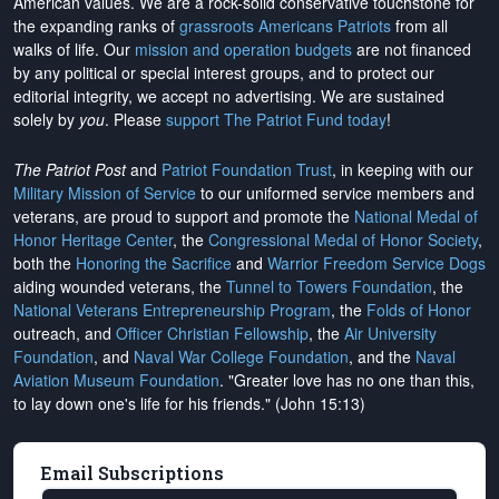
American values. We are a rock-solid conservative touchstone for
the expanding ranks of
grassroots Americans Patriots
from all
walks of life. Our
mission and operation budgets
are
not financed
by any political or special interest groups, and to protect our
editorial integrity, we
accept no advertising
. We are sustained
solely by
you
. Please
support The Patriot Fund today
!
The Patriot Post
and
Patriot Foundation Trust
, in keeping with our
Military Mission of Service
to our uniformed service members and
veterans, are proud to support and promote the
National Medal of
Honor Heritage Center
, the
Congressional Medal of Honor Society
,
both the
Honoring the Sacrifice
and
Warrior Freedom Service Dogs
aiding wounded veterans, the
Tunnel to Towers Foundation
, the
National Veterans Entrepreneurship Program
, the
Folds of Honor
outreach, and
Officer Christian Fellowship
, the
Air University
Foundation
, and
Naval War College Foundation
, and the
Naval
Aviation Museum Foundation
. "Greater love has no one than this,
to lay down one's life for his friends." (John 15:13)
Email Subscriptions