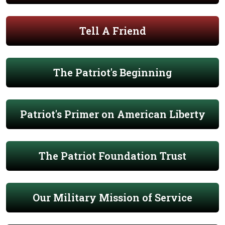
Tell A Friend
The Patriot's Beginning
Patriot's Primer on American Liberty
The Patriot Foundation Trust
Our Military Mission of Service