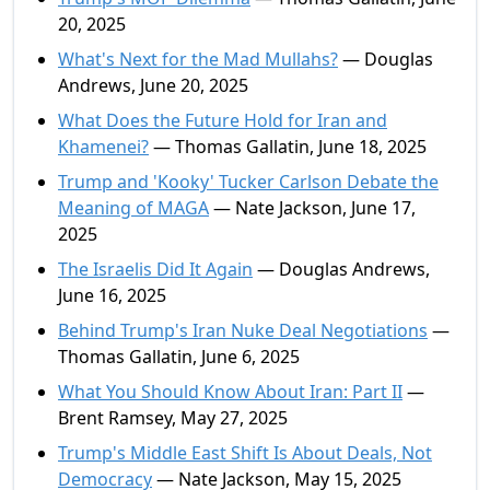
20, 2025
What's Next for the Mad Mullahs?
— Douglas
Andrews, June 20, 2025
What Does the Future Hold for Iran and
Khamenei?
— Thomas Gallatin, June 18, 2025
Trump and 'Kooky' Tucker Carlson Debate the
Meaning of MAGA
— Nate Jackson, June 17,
2025
The Israelis Did It Again
— Douglas Andrews,
June 16, 2025
Behind Trump's Iran Nuke Deal Negotiations
—
Thomas Gallatin, June 6, 2025
What You Should Know About Iran: Part II
—
Brent Ramsey, May 27, 2025
Trump's Middle East Shift Is About Deals, Not
Democracy
— Nate Jackson, May 15, 2025