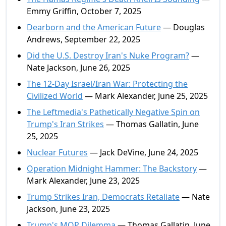
Emmy Griffin, October 7, 2025
Dearborn and the American Future
— Douglas
Andrews, September 22, 2025
Did the U.S. Destroy Iran's Nuke Program?
—
Nate Jackson, June 26, 2025
The 12-Day Israel/Iran War: Protecting the
Civilized World
— Mark Alexander, June 25, 2025
The Leftmedia's Pathetically Negative Spin on
Trump's Iran Strikes
— Thomas Gallatin, June
25, 2025
Nuclear Futures
— Jack DeVine, June 24, 2025
Operation Midnight Hammer: The Backstory
—
Mark Alexander, June 23, 2025
Trump Strikes Iran, Democrats Retaliate
— Nate
Jackson, June 23, 2025
Trump's MOP Dilemma
— Thomas Gallatin, June