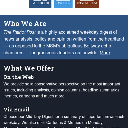
FACEBOOK
TWITTER
INSTAGRAM
Who We Are
The Patriot Post
is a highly acclaimed weekday digest of
news analysis, policy and opinion written from the heartland
— as opposed to the MSM’s ubiquitous Beltway echo
chambers — for grassroots leaders nationwide.
More
What We Offer
On the Web
We provide solid conservative perspective on the most important
issues, including analysis, opinion columns, headline summaries,
memes, cartoons and much more.
Via Email
Choose our Mid-Day Digest for a summary of important news each
weekday. We also offer Cartoons & Memes on Monday,