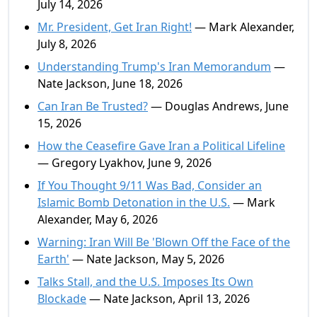
July 14, 2026
Mr. President, Get Iran Right!
— Mark Alexander,
July 8, 2026
Understanding Trump's Iran Memorandum
—
Nate Jackson, June 18, 2026
Can Iran Be Trusted?
— Douglas Andrews, June
15, 2026
How the Ceasefire Gave Iran a Political Lifeline
— Gregory Lyakhov, June 9, 2026
If You Thought 9/11 Was Bad, Consider an
Islamic Bomb Detonation in the U.S.
— Mark
Alexander, May 6, 2026
Warning: Iran Will Be 'Blown Off the Face of the
Earth'
— Nate Jackson, May 5, 2026
Talks Stall, and the U.S. Imposes Its Own
Blockade
— Nate Jackson, April 13, 2026