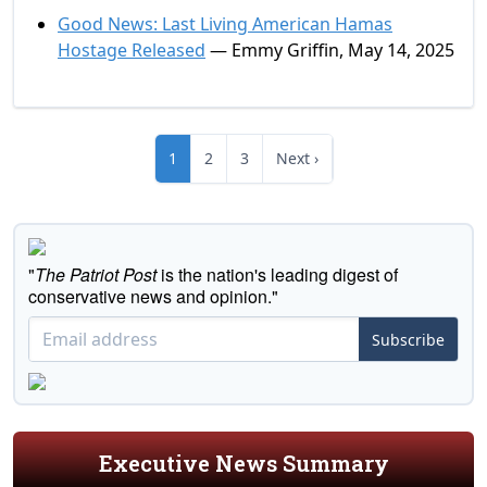
Good News: Last Living American Hamas
Hostage Released
— Emmy Griffin, May 14, 2025
1
2
3
Next ›
"
The Patriot Post
is the nation's leading digest of
conservative news and opinion."
Subscribe
Executive News Summary