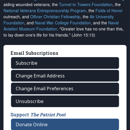
aiding wounded veterans, the
Tunnel to Towers Foundation
, the
National Veterans Entrepreneurship Program
, the
Folds of Honor
outreach, and
Officer Christian Fellowship
, the
Air University
Foundation
, and
Naval War College Foundation
, and the
Naval
Aviation Museum Foundation
. "Greater love has no one than this,
to lay down one's life for his friends." (John 15:13)
Email Subscriptions
Subscribe
Change Email Address
Change Email Preferences
Unsubscribe
Support
The Patriot Post
Donate Online