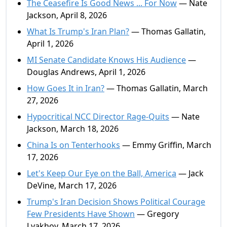
The Ceasefire Is Good News ... For Now
— Nate
Jackson, April 8, 2026
What Is Trump's Iran Plan?
— Thomas Gallatin,
April 1, 2026
MI Senate Candidate Knows His Audience
—
Douglas Andrews, April 1, 2026
How Goes It in Iran?
— Thomas Gallatin, March
27, 2026
Hypocritical NCC Director Rage-Quits
— Nate
Jackson, March 18, 2026
China Is on Tenterhooks
— Emmy Griffin, March
17, 2026
Let's Keep Our Eye on the Ball, America
— Jack
DeVine, March 17, 2026
Trump's Iran Decision Shows Political Courage
Few Presidents Have Shown
— Gregory
Lyakhov, March 17, 2026