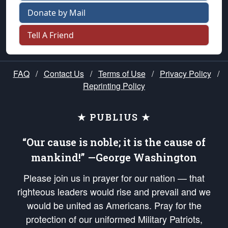
Donate by Mail
Tell A Friend
FAQ
/
Contact Us
/
Terms of Use
/
Privacy Policy
/
Reprinting Policy
★ PUBLIUS ★
“Our cause is noble; it is the cause of
mankind!” —George Washington
Please join us in prayer for our nation — that
righteous leaders would rise and prevail and we
would be united as Americans. Pray for the
protection of our uniformed Military Patriots,