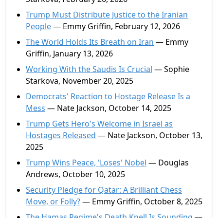
Trump Must Distribute Justice to the Iranian
People
— Emmy Griffin, February 12, 2026
The World Holds Its Breath on Iran
— Emmy
Griffin, January 13, 2026
Working With the Saudis Is Crucial
— Sophie
Starkova, November 20, 2025
Democrats' Reaction to Hostage Release Is a
Mess
— Nate Jackson, October 14, 2025
Trump Gets Hero's Welcome in Israel as
Hostages Released
— Nate Jackson, October 13,
2025
Trump Wins Peace, 'Loses' Nobel
— Douglas
Andrews, October 10, 2025
Security Pledge for Qatar: A Brilliant Chess
Move, or Folly?
— Emmy Griffin, October 8, 2025
The Hamas Regime's Death Knell Is Sounding
—