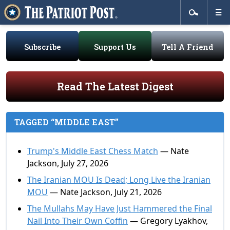
Subscribe
Support Us
Tell A Friend
Read The Latest Digest
TAGGED “MIDDLE EAST”
Trump's Middle East Chess Match
— Nate
Jackson, July 27, 2026
The Iranian MOU Is Dead; Long Live the Iranian
MOU
— Nate Jackson, July 21, 2026
The Mullahs May Have Just Hammered the Final
Nail Into Their Own Coffin
— Gregory Lyakhov,