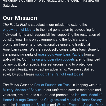
Alexander's Column on Wednesday, and the Week in Review on
Saturday.
Our Mission
The Patriot Post
is steadfast in our mission to extend the
endowment of Liberty
to the next generation by advocating for
individual rights and responsibilities, supporting the restoration of
constitutional limits on government and the judiciary, and
promoting free enterprise, national defense and traditional
American values. We are a rock-solid conservative touchstone for
the expanding ranks of
grassroots Americans Patriots
from all
walks of life. Our
mission and operation budgets
are
not financed
by any political or special interest groups, and to protect our
editorial integrity, we
accept no advertising
. We are sustained
solely by
you
. Please
support The Patriot Fund today
!
The Patriot Post
and
Patriot Foundation Trust
, in keeping with our
Military Mission of Service
to our uniformed service members and
veterans, are proud to support and promote the
National Medal of
Honor Heritage Center
, the
Congressional Medal of Honor Society
,
both the
Honoring the Sacrifice
and
Warrior Freedom Service Dogs