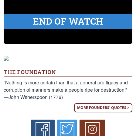
END OF WATCH
THE FOUNDATION
“Nothing is more certain than that a general profligacy and
corruption of manners make a people ripe for destruction.”
—John Witherspoon (1776)
MORE FOUNDERS' QUOTES >