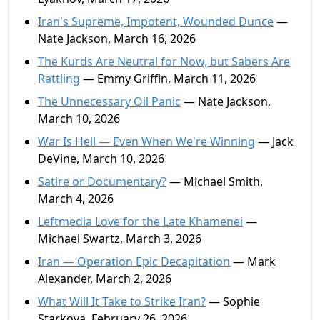
Iran's Supreme, Impotent, Wounded Dunce
—
Nate Jackson, March 16, 2026
The Kurds Are Neutral for Now, but Sabers Are
Rattling
— Emmy Griffin, March 11, 2026
The Unnecessary Oil Panic
— Nate Jackson,
March 10, 2026
War Is Hell — Even When We're Winning
— Jack
DeVine, March 10, 2026
Satire or Documentary?
— Michael Smith,
March 4, 2026
Leftmedia Love for the Late Khamenei
—
Michael Swartz, March 3, 2026
Iran — Operation Epic Decapitation
— Mark
Alexander, March 2, 2026
What Will It Take to Strike Iran?
— Sophie
Starkova, February 26, 2026