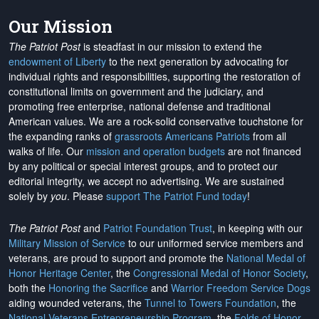
Our Mission
The Patriot Post
is steadfast in our mission to extend the
endowment of Liberty
to the next generation by advocating for
individual rights and responsibilities, supporting the restoration of
constitutional limits on government and the judiciary, and
promoting free enterprise, national defense and traditional
American values. We are a rock-solid conservative touchstone for
the expanding ranks of
grassroots Americans Patriots
from all
walks of life. Our
mission and operation budgets
are
not financed
by any political or special interest groups, and to protect our
editorial integrity, we
accept no advertising
. We are sustained
solely by
you
. Please
support The Patriot Fund today
!
The Patriot Post
and
Patriot Foundation Trust
, in keeping with our
Military Mission of Service
to our uniformed service members and
veterans, are proud to support and promote the
National Medal of
Honor Heritage Center
, the
Congressional Medal of Honor Society
,
both the
Honoring the Sacrifice
and
Warrior Freedom Service Dogs
aiding wounded veterans, the
Tunnel to Towers Foundation
, the
National Veterans Entrepreneurship Program
, the
Folds of Honor