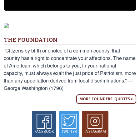
THE FOUNDATION
“Citizens by birth or choice of a common country, that
country has a right to concentrate your affections. The name
of American, which belongs to you, in your national
capacity, must always exalt the just pride of Patriotism, more
than any appellation derived from local discriminations.” —
George Washington (1796)
MORE FOUNDERS' QUOTES >
FACEBOOK
TWITTER
INSTAGRAM