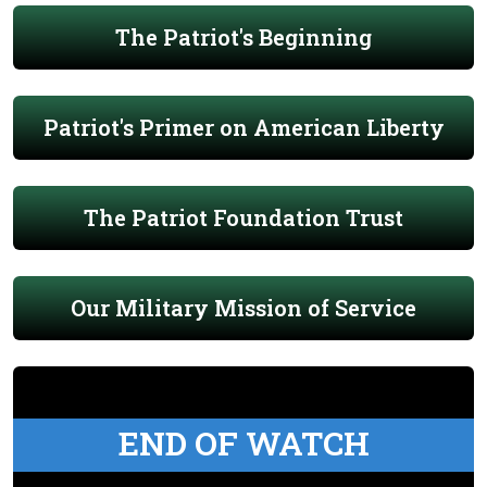
The Patriot's Beginning
Patriot's Primer on American Liberty
The Patriot Foundation Trust
Our Military Mission of Service
END OF WATCH