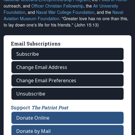
outreach, and
Officer Christian Fellowship
, the
Air University
Foundation
, and
Naval War College Foundation
, and the
Naval
Aviation Museum Foundation
. "Greater love has no one than this,
to lay down one's life for his friends." (John 15:13)
Email Subscriptions
Subscribe
Change Email Address
Change Email Preferences
Unsubscribe
Support
The Patriot Post
Donate Online
Donate by Mail