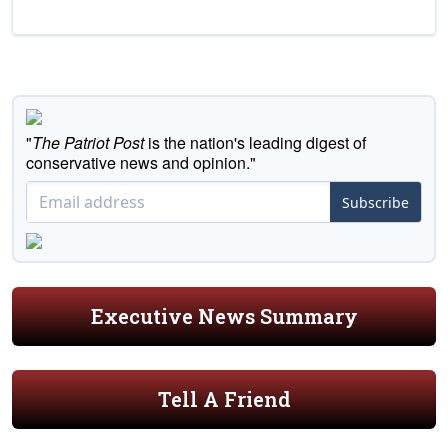
"
The Patriot Post
is the nation's leading digest of
conservative news and opinion."
Subscribe
Executive News Summary
Tell A Friend