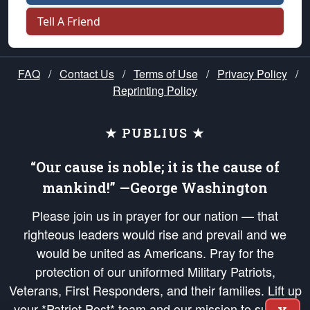
Tell A Friend
FAQ
/
Contact Us
/
Terms of Use
/
Privacy Policy
/
Reprinting Policy
★ PUBLIUS ★
“Our cause is noble; it is the cause of
mankind!” —George Washington
Please join us in prayer for our nation — that
righteous leaders would rise and prevail and we
would be united as Americans. Pray for the
protection of our uniformed Military Patriots,
Veterans, First Responders, and their families. Lift up
your *Patriot Post* team and our mission to support