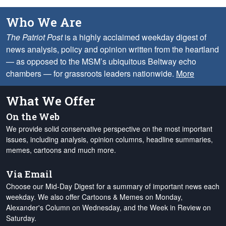
Who We Are
The Patriot Post
is a highly acclaimed weekday digest of
news analysis, policy and opinion written from the heartland
— as opposed to the MSM’s ubiquitous Beltway echo
chambers — for grassroots leaders nationwide.
More
What We Offer
On the Web
We provide solid conservative perspective on the most important
issues, including analysis, opinion columns, headline summaries,
memes, cartoons and much more.
Via Email
Choose our Mid-Day Digest for a summary of important news each
weekday. We also offer Cartoons & Memes on Monday,
Alexander's Column on Wednesday, and the Week in Review on
Saturday.