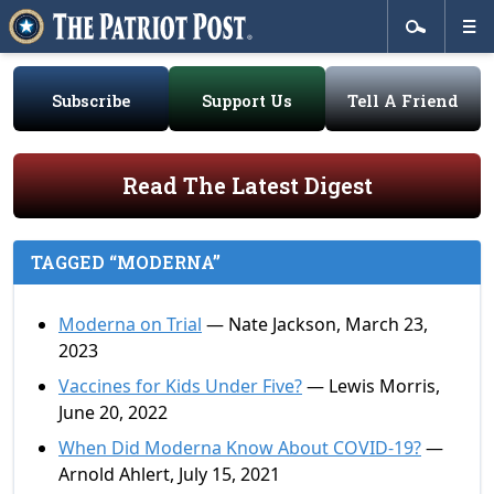
Subscribe
Support Us
Tell A Friend
Read The Latest Digest
TAGGED “MODERNA”
Moderna on Trial
— Nate Jackson, March 23,
2023
Vaccines for Kids Under Five?
— Lewis Morris,
June 20, 2022
When Did Moderna Know About COVID-19?
—
Arnold Ahlert, July 15, 2021