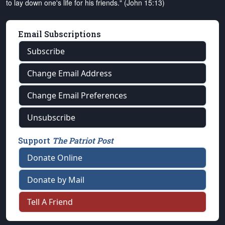
to lay down one's life for his friends." (John 15:13)
Email Subscriptions
Subscribe
Change Email Address
Change Email Preferences
Unsubscribe
Support
The Patriot Post
Donate Online
Donate by Mail
Tell A Friend