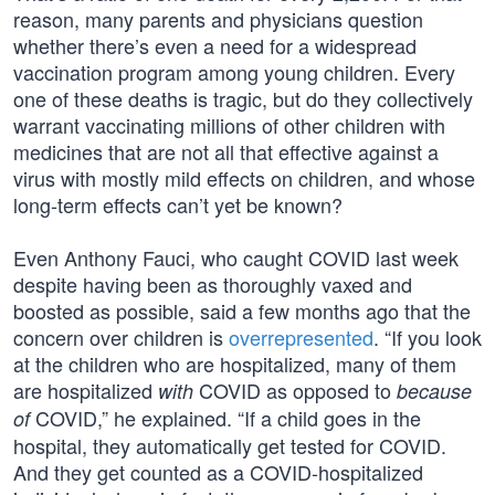
reason, many parents and physicians question
whether there’s even a need for a widespread
vaccination program among young children. Every
one of these deaths is tragic, but do they collectively
warrant vaccinating millions of other children with
medicines that are not all that effective against a
virus with mostly mild effects on children, and whose
long-term effects can’t yet be known?
Even Anthony Fauci, who caught COVID last week
despite having been as thoroughly vaxed and
boosted as possible, said a few months ago that the
concern over children is
overrepresented
. “If you look
at the children who are hospitalized, many of them
are hospitalized
COVID as opposed to
with
because
COVID,” he explained. “If a child goes in the
of
hospital, they automatically get tested for COVID.
And they get counted as a COVID-hospitalized