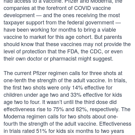
had access to a vaccine. Pfizer and Moderna, the
companies at the forefront of COVID vaccine
development — and the ones receiving the most
taxpayer support from the federal government —
have been working for months to bring a viable
vaccine to market for this age cohort. But parents
should know that these vaccines may not provide the
level of protection that the FDA, the CDC, or even
their own doctor or pharmacist might suggest.
The current Pfizer regimen calls for three shots at
one-tenth the strength of the adult vaccine. In trials,
the first two shots were only 14% effective for
children under age two and 33% effective for kids
age two to four. It wasn’t until the third dose did
effectiveness rise to 75% and 82%, respectively. The
Moderna regimen calls for two shots about one-
fourth the strength of the adult vaccine. Effectiveness
in trials rated 51% for kids six months to two years