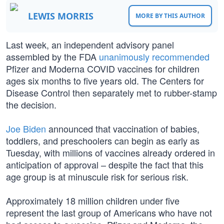
LEWIS MORRIS
MORE BY THIS AUTHOR
Last week, an independent advisory panel
assembled by the FDA
unanimously recommended
Pfizer and Moderna COVID vaccines for children
ages six months to five years old. The Centers for
Disease Control then separately met to rubber-stamp
the decision.
Joe Biden
announced that vaccination of babies,
toddlers, and preschoolers can begin as early as
Tuesday, with millions of vaccines already ordered in
anticipation of approval – despite the fact that this
age group is at minuscule risk for serious risk.
Approximately 18 million children under five
represent the last group of Americans who have not