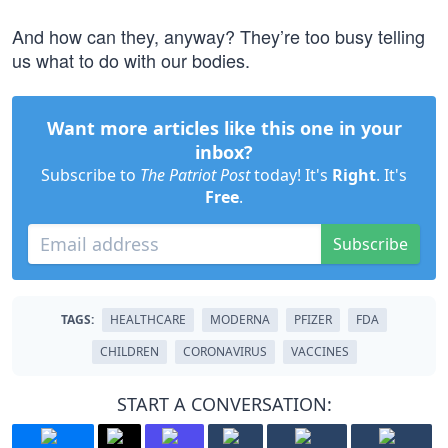
And how can they, anyway? They’re too busy telling
us what to do with our bodies.
Want more articles like this one in your
inbox?
Subscribe to
The Patriot Post
today! It's
Right
. It's
Free
.
Subscribe
TAGS:
HEALTHCARE
MODERNA
PFIZER
FDA
CHILDREN
CORONAVIRUS
VACCINES
START A CONVERSATION: