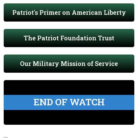
Patriot's Primer on American Liberty
The Patriot Foundation Trust
Our Military Mission of Service
END OF WATCH