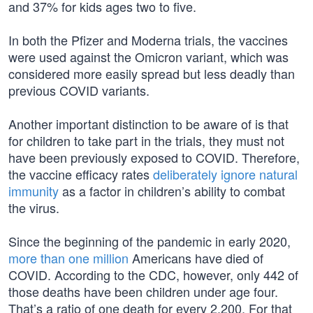
and 37% for kids ages two to five.
In both the Pfizer and Moderna trials, the vaccines
were used against the Omicron variant, which was
considered more easily spread but less deadly than
previous COVID variants.
Another important distinction to be aware of is that
for children to take part in the trials, they must not
have been previously exposed to COVID. Therefore,
the vaccine efficacy rates
deliberately ignore natural
immunity
as a factor in children’s ability to combat
the virus.
Since the beginning of the pandemic in early 2020,
more than one million
Americans have died of
COVID. According to the CDC, however, only 442 of
those deaths have been children under age four.
That’s a ratio of one death for every 2,200. For that