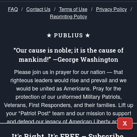
FAQ
/
Contact Us
/
Terms of Use
/
Privacy Policy
/
Reprinting Policy
★ PUBLIUS ★
“Our cause is noble; it is the cause of
mankind!” —George Washington
Please join us in prayer for our nation — that
righteous leaders would rise and prevail and we
would be united as Americans. Pray for the
protection of our uniformed Military Patriots,
Veterans, First Responders, and their families. Lift up
your *Patriot Post* team and our mission to support
and defend our legacy of American Liberty and our
X
Republic's Founding Principles, in order that the fires
It's Right, It's FREE – Subscribe.