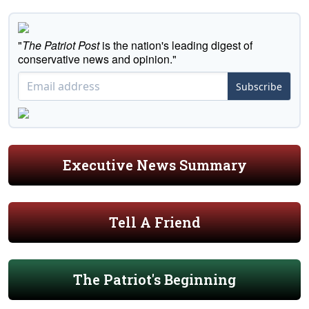
"
The Patriot Post
is the nation's leading digest of
conservative news and opinion."
Subscribe
Executive News Summary
Tell A Friend
The Patriot's Beginning