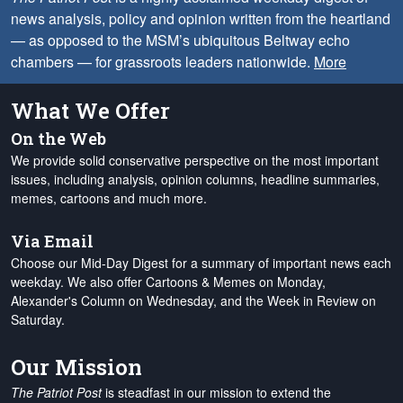
news analysis, policy and opinion written from the heartland
— as opposed to the MSM’s ubiquitous Beltway echo
chambers — for grassroots leaders nationwide.
More
What We Offer
On the Web
We provide solid conservative perspective on the most important
issues, including analysis, opinion columns, headline summaries,
memes, cartoons and much more.
Via Email
Choose our Mid-Day Digest for a summary of important news each
weekday. We also offer Cartoons & Memes on Monday,
Alexander's Column on Wednesday, and the Week in Review on
Saturday.
Our Mission
The Patriot Post
is steadfast in our mission to extend the