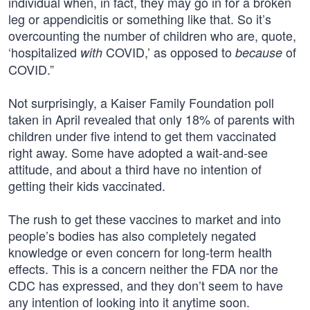
individual when, in fact, they may go in for a broken
leg or appendicitis or something like that. So it’s
overcounting the number of children who are, quote,
‘hospitalized
COVID,’ as opposed to
of
with
because
COVID.”
Not surprisingly, a Kaiser Family Foundation poll
taken in April revealed that only 18% of parents with
children under five intend to get them vaccinated
right away. Some have adopted a wait-and-see
attitude, and about a third have no intention of
getting their kids vaccinated.
The rush to get these vaccines to market and into
people’s bodies has also completely negated
knowledge or even concern for long-term health
effects. This is a concern neither the FDA nor the
CDC has expressed, and they don’t seem to have
any intention of looking into it anytime soon.