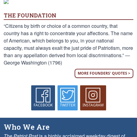
THE FOUNDATION
“Citizens by birth or choice of a common country, that
country has a right to concentrate your affections. The name
of American, which belongs to you, in your national
capacity, must always exalt the just pride of Patriotism, more
than any appellation derived from local discriminations.” —
George Washington (1796)
MORE FOUNDERS' QUOTES >
FACEBOOK
TWITTER
INSTAGRAM
Who We Are
The Patriot Post
is a highly acclaimed weekday digest of