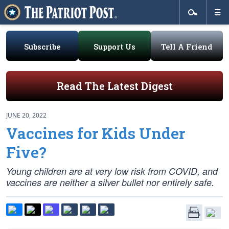
Subscribe
Support Us
Tell A Friend
Read The Latest Digest
JUNE 20, 2022
Vaccines for Kids Under
Five?
Young children are at very low risk from COVID, and
vaccines are neither a silver bullet nor entirely safe.