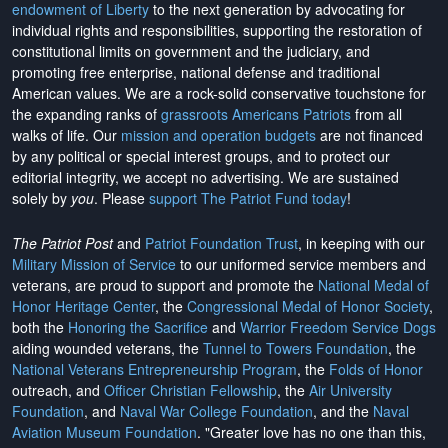
endowment of Liberty
to the next generation by advocating for
individual rights and responsibilities, supporting the restoration of
constitutional limits on government and the judiciary, and
promoting free enterprise, national defense and traditional
American values. We are a rock-solid conservative touchstone for
the expanding ranks of
grassroots Americans Patriots
from all
walks of life. Our
mission and operation budgets
are
not financed
by any political or special interest groups, and to protect our
editorial integrity, we
accept no advertising
. We are sustained
solely by
you
. Please
support The Patriot Fund today
!
The Patriot Post
and
Patriot Foundation Trust
, in keeping with our
Military Mission of Service
to our uniformed service members and
veterans, are proud to support and promote the
National Medal of
Honor Heritage Center
, the
Congressional Medal of Honor Society
,
both the
Honoring the Sacrifice
and
Warrior Freedom Service Dogs
aiding wounded veterans, the
Tunnel to Towers Foundation
, the
National Veterans Entrepreneurship Program
, the
Folds of Honor
outreach, and
Officer Christian Fellowship
, the
Air University
Foundation
, and
Naval War College Foundation
, and the
Naval
Aviation Museum Foundation
. "Greater love has no one than this,