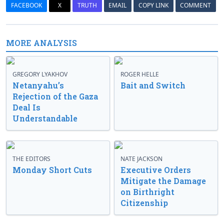
FACEBOOK
X
TRUTH
EMAIL
COPY LINK
COMMENT
MORE ANALYSIS
GREGORY LYAKHOV
ROGER HELLE
Netanyahu’s
Bait and Switch
Rejection of the Gaza
Deal Is
Understandable
THE EDITORS
NATE JACKSON
Monday Short Cuts
Executive Orders
Mitigate the Damage
on Birthright
Citizenship