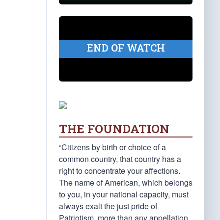
END OF WATCH
THE FOUNDATION
“Citizens by birth or choice of a
common country, that country has a
right to concentrate your affections.
The name of American, which belongs
to you, in your national capacity, must
always exalt the just pride of
Patriotism, more than any appellation