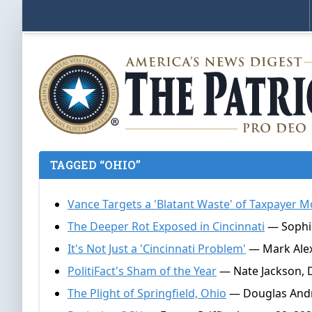
TAGGED “OHIO”
Vance Targets a 'Blatant Waste' of Taxpayer M
The Deeper Rot Exposed in Cincinnati
— Sophie
It's Not Just a 'Cincinnati Problem'
— Mark Alexa
PolitiFact's Sham of the Year
— Nate Jackson, 
The Plight of Springfield, Ohio
— Douglas Andr