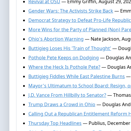
Revival at OSU
— Emmy Griffin, August 29, 20
Gender Wars: The Activists Strike Back
— Emmy 
Democrat Strategy to Defeat Pro-Life Republi
More Wins for the Party of Planned (Non) Pa
Ohio's Abortion Warning
— Nate Jackson, Augu
Buttigieg Loses His 'Train of Thought'
— Dougla
Pothole Pete Keeps on Dodging
— Douglas And
Where the Heck Is Pothole Pete?
— Douglas An
Buttigieg Fiddles While East Palestine Burns
— 
Mayor's Ultimatum to School Board: Resign, o
J.D. Vance From Hillbilly to Senator?
— Thomas Ga
Trump Draws a Crowd in Ohio
— Douglas Andr
Calling Out a Republican Entitlement Reform 
Thursday Top Headlines
— Publius, December 