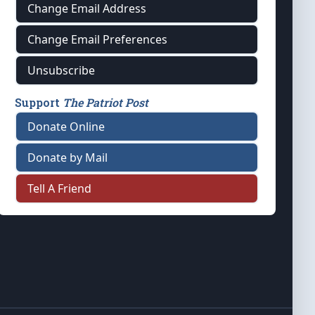
Change Email Address
Change Email Preferences
Unsubscribe
Support
The Patriot Post
Donate Online
Donate by Mail
Tell A Friend