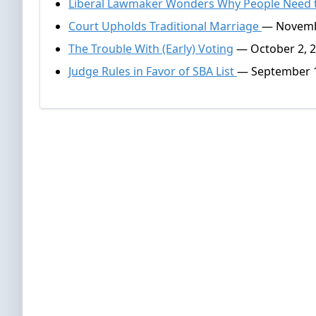
Liberal Lawmaker Wonders Why People Need t
Court Upholds Traditional Marriage
— Novemb
The Trouble With (Early) Voting
— October 2, 
Judge Rules in Favor of SBA List
— September 1