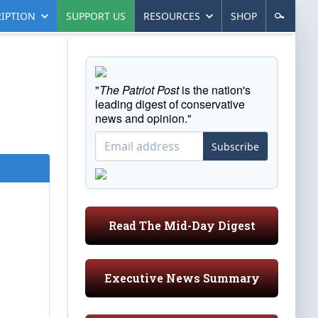
IPTION
SUPPORT US
RESOURCES
SHOP
"
The Patriot Post
is the nation's
leading digest of conservative
news and opinion."
Subscribe
Read The Mid-Day Digest
Executive News Summary