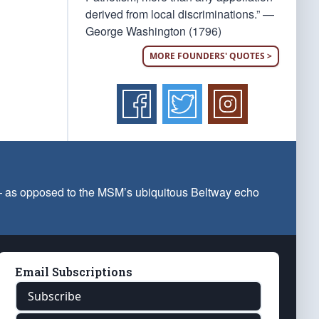
derived from local discriminations.” —
George Washington (1796)
MORE FOUNDERS' QUOTES >
 — as opposed to the MSM’s ubiquitous Beltway echo
Email Subscriptions
Subscribe