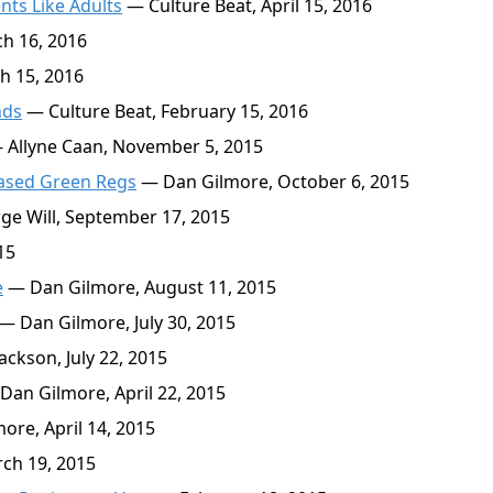
nts Like Adults
— Culture Beat, April 15, 2016
h 16, 2016
h 15, 2016
nds
— Culture Beat, February 15, 2016
Allyne Caan, November 5, 2015
ased Green Regs
— Dan Gilmore, October 6, 2015
e Will, September 17, 2015
15
e
— Dan Gilmore, August 11, 2015
— Dan Gilmore, July 30, 2015
ckson, July 22, 2015
an Gilmore, April 22, 2015
re, April 14, 2015
ch 19, 2015