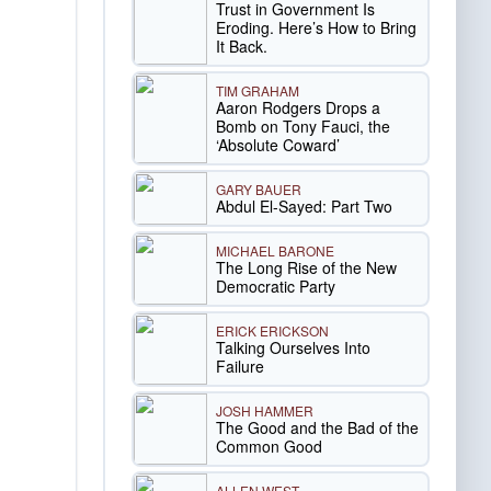
Trust in Government Is
Eroding. Here’s How to Bring
It Back.
TIM GRAHAM
Aaron Rodgers Drops a
Bomb on Tony Fauci, the
‘Absolute Coward’
GARY BAUER
Abdul El-Sayed: Part Two
MICHAEL BARONE
The Long Rise of the New
Democratic Party
ERICK ERICKSON
Talking Ourselves Into
Failure
JOSH HAMMER
The Good and the Bad of the
Common Good
ALLEN WEST