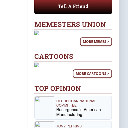
Tell A Friend
MEMESTERS UNION
MORE MEMES >
CARTOONS
MORE CARTOONS >
TOP OPINION
REPUBLICAN NATIONAL
COMMITTEE
Resurgence in American
Manufacturing
TONY PERKINS