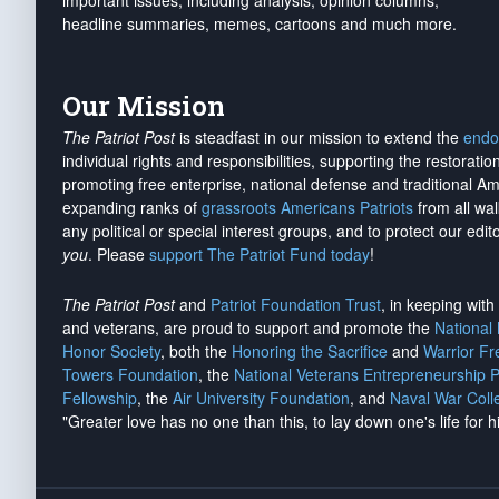
important issues, including analysis, opinion columns,
headline summaries, memes, cartoons and much more.
Our Mission
The Patriot Post
is steadfast in our mission to extend the
endo
individual rights and responsibilities, supporting the restorati
promoting free enterprise, national defense and traditional A
expanding ranks of
grassroots Americans Patriots
from all wal
any political or special interest groups, and to protect our edito
you
. Please
support The Patriot Fund today
!
The Patriot Post
and
Patriot Foundation Trust
, in keeping wit
and veterans, are proud to support and promote the
National
Honor Society
, both the
Honoring the Sacrifice
and
Warrior F
Towers Foundation
, the
National Veterans Entrepreneurship 
Fellowship
, the
Air University Foundation
, and
Naval War Coll
"Greater love has no one than this, to lay down one's life for h