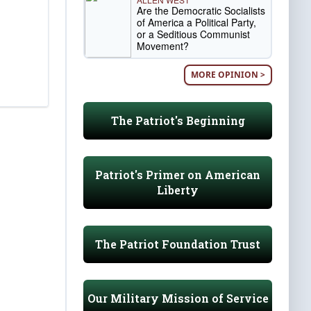
Are the Democratic Socialists
of America a Political Party,
or a Seditious Communist
Movement?
MORE OPINION >
The Patriot's Beginning
Patriot's Primer on American
Liberty
The Patriot Foundation Trust
Our Military Mission of Service