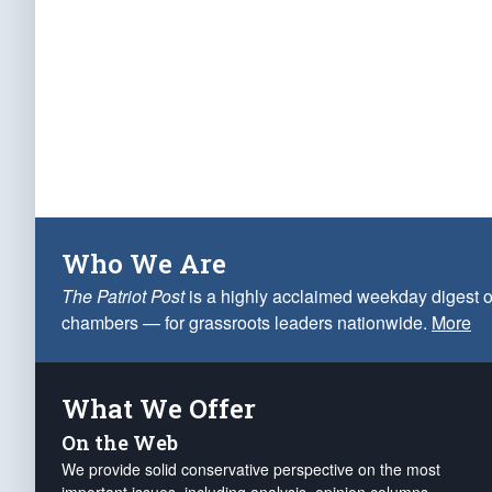
Who We Are
The Patriot Post
is a highly acclaimed weekday digest o
chambers — for grassroots leaders nationwide.
More
What We Offer
On the Web
We provide solid conservative perspective on the most