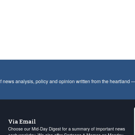
f news analysis, policy and opinion written from the heartland
Via Email
Choose our Mid-Day Digest for a summary of important news