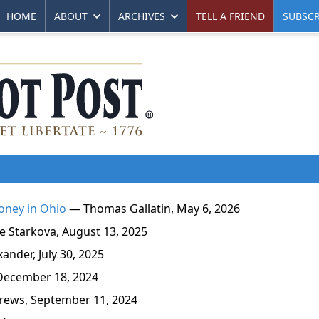
HOME
ABOUT
ARCHIVES
TELL A FRIEND
SUBSCR
oney in Ohio
— Thomas Gallatin, May 6, 2026
 Starkova, August 13, 2025
nder, July 30, 2025
December 18, 2024
ews, September 11, 2024