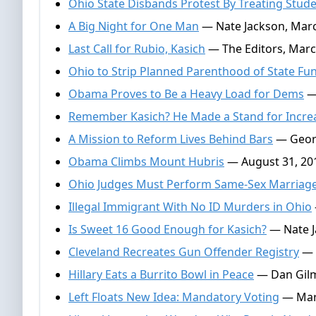
Ohio State Disbands Protest By Treating Stude
A Big Night for One Man
— Nate Jackson, Marc
Last Call for Rubio, Kasich
— The Editors, Marc
Ohio to Strip Planned Parenthood of State Fu
Obama Proves to Be a Heavy Load for Dems
— 
Remember Kasich? He Made a Stand for Incre
A Mission to Reform Lives Behind Bars
— Georg
Obama Climbs Mount Hubris
— August 31, 20
Ohio Judges Must Perform Same-Sex Marriag
Illegal Immigrant With No ID Murders in Ohio
Is Sweet 16 Good Enough for Kasich?
— Nate Ja
Cleveland Recreates Gun Offender Registry
— D
Hillary Eats a Burrito Bowl in Peace
— Dan Gilmo
Left Floats New Idea: Mandatory Voting
— Mar