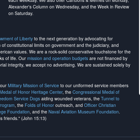
each weekday. We also offer Cartoons & Memes on Monday,
Alexander's Column on Wednesday, and the Week in Review
on Saturday.
wment of Liberty
to the next generation by advocating for
on of constitutional limits on government and the judiciary, and
merican values. We are a rock-solid conservative touchstone for the
ks of life. Our
mission and operation budgets
are
not financed
by
rial integrity, we
accept no advertising
. We are sustained solely by
h our
Military Mission of Service
to our uniformed service members
 Medal of Honor Heritage Center
, the
Congressional Medal of
reedom Service Dogs
aiding wounded veterans, the
Tunnel to
Program
, the
Folds of Honor
outreach, and
Officer Christian
ege Foundation
, and the
Naval Aviation Museum Foundation
.
is friends." (John 15:13)