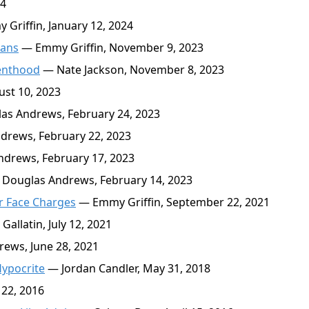
24
Griffin, January 12, 2024
cans
— Emmy Griffin, November 9, 2023
renthood
— Nate Jackson, November 8, 2023
st 10, 2023
s Andrews, February 24, 2023
rews, February 22, 2023
drews, February 17, 2023
Douglas Andrews, February 14, 2023
r Face Charges
— Emmy Griffin, September 22, 2021
llatin, July 12, 2021
ews, June 28, 2021
Hypocrite
— Jordan Candler, May 31, 2018
22, 2016