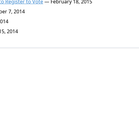
o Register to Vote
— February 18, 2015
er 7, 2014
2014
5, 2014