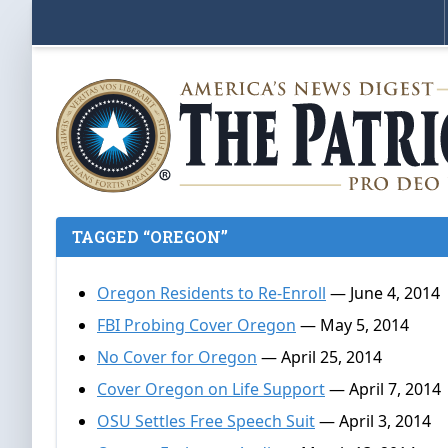
TAGGED “OREGON”
Oregon Residents to Re-Enroll
— June 4, 2014
FBI Probing Cover Oregon
— May 5, 2014
No Cover for Oregon
— April 25, 2014
Cover Oregon on Life Support
— April 7, 2014
OSU Settles Free Speech Suit
— April 3, 2014