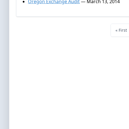
Oregon Exchange Audit
— March 13, 2014
« First