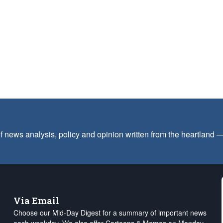
f news analysis, policy and opinion written from the heartland
Via Email
Choose our Mid-Day Digest for a summary of important news