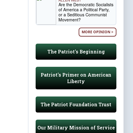
Are the Democratic Socialists
of America a Political Party,
or a Seditious Communist
Movement?
MORE OPINION >
The Patriot's Beginning
Patriot's Primer on American
Liberty
The Patriot Foundation Trust
Our Military Mission of Service