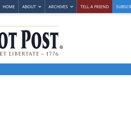
HOME
ABOUT
ARCHIVES
TELL A FRIEND
SUBSCR