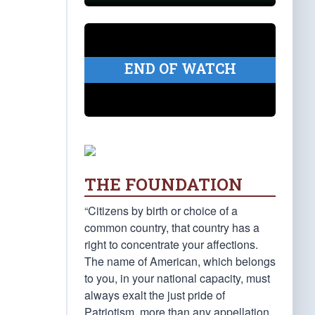
END OF WATCH
THE FOUNDATION
“Citizens by birth or choice of a
common country, that country has a
right to concentrate your affections.
The name of American, which belongs
to you, in your national capacity, must
always exalt the just pride of
Patriotism, more than any appellation