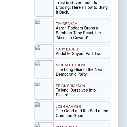
Trust in Government Is
Eroding. Here’s How to Bring
It Back.
TIM GRAHAM
Aaron Rodgers Drops a
Bomb on Tony Fauci, the
‘Absolute Coward’
GARY BAUER
Abdul El-Sayed: Part Two
MICHAEL BARONE
The Long Rise of the New
Democratic Party
ERICK ERICKSON
Talking Ourselves Into
Failure
JOSH HAMMER
The Good and the Bad of the
Common Good
ALLEN WEST