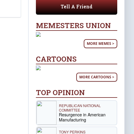
Tell A Friend
MEMESTERS UNION
MORE MEMES >
CARTOONS
MORE CARTOONS >
TOP OPINION
REPUBLICAN NATIONAL
COMMITTEE
Resurgence in American
Manufacturing
TONY PERKINS