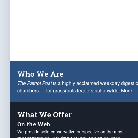
Who We Are
The Patriot Post
is a highly acclaimed weekday digest o
chambers — for grassroots leaders nationwide.
More
What We Offer
On the Web
We provide solid conservative perspective on the most