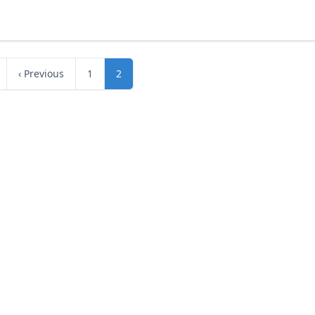
‹ Previous
1
2