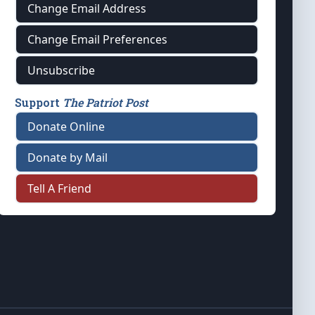
Change Email Address
Change Email Preferences
Unsubscribe
Support
The Patriot Post
Donate Online
Donate by Mail
Tell A Friend