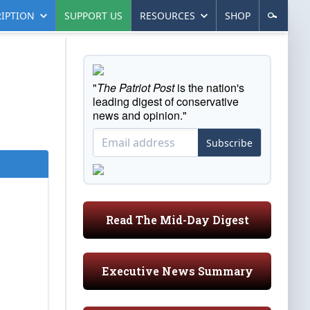
IPTION
SUPPORT US
RESOURCES
SHOP
"
The Patriot Post
is the nation's
leading digest of conservative
news and opinion."
Subscribe
Read The Mid-Day Digest
Executive News Summary