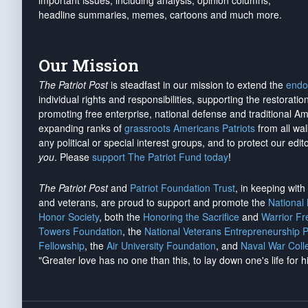
important issues, including analysis, opinion columns,
headline summaries, memes, cartoons and much more.
Our Mission
The Patriot Post
is steadfast in our mission to extend the
endo
individual rights and responsibilities, supporting the restorati
promoting free enterprise, national defense and traditional A
expanding ranks of
grassroots Americans Patriots
from all wal
any political or special interest groups, and to protect our edito
you
. Please
support The Patriot Fund today
!
The Patriot Post
and
Patriot Foundation Trust
, in keeping wit
and veterans, are proud to support and promote the
National
Honor Society
, both the
Honoring the Sacrifice
and
Warrior F
Towers Foundation
, the
National Veterans Entrepreneurship 
Fellowship
, the
Air University Foundation
, and
Naval War Coll
"Greater love has no one than this, to lay down one's life for h