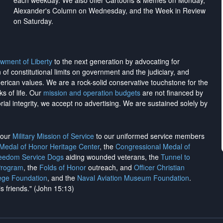
each weekday. We also offer Cartoons & Memes on Monday,
Alexander's Column on Wednesday, and the Week in Review
on Saturday.
wment of Liberty
to the next generation by advocating for
on of constitutional limits on government and the judiciary, and
merican values. We are a rock-solid conservative touchstone for the
ks of life. Our
mission and operation budgets
are
not financed
by
rial integrity, we
accept no advertising
. We are sustained solely by
h our
Military Mission of Service
to our uniformed service members
 Medal of Honor Heritage Center
, the
Congressional Medal of
reedom Service Dogs
aiding wounded veterans, the
Tunnel to
Program
, the
Folds of Honor
outreach, and
Officer Christian
ege Foundation
, and the
Naval Aviation Museum Foundation
.
is friends." (John 15:13)