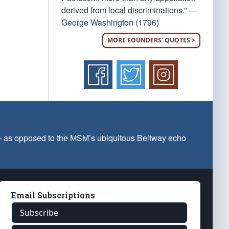
derived from local discriminations.” —
George Washington (1796)
MORE FOUNDERS' QUOTES >
 — as opposed to the MSM’s ubiquitous Beltway echo
Email Subscriptions
Subscribe