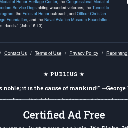
 Medal of Honor Heritage Center
, the
Congressional Medal of
reedom Service Dogs
aiding wounded veterans, the
Tunnel to
Program
, the
Folds of Honor
outreach, and
Officer Christian
ege Foundation
, and the
Naval Aviation Museum Foundation
.
is friends." (John 15:13)
/
Contact Us
/
Terms of Use
/
Privacy Policy
/
Reprinting
★ PUBLIUS ★
is noble; it is the cause of mankind!” —Georg
 our nation — that righteous leaders would rise and prev
on of our uniformed Military Patriots, Veterans, First Res
Certified Ad Free
nd our mission to support and defend our legacy of Ameri
 that the fires of freedom would be ignited in the heart