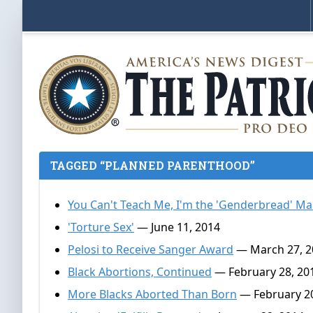
TAGGED “PLANNED PARENTHOOD”
You Can't Teach Me, I'm the 'Genderbread' M
'Torture Sex'
— June 11, 2014
Pelosi to Receive Sanger Award
— March 27, 2
Black Abortions, Continued
— February 28, 20
More Blacks Aborted Than Born
— February 20