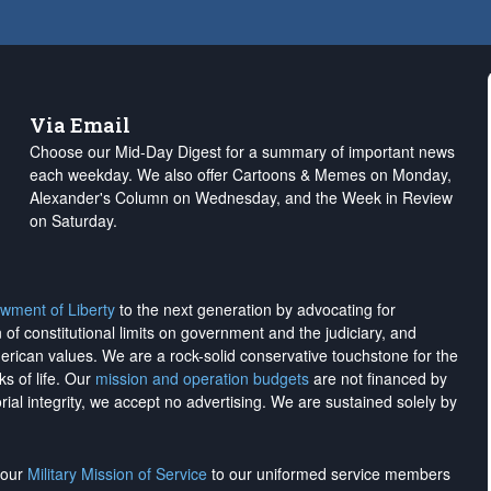
Via Email
Choose our Mid-Day Digest for a summary of important news
each weekday. We also offer Cartoons & Memes on Monday,
Alexander's Column on Wednesday, and the Week in Review
on Saturday.
wment of Liberty
to the next generation by advocating for
on of constitutional limits on government and the judiciary, and
merican values. We are a rock-solid conservative touchstone for the
ks of life. Our
mission and operation budgets
are
not financed
by
rial integrity, we
accept no advertising
. We are sustained solely by
h our
Military Mission of Service
to our uniformed service members