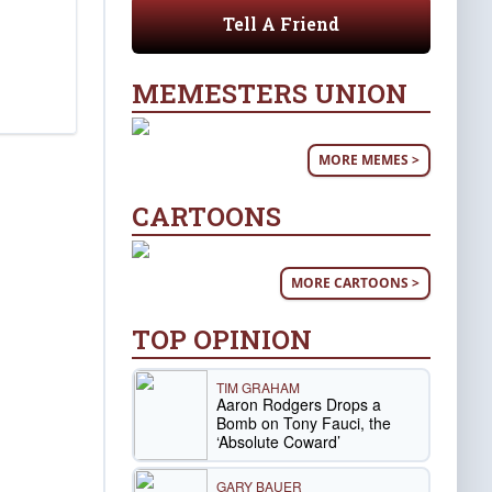
Tell A Friend
MEMESTERS UNION
MORE MEMES >
CARTOONS
MORE CARTOONS >
TOP OPINION
TIM GRAHAM
Aaron Rodgers Drops a
Bomb on Tony Fauci, the
‘Absolute Coward’
GARY BAUER