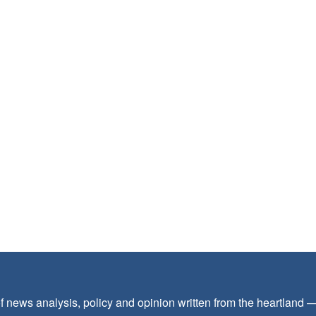
f news analysis, policy and opinion written from the heartland