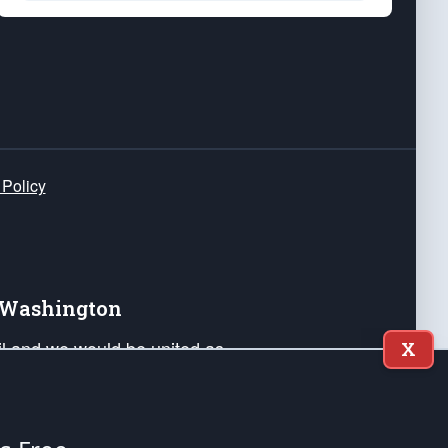
 Policy
e Washington
ail and we would be united as
X
ponders, and their families. Lift
can Liberty and our Republic's
s and minds of our countrymen.