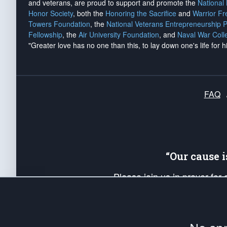
and veterans, are proud to support and promote the
National
Honor Society
, both the
Honoring the Sacrifice
and
Warrior F
Towers Foundation
, the
National Veterans Entrepreneurship 
Fellowship
, the
Air University Foundation
, and
Naval War Coll
"Greater love has no one than this, to lay down one's life for h
FAQ
“Our cause 
Please join us in prayer for
Americans. Pray for the protecti
up your *Patriot Post* team a
Founding Principles, in order