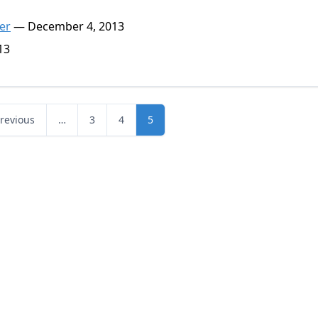
er
— December 4, 2013
13
Previous
…
3
4
5