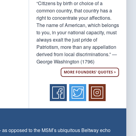
“Citizens by birth or choice of a
common country, that country has a
right to concentrate your affections.
The name of American, which belongs
to you, in your national capacity, must
always exalt the just pride of
Patriotism, more than any appellation
derived from local discriminations.” —
George Washington (1796)
MORE FOUNDERS' QUOTES >
 — as opposed to the MSM’s ubiquitous Beltway echo