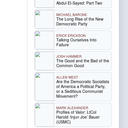
Abdul El-Sayed: Part Two
MICHAEL BARONE
The Long Rise of the New
Democratic Party
ERICK ERICKSON
Talking Ourselves Into
Failure
JOSH HAMMER
The Good and the Bad of the
Common Good
ALLEN WEST
Are the Democratic Socialists
of America a Political Party,
or a Seditious Communist
Movement?
MARK ALEXANDER
Profiles of Valor: LtCol
Harold ‘Injun Joe’ Bauer
(USMC)