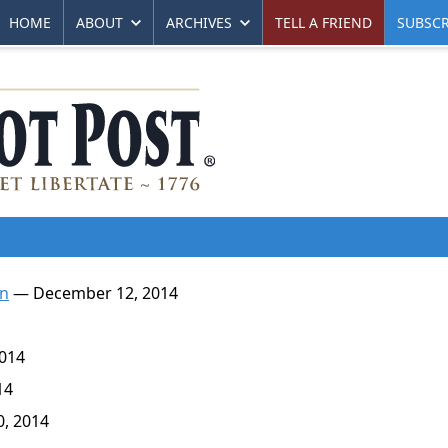
HOME
ABOUT
ARCHIVES
TELL A FRIEND
SUBSCR
an
— December 12, 2014
014
14
, 2014