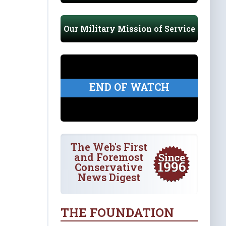
Our Military Mission of Service
END OF WATCH
The Web's First
and Foremost
Conservative
News Digest
THE FOUNDATION