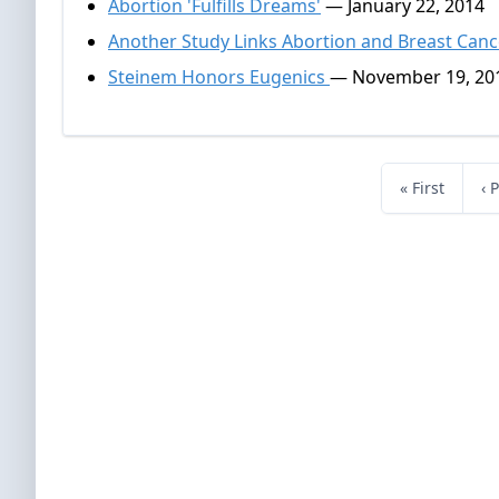
Abortion 'Fulfills Dreams'
— January 22, 2014
Another Study Links Abortion and Breast Canc
Steinem Honors Eugenics
— November 19, 20
« First
‹ 