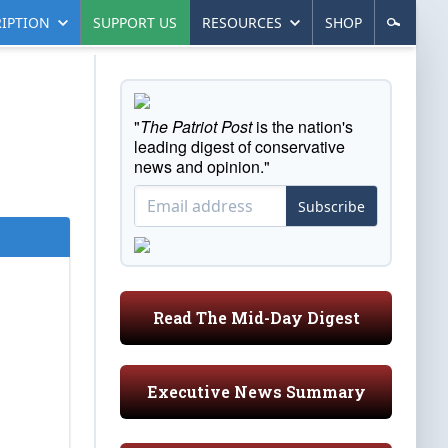
IPTION
SUPPORT US
RESOURCES
SHOP
"
The Patriot Post
is the nation's
leading digest of conservative
news and opinion."
Subscribe
Read The Mid-Day Digest
Executive News Summary