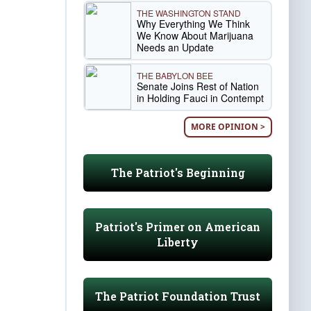
THE WASHINGTON STAND
Why Everything We Think
We Know About Marijuana
Needs an Update
THE BABYLON BEE
Senate Joins Rest of Nation
in Holding Fauci in Contempt
MORE OPINION >
The Patriot's Beginning
Patriot's Primer on American
Liberty
The Patriot Foundation Trust