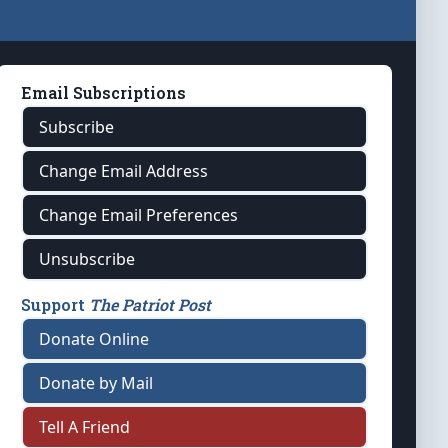
Email Subscriptions
Subscribe
Change Email Address
Change Email Preferences
Unsubscribe
Support
The Patriot Post
Donate Online
Donate by Mail
Tell A Friend