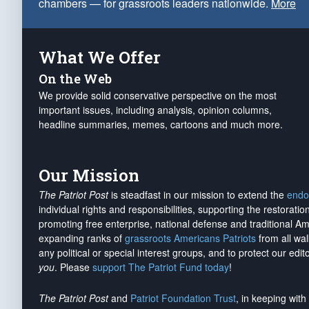
chambers — for grassroots leaders nationwide.
More
What We Offer
On the Web
We provide solid conservative perspective on the most
important issues, including analysis, opinion columns,
headline summaries, memes, cartoons and much more.
Our Mission
The Patriot Post
is steadfast in our mission to extend the
endo
individual rights and responsibilities, supporting the restorati
promoting free enterprise, national defense and traditional A
expanding ranks of
grassroots Americans Patriots
from all wal
any political or special interest groups, and to protect our edito
you
. Please
support The Patriot Fund today
!
The Patriot Post
and
Patriot Foundation Trust
, in keeping wit