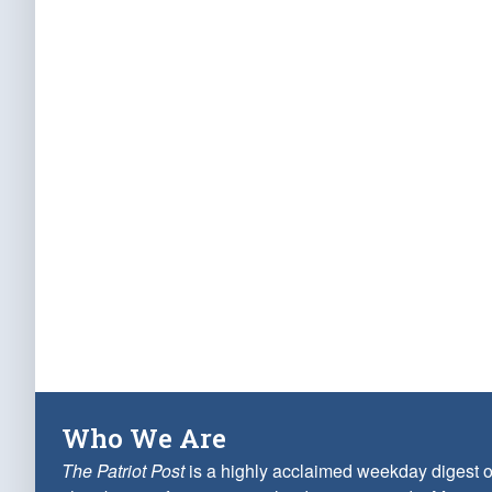
Who We Are
The Patriot Post
is a highly acclaimed weekday digest o