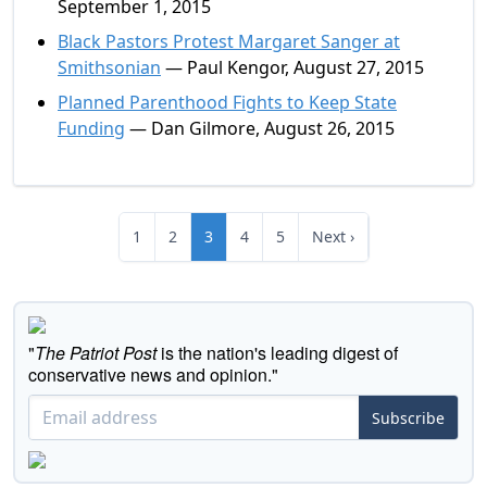
September 1, 2015
Black Pastors Protest Margaret Sanger at
Smithsonian
— Paul Kengor, August 27, 2015
Planned Parenthood Fights to Keep State
Funding
— Dan Gilmore, August 26, 2015
1
2
3
4
5
Next ›
"
The Patriot Post
is the nation's leading digest of
conservative news and opinion."
Subscribe