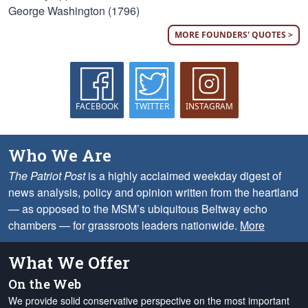
George Washington (1796)
MORE FOUNDERS' QUOTES >
FACEBOOK
TWITTER
INSTAGRAM
Who We Are
The Patriot Post
is a highly acclaimed weekday digest of
news analysis, policy and opinion written from the heartland
— as opposed to the MSM’s ubiquitous Beltway echo
chambers — for grassroots leaders nationwide.
More
What We Offer
On the Web
We provide solid conservative perspective on the most important