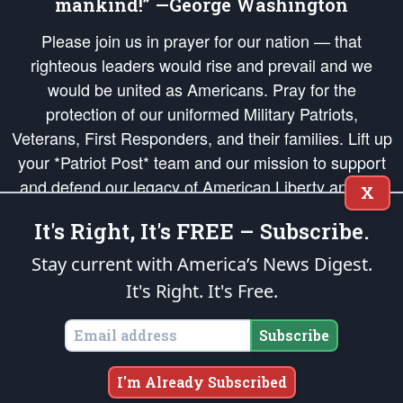
mankind!” —George Washington
Please join us in prayer for our nation — that
righteous leaders would rise and prevail and we
would be united as Americans. Pray for the
protection of our uniformed Military Patriots,
Veterans, First Responders, and their families. Lift up
your *Patriot Post* team and our mission to support
and defend our legacy of American Liberty and our
X
Republic's Founding Principles, in order that the fires
It's Right, It's FREE – Subscribe.
of freedom would be ignited in the hearts and minds
of our countrymen.
Stay current with America’s News Digest.
It's Right. It's Free.
The Patriot Post
is protected speech, as enumerated in the
First Amendment
and enforced by the
Second Amendment
of the Constitution of the United
States of America, in accordance with the
endowed
and
unalienable Rights of
Subscribe
All Mankind
.
Copyright © 2026
The Patriot Post
. All Rights Reserved.
I'm Already Subscribed