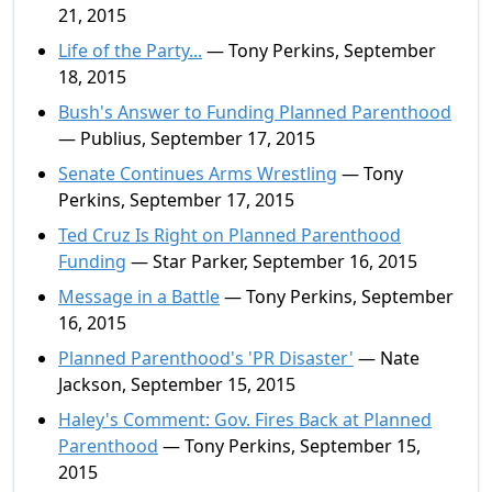
21, 2015
Life of the Party...
— Tony Perkins, September
18, 2015
Bush's Answer to Funding Planned Parenthood
— Publius, September 17, 2015
Senate Continues Arms Wrestling
— Tony
Perkins, September 17, 2015
Ted Cruz Is Right on Planned Parenthood
Funding
— Star Parker, September 16, 2015
Message in a Battle
— Tony Perkins, September
16, 2015
Planned Parenthood's 'PR Disaster'
— Nate
Jackson, September 15, 2015
Haley's Comment: Gov. Fires Back at Planned
Parenthood
— Tony Perkins, September 15,
2015