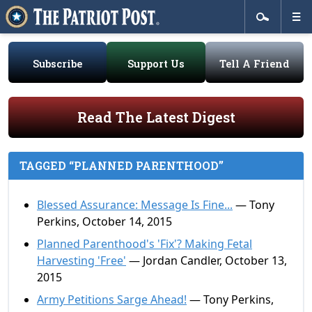
Subscribe
Support Us
Tell A Friend
Read The Latest Digest
TAGGED “PLANNED PARENTHOOD”
Blessed Assurance: Message Is Fine...
— Tony
Perkins, October 14, 2015
Planned Parenthood's 'Fix'? Making Fetal
Harvesting 'Free'
— Jordan Candler, October 13,
2015
Army Petitions Sarge Ahead!
— Tony Perkins,