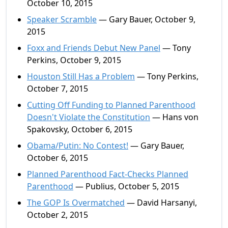
October 10, 2015
Speaker Scramble
— Gary Bauer, October 9,
2015
Foxx and Friends Debut New Panel
— Tony
Perkins, October 9, 2015
Houston Still Has a Problem
— Tony Perkins,
October 7, 2015
Cutting Off Funding to Planned Parenthood
Doesn't Violate the Constitution
— Hans von
Spakovsky, October 6, 2015
Obama/Putin: No Contest!
— Gary Bauer,
October 6, 2015
Planned Parenthood Fact-Checks Planned
Parenthood
— Publius, October 5, 2015
The GOP Is Overmatched
— David Harsanyi,
October 2, 2015