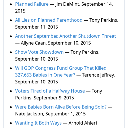
Planned Failure
— Jim DeMint, September 14,
2015
All Lies on Planned Parenthood
— Tony Perkins,
September 11, 2015
Another September, Another Shutdown Threat
— Allyne Caan, September 10, 2015
Show Vote Showdown
— Tony Perkins,
September 10, 2015
Will GOP Congress Fund Group That Killed
327,653 Babies in One Year?
— Terence Jeffrey,
September 10, 2015
Voters Tired of a Halfway House
— Tony
Perkins, September 9, 2015
Were Babies Born Alive Before Being Sold?
—
Nate Jackson, September 1, 2015
Wanting It Both Ways
— Arnold Ahlert,