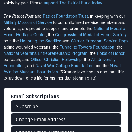
solely by
you
. Please
support The Patriot Fund today
!
The Patriot Post
and
Patriot Foundation Trust
, in keeping with our
Military Mission of Service
to our uniformed service members and
veterans, are proud to support and promote the
National Medal of
Honor Heritage Center
, the
Congressional Medal of Honor Society
,
both the
Honoring the Sacrifice
and
Warrior Freedom Service Dogs
aiding wounded veterans, the
Tunnel to Towers Foundation
, the
National Veterans Entrepreneurship Program
, the
Folds of Honor
outreach, and
Officer Christian Fellowship
, the
Air University
Foundation
, and
Naval War College Foundation
, and the
Naval
Aviation Museum Foundation
. "Greater love has no one than this,
to lay down one's life for his friends." (John 15:13)
Email Subscriptions
Subscribe
Change Email Address