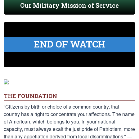
Our Military Mission of Service
END OF WATCH
THE FOUNDATION
“Citizens by birth or choice of a common country, that
country has a right to concentrate your affections. The name
of American, which belongs to you, in your national
capacity, must always exalt the just pride of Patriotism, more
than any appellation derived from local discriminations.” —