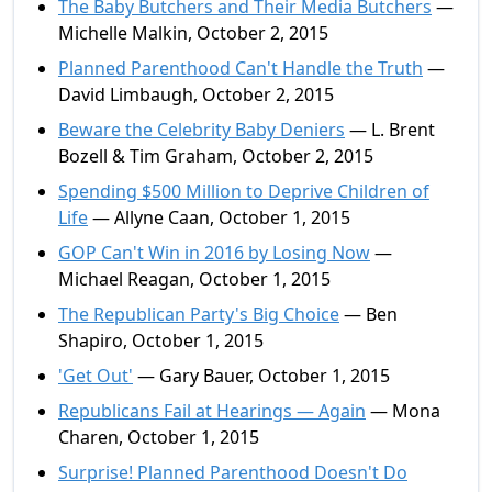
The Baby Butchers and Their Media Butchers
—
Michelle Malkin, October 2, 2015
Planned Parenthood Can't Handle the Truth
—
David Limbaugh, October 2, 2015
Beware the Celebrity Baby Deniers
— L. Brent
Bozell & Tim Graham, October 2, 2015
Spending $500 Million to Deprive Children of
Life
— Allyne Caan, October 1, 2015
GOP Can't Win in 2016 by Losing Now
—
Michael Reagan, October 1, 2015
The Republican Party's Big Choice
— Ben
Shapiro, October 1, 2015
'Get Out'
— Gary Bauer, October 1, 2015
Republicans Fail at Hearings — Again
— Mona
Charen, October 1, 2015
Surprise! Planned Parenthood Doesn't Do