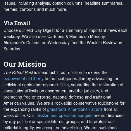
issues, including analysis, opinion columns, headline summaries,
memes, cartoons and much more.
Via Email
Choose our Mid-Day Digest for a summary of important news each
weekday. We also offer Cartoons & Memes on Monday,
Alexander's Column on Wednesday, and the Week in Review on
Saturday.
Our Mission
The Patriot Post
is steadfast in our mission to extend the
endowment of Liberty
to the next generation by advocating for
individual rights and responsibilities, supporting the restoration of
constitutional limits on government and the judiciary, and
promoting free enterprise, national defense and traditional
American values. We are a rock-solid conservative touchstone for
the expanding ranks of
grassroots Americans Patriots
from all
walks of life. Our
mission and operation budgets
are
not financed
by any political or special interest groups, and to protect our
editorial integrity, we
accept no advertising
. We are sustained