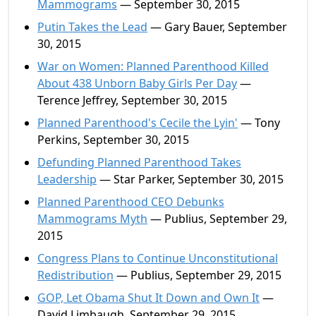
Mammograms
— September 30, 2015
Putin Takes the Lead
— Gary Bauer, September
30, 2015
War on Women: Planned Parenthood Killed
About 438 Unborn Baby Girls Per Day
—
Terence Jeffrey, September 30, 2015
Planned Parenthood's Cecile the Lyin'
— Tony
Perkins, September 30, 2015
Defunding Planned Parenthood Takes
Leadership
— Star Parker, September 30, 2015
Planned Parenthood CEO Debunks
Mammograms Myth
— Publius, September 29,
2015
Congress Plans to Continue Unconstitutional
Redistribution
— Publius, September 29, 2015
GOP, Let Obama Shut It Down and Own It
—
David Limbaugh, September 29, 2015