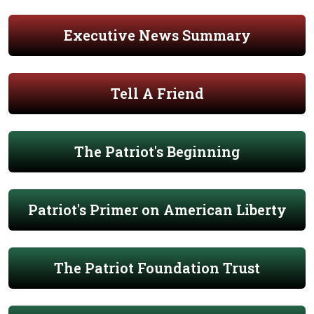
Executive News Summary
Tell A Friend
The Patriot's Beginning
Patriot's Primer on American Liberty
The Patriot Foundation Trust