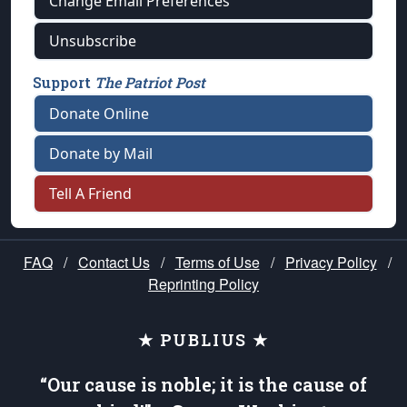
Change Email Preferences
Unsubscribe
Support
The Patriot Post
Donate Online
Donate by Mail
Tell A Friend
FAQ
/
Contact Us
/
Terms of Use
/
Privacy Policy
/
Reprinting Policy
★ PUBLIUS ★
“Our cause is noble; it is the cause of