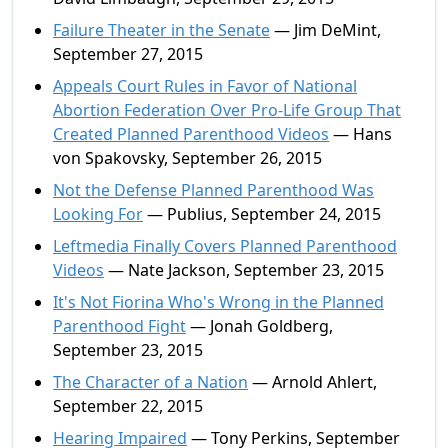
Failure Theater in the Senate
— Jim DeMint,
September 27, 2015
Appeals Court Rules in Favor of National
Abortion Federation Over Pro-Life Group That
Created Planned Parenthood Videos
— Hans
von Spakovsky, September 26, 2015
Not the Defense Planned Parenthood Was
Looking For
— Publius, September 24, 2015
Leftmedia Finally Covers Planned Parenthood
Videos
— Nate Jackson, September 23, 2015
It's Not Fiorina Who's Wrong in the Planned
Parenthood Fight
— Jonah Goldberg,
September 23, 2015
The Character of a Nation
— Arnold Ahlert,
September 22, 2015
Hearing Impaired
— Tony Perkins, September