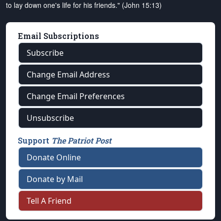
to lay down one's life for his friends." (John 15:13)
Email Subscriptions
Subscribe
Change Email Address
Change Email Preferences
Unsubscribe
Support
The Patriot Post
Donate Online
Donate by Mail
Tell A Friend