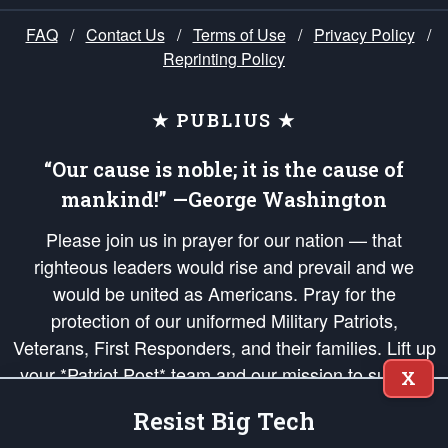
FAQ
/
Contact Us
/
Terms of Use
/
Privacy Policy
/
Reprinting Policy
★ PUBLIUS ★
“Our cause is noble; it is the cause of
mankind!” —George Washington
Please join us in prayer for our nation — that
righteous leaders would rise and prevail and we
would be united as Americans. Pray for the
protection of our uniformed Military Patriots,
Veterans, First Responders, and their families. Lift up
your *Patriot Post* team and our mission to support
X
and defend our legacy of American Liberty and our
Resist Big Tech
Republic's Founding Principles, in order that the fires