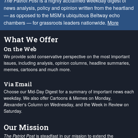
The Patriot Post
is a highly acclaimed weekday digest of
news analysis, policy and opinion written from the heartland
— as opposed to the MSM’s ubiquitous Beltway echo
chambers — for grassroots leaders nationwide.
More
What We Offer
On the Web
We provide solid conservative perspective on the most important
issues, including analysis, opinion columns, headline summaries,
memes, cartoons and much more.
Via Email
Choose our Mid-Day Digest for a summary of important news each
weekday. We also offer Cartoons & Memes on Monday,
Alexander's Column on Wednesday, and the Week in Review on
Saturday.
Our Mission
The Patriot Post
is steadfast in our mission to extend the