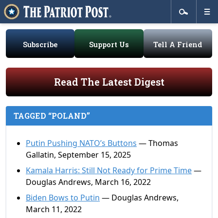
Subscribe
Support Us
Tell A Friend
Read The Latest Digest
TAGGED “POLAND”
Putin Pushing NATO’s Buttons
— Thomas
Gallatin, September 15, 2025
Kamala Harris: Still Not Ready for Prime Time
—
Douglas Andrews, March 16, 2022
Biden Bows to Putin
— Douglas Andrews,
March 11, 2022