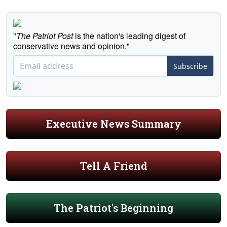
"
The Patriot Post
is the nation's leading digest of
conservative news and opinion."
Subscribe
Executive News Summary
Tell A Friend
The Patriot's Beginning