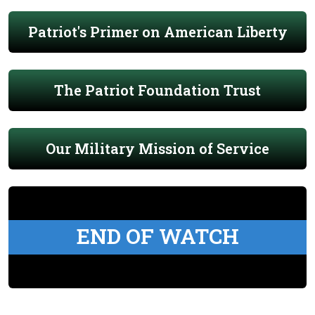
Patriot's Primer on American Liberty
The Patriot Foundation Trust
Our Military Mission of Service
END OF WATCH