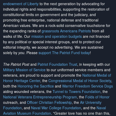
endowment of Liberty
to the next generation by advocating for
individual rights and responsibilities, supporting the restoration of
constitutional limits on government and the judiciary, and
promoting free enterprise, national defense and traditional
American values. We are a rock-solid conservative touchstone for
the expanding ranks of
grassroots Americans Patriots
from all
walks of life. Our
mission and operation budgets
are
not financed
by any political or special interest groups, and to protect our
editorial integrity, we
accept no advertising
. We are sustained
solely by
you
. Please
support The Patriot Fund today
!
The Patriot Post
and
Patriot Foundation Trust
, in keeping with our
Military Mission of Service
to our uniformed service members and
veterans, are proud to support and promote the
National Medal of
Honor Heritage Center
, the
Congressional Medal of Honor Society
,
both the
Honoring the Sacrifice
and
Warrior Freedom Service Dogs
aiding wounded veterans, the
Tunnel to Towers Foundation
, the
National Veterans Entrepreneurship Program
, the
Folds of Honor
outreach, and
Officer Christian Fellowship
, the
Air University
Foundation
, and
Naval War College Foundation
, and the
Naval
Aviation Museum Foundation
. "Greater love has no one than this,