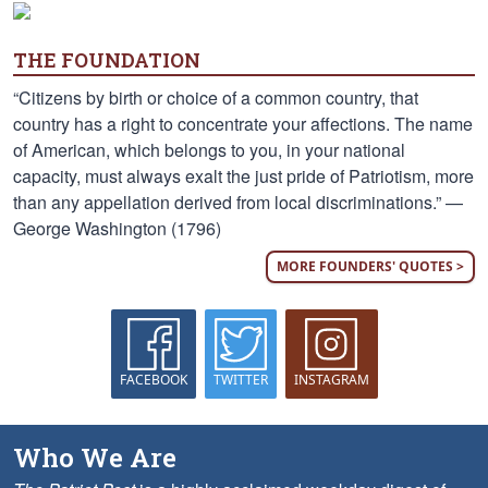
THE FOUNDATION
“Citizens by birth or choice of a common country, that
country has a right to concentrate your affections. The name
of American, which belongs to you, in your national
capacity, must always exalt the just pride of Patriotism, more
than any appellation derived from local discriminations.” —
George Washington (1796)
MORE FOUNDERS' QUOTES >
FACEBOOK
TWITTER
INSTAGRAM
Who We Are