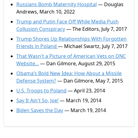
Russians Bomb Maternity Hospital
— Douglas
Andrews, March 10, 2022
Trump and Putin Face Off While Media Push
Collusion Conspiracy
— The Editors, July 7, 2017
Trump Shores Up Relationships With Forgotten
Friends in Poland
— Michael Swartz, July 7, 2017
That Wasn't a Picture of American Vets on DNC
Website...
— Dan Gilmore, August 29, 2015
Obama’s Bold New Idea: How About a Missile
Defense System?
— Dan Gilmore, May 7, 2015
U.S. Troops to Poland
— April 23, 2014
Say It Ain't So, Joe!
— March 19, 2014
Biden Saves the Day
— March 19, 2014