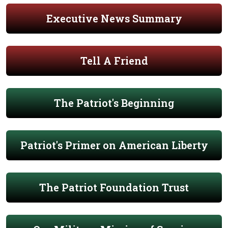
Executive News Summary
Tell A Friend
The Patriot's Beginning
Patriot's Primer on American Liberty
The Patriot Foundation Trust