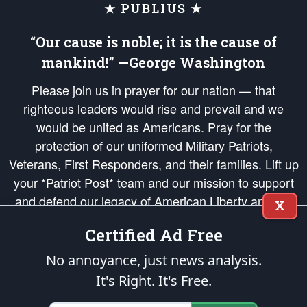
★ PUBLIUS ★
“Our cause is noble; it is the cause of
mankind!” —George Washington
Please join us in prayer for our nation — that
righteous leaders would rise and prevail and we
would be united as Americans. Pray for the
protection of our uniformed Military Patriots,
Veterans, First Responders, and their families. Lift up
your *Patriot Post* team and our mission to support
and defend our legacy of American Liberty and our
X
Republic's Founding Principles, in order that the fires
Certified Ad Free
of freedom would be ignited in the hearts and minds
of our countrymen.
No annoyance, just news analysis.
It's Right. It's Free.
The Patriot Post
is protected speech, as enumerated in the
First Amendment
and enforced by the
Second Amendment
of the Constitution of the United
States of America, in accordance with the
endowed
and
unalienable Rights of