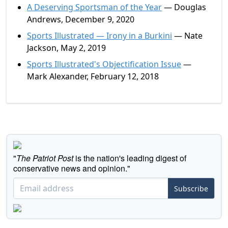
A Deserving Sportsman of the Year
— Douglas
Andrews, December 9, 2020
Sports Illustrated — Irony in a Burkini
— Nate
Jackson, May 2, 2019
Sports Illustrated's Objectification Issue
—
Mark Alexander, February 12, 2018
"
The Patriot Post
is the nation's leading digest of
conservative news and opinion."
Subscribe