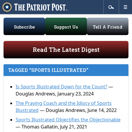
Subscribe
Support Us
Tell A Friend
Read The Latest Digest
TAGGED “SPORTS ILLUSTRATED”
Is Sports Illustrated Down for the Count?
—
Douglas Andrews, January 23, 2024
The Praying Coach and the Idiocy of Sports
Illustrated
— Douglas Andrews, June 14, 2022
Sports Illustrated Objectifies the Objectionable
— Thomas Gallatin, July 21, 2021