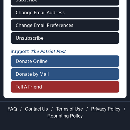
Change Email Address
Change Email Preferences
Unsubscribe
Support
The Patriot Post
Donate Online
Donate by Mail
Tell A Friend
FAQ
/
Contact Us
/
Terms of Use
/
Privacy Policy
/
Reprinting Policy