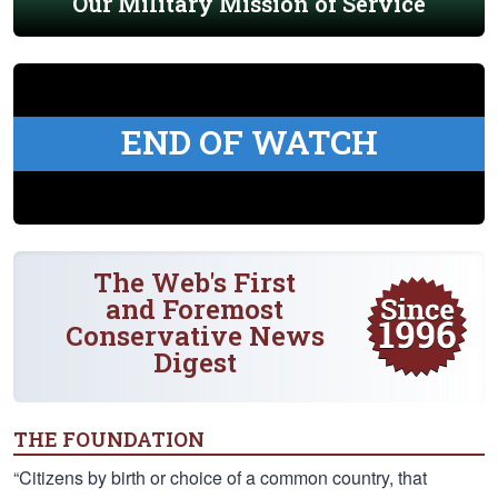
Our Military Mission of Service
END OF WATCH
The Web's First
and Foremost
Conservative News
Digest
THE FOUNDATION
“Citizens by birth or choice of a common country, that