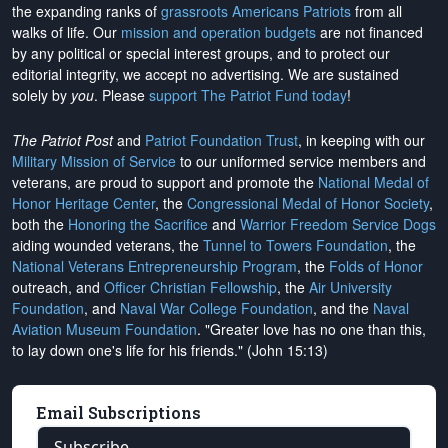
the expanding ranks of
grassroots Americans Patriots
from all
walks of life. Our
mission and operation budgets
are
not financed
by any political or special interest groups, and to protect our
editorial integrity, we
accept no advertising
. We are sustained
solely by
you
. Please
support The Patriot Fund today
!
The Patriot Post
and
Patriot Foundation Trust
, in keeping with our
Military Mission of Service
to our uniformed service members and
veterans, are proud to support and promote the
National Medal of
Honor Heritage Center
, the
Congressional Medal of Honor Society
,
both the
Honoring the Sacrifice
and
Warrior Freedom Service Dogs
aiding wounded veterans, the
Tunnel to Towers Foundation
, the
National Veterans Entrepreneurship Program
, the
Folds of Honor
outreach, and
Officer Christian Fellowship
, the
Air University
Foundation
, and
Naval War College Foundation
, and the
Naval
Aviation Museum Foundation
. "Greater love has no one than this,
to lay down one's life for his friends." (John 15:13)
Email Subscriptions
Subscribe