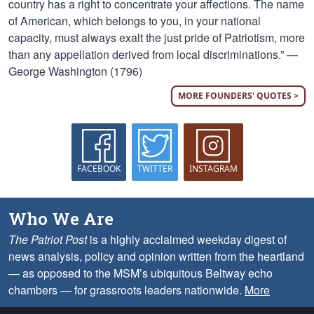
country has a right to concentrate your affections. The name
of American, which belongs to you, in your national
capacity, must always exalt the just pride of Patriotism, more
than any appellation derived from local discriminations.” —
George Washington (1796)
MORE FOUNDERS' QUOTES >
FACEBOOK
TWITTER
INSTAGRAM
Who We Are
The Patriot Post
is a highly acclaimed weekday digest of
news analysis, policy and opinion written from the heartland
— as opposed to the MSM’s ubiquitous Beltway echo
chambers — for grassroots leaders nationwide.
More