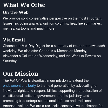
What We Offer
On the Web
We provide solid conservative perspective on the most important
issues, including analysis, opinion columns, headline summaries,
memes, cartoons and much more.
Via Email
Choose our Mid-Day Digest for a summary of important news each
weekday. We also offer Cartoons & Memes on Monday,
Alexander's Column on Wednesday, and the Week in Review on
Saturday.
Our Mission
The Patriot Post
is steadfast in our mission to extend the
endowment of Liberty
to the next generation by advocating for
individual rights and responsibilities, supporting the restoration of
constitutional limits on government and the judiciary, and
promoting free enterprise, national defense and traditional
American values. We are a rock-solid conservative touchstone for