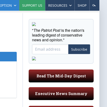
IPTION
SUPPORT US
RESOURCES
SHOP
"
The Patriot Post
is the nation's
leading digest of conservative
news and opinion."
Subscribe
Read The Mid-Day Digest
Executive News Summary