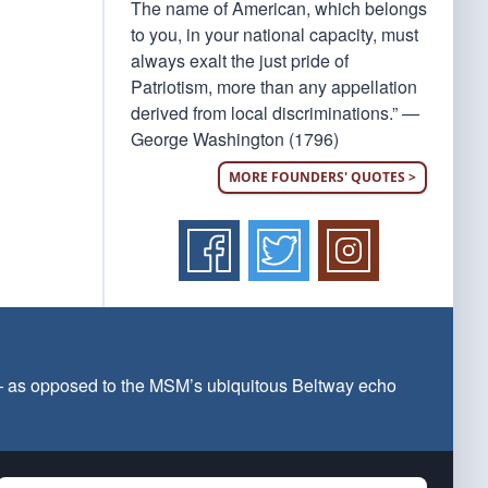
The name of American, which belongs
to you, in your national capacity, must
always exalt the just pride of
Patriotism, more than any appellation
derived from local discriminations.” —
George Washington (1796)
MORE FOUNDERS' QUOTES >
 — as opposed to the MSM’s ubiquitous Beltway echo