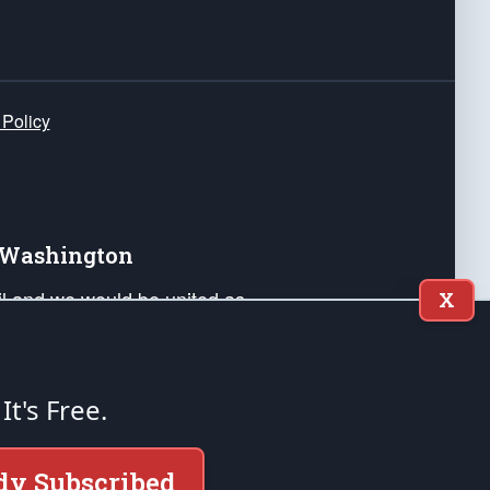
 Policy
e Washington
ail and we would be united as
X
ponders, and their families. Lift
can Liberty and our Republic's
s and minds of our countrymen.
 It's Free.
nstitution of the United States of America, in
dy Subscribed