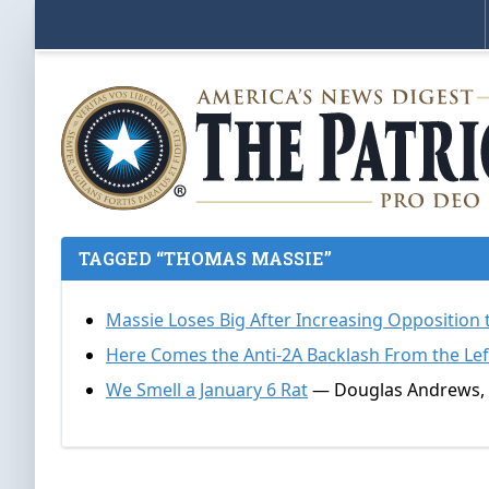
TAGGED “THOMAS MASSIE”
Massie Loses Big After Increasing Opposition
Here Comes the Anti-2A Backlash From the Lef
We Smell a January 6 Rat
— Douglas Andrews, 