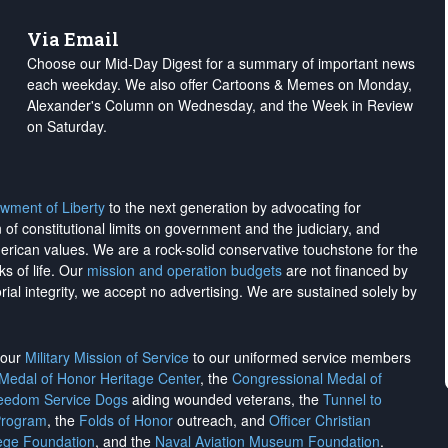
Via Email
Choose our Mid-Day Digest for a summary of important news
each weekday. We also offer Cartoons & Memes on Monday,
Alexander's Column on Wednesday, and the Week in Review
on Saturday.
wment of Liberty
to the next generation by advocating for
on of constitutional limits on government and the judiciary, and
merican values. We are a rock-solid conservative touchstone for the
ks of life. Our
mission and operation budgets
are
not financed
by
rial integrity, we
accept no advertising
. We are sustained solely by
h our
Military Mission of Service
to our uniformed service members
 Medal of Honor Heritage Center
, the
Congressional Medal of
reedom Service Dogs
aiding wounded veterans, the
Tunnel to
Program
, the
Folds of Honor
outreach, and
Officer Christian
ege Foundation
, and the
Naval Aviation Museum Foundation
.