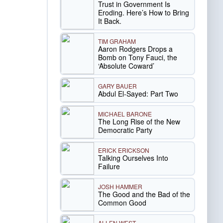
Trust in Government Is
Eroding. Here’s How to Bring
It Back.
TIM GRAHAM
Aaron Rodgers Drops a
Bomb on Tony Fauci, the
‘Absolute Coward’
GARY BAUER
Abdul El-Sayed: Part Two
MICHAEL BARONE
The Long Rise of the New
Democratic Party
ERICK ERICKSON
Talking Ourselves Into
Failure
JOSH HAMMER
The Good and the Bad of the
Common Good
ALLEN WEST