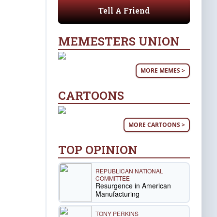
Tell A Friend
MEMESTERS UNION
MORE MEMES >
CARTOONS
MORE CARTOONS >
TOP OPINION
REPUBLICAN NATIONAL
COMMITTEE
Resurgence in American
Manufacturing
TONY PERKINS