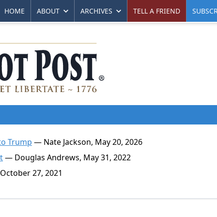
HOME
ABOUT
ARCHIVES
TELL A FRIEND
SUBSCR
 to Trump
— Nate Jackson, May 20, 2026
t
— Douglas Andrews, May 31, 2022
October 27, 2021