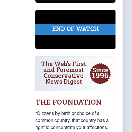
END OF WATCH
The Web's First
and Foremost
Conservative
News Digest
THE FOUNDATION
“Citizens by birth or choice of a
common country, that country has a
right to concentrate your affections.