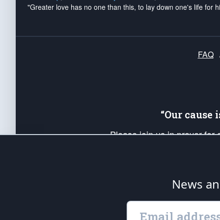
"Greater love has no one than this, to lay down one's life for h
FAQ
“Our cause 
Please join us in prayer for
Americans. Pray for the protecti
up your *Patriot Post* team a
Founding Principles, in order
News ana
The Patriot Post
is protected speech, as en