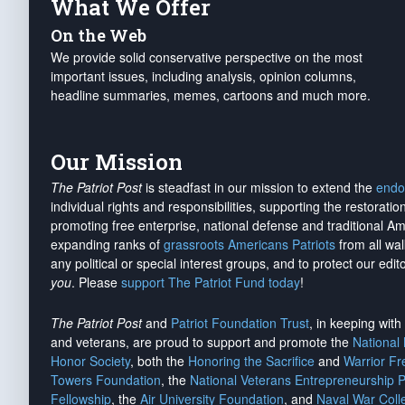
What We Offer
On the Web
We provide solid conservative perspective on the most
important issues, including analysis, opinion columns,
headline summaries, memes, cartoons and much more.
Our Mission
The Patriot Post
is steadfast in our mission to extend the
endo
individual rights and responsibilities, supporting the restorati
promoting free enterprise, national defense and traditional A
expanding ranks of
grassroots Americans Patriots
from all wal
any political or special interest groups, and to protect our edito
you
. Please
support The Patriot Fund today
!
The Patriot Post
and
Patriot Foundation Trust
, in keeping wit
and veterans, are proud to support and promote the
National
Honor Society
, both the
Honoring the Sacrifice
and
Warrior F
Towers Foundation
, the
National Veterans Entrepreneurship 
Fellowship
, the
Air University Foundation
, and
Naval War Coll