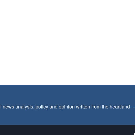
f news analysis, policy and opinion written from the heartland