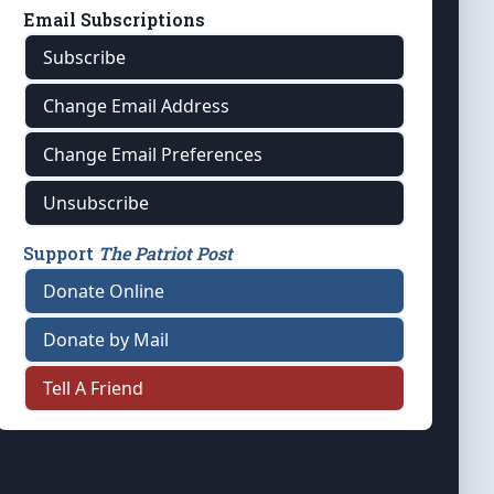
Email Subscriptions
Subscribe
Change Email Address
Change Email Preferences
Unsubscribe
Support
The Patriot Post
Donate Online
Donate by Mail
Tell A Friend