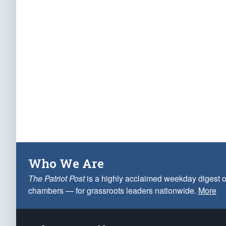
Who We Are
The Patriot Post
is a highly acclaimed weekday digest o
chambers — for grassroots leaders nationwide.
More