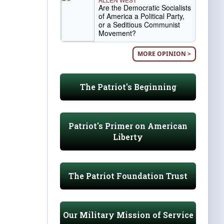
Are the Democratic Socialists
of America a Political Party,
or a Seditious Communist
Movement?
MORE OPINION >
The Patriot's Beginning
Patriot's Primer on American
Liberty
The Patriot Foundation Trust
Our Military Mission of Service