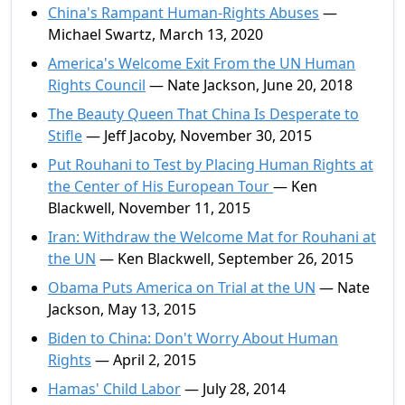
China's Rampant Human-Rights Abuses
—
Michael Swartz, March 13, 2020
America's Welcome Exit From the UN Human
Rights Council
— Nate Jackson, June 20, 2018
The Beauty Queen That China Is Desperate to
Stifle
— Jeff Jacoby, November 30, 2015
Put Rouhani to Test by Placing Human Rights at
the Center of His European Tour
— Ken
Blackwell, November 11, 2015
Iran: Withdraw the Welcome Mat for Rouhani at
the UN
— Ken Blackwell, September 26, 2015
Obama Puts America on Trial at the UN
— Nate
Jackson, May 13, 2015
Biden to China: Don't Worry About Human
Rights
— April 2, 2015
Hamas' Child Labor
— July 28, 2014