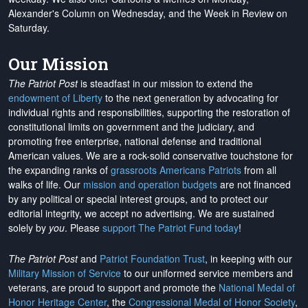
Alexander's Column on Wednesday, and the Week in Review on
Saturday.
Our Mission
The Patriot Post
is steadfast in our mission to extend the
endowment of Liberty
to the next generation by advocating for
individual rights and responsibilities, supporting the restoration of
constitutional limits on government and the judiciary, and
promoting free enterprise, national defense and traditional
American values. We are a rock-solid conservative touchstone for
the expanding ranks of
grassroots Americans Patriots
from all
walks of life. Our
mission and operation budgets
are
not financed
by any political or special interest groups, and to protect our
editorial integrity, we
accept no advertising
. We are sustained
solely by
you
. Please
support The Patriot Fund today
!
The Patriot Post
and
Patriot Foundation Trust
, in keeping with our
Military Mission of Service
to our uniformed service members and
veterans, are proud to support and promote the
National Medal of
Honor Heritage Center
, the
Congressional Medal of Honor Society
,