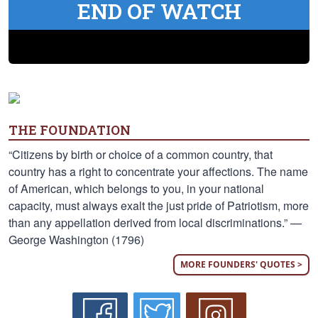
END OF WATCH
THE FOUNDATION
“Citizens by birth or choice of a common country, that
country has a right to concentrate your affections. The name
of American, which belongs to you, in your national
capacity, must always exalt the just pride of Patriotism, more
than any appellation derived from local discriminations.” —
George Washington (1796)
MORE FOUNDERS' QUOTES >