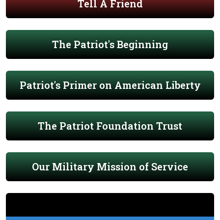
Tell A Friend
The Patriot's Beginning
Patriot's Primer on American Liberty
The Patriot Foundation Trust
Our Military Mission of Service