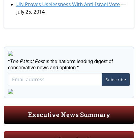
UN Proves Uselessness With Anti-Israel Vote
—
July 25, 2014
"
The Patriot Post
is the nation's leading digest of
conservative news and opinion."
Subscribe
Executive News Summary