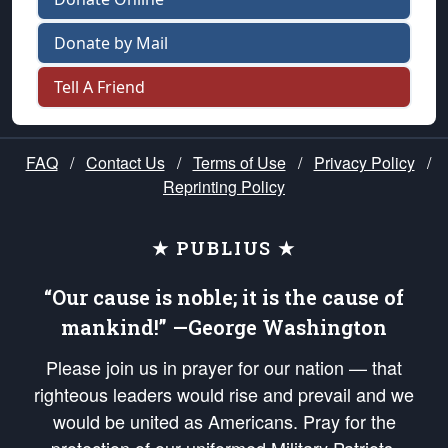
Donate by Mail
Tell A Friend
FAQ
/
Contact Us
/
Terms of Use
/
Privacy Policy
/
Reprinting Policy
★ PUBLIUS ★
“Our cause is noble; it is the cause of
mankind!” —George Washington
Please join us in prayer for our nation — that
righteous leaders would rise and prevail and we
would be united as Americans. Pray for the