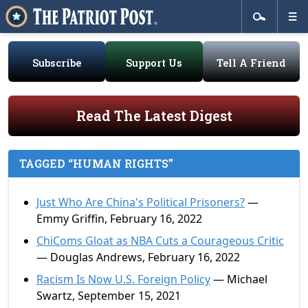
Subscribe
Support Us
Tell A Friend
Read The Latest Digest
TAGGED “HUMAN RIGHTS”
Just Who Are China's Political Prisoners?
—
Emmy Griffin, February 16, 2022
ChiComs Gloat as NBA Cuts a Courageous Critic
— Douglas Andrews, February 16, 2022
Racism Is Now U.S. Foreign Policy
— Michael
Swartz, September 15, 2021