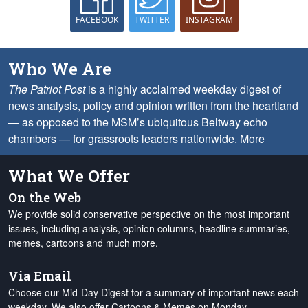
FACEBOOK
TWITTER
INSTAGRAM
Who We Are
The Patriot Post
is a highly acclaimed weekday digest of
news analysis, policy and opinion written from the heartland
— as opposed to the MSM’s ubiquitous Beltway echo
chambers — for grassroots leaders nationwide.
More
What We Offer
On the Web
We provide solid conservative perspective on the most important
issues, including analysis, opinion columns, headline summaries,
memes, cartoons and much more.
Via Email
Choose our Mid-Day Digest for a summary of important news each
weekday. We also offer Cartoons & Memes on Monday,