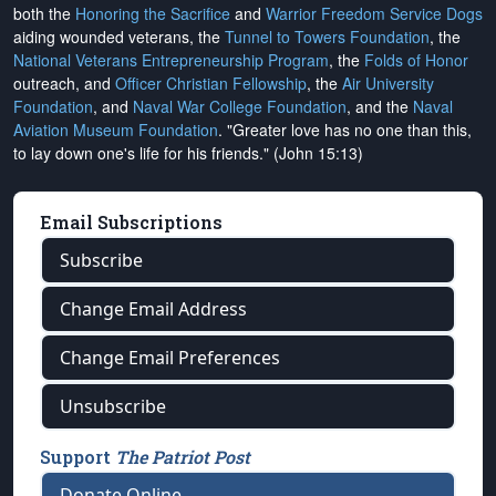
both the
Honoring the Sacrifice
and
Warrior Freedom Service Dogs
aiding wounded veterans, the
Tunnel to Towers Foundation
, the
National Veterans Entrepreneurship Program
, the
Folds of Honor
outreach, and
Officer Christian Fellowship
, the
Air University
Foundation
, and
Naval War College Foundation
, and the
Naval
Aviation Museum Foundation
. "Greater love has no one than this,
to lay down one's life for his friends." (John 15:13)
Email Subscriptions
Subscribe
Change Email Address
Change Email Preferences
Unsubscribe
Support
The Patriot Post
Donate Online