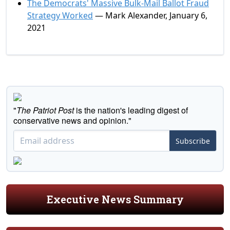
The Democrats' Massive Bulk-Mail Ballot Fraud
Strategy Worked
— Mark Alexander, January 6,
2021
"
The Patriot Post
is the nation's leading digest of
conservative news and opinion."
Subscribe
Executive News Summary