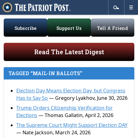
Subscribe
Support Us
Tell A Friend
Read The Latest Digest
TAGGED “MAIL-IN BALLOTS”
Election Day Means Election Day, but Congress
Has to Say So
— Gregory Lyakhov, June 30, 2026
Trump Orders Citizenship Verification for
Elections
— Thomas Gallatin, April 2, 2026
The Supreme Court Might Support Election DAY
— Nate Jackson, March 24, 2026