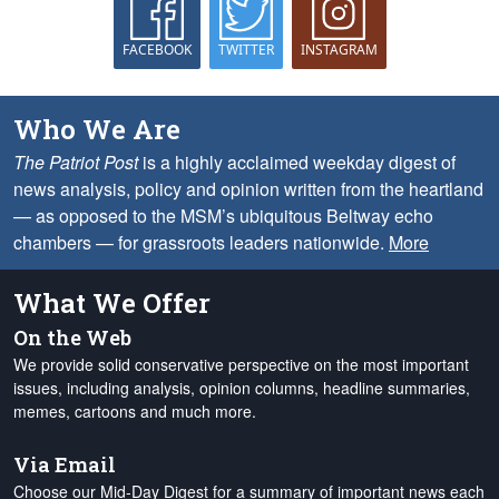
FACEBOOK
TWITTER
INSTAGRAM
Who We Are
The Patriot Post
is a highly acclaimed weekday digest of
news analysis, policy and opinion written from the heartland
— as opposed to the MSM’s ubiquitous Beltway echo
chambers — for grassroots leaders nationwide.
More
What We Offer
On the Web
We provide solid conservative perspective on the most important
issues, including analysis, opinion columns, headline summaries,
memes, cartoons and much more.
Via Email
Choose our Mid-Day Digest for a summary of important news each