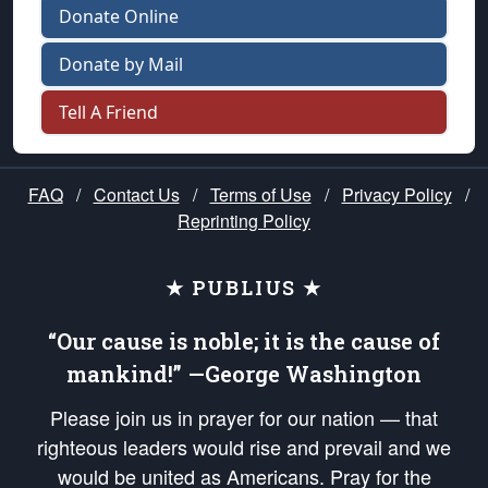
Donate Online
Donate by Mail
Tell A Friend
FAQ
/
Contact Us
/
Terms of Use
/
Privacy Policy
/
Reprinting Policy
★ PUBLIUS ★
“Our cause is noble; it is the cause of
mankind!” —George Washington
Please join us in prayer for our nation — that
righteous leaders would rise and prevail and we
would be united as Americans. Pray for the