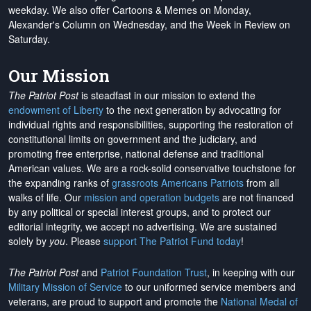
weekday. We also offer Cartoons & Memes on Monday,
Alexander's Column on Wednesday, and the Week in Review on
Saturday.
Our Mission
The Patriot Post
is steadfast in our mission to extend the
endowment of Liberty
to the next generation by advocating for
individual rights and responsibilities, supporting the restoration of
constitutional limits on government and the judiciary, and
promoting free enterprise, national defense and traditional
American values. We are a rock-solid conservative touchstone for
the expanding ranks of
grassroots Americans Patriots
from all
walks of life. Our
mission and operation budgets
are
not financed
by any political or special interest groups, and to protect our
editorial integrity, we
accept no advertising
. We are sustained
solely by
you
. Please
support The Patriot Fund today
!
The Patriot Post
and
Patriot Foundation Trust
, in keeping with our
Military Mission of Service
to our uniformed service members and
veterans, are proud to support and promote the
National Medal of