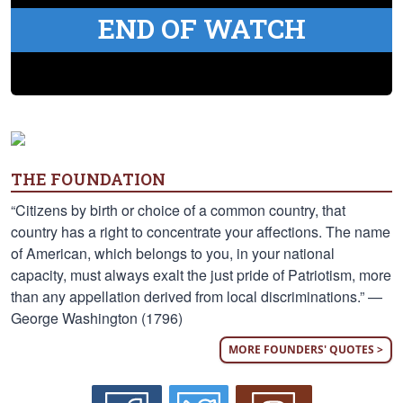
END OF WATCH
THE FOUNDATION
“Citizens by birth or choice of a common country, that
country has a right to concentrate your affections. The name
of American, which belongs to you, in your national
capacity, must always exalt the just pride of Patriotism, more
than any appellation derived from local discriminations.” —
George Washington (1796)
MORE FOUNDERS' QUOTES >