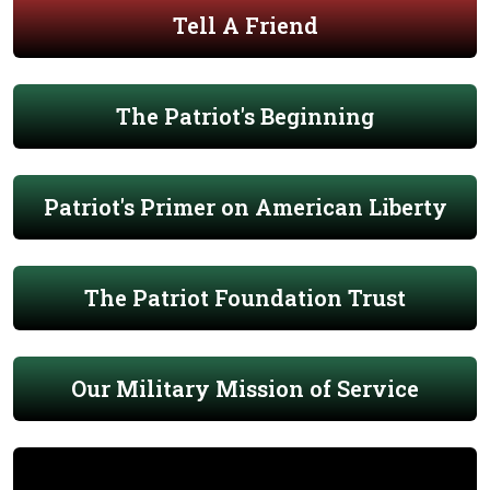
Tell A Friend
The Patriot's Beginning
Patriot's Primer on American Liberty
The Patriot Foundation Trust
Our Military Mission of Service