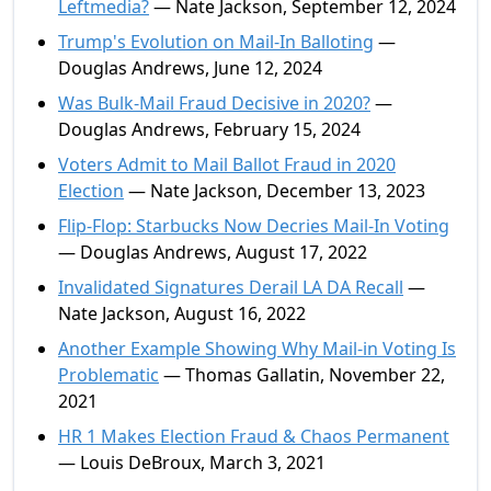
Leftmedia?
— Nate Jackson, September 12, 2024
Trump's Evolution on Mail-In Balloting
—
Douglas Andrews, June 12, 2024
Was Bulk-Mail Fraud Decisive in 2020?
—
Douglas Andrews, February 15, 2024
Voters Admit to Mail Ballot Fraud in 2020
Election
— Nate Jackson, December 13, 2023
Flip-Flop: Starbucks Now Decries Mail-In Voting
— Douglas Andrews, August 17, 2022
Invalidated Signatures Derail LA DA Recall
—
Nate Jackson, August 16, 2022
Another Example Showing Why Mail-in Voting Is
Problematic
— Thomas Gallatin, November 22,
2021
HR 1 Makes Election Fraud & Chaos Permanent
— Louis DeBroux, March 3, 2021