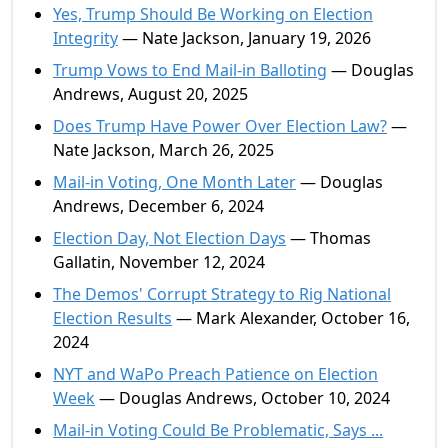
Yes, Trump Should Be Working on Election
Integrity
— Nate Jackson, January 19, 2026
Trump Vows to End Mail-in Balloting
— Douglas
Andrews, August 20, 2025
Does Trump Have Power Over Election Law?
—
Nate Jackson, March 26, 2025
Mail-in Voting, One Month Later
— Douglas
Andrews, December 6, 2024
Election Day, Not Election Days
— Thomas
Gallatin, November 12, 2024
The Demos' Corrupt Strategy to Rig National
Election Results
— Mark Alexander, October 16,
2024
NYT and WaPo Preach Patience on Election
Week
— Douglas Andrews, October 10, 2024
Mail-in Voting Could Be Problematic, Says ...