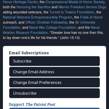
Honor Heritage Center
, the
Congressional Medal of Honor Society
,
both the
Honoring the Sacrifice
and
Warrior Freedom Service Dogs
aiding wounded veterans, the
Tunnel to Towers Foundation
, the
National Veterans Entrepreneurship Program
, the
Folds of Honor
outreach, and
Officer Christian Fellowship
, the
Air University
Foundation
, and
Naval War College Foundation
, and the
Naval
Aviation Museum Foundation
. "Greater love has no one than this,
to lay down one's life for his friends." (John 15:13)
Email Subscriptions
Subscribe
Change Email Address
Change Email Preferences
Unsubscribe
Support
The Patriot Post