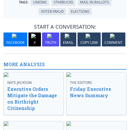
TAGS:
UNIONS
STARBUCKS
MAIL-IN BALLOTS
VOTER FRAUD
ELECTIONS
START A CONVERSATION:
FACEBOOK
X
TRUTH
EMAIL
COPY LINK
COMMENT
MORE ANALYSIS
NATE JACKSON
THE EDITORS
Executive Orders
Friday Executive
Mitigate the Damage
News Summary
on Birthright
Citizenship