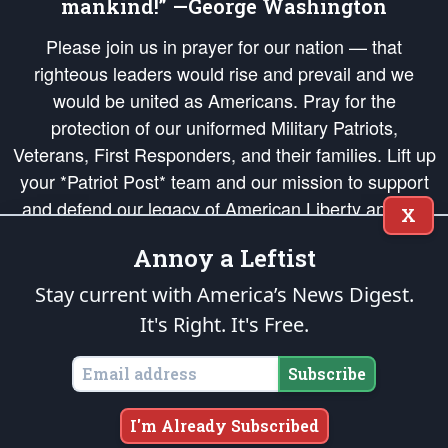
mankind!” —George Washington
Please join us in prayer for our nation — that
righteous leaders would rise and prevail and we
would be united as Americans. Pray for the
protection of our uniformed Military Patriots,
Veterans, First Responders, and their families. Lift up
your *Patriot Post* team and our mission to support
and defend our legacy of American Liberty and our
X
Republic's Founding Principles, in order that the fires
Annoy a Leftist
of freedom would be ignited in the hearts and minds
of our countrymen.
Stay current with America’s News Digest.
It's Right. It's Free.
The Patriot Post
is protected speech, as enumerated in the
First Amendment
and enforced by the
Second Amendment
of the Constitution of the United
States of America, in accordance with the
endowed
and
unalienable Rights of
Subscribe
All Mankind
.
Copyright © 2026
The Patriot Post
. All Rights Reserved.
I'm Already Subscribed