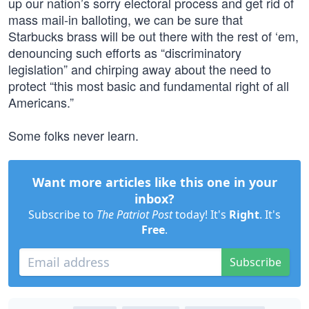
up our nation’s sorry electoral process and get rid of
mass mail-in balloting, we can be sure that
Starbucks brass will be out there with the rest of ‘em,
denouncing such efforts as “discriminatory
legislation” and chirping away about the need to
protect “this most basic and fundamental right of all
Americans.”
Some folks never learn.
Want more articles like this one in your
inbox?
Subscribe to
The Patriot Post
today! It's
Right
. It's
Free
.
Subscribe