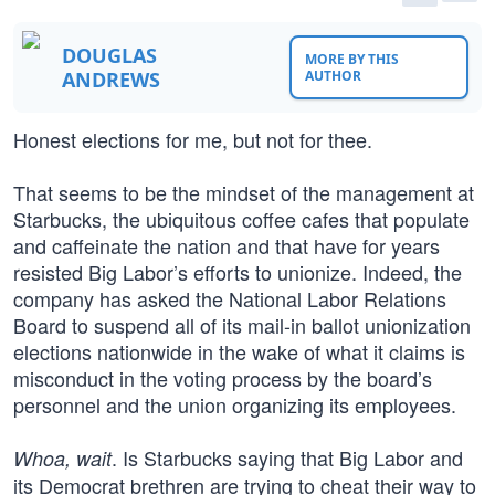
DOUGLAS
MORE BY THIS
ANDREWS
AUTHOR
Honest elections for me, but not for thee.
That seems to be the mindset of the management at
Starbucks, the ubiquitous coffee cafes that populate
and caffeinate the nation and that have for years
resisted Big Labor’s efforts to unionize. Indeed, the
company has asked the National Labor Relations
Board to suspend all of its mail-in ballot unionization
elections nationwide in the wake of what it claims is
misconduct in the voting process by the board’s
personnel and the union organizing its employees.
. Is Starbucks saying that Big Labor and
Whoa, wait
its Democrat brethren are trying to cheat their way to