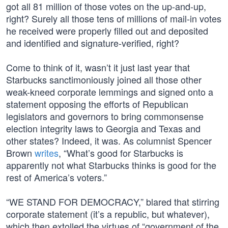
got all 81 million of those votes on the up-and-up,
right? Surely all those tens of millions of mail-in votes
he received were properly filled out and deposited
and identified and signature-verified, right?
Come to think of it, wasn’t it just last year that
Starbucks sanctimoniously joined all those other
weak-kneed corporate lemmings and signed onto a
statement opposing the efforts of Republican
legislators and governors to bring commonsense
election integrity laws to Georgia and Texas and
other states? Indeed, it was. As columnist Spencer
Brown
writes
, “What’s good for Starbucks is
apparently not what Starbucks thinks is good for the
rest of America’s voters.”
“WE STAND FOR DEMOCRACY,” blared that stirring
corporate statement (it’s a republic, but whatever),
which then extolled the virtues of “government of the