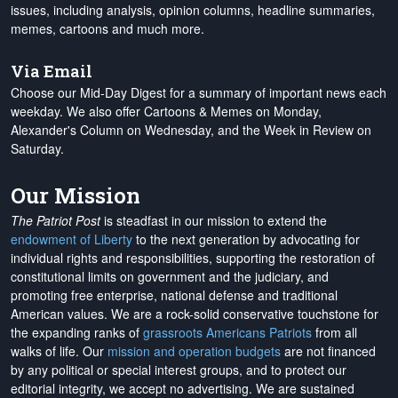
issues, including analysis, opinion columns, headline summaries,
memes, cartoons and much more.
Via Email
Choose our Mid-Day Digest for a summary of important news each
weekday. We also offer Cartoons & Memes on Monday,
Alexander's Column on Wednesday, and the Week in Review on
Saturday.
Our Mission
The Patriot Post
is steadfast in our mission to extend the
endowment of Liberty
to the next generation by advocating for
individual rights and responsibilities, supporting the restoration of
constitutional limits on government and the judiciary, and
promoting free enterprise, national defense and traditional
American values. We are a rock-solid conservative touchstone for
the expanding ranks of
grassroots Americans Patriots
from all
walks of life. Our
mission and operation budgets
are
not financed
by any political or special interest groups, and to protect our
editorial integrity, we
accept no advertising
. We are sustained