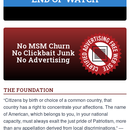
No MSM Churn
No Clickbait Junk
No Advertising
THE FOUNDATION
“Citizens by birth or choice of a common country, that
country has a right to concentrate your affections. The name
of American, which belongs to you, in your national
capacity, must always exalt the just pride of Patriotism, more
than any appellation derived from local discriminations.” —