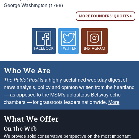
George Washington (1796)
MORE FOUNDERS' QUOTES >
FACEBOOK
TWITTER
INSTAGRAM
Who We Are
The Patriot Post
is a highly acclaimed weekday digest of
news analysis, policy and opinion written from the heartland
— as opposed to the MSM’s ubiquitous Beltway echo
chambers — for grassroots leaders nationwide.
More
What We Offer
On the Web
We provide solid conservative perspective on the most important