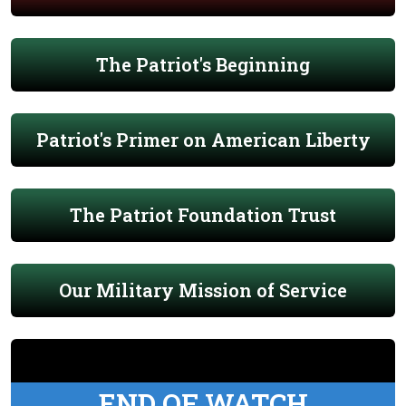
The Patriot's Beginning
Patriot's Primer on American Liberty
The Patriot Foundation Trust
Our Military Mission of Service
END OF WATCH