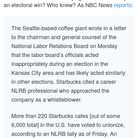
an electoral win? Who knew? As NBC News
reports
:
The Seattle-based coffee giant wrote in a letter
to the chairman and general counsel of the
National Labor Relations Board on Monday
that the labor board’s officials acted
inappropriately during an election in the
Kansas City area and has likely acted similarly
in other elections. Starbucks cited a career
NLRB professional who approached the
company as a whistleblower.
More than 220 Starbucks cafes [out of some
6,000 total] in the U.S. have voted to unionize,
according to an NLRB tally as of Friday. An