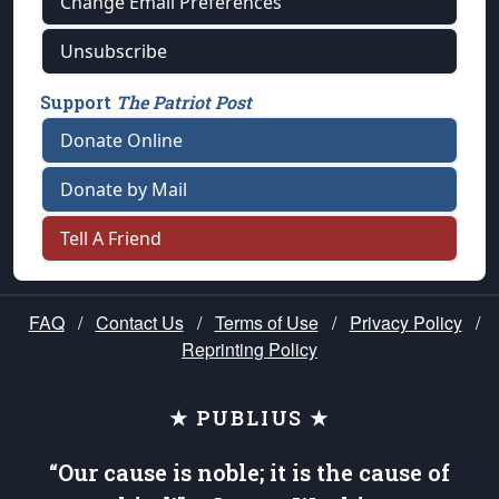
Change Email Preferences
Unsubscribe
Support
The Patriot Post
Donate Online
Donate by Mail
Tell A Friend
FAQ
/
Contact Us
/
Terms of Use
/
Privacy Policy
/
Reprinting Policy
★ PUBLIUS ★
“Our cause is noble; it is the cause of