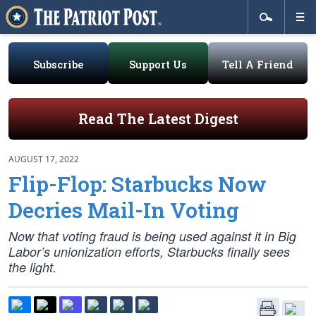
Subscribe
Support Us
Tell A Friend
Read The Latest Digest
AUGUST 17, 2022
Flip-Flop: Starbucks Now
Decries Mail-In Voting
Now that voting fraud is being used against it in Big
Labor’s unionization efforts, Starbucks finally sees
the light.