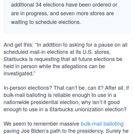
additional 34 elections have been ordered or
are in progress, and seven more stores are
waiting to schedule elections.
And get this: “In addition to asking for a pause on all
scheduled mail-in elections at its U.S. stores,
Starbucks is requesting that all future elections be
held in person while the allegations can be
investigated.”
In-person elections? That can’t be, can it? After all, if
bulk-mail balloting is reliable enough to use in a
nationwide presidential election, why isn’t it good
enough to use in a Starbucks unionization election?
We seem to remember massive
bulk-mail balloting
paving Joe Biden’s path to the presidency. Surely he