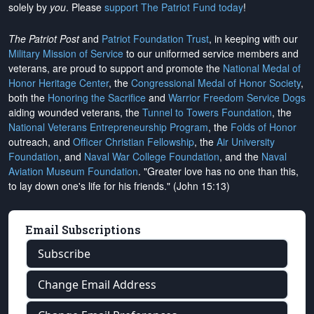
solely by
you
. Please
support The Patriot Fund today
!
The Patriot Post
and
Patriot Foundation Trust
, in keeping with our
Military Mission of Service
to our uniformed service members and
veterans, are proud to support and promote the
National Medal of
Honor Heritage Center
, the
Congressional Medal of Honor Society
,
both the
Honoring the Sacrifice
and
Warrior Freedom Service Dogs
aiding wounded veterans, the
Tunnel to Towers Foundation
, the
National Veterans Entrepreneurship Program
, the
Folds of Honor
outreach, and
Officer Christian Fellowship
, the
Air University
Foundation
, and
Naval War College Foundation
, and the
Naval
Aviation Museum Foundation
. "Greater love has no one than this,
to lay down one's life for his friends." (John 15:13)
Email Subscriptions
Subscribe
Change Email Address