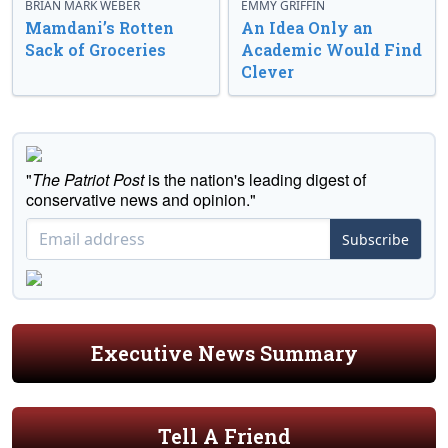
BRIAN MARK WEBER
EMMY GRIFFIN
Mamdani’s Rotten
An Idea Only an
Sack of Groceries
Academic Would Find
Clever
"
The Patriot Post
is the nation's leading digest of
conservative news and opinion."
Subscribe
Executive News Summary
Tell A Friend