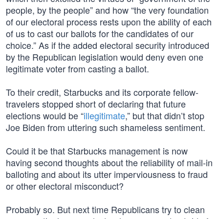
people, by the people” and how “the very foundation
of our electoral process rests upon the ability of each
of us to cast our ballots for the candidates of our
choice.” As if the added electoral security introduced
by the Republican legislation would deny even one
legitimate voter from casting a ballot.
To their credit, Starbucks and its corporate fellow-
travelers stopped short of declaring that future
elections would be “
illegitimate
,” but that didn’t stop
Joe Biden from uttering such shameless sentiment.
Could it be that Starbucks management is now
having second thoughts about the reliability of mail-in
balloting and about its utter imperviousness to fraud
or other electoral misconduct?
Probably so. But next time Republicans try to clean