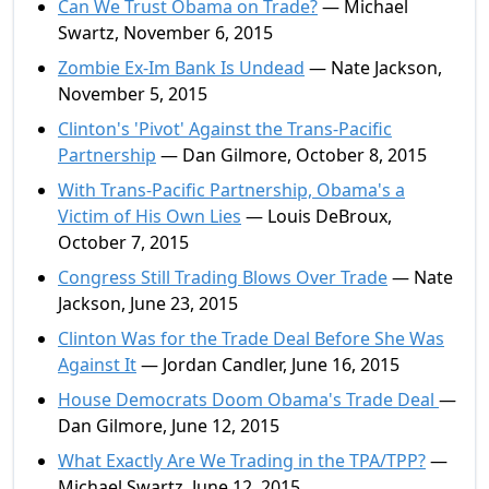
Can We Trust Obama on Trade?
— Michael
Swartz, November 6, 2015
Zombie Ex-Im Bank Is Undead
— Nate Jackson,
November 5, 2015
Clinton's 'Pivot' Against the Trans-Pacific
Partnership
— Dan Gilmore, October 8, 2015
With Trans-Pacific Partnership, Obama's a
Victim of His Own Lies
— Louis DeBroux,
October 7, 2015
Congress Still Trading Blows Over Trade
— Nate
Jackson, June 23, 2015
Clinton Was for the Trade Deal Before She Was
Against It
— Jordan Candler, June 16, 2015
House Democrats Doom Obama's Trade Deal
—
Dan Gilmore, June 12, 2015
What Exactly Are We Trading in the TPA/TPP?
—
Michael Swartz, June 12, 2015