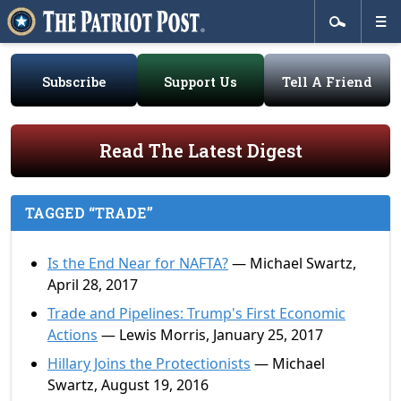
Subscribe
Support Us
Tell A Friend
Read The Latest Digest
TAGGED “TRADE”
Is the End Near for NAFTA?
— Michael Swartz,
April 28, 2017
Trade and Pipelines: Trump's First Economic
Actions
— Lewis Morris, January 25, 2017
Hillary Joins the Protectionists
— Michael
Swartz, August 19, 2016