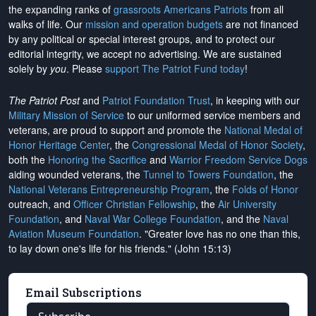
the expanding ranks of
grassroots Americans Patriots
from all
walks of life. Our
mission and operation budgets
are
not financed
by any political or special interest groups, and to protect our
editorial integrity, we
accept no advertising
. We are sustained
solely by
you
. Please
support The Patriot Fund today
!
The Patriot Post
and
Patriot Foundation Trust
, in keeping with our
Military Mission of Service
to our uniformed service members and
veterans, are proud to support and promote the
National Medal of
Honor Heritage Center
, the
Congressional Medal of Honor Society
,
both the
Honoring the Sacrifice
and
Warrior Freedom Service Dogs
aiding wounded veterans, the
Tunnel to Towers Foundation
, the
National Veterans Entrepreneurship Program
, the
Folds of Honor
outreach, and
Officer Christian Fellowship
, the
Air University
Foundation
, and
Naval War College Foundation
, and the
Naval
Aviation Museum Foundation
. "Greater love has no one than this,
to lay down one's life for his friends." (John 15:13)
Email Subscriptions