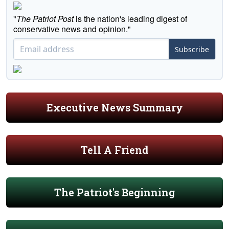
"
The Patriot Post
is the nation's leading digest of
conservative news and opinion."
Subscribe
Executive News Summary
Tell A Friend
The Patriot's Beginning