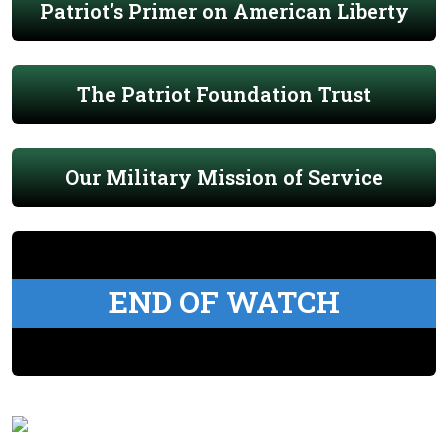
Patriot's Primer on American Liberty
The Patriot Foundation Trust
Our Military Mission of Service
END OF WATCH