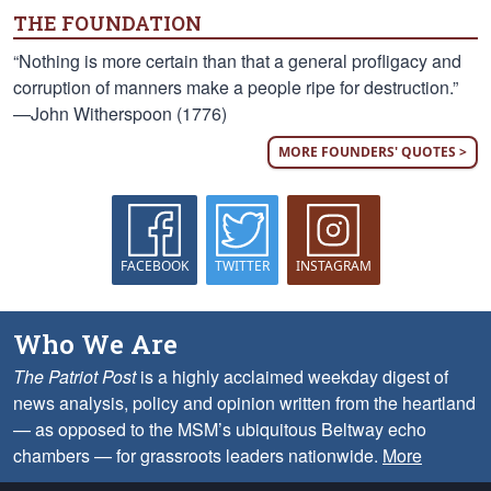
THE FOUNDATION
“Nothing is more certain than that a general profligacy and
corruption of manners make a people ripe for destruction.”
—John Witherspoon (1776)
MORE FOUNDERS' QUOTES >
FACEBOOK
TWITTER
INSTAGRAM
Who We Are
The Patriot Post
is a highly acclaimed weekday digest of
news analysis, policy and opinion written from the heartland
— as opposed to the MSM’s ubiquitous Beltway echo
chambers — for grassroots leaders nationwide.
More