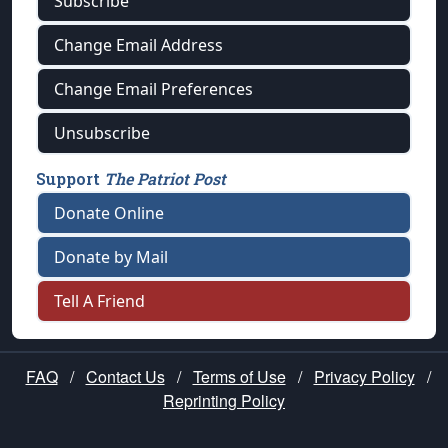
Subscribe
Change Email Address
Change Email Preferences
Unsubscribe
Support
The Patriot Post
Donate Online
Donate by Mail
Tell A Friend
FAQ
/
Contact Us
/
Terms of Use
/
Privacy Policy
/
Reprinting Policy