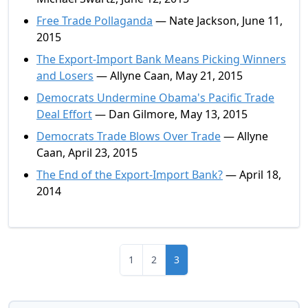
Free Trade Pollaganda
— Nate Jackson, June 11,
2015
The Export-Import Bank Means Picking Winners
and Losers
— Allyne Caan, May 21, 2015
Democrats Undermine Obama's Pacific Trade
Deal Effort
— Dan Gilmore, May 13, 2015
Democrats Trade Blows Over Trade
— Allyne
Caan, April 23, 2015
The End of the Export-Import Bank?
— April 18,
2014
1
2
3