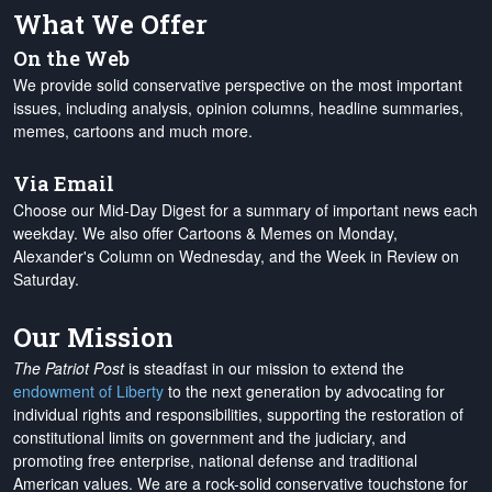
What We Offer
On the Web
We provide solid conservative perspective on the most important
issues, including analysis, opinion columns, headline summaries,
memes, cartoons and much more.
Via Email
Choose our Mid-Day Digest for a summary of important news each
weekday. We also offer Cartoons & Memes on Monday,
Alexander's Column on Wednesday, and the Week in Review on
Saturday.
Our Mission
The Patriot Post
is steadfast in our mission to extend the
endowment of Liberty
to the next generation by advocating for
individual rights and responsibilities, supporting the restoration of
constitutional limits on government and the judiciary, and
promoting free enterprise, national defense and traditional
American values. We are a rock-solid conservative touchstone for