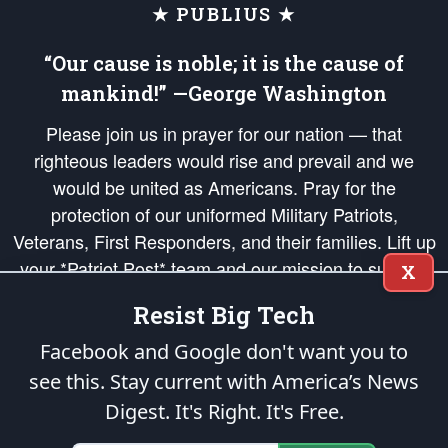
★ PUBLIUS ★
“Our cause is noble; it is the cause of
mankind!” —George Washington
Please join us in prayer for our nation — that
righteous leaders would rise and prevail and we
would be united as Americans. Pray for the
protection of our uniformed Military Patriots,
Veterans, First Responders, and their families. Lift up
your *Patriot Post* team and our mission to support
X
and defend our legacy of American Liberty and our
Resist Big Tech
Republic's Founding Principles, in order that the fires
of freedom would be ignited in the hearts and minds
Facebook and Google don't want you to
of our countrymen.
see this. Stay current with America’s News
Digest.
It's Right. It's Free.
The Patriot Post
is protected speech, as enumerated in the
First Amendment
and enforced by the
Second Amendment
of the Constitution of the United