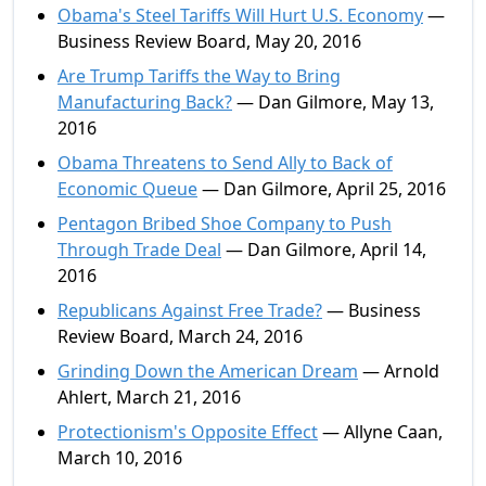
Obama's Steel Tariffs Will Hurt U.S. Economy
—
Business Review Board, May 20, 2016
Are Trump Tariffs the Way to Bring
Manufacturing Back?
— Dan Gilmore, May 13,
2016
Obama Threatens to Send Ally to Back of
Economic Queue
— Dan Gilmore, April 25, 2016
Pentagon Bribed Shoe Company to Push
Through Trade Deal
— Dan Gilmore, April 14,
2016
Republicans Against Free Trade?
— Business
Review Board, March 24, 2016
Grinding Down the American Dream
— Arnold
Ahlert, March 21, 2016
Protectionism's Opposite Effect
— Allyne Caan,
March 10, 2016