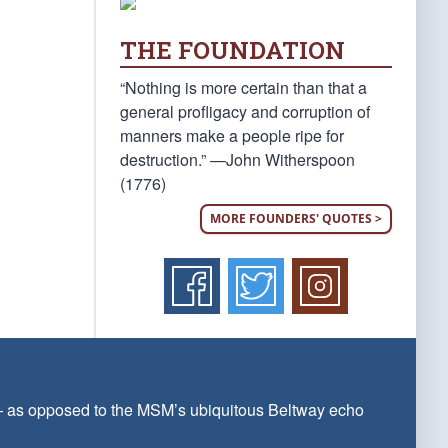
THE FOUNDATION
“Nothing is more certain than that a
general profligacy and corruption of
manners make a people ripe for
destruction.” —John Witherspoon
(1776)
MORE FOUNDERS' QUOTES >
 — as opposed to the MSM’s ubiquitous Beltway echo