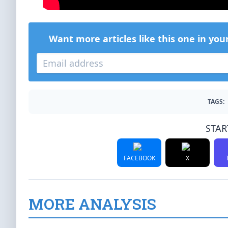
Want more articles like this one in you
TAGS:
STAR
FACEBOOK
X
MORE ANALYSIS