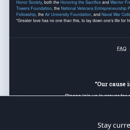
Honor Society
, both the
Honoring the Sacrifice
and
Warrior F
Towers Foundation
, the
National Veterans Entrepreneurship 
Fellowship
, the
Air University Foundation
, and
Naval War Coll
"Greater love has no one than this, to lay down one's life for h
FAQ
“Our cause 
Please join us in prayer for
Americans. Pray for the protecti
up your *Patriot Post* team a
Founding Principles, in order
Stay curr
The Patriot Post
is protected speech, as en