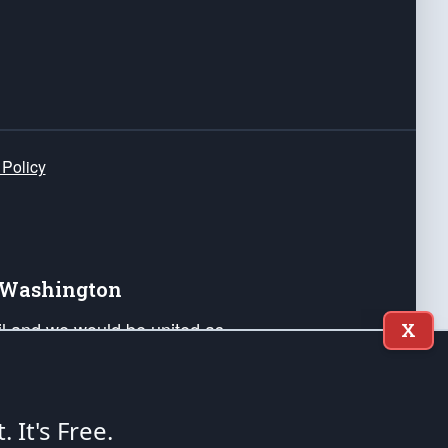
 Policy
e Washington
ail and we would be united as
X
ponders, and their families. Lift
can Liberty and our Republic's
s and minds of our countrymen.
t. It's Free.
nstitution of the United States of America, in