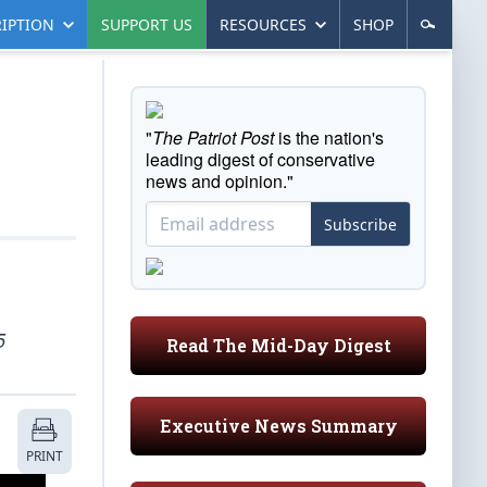
IPTION
SUPPORT US
RESOURCES
SHOP
"
The Patriot Post
is the nation's
leading digest of conservative
news and opinion."
Subscribe
5
Read The Mid-Day Digest
Executive News Summary
PRINT