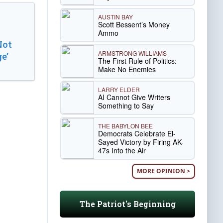
AUSTIN BAY
Scott Bessent’s Money
Ammo
Not
ARMSTRONG WILLIAMS
e’
The First Rule of Politics:
Make No Enemies
LARRY ELDER
AI Cannot Give Writers
Something to Say
THE BABYLON BEE
Democrats Celebrate El-
Sayed Victory by Firing AK-
47s Into the Air
MORE OPINION >
The Patriot's Beginning