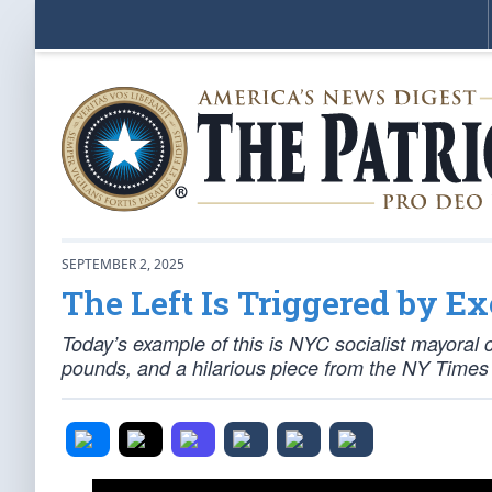
SEPTEMBER 2, 2025
The Left Is Triggered by Ex
Today’s example of this is NYC socialist mayora
pounds, and a hilarious piece from the NY Times 