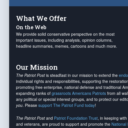
What We Offer
On the Web
We provide solid conservative perspective on the most
important issues, including analysis, opinion columns,
headline summaries, memes, cartoons and much more.
Our Mission
The Patriot Post
is steadfast in our mission to extend the
endo
individual rights and responsibilities, supporting the restorati
promoting free enterprise, national defense and traditional A
expanding ranks of
grassroots Americans Patriots
from all wal
any political or special interest groups, and to protect our edito
you
. Please
support The Patriot Fund today
!
The Patriot Post
and
Patriot Foundation Trust
, in keeping wit
and veterans, are proud to support and promote the
National