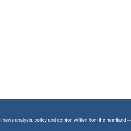
f news analysis, policy and opinion written from the heartland