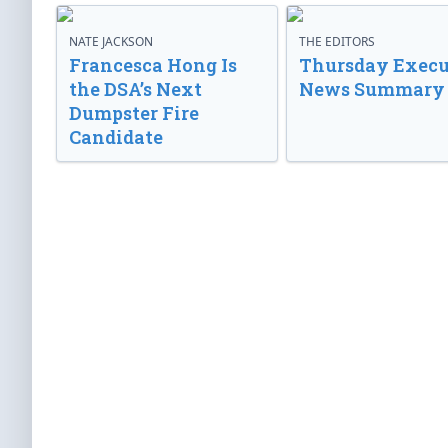
NATE JACKSON
THE EDITORS
Francesca Hong Is
Thursday Execu
the DSA’s Next
News Summary
Dumpster Fire
Candidate