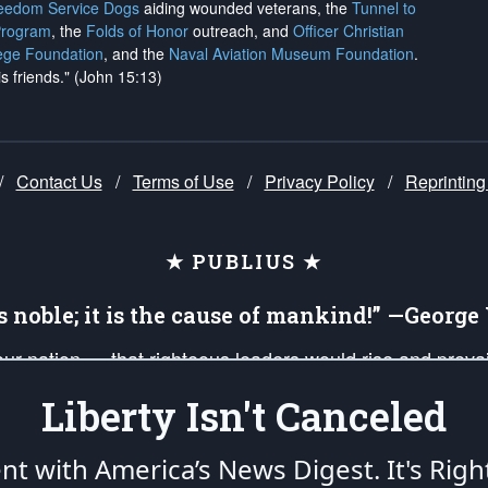
reedom Service Dogs
aiding wounded veterans, the
Tunnel to
Program
, the
Folds of Honor
outreach, and
Officer Christian
ege Foundation
, and the
Naval Aviation Museum Foundation
.
is friends." (John 15:13)
/
Contact Us
/
Terms of Use
/
Privacy Policy
/
Reprinting
★ PUBLIUS ★
is noble; it is the cause of mankind!” —Georg
 our nation — that righteous leaders would rise and prev
on of our uniformed Military Patriots, Veterans, First Res
Liberty Isn't Canceled
nd our mission to support and defend our legacy of Ameri
 that the fires of freedom would be ignited in the heart
ent with America’s News Digest.
It's Righ
umerated in the
First Amendment
and enforced by the
Second Amendment
of the Co