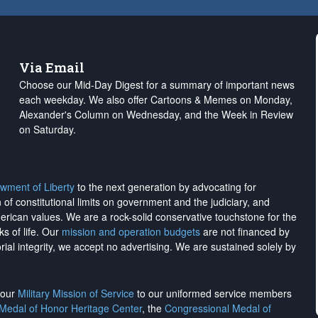
Via Email
Choose our Mid-Day Digest for a summary of important news
each weekday. We also offer Cartoons & Memes on Monday,
Alexander's Column on Wednesday, and the Week in Review
on Saturday.
wment of Liberty
to the next generation by advocating for
on of constitutional limits on government and the judiciary, and
merican values. We are a rock-solid conservative touchstone for the
ks of life. Our
mission and operation budgets
are
not financed
by
rial integrity, we
accept no advertising
. We are sustained solely by
h our
Military Mission of Service
to our uniformed service members
 Medal of Honor Heritage Center
, the
Congressional Medal of