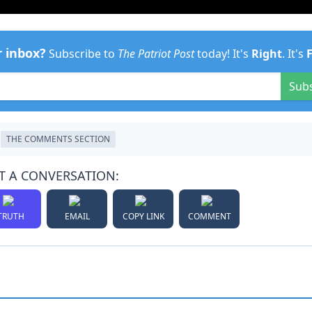
r inbox?
Subscribe to
The Patriot Post
today! It's
Right
. It's
Sub
THE COMMENTS SECTION
T A CONVERSATION:
TRUTH
EMAIL
COPY LINK
COMMENT