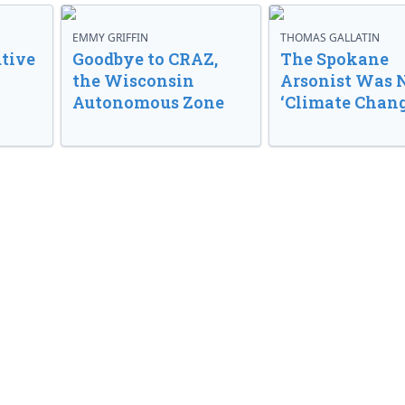
EMMY GRIFFIN
THOMAS GALLATIN
tive
Goodbye to CRAZ,
The Spokane
the Wisconsin
Arsonist Was 
Autonomous Zone
‘Climate Chang