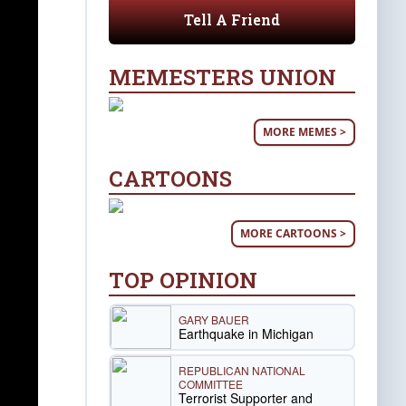
Tell A Friend
MEMESTERS UNION
MORE MEMES >
CARTOONS
MORE CARTOONS >
TOP OPINION
GARY BAUER
Earthquake in Michigan
REPUBLICAN NATIONAL
COMMITTEE
Terrorist Supporter and