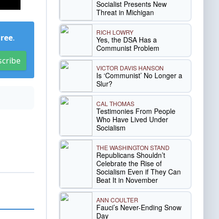
Socialist Presents New
Threat in Michigan
RICH LOWRY
Free
.
Yes, the DSA Has a
Communist Problem
scribe
VICTOR DAVIS HANSON
Is ‘Communist’ No Longer a
Slur?
CAL THOMAS
Testimonies From People
Who Have Lived Under
Socialism
THE WASHINGTON STAND
Republicans Shouldn’t
Celebrate the Rise of
Socialism Even if They Can
Beat It in November
ANN COULTER
Fauci’s Never-Ending Snow
Day