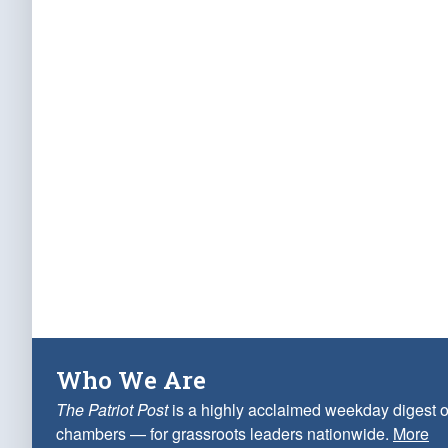
Who We Are
The Patriot Post
is a highly acclaimed weekday digest o
chambers — for grassroots leaders nationwide.
More