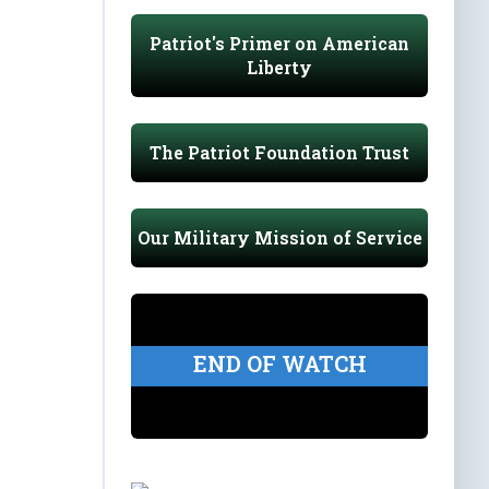
Patriot's Primer on American
Liberty
The Patriot Foundation Trust
Our Military Mission of Service
END OF WATCH