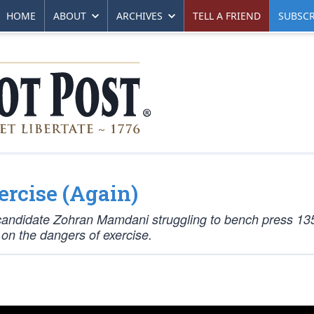
HOME
ABOUT
ARCHIVES
TELL A FRIEND
SUBSCR
ercise (Again)
l candidate Zohran Mamdani struggling to bench press 13
on the dangers of exercise.