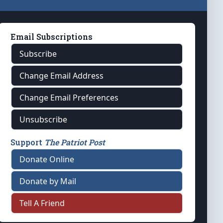
Email Subscriptions
Subscribe
Change Email Address
Change Email Preferences
Unsubscribe
Support
The Patriot Post
Donate Online
Donate by Mail
Tell A Friend