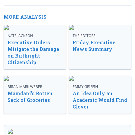
MORE ANALYSIS
NATE JACKSON
THE EDITORS
Executive Orders
Friday Executive
Mitigate the Damage
News Summary
on Birthright
Citizenship
BRIAN MARK WEBER
EMMY GRIFFIN
Mamdani’s Rotten
An Idea Only an
Sack of Groceries
Academic Would Find
Clever