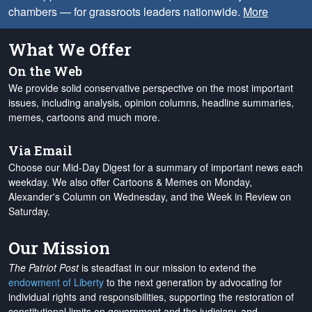
chambers — for grassroots leaders nationwide.
More
What We Offer
On the Web
We provide solid conservative perspective on the most important
issues, including analysis, opinion columns, headline summaries,
memes, cartoons and much more.
Via Email
Choose our Mid-Day Digest for a summary of important news each
weekday. We also offer Cartoons & Memes on Monday,
Alexander's Column on Wednesday, and the Week in Review on
Saturday.
Our Mission
The Patriot Post
is steadfast in our mission to extend the
endowment of Liberty
to the next generation by advocating for
individual rights and responsibilities, supporting the restoration of
constitutional limits on government and the judiciary, and