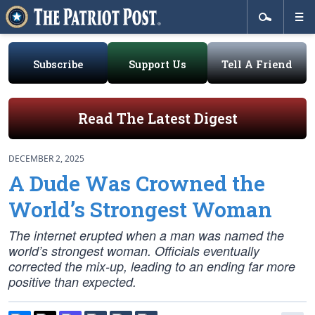
Subscribe
Support Us
Tell A Friend
Read The Latest Digest
DECEMBER 2, 2025
A Dude Was Crowned the
World’s Strongest Woman
The internet erupted when a man was named the
world’s strongest woman. Officials eventually
corrected the mix-up, leading to an ending far more
positive than expected.