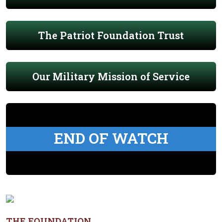
The Patriot Foundation Trust
Our Military Mission of Service
END OF WATCH
THE FOUNDATION