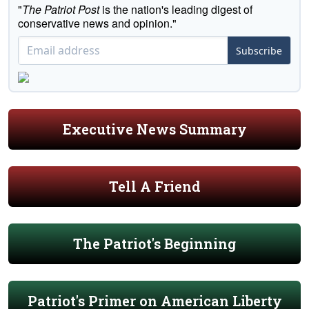
"
The Patriot Post
is the nation's leading digest of
conservative news and opinion."
Subscribe
Executive News Summary
Tell A Friend
The Patriot's Beginning
Patriot's Primer on American Liberty