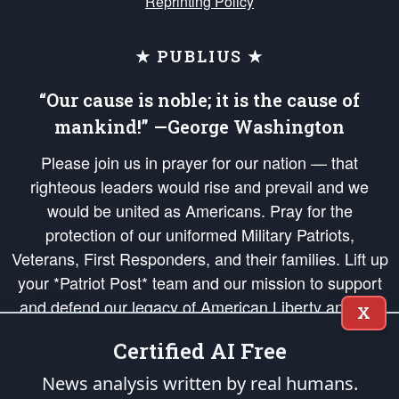
Reprinting Policy
★ PUBLIUS ★
“Our cause is noble; it is the cause of
mankind!” —George Washington
Please join us in prayer for our nation — that
righteous leaders would rise and prevail and we
would be united as Americans. Pray for the
protection of our uniformed Military Patriots,
Veterans, First Responders, and their families. Lift up
your *Patriot Post* team and our mission to support
and defend our legacy of American Liberty and our
X
Republic's Founding Principles, in order that the fires
Certified AI Free
of freedom would be ignited in the hearts and minds
of our countrymen.
News analysis written by real humans.