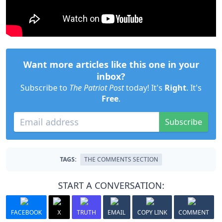
Want more articles like this one in your
inbox?
Subscribe to
The Patriot Post
today! It's
Right
. It's
Free
.
Subscribe
TAGS:
THE COMMENTS SECTION
START A CONVERSATION:
FACEBOOK
X
TRUTH
EMAIL
COPY LINK
COMMENT