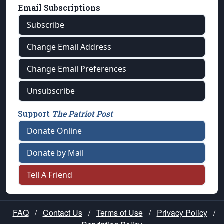
Email Subscriptions
Subscribe
Change Email Address
Change Email Preferences
Unsubscribe
Support
The Patriot Post
Donate Online
Donate by Mail
Tell A Friend
FAQ
/
Contact Us
/
Terms of Use
/
Privacy Policy
/