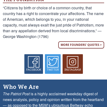
“Citizens by birth or choice of a common country, that
country has a right to concentrate your affections. The name
of American, which belongs to you, in your national
capacity, must always exalt the just pride of Patriotism, more
than any appellation derived from local discriminations.” —
George Washington (1796)
MORE FOUNDERS' QUOTES >
FACEBOOK
TWITTER
INSTAGRAM
Who We Are
The Patriot Post
is a highly acclaimed weekday digest of
news analysis, policy and opinion written from the heartland
— as opposed to the MSM’s ubiquitous Beltway echo