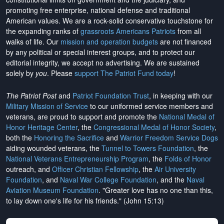
promoting free enterprise, national defense and traditional
American values. We are a rock-solid conservative touchstone for
the expanding ranks of
grassroots Americans Patriots
from all
walks of life. Our
mission and operation budgets
are
not financed
by any political or special interest groups, and to protect our
editorial integrity, we
accept no advertising
. We are sustained
solely by
you
. Please
support The Patriot Fund today
!
The Patriot Post
and
Patriot Foundation Trust
, in keeping with our
Military Mission of Service
to our uniformed service members and
veterans, are proud to support and promote the
National Medal of
Honor Heritage Center
, the
Congressional Medal of Honor Society
,
both the
Honoring the Sacrifice
and
Warrior Freedom Service Dogs
aiding wounded veterans, the
Tunnel to Towers Foundation
, the
National Veterans Entrepreneurship Program
, the
Folds of Honor
outreach, and
Officer Christian Fellowship
, the
Air University
Foundation
, and
Naval War College Foundation
, and the
Naval
Aviation Museum Foundation
. "Greater love has no one than this,
to lay down one's life for his friends." (John 15:13)