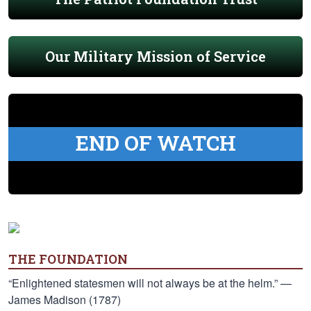
Our Military Mission of Service
END OF WATCH
THE FOUNDATION
“Enlightened statesmen will not always be at the helm.” —
James Madison (1787)