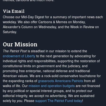
Via Email
Choose our Mid-Day Digest for a summary of important news each
weekday. We also offer Cartoons & Memes on Monday,
Alexander's Column on Wednesday, and the Week in Review on
Saturday.
Our Mission
The Patriot Post
is steadfast in our mission to extend the
endowment of Liberty
to the next generation by advocating for
individual rights and responsibilities, supporting the restoration of
constitutional limits on government and the judiciary, and
promoting free enterprise, national defense and traditional
American values. We are a rock-solid conservative touchstone for
the expanding ranks of
grassroots Americans Patriots
from all
walks of life. Our
mission and operation budgets
are
not financed
by any political or special interest groups, and to protect our
editorial integrity, we
accept no advertising
. We are sustained
solely by
you
. Please
support The Patriot Fund today
!