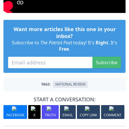
Want more articles like this one in your
inbox?
Subscribe to
The Patriot Post
today! It's
Right
. It's
Free
.
Subscribe
TAGS:
NATIONAL REVIEW
START A CONVERSATION:
FACEBOOK
X
TRUTH
EMAIL
COPY LINK
COMMENT