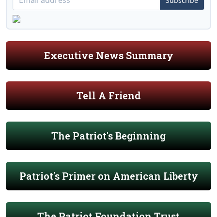
Subscribe
Executive News Summary
Tell A Friend
The Patriot's Beginning
Patriot's Primer on American Liberty
The Patriot Foundation Trust