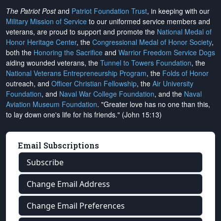
The Patriot Post
and
Patriot Foundation Trust
, in keeping with our
Military Mission of Service
to our uniformed service members and
veterans, are proud to support and promote the
National Medal of
Honor Heritage Center
, the
Congressional Medal of Honor Society
,
both the
Honoring the Sacrifice
and
Warrior Freedom Service Dogs
aiding wounded veterans, the
Tunnel to Towers Foundation
, the
National Veterans Entrepreneurship Program
, the
Folds of Honor
outreach, and
Officer Christian Fellowship
, the
Air University
Foundation
, and
Naval War College Foundation
, and the
Naval
Aviation Museum Foundation
. "Greater love has no one than this,
to lay down one's life for his friends." (John 15:13)
Email Subscriptions
Subscribe
Change Email Address
Change Email Preferences