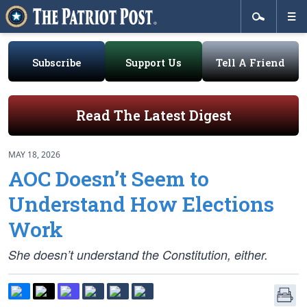
Subscribe
Support Us
Tell A Friend
Read The Latest Digest
MAY 18, 2026
AOC Doesn’t Seem to
Understand How Elections
Work
She doesn’t understand the Constitution, either.