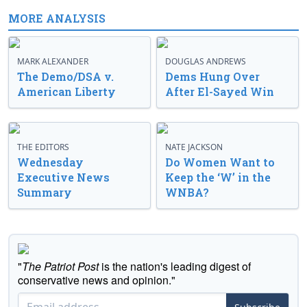
MORE ANALYSIS
MARK ALEXANDER
DOUGLAS ANDREWS
The Demo/DSA v.
Dems Hung Over
American Liberty
After El-Sayed Win
THE EDITORS
NATE JACKSON
Wednesday
Do Women Want to
Executive News
Keep the ‘W’ in the
Summary
WNBA?
"
The Patriot Post
is the nation's leading digest of
conservative news and opinion."