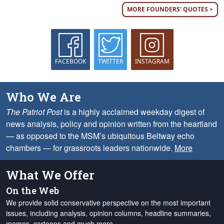
MORE FOUNDERS' QUOTES >
FACEBOOK
TWITTER
INSTAGRAM
Who We Are
The Patriot Post
is a highly acclaimed weekday digest of
news analysis, policy and opinion written from the heartland
— as opposed to the MSM’s ubiquitous Beltway echo
chambers — for grassroots leaders nationwide.
More
What We Offer
On the Web
We provide solid conservative perspective on the most important
issues, including analysis, opinion columns, headline summaries,
memes, cartoons and much more.