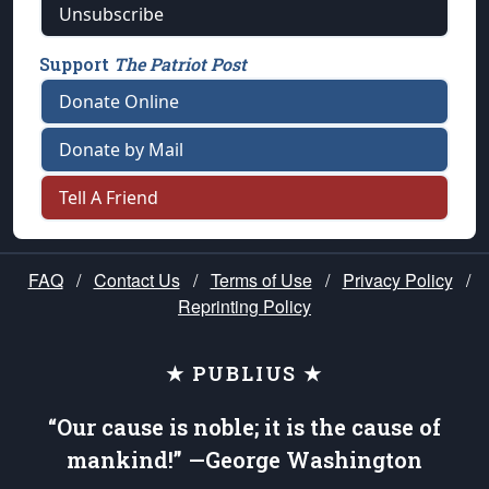
Unsubscribe
Support
The Patriot Post
Donate Online
Donate by Mail
Tell A Friend
FAQ
/
Contact Us
/
Terms of Use
/
Privacy Policy
/
Reprinting Policy
★ PUBLIUS ★
“Our cause is noble; it is the cause of
mankind!” —George Washington