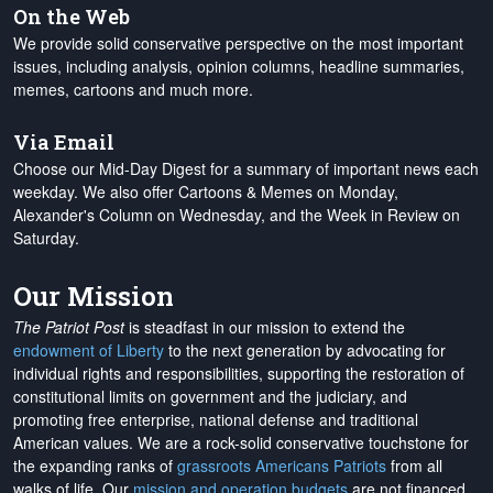
On the Web
We provide solid conservative perspective on the most important
issues, including analysis, opinion columns, headline summaries,
memes, cartoons and much more.
Via Email
Choose our Mid-Day Digest for a summary of important news each
weekday. We also offer Cartoons & Memes on Monday,
Alexander's Column on Wednesday, and the Week in Review on
Saturday.
Our Mission
The Patriot Post
is steadfast in our mission to extend the
endowment of Liberty
to the next generation by advocating for
individual rights and responsibilities, supporting the restoration of
constitutional limits on government and the judiciary, and
promoting free enterprise, national defense and traditional
American values. We are a rock-solid conservative touchstone for
the expanding ranks of
grassroots Americans Patriots
from all
walks of life. Our
mission and operation budgets
are
not financed