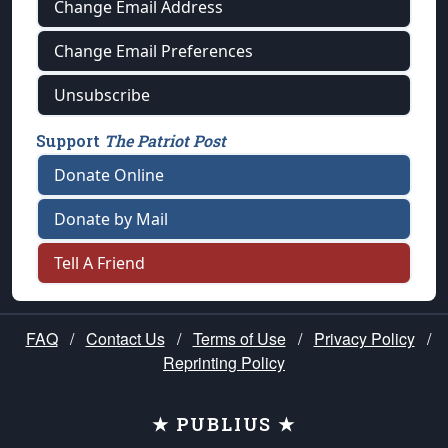
Change Email Address
Change Email Preferences
Unsubscribe
Support
The Patriot Post
Donate Online
Donate by Mail
Tell A Friend
FAQ
/
Contact Us
/
Terms of Use
/
Privacy Policy
/
Reprinting Policy
★ PUBLIUS ★