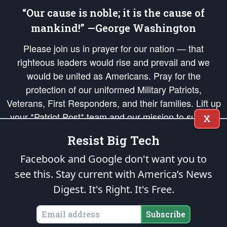
“Our cause is noble; it is the cause of
mankind!” —George Washington
Please join us in prayer for our nation — that
righteous leaders would rise and prevail and we
would be united as Americans. Pray for the
protection of our uniformed Military Patriots,
Veterans, First Responders, and their families. Lift up
your *Patriot Post* team and our mission to support
X
and defend our legacy of American Liberty and our
Resist Big Tech
Republic's Founding Principles, in order that the fires
of freedom would be ignited in the hearts and minds
Facebook and Google don't want you to
of our countrymen.
see this. Stay current with America’s News
Digest.
It's Right. It's Free.
The Patriot Post
is protected speech, as enumerated in the
First Amendment
and enforced by the
Second Amendment
of the Constitution of the United
States of America, in accordance with the
endowed
and
unalienable Rights of
Subscribe
All Mankind
.