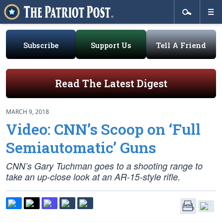
Subscribe
Support Us
Tell A Friend
Read The Latest Digest
MARCH 9, 2018
Video: CNN’s Scoop on ‘Full
Semiautomatic’ Guns
CNN’s Gary Tuchman goes to a shooting range to
take an up-close look at an AR-15-style rifle.