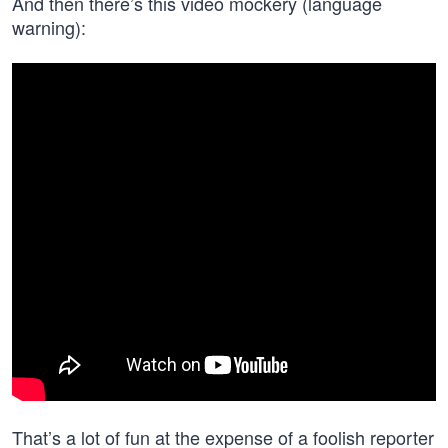
And then there’s this video mockery (language
warning):
That’s a lot of fun at the expense of a foolish reporter