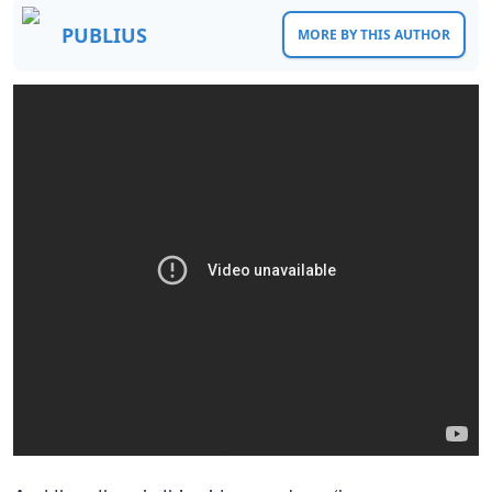
PUBLIUS
MORE BY THIS AUTHOR