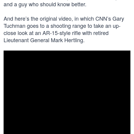
and a guy who should know better.
And here’s the original video, in which CNN’s Gary
Tuchman goes to a shooting range to take an up-
close look at an AR-15-style rifle with retired
Lieutenant General Mark Hertling.