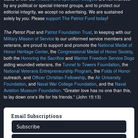
by any political or special interest groups, and to protect our
editorial integrity, we
accept no advertising
. We are sustained
solely by
you
. Please
support The Patriot Fund today
!
The Patriot Post
and
Patriot Foundation Trust
, in keeping with our
Military Mission of Service
to our uniformed service members and
veterans, are proud to support and promote the
National Medal of
Honor Heritage Center
, the
Congressional Medal of Honor Society
,
both the
Honoring the Sacrifice
and
Warrior Freedom Service Dogs
aiding wounded veterans, the
Tunnel to Towers Foundation
, the
National Veterans Entrepreneurship Program
, the
Folds of Honor
outreach, and
Officer Christian Fellowship
, the
Air University
Foundation
, and
Naval War College Foundation
, and the
Naval
Aviation Museum Foundation
. "Greater love has no one than this,
to lay down one's life for his friends." (John 15:13)
Email Subscriptions
Subscribe