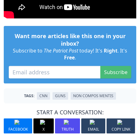
Want more articles like this one in your
inbox?
Subscribe to
The Patriot Post
today! It's
Right
. It's
Free
.
Subscribe
TAGS:
CNN
GUNS
NON COMPOS MENTIS
START A CONVERSATION:
FACEBOOK
X
TRUTH
EMAIL
COPY LINK