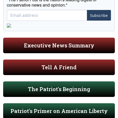
conservative news and opinion."
Subscribe
Executive News Summary
Tell A Friend
The Patriot's Beginning
Patriot's Primer on American Liberty