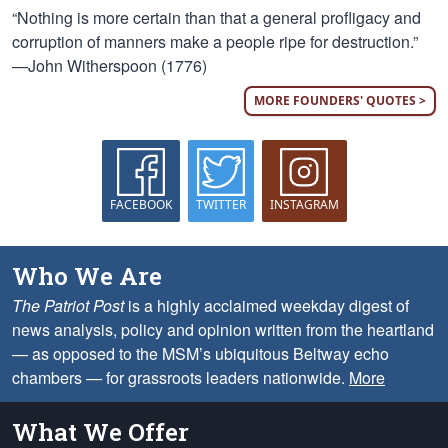
“Nothing is more certain than that a general profligacy and
corruption of manners make a people ripe for destruction.”
—John Witherspoon (1776)
MORE FOUNDERS' QUOTES >
FACEBOOK
TWITTER
INSTAGRAM
Who We Are
The Patriot Post
is a highly acclaimed weekday digest of
news analysis, policy and opinion written from the heartland
— as opposed to the MSM’s ubiquitous Beltway echo
chambers — for grassroots leaders nationwide.
More
What We Offer