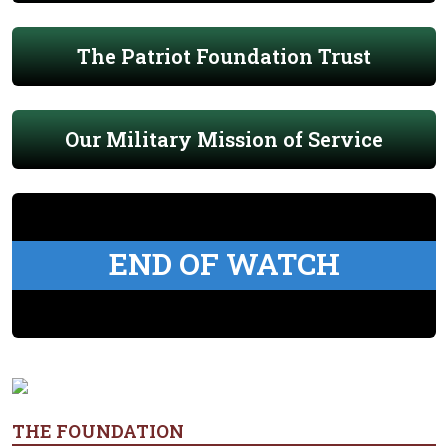
The Patriot Foundation Trust
Our Military Mission of Service
END OF WATCH
THE FOUNDATION