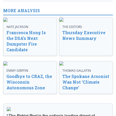
MORE ANALYSIS
NATE JACKSON
THE EDITORS
Francesca Hong Is
Thursday Executive
the DSA’s Next
News Summary
Dumpster Fire
Candidate
EMMY GRIFFIN
THOMAS GALLATIN
Goodbye to CRAZ, the
The Spokane Arsonist
Wisconsin
Was Not ‘Climate
Autonomous Zone
Change’
"
The Patriot Post
is the nation's leading digest of