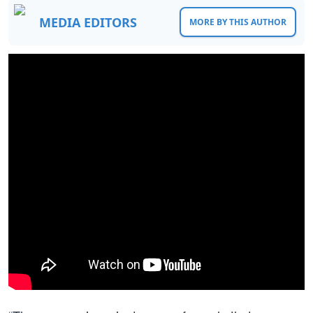
MEDIA EDITORS
MORE BY THIS AUTHOR