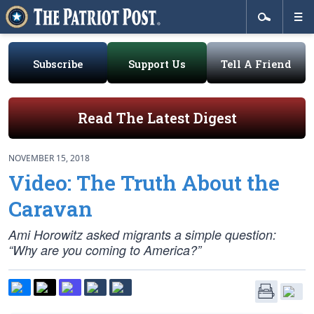
Subscribe
Support Us
Tell A Friend
Read The Latest Digest
NOVEMBER 15, 2018
Video: The Truth About the
Caravan
Ami Horowitz asked migrants a simple question:
“Why are you coming to America?”