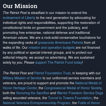
Our Mission
The Patriot Post
is steadfast in our mission to extend the
endowment of Liberty
to the next generation by advocating for
individual rights and responsibilities, supporting the restoration of
constitutional limits on government and the judiciary, and
promoting free enterprise, national defense and traditional
American values. We are a rock-solid conservative touchstone for
the expanding ranks of
grassroots Americans Patriots
from all
walks of life. Our
mission and operation budgets
are
not financed
by any political or special interest groups, and to protect our
editorial integrity, we
accept no advertising
. We are sustained
solely by
you
. Please
support The Patriot Fund today
!
The Patriot Post
and
Patriot Foundation Trust
, in keeping with our
Military Mission of Service
to our uniformed service members and
veterans, are proud to support and promote the
National Medal of
Honor Heritage Center
, the
Congressional Medal of Honor Society
,
both the
Honoring the Sacrifice
and
Warrior Freedom Service Dogs
aiding wounded veterans, the
Tunnel to Towers Foundation
, the
National Veterans Entrepreneurship Program
, the
Folds of Honor