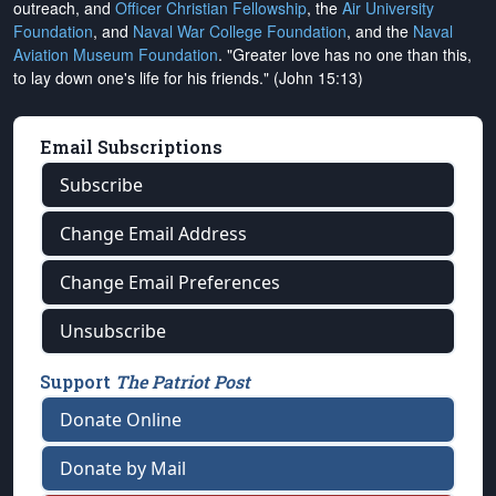
outreach, and
Officer Christian Fellowship
, the
Air University
Foundation
, and
Naval War College Foundation
, and the
Naval
Aviation Museum Foundation
. "Greater love has no one than this,
to lay down one's life for his friends." (John 15:13)
Email Subscriptions
Subscribe
Change Email Address
Change Email Preferences
Unsubscribe
Support
The Patriot Post
Donate Online
Donate by Mail