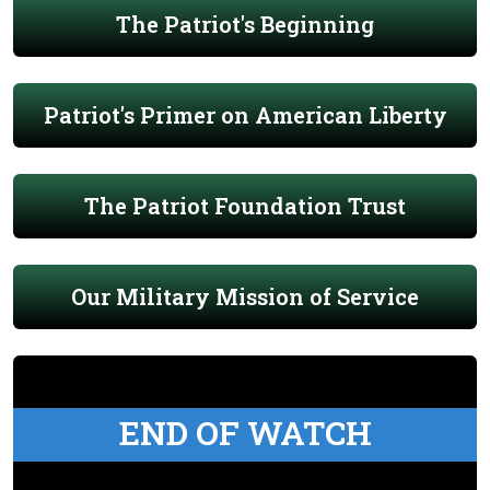
The Patriot's Beginning
Patriot's Primer on American Liberty
The Patriot Foundation Trust
Our Military Mission of Service
END OF WATCH