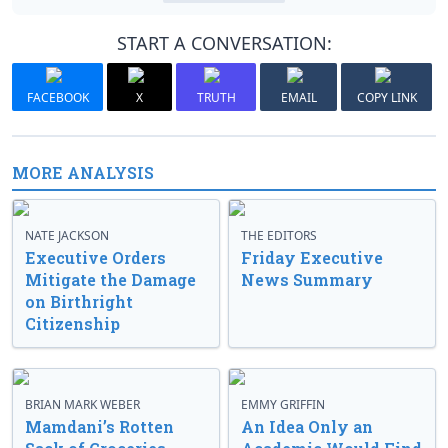
START A CONVERSATION:
FACEBOOK
X
TRUTH
EMAIL
COPY LINK
MORE ANALYSIS
NATE JACKSON
THE EDITORS
Executive Orders
Friday Executive
Mitigate the Damage
News Summary
on Birthright
Citizenship
BRIAN MARK WEBER
EMMY GRIFFIN
Mamdani’s Rotten
An Idea Only an