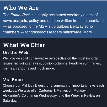
Who We Are
The Patriot Post
is a highly acclaimed weekday digest of
news analysis, policy and opinion written from the heartland
— as opposed to the MSM’s ubiquitous Beltway echo
chambers — for grassroots leaders nationwide.
More
What We Offer
On the Web
We provide solid conservative perspective on the most important
issues, including analysis, opinion columns, headline summaries,
memes, cartoons and much more.
Via Email
Choose our Mid-Day Digest for a summary of important news each
weekday. We also offer Cartoons & Memes on Monday,
Alexander's Column on Wednesday, and the Week in Review on
Saturday.