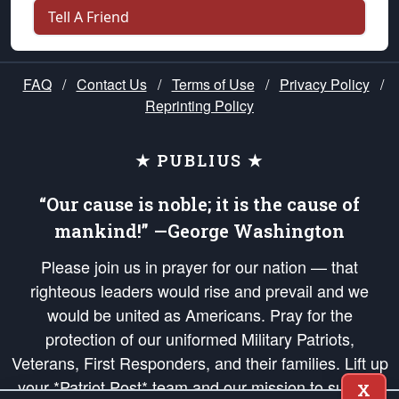
Tell A Friend
FAQ
/
Contact Us
/
Terms of Use
/
Privacy Policy
/
Reprinting Policy
★ PUBLIUS ★
“Our cause is noble; it is the cause of
mankind!” —George Washington
Please join us in prayer for our nation — that
righteous leaders would rise and prevail and we
would be united as Americans. Pray for the
protection of our uniformed Military Patriots,
Veterans, First Responders, and their families. Lift up
your *Patriot Post* team and our mission to support
X