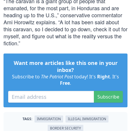
“The caravan is a giant group of people that
emanated, for the most part, in Honduras and are
heading up to the U.S.,” conservative commentator
Ami Horowitz explains. “A lot has been said about
this caravan, so I decided to go down, check it out for
myself, and figure out what is the reality versus the
fiction.”
Want more articles like this one in your
inbox?
Subscribe to
The Patriot Post
today! It's
Right
. It's
Free
.
Subscribe
TAGS:
IMMIGRATION
ILLEGAL IMMIGRATION
BORDER SECURITY