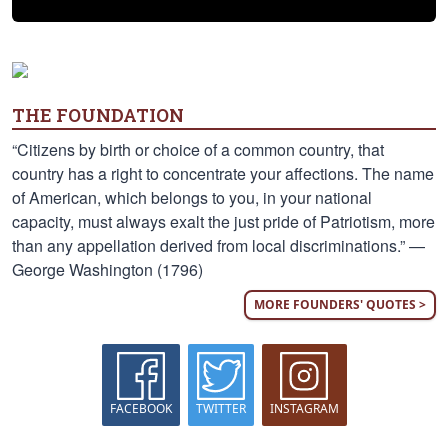
THE FOUNDATION
“Citizens by birth or choice of a common country, that
country has a right to concentrate your affections. The name
of American, which belongs to you, in your national
capacity, must always exalt the just pride of Patriotism, more
than any appellation derived from local discriminations.” —
George Washington (1796)
MORE FOUNDERS' QUOTES >
FACEBOOK
TWITTER
INSTAGRAM