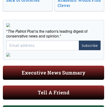
Sack of Groceries
Academic Would Find
Clever
"
The Patriot Post
is the nation's leading digest of
conservative news and opinion."
Subscribe
Executive News Summary
Tell A Friend