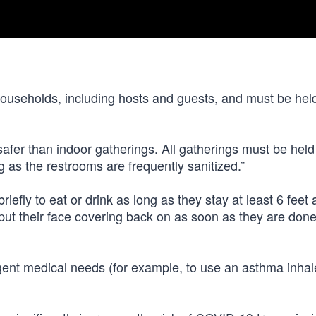
households, including hosts and guests, and must be hel
safer than indoor gatherings. All gatherings must be held
 as the restrooms are frequently sanitized.”
efly to eat or drink as long as they stay at least 6 feet
ut their face covering back on as soon as they are done
ent medical needs (for example, to use an asthma inhale