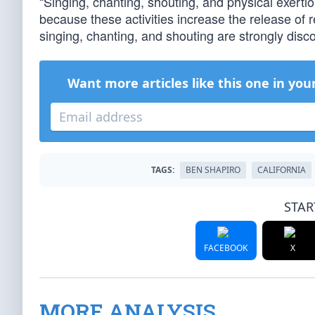
“Singing, chanting, shouting, and physical exerti
because these activities increase the release of re
singing, chanting, and shouting are strongly disc
Want more articles like this one in you
TAGS:
BEN SHAPIRO
CALIFORNIA
STAR
FACEBOOK
X
MORE ANALYSIS