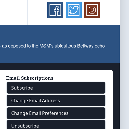
 — as opposed to the MSM’s ubiquitous Beltway echo
Email Subscriptions
Subscribe
Change Email Address
Change Email Preferences
Unsubscribe