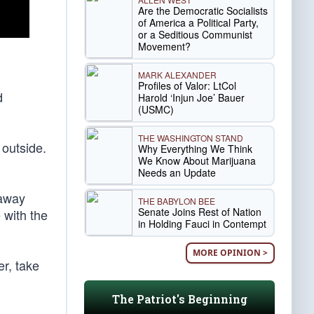
Are the Democratic Socialists
of America a Political Party,
or a Seditious Communist
Movement?
MARK ALEXANDER
Profiles of Valor: LtCol
d
Harold ‘Injun Joe’ Bauer
(USMC)
THE WASHINGTON STAND
 outside.
Why Everything We Think
We Know About Marijuana
Needs an Update
 away
THE BABYLON BEE
Senate Joins Rest of Nation
 with the
in Holding Fauci in Contempt
MORE OPINION >
r, take
The Patriot's Beginning