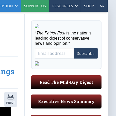
IPTION
SUPPORT US
RESOURCES
SHOP
"
The Patriot Post
is the nation's
leading digest of conservative
news and opinion."
Subscribe
ings
Read The Mid-Day Digest
Executive News Summary
PRINT