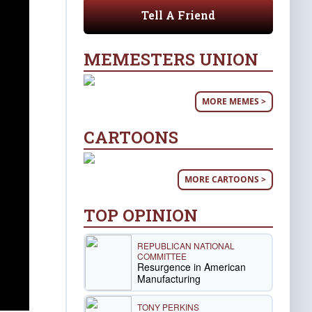
Tell A Friend
MEMESTERS UNION
MORE MEMES >
CARTOONS
MORE CARTOONS >
TOP OPINION
REPUBLICAN NATIONAL
COMMITTEE
Resurgence in American
Manufacturing
TONY PERKINS