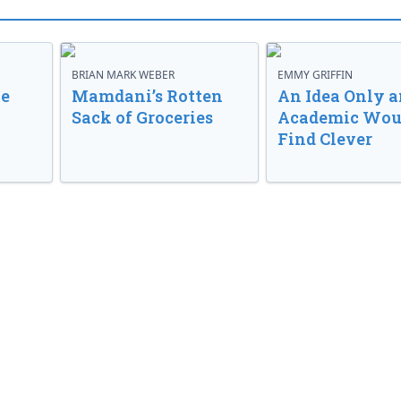
BRIAN MARK WEBER
EMMY GRIFFIN
ve
Mamdani’s Rotten
An Idea Only a
Sack of Groceries
Academic Wou
Find Clever