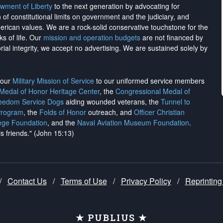
wment of Liberty
to the next generation by advocating for
on of constitutional limits on government and the judiciary, and
merican values. We are a rock-solid conservative touchstone for the
ks of life. Our
mission and operation budgets
are
not financed
by
rial integrity, we
accept no advertising
. We are sustained solely by
h our
Military Mission of Service
to our uniformed service members
 Medal of Honor Heritage Center
, the
Congressional Medal of
reedom Service Dogs
aiding wounded veterans, the
Tunnel to
Program
, the
Folds of Honor
outreach, and
Officer Christian
ege Foundation
, and the
Naval Aviation Museum Foundation
.
is friends." (John 15:13)
/
Contact Us
/
Terms of Use
/
Privacy Policy
/
Reprinting
★ PUBLIUS ★