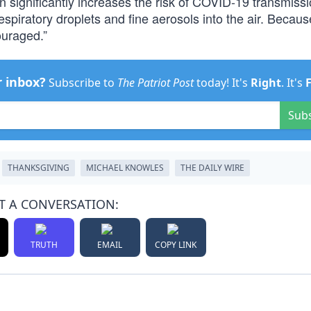
on significantly increases the risk of COVID-19 transmiss
spiratory droplets and fine aerosols into the air. Because
ouraged.”
r inbox?
Subscribe to
The Patriot Post
today! It's
Right
. It's
Sub
THANKSGIVING
MICHAEL KNOWLES
THE DAILY WIRE
T A CONVERSATION:
TRUTH
EMAIL
COPY LINK