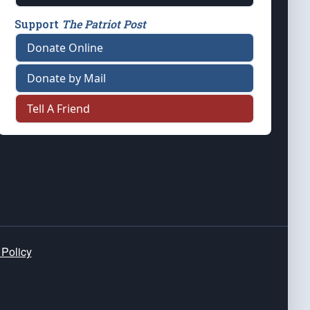
Support
The Patriot Post
Donate Online
Donate by Mail
Tell A Friend
 Policy