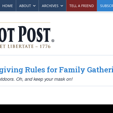
HOME
ABOUT
ARCHIVES
TELL A FRIEND
SUBSCR
giving Rules for Family Gather
utdoors. Oh, and keep your mask on!