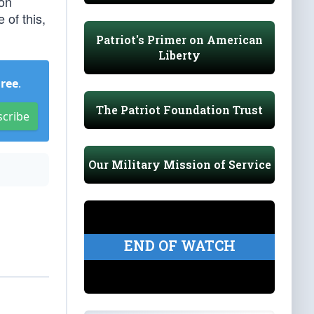
ion
 of this,
Patriot's Primer on American
Liberty
Free
.
The Patriot Foundation Trust
scribe
Our Military Mission of Service
END OF WATCH