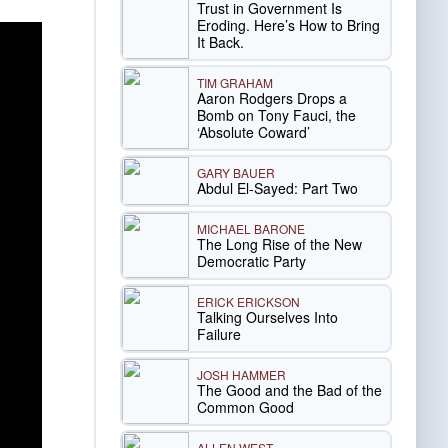
Trust in Government Is
Eroding. Here’s How to Bring
It Back.
TIM GRAHAM
Aaron Rodgers Drops a
Bomb on Tony Fauci, the
‘Absolute Coward’
GARY BAUER
Abdul El-Sayed: Part Two
MICHAEL BARONE
The Long Rise of the New
Democratic Party
ERICK ERICKSON
Talking Ourselves Into
Failure
JOSH HAMMER
The Good and the Bad of the
Common Good
ALLEN WEST