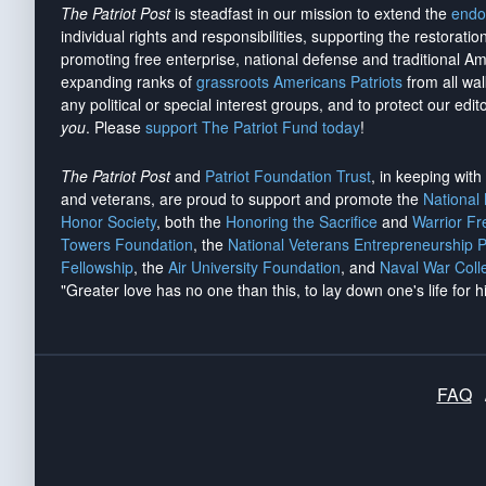
The Patriot Post
is steadfast in our mission to extend the
endo
individual rights and responsibilities, supporting the restorati
promoting free enterprise, national defense and traditional A
expanding ranks of
grassroots Americans Patriots
from all wal
any political or special interest groups, and to protect our edito
you
. Please
support The Patriot Fund today
!
The Patriot Post
and
Patriot Foundation Trust
, in keeping wit
and veterans, are proud to support and promote the
National
Honor Society
, both the
Honoring the Sacrifice
and
Warrior F
Towers Foundation
, the
National Veterans Entrepreneurship 
Fellowship
, the
Air University Foundation
, and
Naval War Coll
"Greater love has no one than this, to lay down one's life for h
FAQ