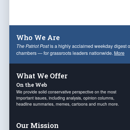
Who We Are
The Patriot Post
is a highly acclaimed weekday digest o
chambers — for grassroots leaders nationwide.
More
What We Offer
On the Web
We provide solid conservative perspective on the most
important issues, including analysis, opinion columns,
headline summaries, memes, cartoons and much more.
Our Mission