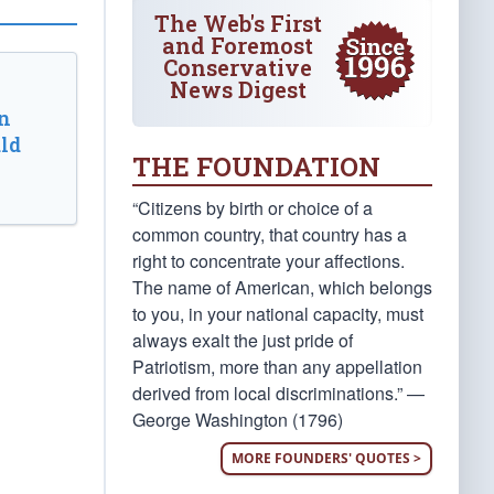
The Web's First
and Foremost
Conservative
News Digest
n
ld
THE FOUNDATION
“Citizens by birth or choice of a
common country, that country has a
right to concentrate your affections.
The name of American, which belongs
to you, in your national capacity, must
always exalt the just pride of
Patriotism, more than any appellation
derived from local discriminations.” —
George Washington (1796)
MORE FOUNDERS' QUOTES >