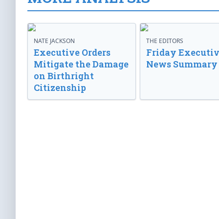
NATE JACKSON
THE EDITORS
Executive Orders
Friday Executi
Mitigate the Damage
News Summary
on Birthright
Citizenship