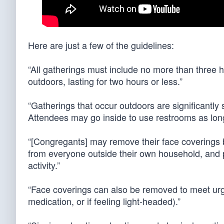
Here are just a few of the guidelines:
“All gatherings must include no more than three 
outdoors, lasting for two hours or less.”
“Gatherings that occur outdoors are significantly 
Attendees may go inside to use restrooms as long
“[Congregants] may remove their face coverings bri
from everyone outside their own household, and p
activity.”
“Face coverings can also be removed to meet urg
medication, or if feeling light-headed).”