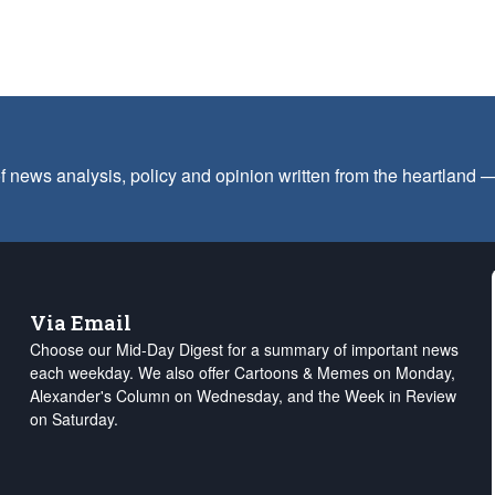
f news analysis, policy and opinion written from the heartland
Via Email
Choose our Mid-Day Digest for a summary of important news
each weekday. We also offer Cartoons & Memes on Monday,
Alexander's Column on Wednesday, and the Week in Review
on Saturday.