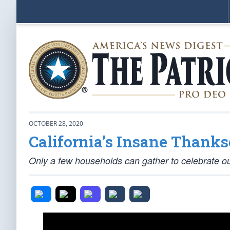
OCTOBER 28, 2020
California’s Insane Thanks
Only a few households can gather to celebrate o