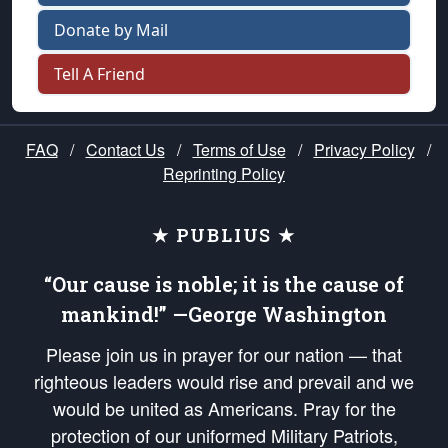
Donate by Mail
Tell A Friend
FAQ
/
Contact Us
/
Terms of Use
/
Privacy Policy
/
Reprinting Policy
★ PUBLIUS ★
“Our cause is noble; it is the cause of
mankind!” —George Washington
Please join us in prayer for our nation — that
righteous leaders would rise and prevail and we
would be united as Americans. Pray for the
protection of our uniformed Military Patriots,