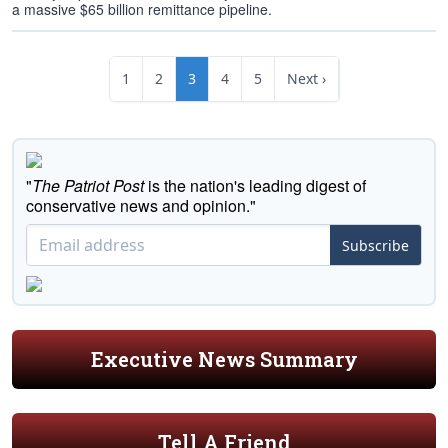
a massive $65 billion remittance pipeline.
1
2
3
4
5
Next ›
"
The Patriot Post
is the nation's leading digest of
conservative news and opinion."
Subscribe
Executive News Summary
Tell A Friend