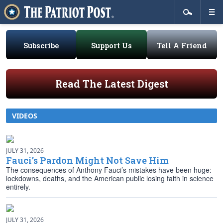
Subscribe
Support Us
Tell A Friend
Read The Latest Digest
VIDEOS
JULY 31, 2026
Fauci’s Pardon Might Not Save Him
The consequences of Anthony Fauci’s mistakes have been huge:
lockdowns, deaths, and the American public losing faith in science
entirely.
JULY 31, 2026