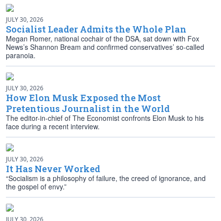
JULY 30, 2026
Socialist Leader Admits the Whole Plan
Megan Romer, national cochair of the DSA, sat down with Fox
News’s Shannon Bream and confirmed conservatives’ so-called
paranoia.
JULY 30, 2026
How Elon Musk Exposed the Most
Pretentious Journalist in the World
The editor-in-chief of The Economist confronts Elon Musk to his
face during a recent interview.
JULY 30, 2026
It Has Never Worked
“Socialism is a philosophy of failure, the creed of ignorance, and
the gospel of envy.”
JULY 30, 2026