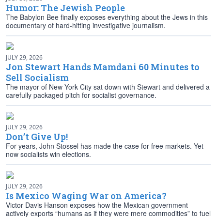
Humor: The Jewish People
The Babylon Bee finally exposes everything about the Jews in this
documentary of hard-hitting investigative journalism.
JULY 29, 2026
Jon Stewart Hands Mamdani 60 Minutes to
Sell Socialism
The mayor of New York City sat down with Stewart and delivered a
carefully packaged pitch for socialist governance.
JULY 29, 2026
Don’t Give Up!
For years, John Stossel has made the case for free markets. Yet
now socialists win elections.
JULY 29, 2026
Is Mexico Waging War on America?
Victor Davis Hanson exposes how the Mexican government
actively exports “humans as if they were mere commodities” to fuel