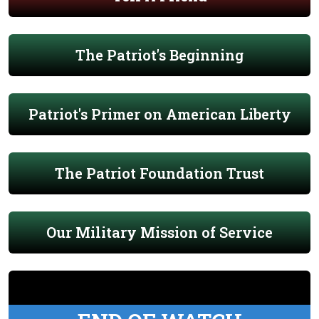
The Patriot's Beginning
Patriot's Primer on American Liberty
The Patriot Foundation Trust
Our Military Mission of Service