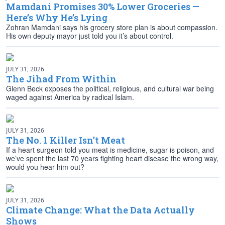
Mamdani Promises 30% Lower Groceries —
Here’s Why He’s Lying
Zohran Mamdani says his grocery store plan is about compassion.
His own deputy mayor just told you it’s about control.
JULY 31, 2026
The Jihad From Within
Glenn Beck exposes the political, religious, and cultural war being
waged against America by radical Islam.
JULY 31, 2026
The No. 1 Killer Isn’t Meat
If a heart surgeon told you meat is medicine, sugar is poison, and
we’ve spent the last 70 years fighting heart disease the wrong way,
would you hear him out?
JULY 31, 2026
Climate Change: What the Data Actually
Shows