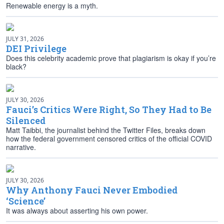
Renewable energy is a myth.
JULY 31, 2026
DEI Privilege
Does this celebrity academic prove that plagiarism is okay if you’re
black?
JULY 30, 2026
Fauci’s Critics Were Right, So They Had to Be
Silenced
Matt Taibbi, the journalist behind the Twitter Files, breaks down
how the federal government censored critics of the official COVID
narrative.
JULY 30, 2026
Why Anthony Fauci Never Embodied
‘Science’
It was always about asserting his own power.