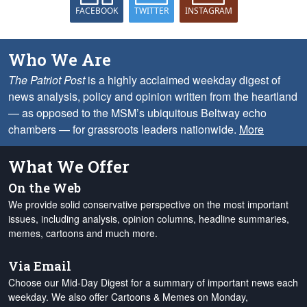
FACEBOOK
TWITTER
INSTAGRAM
Who We Are
The Patriot Post
is a highly acclaimed weekday digest of
news analysis, policy and opinion written from the heartland
— as opposed to the MSM’s ubiquitous Beltway echo
chambers — for grassroots leaders nationwide.
More
What We Offer
On the Web
We provide solid conservative perspective on the most important
issues, including analysis, opinion columns, headline summaries,
memes, cartoons and much more.
Via Email
Choose our Mid-Day Digest for a summary of important news each
weekday. We also offer Cartoons & Memes on Monday,