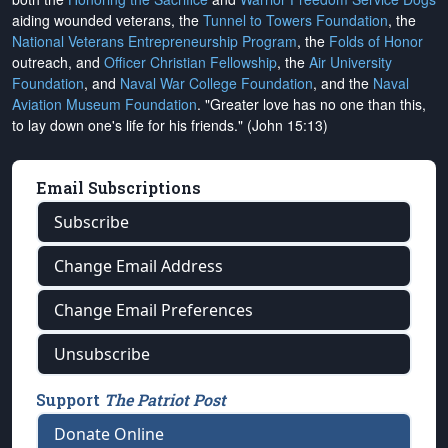
aiding wounded veterans, the
Tunnel to Towers Foundation
, the
National Veterans Entrepreneurship Program
, the
Folds of Honor
outreach, and
Officer Christian Fellowship
, the
Air University
Foundation
, and
Naval War College Foundation
, and the
Naval
Aviation Museum Foundation
. "Greater love has no one than this,
to lay down one's life for his friends." (John 15:13)
Email Subscriptions
Subscribe
Change Email Address
Change Email Preferences
Unsubscribe
Support
The Patriot Post
Donate Online