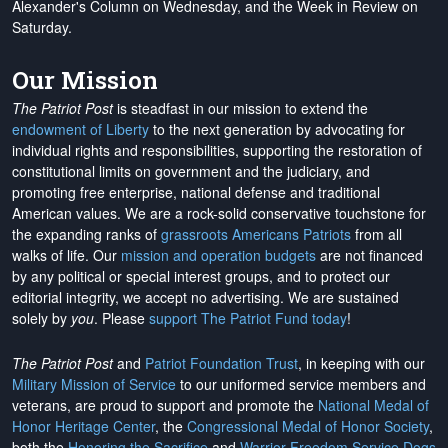
Alexander's Column on Wednesday, and the Week in Review on
Saturday.
Our Mission
The Patriot Post
is steadfast in our mission to extend the
endowment of Liberty
to the next generation by advocating for
individual rights and responsibilities, supporting the restoration of
constitutional limits on government and the judiciary, and
promoting free enterprise, national defense and traditional
American values. We are a rock-solid conservative touchstone for
the expanding ranks of
grassroots Americans Patriots
from all
walks of life. Our
mission and operation budgets
are
not financed
by any political or special interest groups, and to protect our
editorial integrity, we
accept no advertising
. We are sustained
solely by
you
. Please
support The Patriot Fund today
!
The Patriot Post
and
Patriot Foundation Trust
, in keeping with our
Military Mission of Service
to our uniformed service members and
veterans, are proud to support and promote the
National Medal of
Honor Heritage Center
, the
Congressional Medal of Honor Society
,
both the
Honoring the Sacrifice
and
Warrior Freedom Service Dogs