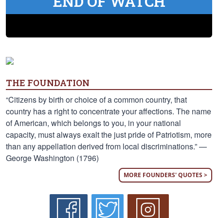
END OF WATCH
THE FOUNDATION
“Citizens by birth or choice of a common country, that
country has a right to concentrate your affections. The name
of American, which belongs to you, in your national
capacity, must always exalt the just pride of Patriotism, more
than any appellation derived from local discriminations.” —
George Washington (1796)
MORE FOUNDERS' QUOTES >