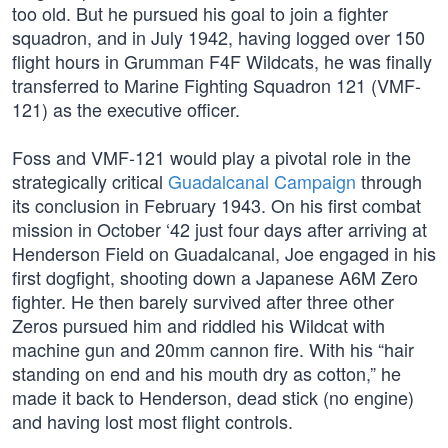
too old. But he pursued his goal to join a fighter
squadron, and in July 1942, having logged over 150
flight hours in Grumman F4F Wildcats, he was finally
transferred to Marine Fighting Squadron 121 (VMF-
121) as the executive officer.
Foss and VMF-121 would play a pivotal role in the
strategically critical
Guadalcanal Campaign
through
its conclusion in February 1943. On his first combat
mission in October ‘42 just four days after arriving at
Henderson Field on Guadalcanal, Joe engaged in his
first dogfight, shooting down a Japanese A6M Zero
fighter. He then barely survived after three other
Zeros pursued him and riddled his Wildcat with
machine gun and 20mm cannon fire. With his “hair
standing on end and his mouth dry as cotton,” he
made it back to Henderson, dead stick (no engine)
and having lost most flight controls.