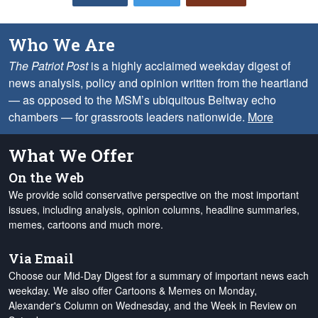
Who We Are
The Patriot Post
is a highly acclaimed weekday digest of
news analysis, policy and opinion written from the heartland
— as opposed to the MSM’s ubiquitous Beltway echo
chambers — for grassroots leaders nationwide.
More
What We Offer
On the Web
We provide solid conservative perspective on the most important
issues, including analysis, opinion columns, headline summaries,
memes, cartoons and much more.
Via Email
Choose our Mid-Day Digest for a summary of important news each
weekday. We also offer Cartoons & Memes on Monday,
Alexander's Column on Wednesday, and the Week in Review on