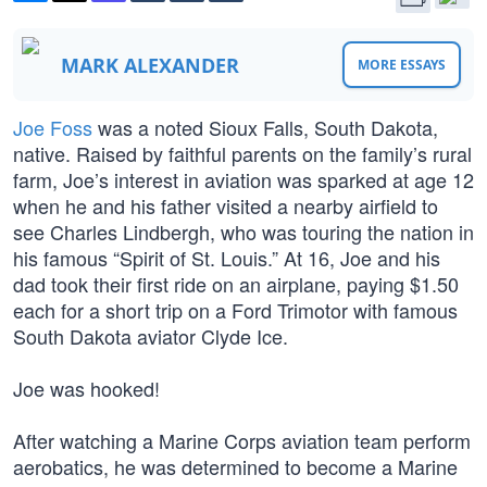
MARK ALEXANDER
MORE ESSAYS
Joe Foss
was a noted Sioux Falls, South Dakota,
native. Raised by faithful parents on the family’s rural
farm, Joe’s interest in aviation was sparked at age 12
when he and his father visited a nearby airfield to
see Charles Lindbergh, who was touring the nation in
his famous “Spirit of St. Louis.” At 16, Joe and his
dad took their first ride on an airplane, paying $1.50
each for a short trip on a Ford Trimotor with famous
South Dakota aviator Clyde Ice.
Joe was hooked!
After watching a Marine Corps aviation team perform
aerobatics, he was determined to become a Marine