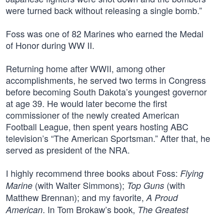
were turned back without releasing a single bomb.”
Foss was one of 82 Marines who earned the Medal
of Honor during WW II.
Returning home after WWII, among other
accomplishments, he served two terms in Congress
before becoming South Dakota’s youngest governor
at age 39. He would later become the first
commissioner of the newly created American
Football League, then spent years hosting ABC
television’s “The American Sportsman.” After that, he
served as president of the NRA.
I highly recommend three books about Foss:
Flying
(with Walter Simmons);
(with
Marine
Top Guns
Matthew Brennan); and my favorite,
A Proud
. In Tom Brokaw’s book,
American
The Greatest