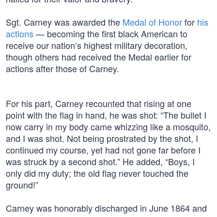
Sgt. Carney was awarded the
Medal of Honor
for
his
actions
— becoming the first black American to
receive our nation’s highest military decoration,
though others had received the Medal earlier for
actions after those of Carney.
For his part, Carney recounted that rising at one
point with the flag in hand, he was shot: “The bullet I
now carry in my body came whizzing like a mosquito,
and I was shot. Not being prostrated by the shot, I
continued my course, yet had not gone far before I
was struck by a second shot.” He added, “Boys, I
only did my duty; the old flag never touched the
ground!”
Carney was honorably discharged in June 1864 and