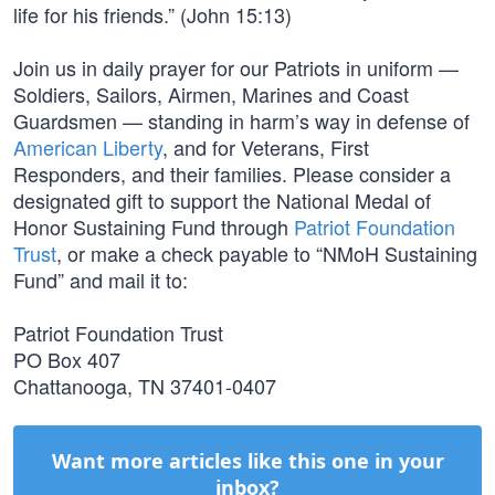
life for his friends.” (John 15:13)
Join us in daily prayer for our Patriots in uniform —
Soldiers, Sailors, Airmen, Marines and Coast
Guardsmen — standing in harm’s way in defense of
American Liberty
, and for Veterans, First
Responders, and their families. Please consider a
designated gift to support the National Medal of
Honor Sustaining Fund through
Patriot Foundation
Trust
, or make a check payable to “NMoH Sustaining
Fund” and mail it to:
Patriot Foundation Trust
PO Box 407
Chattanooga, TN 37401-0407
Want more articles like this one in your
inbox?