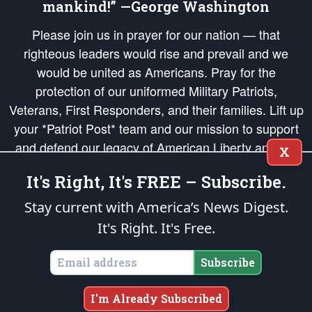
mankind!” —George Washington
Please join us in prayer for our nation — that
righteous leaders would rise and prevail and we
would be united as Americans. Pray for the
protection of our uniformed Military Patriots,
Veterans, First Responders, and their families. Lift up
your *Patriot Post* team and our mission to support
and defend our legacy of American Liberty and our
X
Republic's Founding Principles, in order that the fires
It's Right, It's FREE – Subscribe.
of freedom would be ignited in the hearts and minds
of our countrymen.
Stay current with America’s News Digest.
It's Right. It's Free.
The Patriot Post
is protected speech, as enumerated in the
First Amendment
and enforced by the
Second Amendment
of the Constitution of the United
States of America, in accordance with the
endowed
and
unalienable Rights of
Subscribe
All Mankind
.
Copyright © 2026
The Patriot Post
. All Rights Reserved.
I'm Already Subscribed