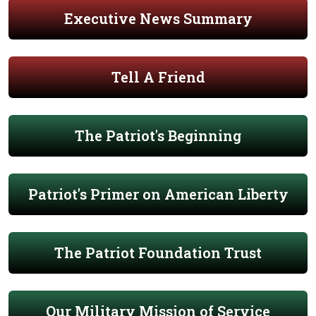
Executive News Summary
Tell A Friend
The Patriot's Beginning
Patriot's Primer on American Liberty
The Patriot Foundation Trust
Our Military Mission of Service