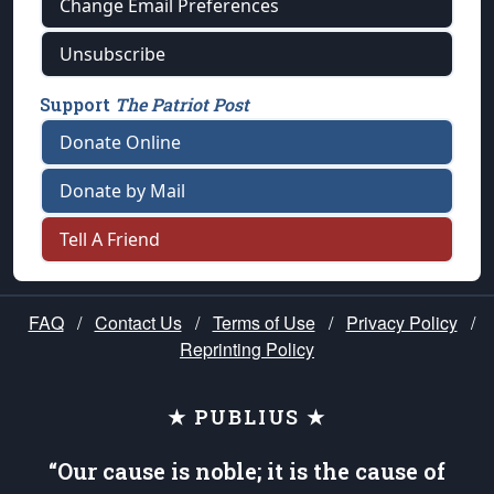
Change Email Preferences
Unsubscribe
Support
The Patriot Post
Donate Online
Donate by Mail
Tell A Friend
FAQ
/
Contact Us
/
Terms of Use
/
Privacy Policy
/
Reprinting Policy
★ PUBLIUS ★
“Our cause is noble; it is the cause of