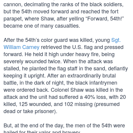
cannon, decimating the ranks of the black soldiers,
but the 54th moved forward and reached the fort
parapet, where Shaw, after yelling “Forward, 54th!”
became one of many casualties.
After the 54th’s color guard was killed, young
Sgt.
William Carney
retrieved the U.S. flag and pressed
forward. He held it high under heavy fire, being
severely wounded twice. When the attack was
stalled, he planted the flag staff in the sand, defiantly
keeping it upright. After an extraordinarily brutal
battle, in the dark of night, the black infantrymen
were ordered back. Colonel Shaw was killed in the
attack and the unit had suffered a 40% loss, with 20
killed, 125 wounded, and 102 missing (presumed
dead or take prisoner).
But, at the end of the day, the men of the 54th were
hailed for their valor and bravery.