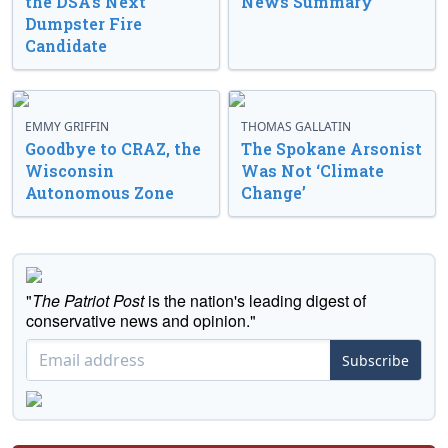
the DSA’s Next
News Summary
Dumpster Fire
Candidate
EMMY GRIFFIN
THOMAS GALLATIN
Goodbye to CRAZ, the
The Spokane Arsonist
Wisconsin
Was Not ‘Climate
Autonomous Zone
Change’
"
The Patriot Post
is the nation's leading digest of
conservative news and opinion."
Subscribe