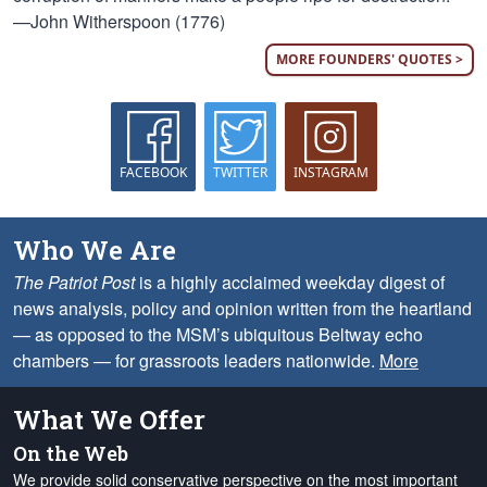
—John Witherspoon (1776)
MORE FOUNDERS' QUOTES >
FACEBOOK
TWITTER
INSTAGRAM
Who We Are
The Patriot Post
is a highly acclaimed weekday digest of
news analysis, policy and opinion written from the heartland
— as opposed to the MSM’s ubiquitous Beltway echo
chambers — for grassroots leaders nationwide.
More
What We Offer
On the Web
We provide solid conservative perspective on the most important