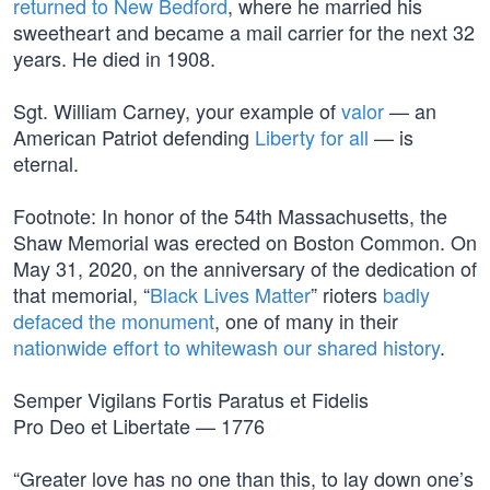
returned to New Bedford
, where he married his
sweetheart and became a mail carrier for the next 32
years. He died in 1908.
Sgt. William Carney, your example of
valor
— an
American Patriot defending
Liberty for all
— is
eternal.
Footnote: In honor of the 54th Massachusetts, the
Shaw Memorial was erected on Boston Common. On
May 31, 2020, on the anniversary of the dedication of
that memorial, “
Black Lives Matter
” rioters
badly
defaced the monument
, one of many in their
nationwide effort to whitewash our shared history
.
Semper Vigilans Fortis Paratus et Fidelis
Pro Deo et Libertate — 1776
“Greater love has no one than this, to lay down one’s