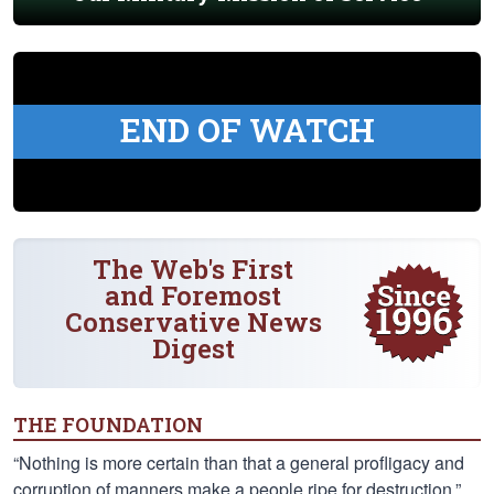
END OF WATCH
The Web's First
and Foremost
Conservative News
Digest
THE FOUNDATION
“Nothing is more certain than that a general profligacy and
corruption of manners make a people ripe for destruction.”