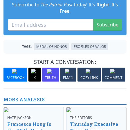
Subscribe to
The Patriot Post
today! It's
Right
. It's
Free
.
Subscribe
TAGS:
MEDAL OF HONOR
PROFILES OF VALOR
START A CONVERSATION:
FACEBOOK
X
TRUTH
EMAIL
COPY LINK
COMMENT
MORE ANALYSIS
NATE JACKSON
THE EDITORS
Francesca Hong Is
Thursday Executive