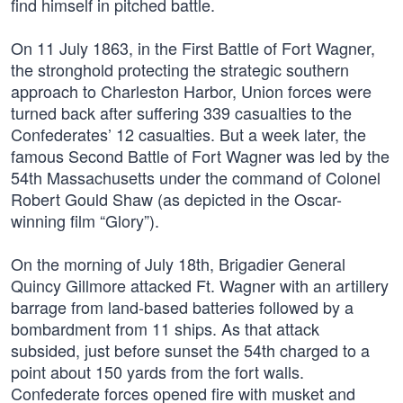
find himself in pitched battle.
On 11 July 1863, in the First Battle of Fort Wagner,
the stronghold protecting the strategic southern
approach to Charleston Harbor, Union forces were
turned back after suffering 339 casualties to the
Confederates’ 12 casualties. But a week later, the
famous Second Battle of Fort Wagner was led by the
54th Massachusetts under the command of Colonel
Robert Gould Shaw (as depicted in the Oscar-
winning film “Glory”).
On the morning of July 18th, Brigadier General
Quincy Gillmore attacked Ft. Wagner with an artillery
barrage from land-based batteries followed by a
bombardment from 11 ships. As that attack
subsided, just before sunset the 54th charged to a
point about 150 yards from the fort walls.
Confederate forces opened fire with musket and