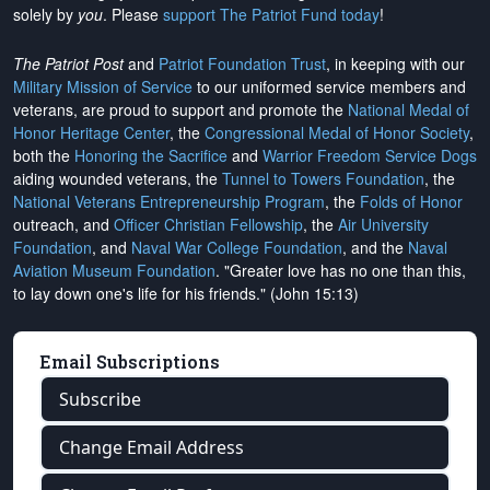
solely by
you
. Please
support The Patriot Fund today
!
The Patriot Post
and
Patriot Foundation Trust
, in keeping with our
Military Mission of Service
to our uniformed service members and
veterans, are proud to support and promote the
National Medal of
Honor Heritage Center
, the
Congressional Medal of Honor Society
,
both the
Honoring the Sacrifice
and
Warrior Freedom Service Dogs
aiding wounded veterans, the
Tunnel to Towers Foundation
, the
National Veterans Entrepreneurship Program
, the
Folds of Honor
outreach, and
Officer Christian Fellowship
, the
Air University
Foundation
, and
Naval War College Foundation
, and the
Naval
Aviation Museum Foundation
. "Greater love has no one than this,
to lay down one's life for his friends." (John 15:13)
Email Subscriptions
Subscribe
Change Email Address