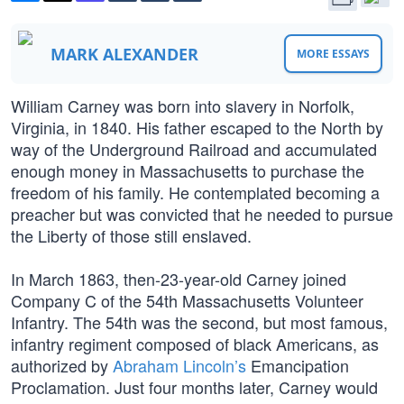
MARK ALEXANDER
MORE ESSAYS
William Carney was born into slavery in Norfolk,
Virginia, in 1840. His father escaped to the North by
way of the Underground Railroad and accumulated
enough money in Massachusetts to purchase the
freedom of his family. He contemplated becoming a
preacher but was convicted that he needed to pursue
the Liberty of those still enslaved.
In March 1863, then-23-year-old Carney joined
Company C of the 54th Massachusetts Volunteer
Infantry. The 54th was the second, but most famous,
infantry regiment composed of black Americans, as
authorized by
Abraham Lincoln’s
Emancipation
Proclamation. Just four months later, Carney would