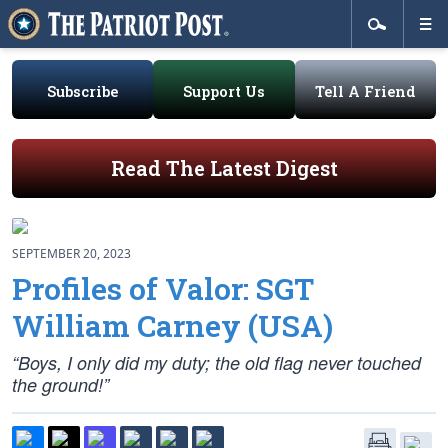
Subscribe
Support Us
Tell A Friend
Read The Latest Digest
SEPTEMBER 20, 2023
Profiles of Valor: SGT
William Carney (USA)
“Boys, I only did my duty; the old flag never touched
the ground!”