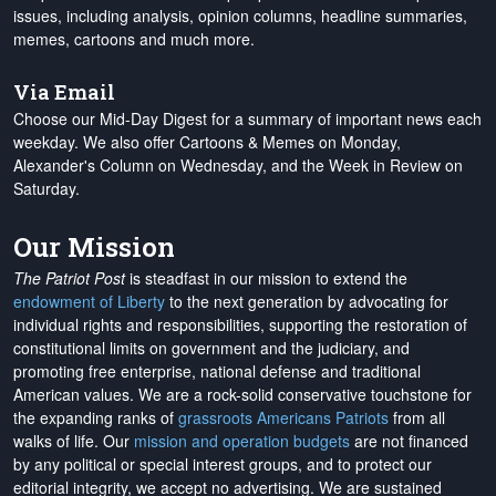
issues, including analysis, opinion columns, headline summaries,
memes, cartoons and much more.
Via Email
Choose our Mid-Day Digest for a summary of important news each
weekday. We also offer Cartoons & Memes on Monday,
Alexander's Column on Wednesday, and the Week in Review on
Saturday.
Our Mission
The Patriot Post
is steadfast in our mission to extend the
endowment of Liberty
to the next generation by advocating for
individual rights and responsibilities, supporting the restoration of
constitutional limits on government and the judiciary, and
promoting free enterprise, national defense and traditional
American values. We are a rock-solid conservative touchstone for
the expanding ranks of
grassroots Americans Patriots
from all
walks of life. Our
mission and operation budgets
are
not financed
by any political or special interest groups, and to protect our
editorial integrity, we
accept no advertising
. We are sustained