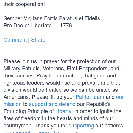
their cooperation!
Semper Vigilans Fortis Paratus et Fidelis
Pro Deo et Libertate — 1776
Comment
|
Share
Please join us in prayer for the protection of our
Military Patriots, Veterans, First Responders, and
their families. Pray for our nation, that good and
righteous leaders would rise and prevail, and that
division would be healed so we can be united as
Americans. Please lift up your
Patriot team
and
our
mission
to
support and defend
our Republic’s
Founding Principle of
Liberty
, in order to ignite the
fires of freedom in the hearts and minds of our
countrymen. Thank you for
supporting
our nation’s
premier online journal
of Liberty.