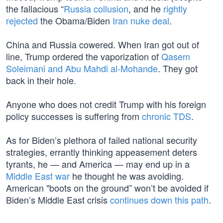
the fallacious “
Russia collusion
, and he
rightly
rejected
the Obama/Biden
Iran nuke deal
.
China and Russia cowered. When Iran got out of
line, Trump ordered the vaporization of
Qasem
Soleimani and Abu Mahdi al-Mohande
. They got
back in their hole.
Anyone who does not credit Trump with his foreign
policy successes is suffering from
chronic TDS
.
As for Biden’s plethora of failed national security
strategies, errantly thinking appeasement deters
tyrants, he — and America — may end up in a
Middle East war
he thought he was avoiding.
American "boots on the ground” won’t be avoided if
Biden’s Middle East crisis
continues down this path
.