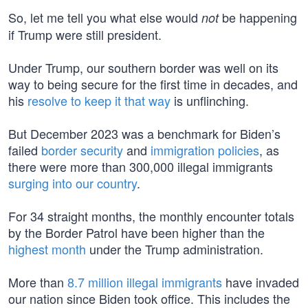
So, let me tell you what else would
be happening
not
if Trump were still president.
Under Trump, our southern border was well on its
way to being secure for the first time in decades, and
his
resolve to keep it that way
is unflinching.
But December 2023 was a benchmark for Biden’s
failed
border security
and
immigration policies
, as
there were more than 300,000 illegal immigrants
surging into our country
.
For 34 straight months, the monthly encounter totals
by the Border Patrol have been higher than the
highest month
under the Trump administration.
More than
8.7 million illegal immigrants
have invaded
our nation since Biden took office. This includes the