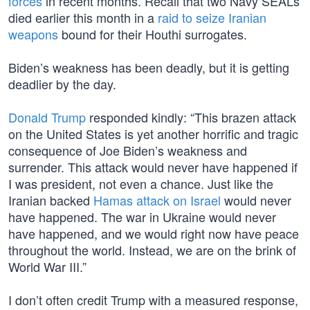
forces
in recent months. Recall that two Navy SEALs
died earlier this month in a
raid to seize Iranian
weapons
bound for their Houthi surrogates.
Biden’s weakness has been deadly, but it is getting
deadlier by the day.
Donald Trump
responded kindly: “This brazen attack
on the United States is yet another horrific and tragic
consequence of Joe Biden’s weakness and
surrender. This attack would never have happened if
I was president, not even a chance. Just like the
Iranian backed
Hamas attack on Israel
would never
have happened. The war in Ukraine would never
have happened, and we would right now have peace
throughout the world. Instead, we are on the brink of
World War III.”
I don’t often credit Trump with a measured response,