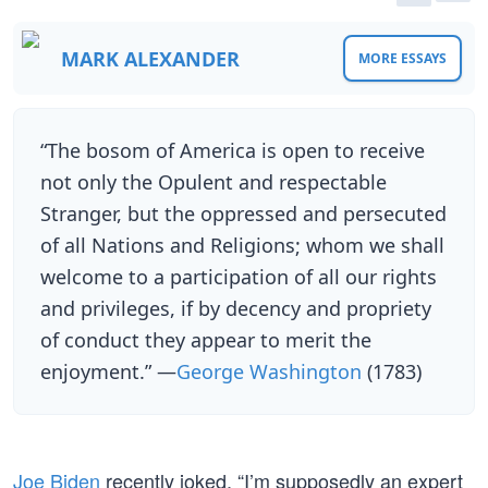
MARK ALEXANDER
MORE ESSAYS
“The bosom of America is open to receive
not only the Opulent and respectable
Stranger, but the oppressed and persecuted
of all Nations and Religions; whom we shall
welcome to a participation of all our rights
and privileges, if by decency and propriety
of conduct they appear to merit the
enjoyment.” —
George Washington
(1783)
Joe Biden
recently joked, “I’m supposedly an expert