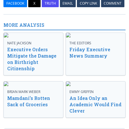
FACEBOOK
X
TRUTH
EMAIL
COPY LINK
COMMENT
MORE ANALYSIS
NATE JACKSON
THE EDITORS
Executive Orders
Friday Executive
Mitigate the Damage
News Summary
on Birthright
Citizenship
BRIAN MARK WEBER
EMMY GRIFFIN
Mamdani’s Rotten
An Idea Only an
Sack of Groceries
Academic Would Find
Clever