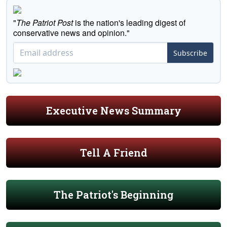
"
The Patriot Post
is the nation's leading digest of
conservative news and opinion."
Subscribe
Executive News Summary
Tell A Friend
The Patriot's Beginning