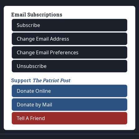
Email Subscriptions
Subscribe
Change Email Address
Change Email Preferences
Unsubscribe
Support
The Patriot Post
Donate Online
Donate by Mail
Tell A Friend