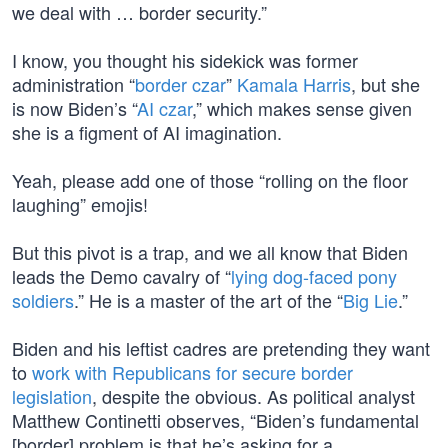
we deal with … border security.”
I know, you thought his sidekick was former
administration “
border czar
”
Kamala Harris
, but she
is now Biden’s “
AI czar
,” which makes sense given
she is a figment of AI imagination.
Yeah, please add one of those “rolling on the floor
laughing” emojis!
But this pivot is a trap, and we all know that Biden
leads the Demo cavalry of “
lying dog-faced pony
soldiers
.” He is a master of the art of the “
Big Lie
.”
Biden and his leftist cadres are pretending they want
to
work with Republicans for secure border
legislation
, despite the obvious. As political analyst
Matthew Continetti observes, “Biden’s fundamental
[border] problem is that he’s asking for a