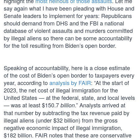
highlight the
most heinous of those assaults
. Let me
say again what I have been pleading with House and
Senate leaders to implement for years: Republicans
should demand from DHS and the FBI a national
database of violent assaults and murders committed
by illegal aliens so there can be some accountability
for the toll resulting from Biden’s open border.
Speaking of accountability, here is a close estimate
of the cost of Biden’s open border to taxpayers every
year, according to
analysis by FAIR
: “At the start of
2023, the net cost of illegal immigration for the
United States — at the federal, state, and local levels
— was at least $150.7
.” Analysts arrived at
billion
that number by subtracting the tax revenue paid by
illegal aliens (under $32 billion) from the gross
negative economic impact of illegal immigration,
$182 billion. FAIR notes that these are conservative