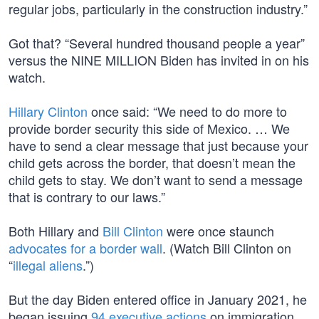
regular jobs, particularly in the construction industry.”
Got that? “Several hundred thousand people a year”
versus the NINE MILLION Biden has invited in on his
watch.
Hillary Clinton
once said: “We need to do more to
provide border security this side of Mexico. … We
have to send a clear message that just because your
child gets across the border, that doesn’t mean the
child gets to stay. We don’t want to send a message
that is contrary to our laws.”
Both Hillary and
Bill Clinton
were once staunch
advocates for a border wall
. (Watch Bill Clinton on
“
illegal aliens
.”)
But the day Biden entered office in January 2021, he
began issuing
94 executive actions
on immigration,