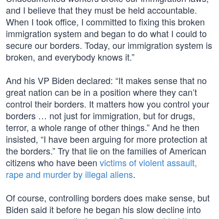
and I believe that they must be held accountable.
When I took office, I committed to fixing this broken
immigration system and began to do what I could to
secure our borders. Today, our immigration system is
broken, and everybody knows it.”
And his VP Biden declared: “It makes sense that no
great nation can be in a position where they can’t
control their borders. It matters how you control your
borders … not just for immigration, but for drugs,
terror, a whole range of other things.” And he then
insisted, “I have been arguing for more protection at
the borders.” Try that lie on the families of American
citizens who have been
victims of violent assault,
rape and murder by illegal aliens
.
Of course, controlling borders does make sense, but
Biden said it before he began his slow decline into