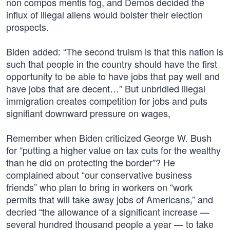
non compos mentis fog, and Demos decided the
influx of illegal aliens would bolster their election
prospects.
Biden added: “The second truism is that this nation is
such that people in the country should have the first
opportunity to be able to have jobs that pay well and
have jobs that are decent…” But unbridled illegal
immigration creates competition for jobs and puts
signifiant downward pressure on wages,
Remember when Biden criticized George W. Bush
for “putting a higher value on tax cuts for the wealthy
than he did on protecting the border”? He
complained about “our conservative business
friends” who plan to bring in workers on “work
permits that will take away jobs of Americans,” and
decried “the allowance of a significant increase —
several hundred thousand people a year — to take