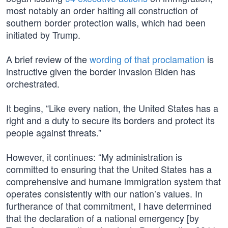
most notably an order halting all construction of
southern border protection walls, which had been
initiated by Trump.
A brief review of the
wording of that proclamation
is
instructive given the border invasion Biden has
orchestrated.
It begins, “Like every nation, the United States has a
right and a duty to secure its borders and protect its
people against threats.”
However, it continues: “My administration is
committed to ensuring that the United States has a
comprehensive and humane immigration system that
operates consistently with our nation’s values. In
furtherance of that commitment, I have determined
that the declaration of a national emergency [by