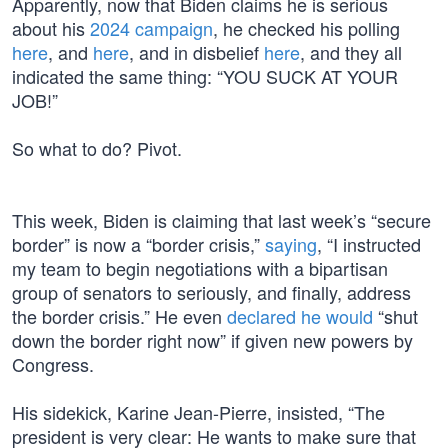
Apparently, now that Biden claims he is serious
about his
2024 campaign
, he checked his polling
here
, and
here
, and in disbelief
here
, and they all
indicated the same thing: “YOU SUCK AT YOUR
JOB!”
So what to do? Pivot.
This week, Biden is claiming that last week’s “secure
border” is now a “border crisis,”
saying
, “I instructed
my team to begin negotiations with a bipartisan
group of senators to seriously, and finally, address
the border crisis.” He even
declared he would
“shut
down the border right now” if given new powers by
Congress.
His sidekick, Karine Jean-Pierre, insisted, “The
president is very clear: He wants to make sure that