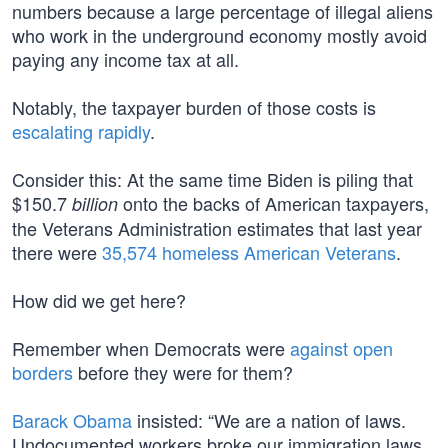
numbers because a large percentage of illegal aliens
who work in the underground economy mostly avoid
paying any income tax at all.
Notably, the taxpayer burden of those costs is
escalating rapidly
.
Consider this: At the same time Biden is piling that
$150.7
onto the backs of American taxpayers,
billion
the Veterans Administration estimates that last year
there were
35,574 homeless American Veterans
.
How did we get here?
Remember when Democrats were
against open
borders
before they were for them?
Barack Obama
insisted: “We are a nation of laws.
Undocumented workers broke our immigration laws,