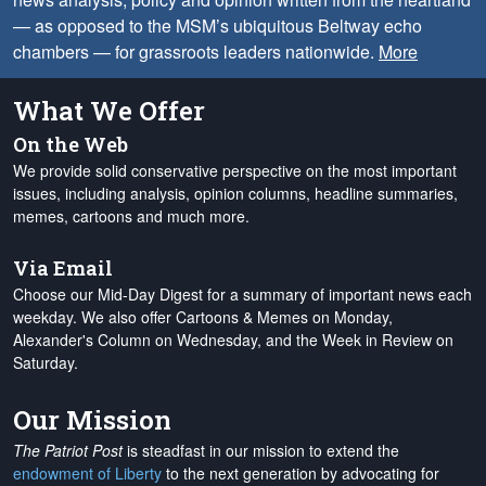
— as opposed to the MSM’s ubiquitous Beltway echo
chambers — for grassroots leaders nationwide.
More
What We Offer
On the Web
We provide solid conservative perspective on the most important
issues, including analysis, opinion columns, headline summaries,
memes, cartoons and much more.
Via Email
Choose our Mid-Day Digest for a summary of important news each
weekday. We also offer Cartoons & Memes on Monday,
Alexander's Column on Wednesday, and the Week in Review on
Saturday.
Our Mission
The Patriot Post
is steadfast in our mission to extend the
endowment of Liberty
to the next generation by advocating for