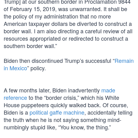
Trump] at our southern border in Proclamation 9844
of February 15, 2019, was unwarranted. It shall be
the policy of my administration that no more
American taxpayer dollars be diverted to construct a
border wall. I am also directing a careful review of all
resources appropriated or redirected to construct a
southern border wall.”
Biden then discontinued Trump’s successful “
Remain
in Mexico
” policy.
A few months later, Biden inadvertently
made
reference
to the “border crisis,” which his White
House puppeteers quickly walked back. Of course,
Biden is a
political gaffe machine
, accidentally telling
the truth when he is not saying something mind-
numbingly stupid like, “You know, the thing.”