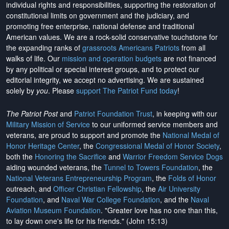
individual rights and responsibilities, supporting the restoration of
constitutional limits on government and the judiciary, and
promoting free enterprise, national defense and traditional
American values. We are a rock-solid conservative touchstone for
the expanding ranks of
grassroots Americans Patriots
from all
walks of life. Our
mission and operation budgets
are
not financed
by any political or special interest groups, and to protect our
editorial integrity, we
accept no advertising
. We are sustained
solely by
you
. Please
support The Patriot Fund today
!
The Patriot Post
and
Patriot Foundation Trust
, in keeping with our
Military Mission of Service
to our uniformed service members and
veterans, are proud to support and promote the
National Medal of
Honor Heritage Center
, the
Congressional Medal of Honor Society
,
both the
Honoring the Sacrifice
and
Warrior Freedom Service Dogs
aiding wounded veterans, the
Tunnel to Towers Foundation
, the
National Veterans Entrepreneurship Program
, the
Folds of Honor
outreach, and
Officer Christian Fellowship
, the
Air University
Foundation
, and
Naval War College Foundation
, and the
Naval
Aviation Museum Foundation
. "Greater love has no one than this,
to lay down one's life for his friends." (John 15:13)