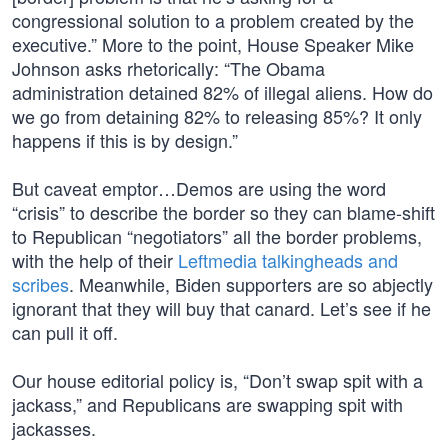
congressional solution to a problem created by the
executive.” More to the point, House Speaker Mike
Johnson asks rhetorically: “The Obama
administration detained 82% of illegal aliens. How do
we go from detaining 82% to releasing 85%? It only
happens if this is by design.”
But caveat emptor…Demos are using the word
“crisis” to describe the border so they can blame-shift
to Republican “negotiators” all the border problems,
with the help of their
Leftmedia talkingheads and
scribes
. Meanwhile, Biden supporters are so abjectly
ignorant that they will buy that canard. Let’s see if he
can pull it off.
Our house editorial policy is, “Don’t swap spit with a
jackass,” and Republicans are swapping spit with
jackasses.