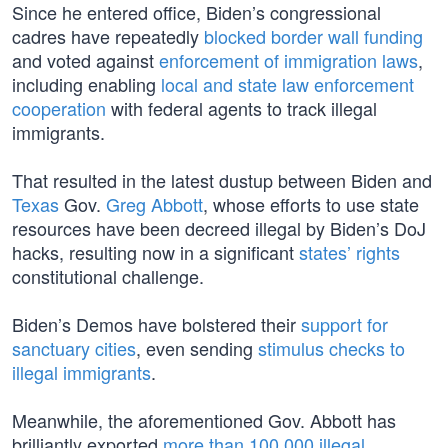
Since he entered office, Biden’s congressional
cadres have repeatedly
blocked border wall funding
and voted against
enforcement of immigration laws
,
including enabling
local and state law enforcement
cooperation
with federal agents to track illegal
immigrants.
That resulted in the latest dustup between Biden and
Texas
Gov.
Greg Abbott
, whose efforts to use state
resources have been decreed illegal by Biden’s DoJ
hacks, resulting now in a significant
states’ rights
constitutional challenge.
Biden’s Demos have bolstered their
support for
sanctuary cities
, even sending
stimulus checks to
illegal immigrants
.
Meanwhile, the aforementioned Gov. Abbott has
brilliantly exported
more than 100,000 illegal