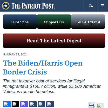
Subscribe
Support Us
Tell A Friend
Read The Latest Digest
JANUARY 31, 2024
The Biden/Harris Open
Border Crisis
The net taxpayer cost of services for illegal
immigrants is $150.7 billion, while 35,000 American
Veterans remain homeless.