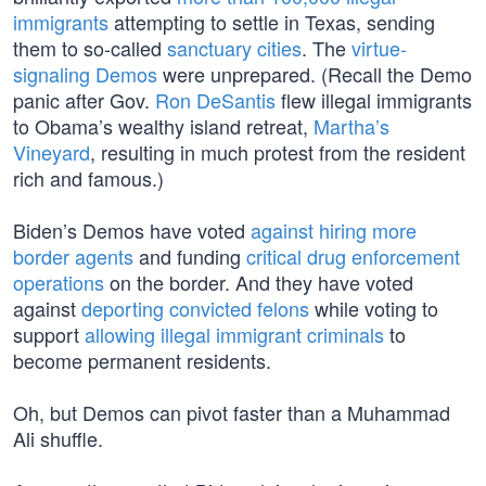
immigrants
attempting to settle in Texas, sending
them to so-called
sanctuary cities
. The
virtue-
signaling Demos
were unprepared. (Recall the Demo
panic after Gov.
Ron DeSantis
flew illegal immigrants
to Obama’s wealthy island retreat,
Martha’s
Vineyard
, resulting in much protest from the resident
rich and famous.)
Biden’s Demos have voted
against hiring more
border agents
and funding
critical drug enforcement
operations
on the border. And they have voted
against
deporting convicted felons
while voting to
support
allowing illegal immigrant criminals
to
become permanent residents.
Oh, but Demos can pivot faster than a Muhammad
Ali shuffle.