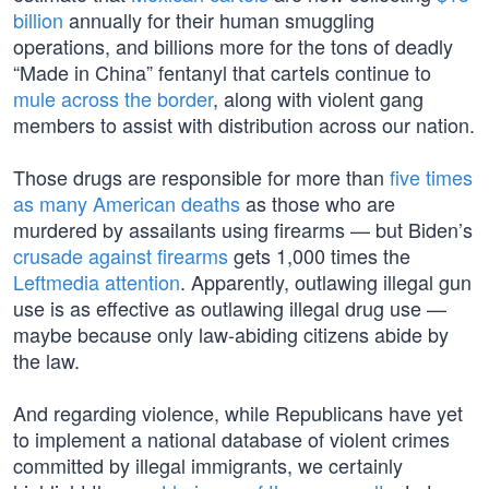
billion
annually for their human smuggling
operations, and billions more for the tons of deadly
“Made in China” fentanyl that cartels continue to
mule across the border
, along with violent gang
members to assist with distribution across our nation.
Those drugs are responsible for more than
five times
as many American deaths
as those who are
murdered by assailants using firearms — but Biden’s
crusade against firearms
gets 1,000 times the
Leftmedia attention
. Apparently, outlawing illegal gun
use is as effective as outlawing illegal drug use —
maybe because only law-abiding citizens abide by
the law.
And regarding violence, while Republicans have yet
to implement a national database of violent crimes
committed by illegal immigrants, we certainly