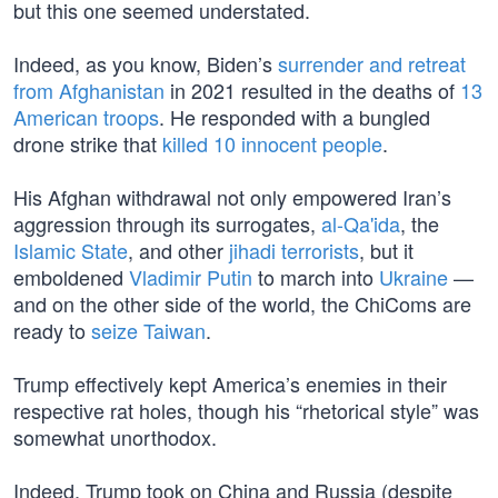
but this one seemed understated.
Indeed, as you know, Biden’s
surrender and retreat
from Afghanistan
in 2021 resulted in the deaths of
13
American troops
. He responded with a bungled
drone strike that
killed 10 innocent people
.
His Afghan withdrawal not only empowered Iran’s
aggression through its surrogates,
al-Qa'ida
, the
Islamic State
, and other
jihadi terrorists
, but it
emboldened
Vladimir Putin
to march into
Ukraine
—
and on the other side of the world, the ChiComs are
ready to
seize Taiwan
.
Trump effectively kept America’s enemies in their
respective rat holes, though his “rhetorical style” was
somewhat unorthodox.
Indeed, Trump took on China and Russia (despite