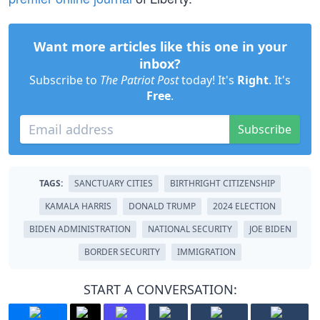
Want more articles like this one in your
inbox?
Subscribe to
The Patriot Post
today! It's
Right
. It's
Free
.
Subscribe
TAGS:
SANCTUARY CITIES
BIRTHRIGHT CITIZENSHIP
KAMALA HARRIS
DONALD TRUMP
2024 ELECTION
BIDEN ADMINISTRATION
NATIONAL SECURITY
JOE BIDEN
BORDER SECURITY
IMMIGRATION
START A CONVERSATION: