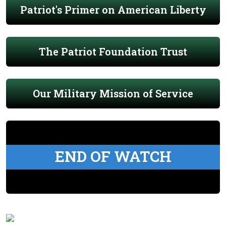
Patriot's Primer on American Liberty
The Patriot Foundation Trust
Our Military Mission of Service
END OF WATCH