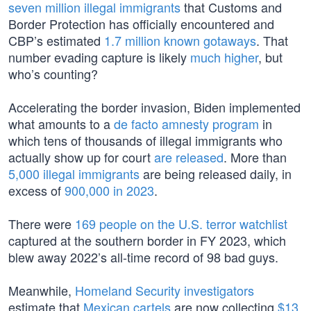
seven million illegal immigrants
that Customs and
Border Protection has officially encountered and
CBP’s estimated
1.7 million known gotaways
. That
number evading capture is likely
much higher
, but
who’s counting?
Accelerating the border invasion, Biden implemented
what amounts to a
de facto amnesty program
in
which tens of thousands of illegal immigrants who
actually show up for court
are released
. More than
5,000 illegal immigrants
are being released daily, in
excess of
900,000 in 2023
.
There were
169 people on the U.S. terror watchlist
captured at the southern border in FY 2023, which
blew away 2022’s all-time record of 98 bad guys.
Meanwhile,
Homeland Security investigators
estimate that
Mexican cartels
are now collecting
$13