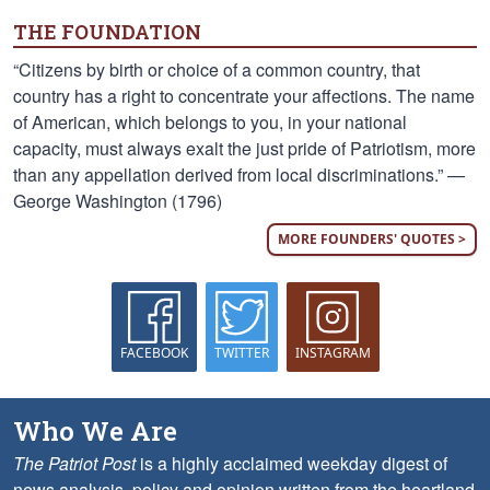
THE FOUNDATION
“Citizens by birth or choice of a common country, that
country has a right to concentrate your affections. The name
of American, which belongs to you, in your national
capacity, must always exalt the just pride of Patriotism, more
than any appellation derived from local discriminations.” —
George Washington (1796)
MORE FOUNDERS' QUOTES >
FACEBOOK
TWITTER
INSTAGRAM
Who We Are
The Patriot Post
is a highly acclaimed weekday digest of
news analysis, policy and opinion written from the heartland