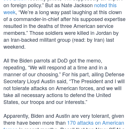
on foreign policy.” But as Nate Jackson
noted this
week
, “We’re a long way past laughing at this clown
of a commander-in-chief after his supposed expertise
resulted in the deaths of three American service
members.” Those soldiers were killed in Jordan by
an Iran-backed militant group (read: by Iran) last
weekend.
All the Biden parrots at DoD got the memo,
repeating, “We will respond at a time and in a
manner of our choosing.” For his part, ailing Defense
Secretary Lloyd Austin said, “The President and I will
not tolerate attacks on American forces, and we will
take all necessary actions to defend the United
States, our troops and our interests.”
Apparently, Biden and Austin are very tolerant, given
there have been more than
170 attacks on American