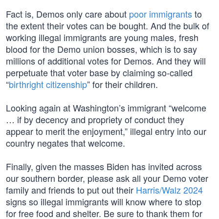
Fact is, Demos only care about
poor immigrants
to
the extent their votes can be bought. And the bulk of
working illegal immigrants are young males, fresh
blood for the Demo union bosses, which is to say
millions of additional votes for Demos. And they will
perpetuate that voter base by claiming so-called
“
birthright citizenship
” for their children.
Looking again at Washington’s immigrant “welcome
… if by decency and propriety of conduct they
appear to merit the enjoyment,” illegal entry into our
country negates that welcome.
Finally, given the masses Biden has invited across
our southern border, please ask all your Demo voter
family and friends to put out their
Harris/Walz 2024
signs so illegal immigrants will know where to stop
for free food and shelter. Be sure to thank them for