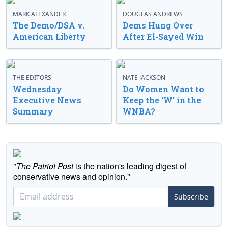
MARK ALEXANDER
DOUGLAS ANDREWS
The Demo/DSA v.
Dems Hung Over
American Liberty
After El-Sayed Win
THE EDITORS
NATE JACKSON
Wednesday
Do Women Want to
Executive News
Keep the ‘W’ in the
Summary
WNBA?
"
The Patriot Post
is the nation's leading digest of
conservative news and opinion."
Subscribe