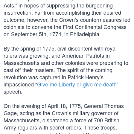
Acts,” in hopes of suppressing the burgeoning
insurrection. Far from accomplishing their desired
outcome, however, the Crown’s countermeasures led
colonists to convene the First Continental Congress
on September 5th, 1774, in Philadelphia.
By the spring of 1775, civil discontent with royal
rulers was growing, and American Patriots in
Massachusetts and other colonies were preparing to
cast off their masters. The spirit of the coming
revolution was captured in Patrick Henry’s
impassioned “
Give me Liberty or give me death
”
speech.
On the evening of April 18, 1775, General Thomas
Gage, acting as the Crown’s military governor of
Massachusetts, dispatched a force of 700 British
Army regulars with secret orders. These troops,