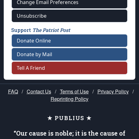
Change Email Preferences
Unsubscribe
Support
The Patriot Post
Donate Online
Donate by Mail
Tell A Friend
FAQ
/
Contact Us
/
Terms of Use
/
Privacy Policy
/
Reprinting Policy
★ PUBLIUS ★
“Our cause is noble; it is the cause of