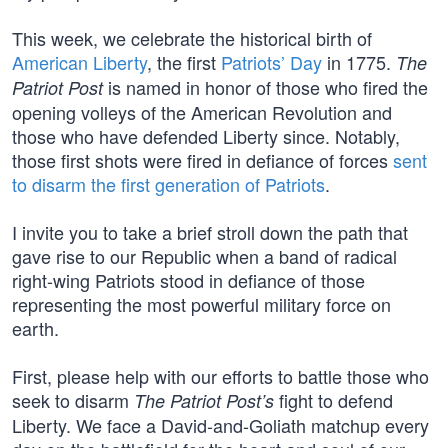
This week, we celebrate the historical birth of
American Liberty
, the first
Patriots’ Day
in 1775.
The
is named in honor of those who fired the
Patriot Post
opening volleys of the American Revolution and
those who have defended Liberty since. Notably,
those first shots were fired in defiance of forces
sent
to disarm the first generation of Patriots
.
I invite you to take a brief stroll down the path that
gave rise to our Republic when a band of radical
right-wing Patriots stood in defiance of those
representing the most powerful military force on
earth.
First, please help with our efforts to battle those who
seek to disarm
fight to defend
The Patriot Post’s
Liberty. We face a David-and-Goliath matchup every