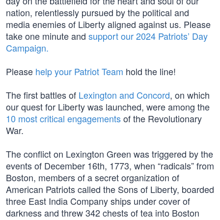
day on the battlefield for the heart and soul of our
nation, relentlessly pursued by the political and
media enemies of Liberty aligned against us. Please
take one minute and
support our 2024 Patriots’ Day
Campaign.
Please
help your Patriot Team
hold the line!
The first battles of
Lexington and Concord
, on which
our quest for Liberty was launched, were among the
10 most critical engagements
of the Revolutionary
War.
The conflict on Lexington Green was triggered by the
events of December 16th, 1773, when “radicals” from
Boston, members of a secret organization of
American Patriots called the Sons of Liberty, boarded
three East India Company ships under cover of
darkness and threw 342 chests of tea into Boston