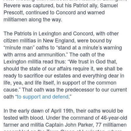
Revere was captured, but his Patriot ally, Samuel
Prescott, continued to Concord and warned
militiamen along the way.
The Patriots in Lexington and Concord, with other
citizen militias in New England, were bound by
“minute man” oaths to “stand at a minute’s warning
with arms and ammunition.” The oath of the
Lexington militia read thus: “We trust in God that,
should the state of our affairs require it, we shall be
ready to sacrifice our estates and everything dear in
life, yea, and life itself, in support of the common
cause.” That oath was the predecessor to our current
oath “
to support and defend
.”
In the early dawn of April 19th, their oaths would be
tested with blood. Under the command of 46-year-old
farmer and militia Captain John Parker, 77 militiamen