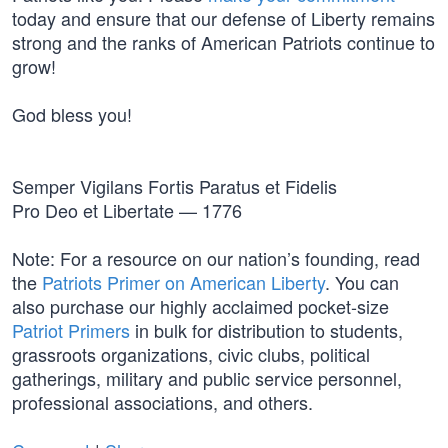
today and ensure that our defense of Liberty remains
strong and the ranks of American Patriots continue to
grow!
God bless you!
Semper Vigilans Fortis Paratus et Fidelis
Pro Deo et Libertate — 1776
Note: For a resource on our nation’s founding, read
the
Patriots Primer on American Liberty
. You can
also purchase our highly acclaimed pocket-size
Patriot Primers
in bulk for distribution to students,
grassroots organizations, civic clubs, political
gatherings, military and public service personnel,
professional associations, and others.