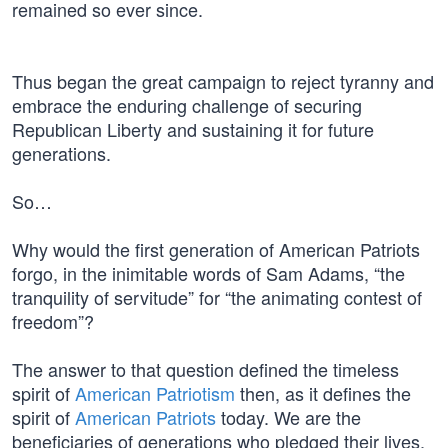
remained so ever since.
Thus began the great campaign to reject tyranny and
embrace the enduring challenge of securing
Republican Liberty and sustaining it for future
generations.
So…
Why would the first generation of American Patriots
forgo, in the inimitable words of Sam Adams, “the
tranquility of servitude” for “the animating contest of
freedom”?
The answer to that question defined the timeless
spirit of
American Patriotism
then, as it defines the
spirit of
American Patriots
today. We are the
beneficiaries of generations who pledged their lives,