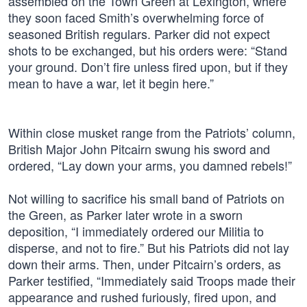
assembled on the Town Green at Lexington, where
they soon faced Smith’s overwhelming force of
seasoned British regulars. Parker did not expect
shots to be exchanged, but his orders were: “Stand
your ground. Don’t fire unless fired upon, but if they
mean to have a war, let it begin here.”
Within close musket range from the Patriots’ column,
British Major John Pitcairn swung his sword and
ordered, “Lay down your arms, you damned rebels!”
Not willing to sacrifice his small band of Patriots on
the Green, as Parker later wrote in a sworn
deposition, “I immediately ordered our Militia to
disperse, and not to fire.” But his Patriots did not lay
down their arms. Then, under Pitcairn’s orders, as
Parker testified, “Immediately said Troops made their
appearance and rushed furiously, fired upon, and