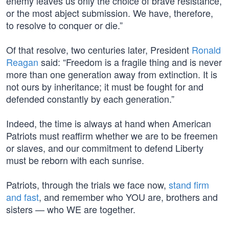
enemy leaves us only the choice of brave resistance,
or the most abject submission. We have, therefore,
to resolve to conquer or die.”
Of that resolve, two centuries later, President
Ronald
Reagan
said: “Freedom is a fragile thing and is never
more than one generation away from extinction. It is
not ours by inheritance; it must be fought for and
defended constantly by each generation.”
Indeed, the time is always at hand when American
Patriots must reaffirm whether we are to be freemen
or slaves, and our commitment to defend Liberty
must be reborn with each sunrise.
Patriots, through the trials we face now,
stand firm
and fast
, and remember who YOU are, brothers and
sisters — who WE are together.