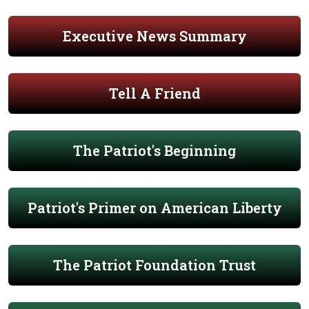
Executive News Summary
Tell A Friend
The Patriot's Beginning
Patriot's Primer on American Liberty
The Patriot Foundation Trust