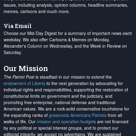
issues, including analysis, opinion columns, headline summaries,
memes, cartoons and much more.
Via Email
Choose our Mid-Day Digest for a summary of important news each
weekday. We also offer Cartoons & Memes on Monday,
Alexander's Column on Wednesday, and the Week in Review on
Saturday.
Our Mission
The Patriot Post
is steadfast in our mission to extend the
endowment of Liberty
to the next generation by advocating for
individual rights and responsibilities, supporting the restoration of
constitutional limits on government and the judiciary, and
promoting free enterprise, national defense and traditional
American values. We are a rock-solid conservative touchstone for
the expanding ranks of
grassroots Americans Patriots
from all
walks of life. Our
mission and operation budgets
are
not financed
by any political or special interest groups, and to protect our
editorial integrity, we
accept no advertising
. We are sustained