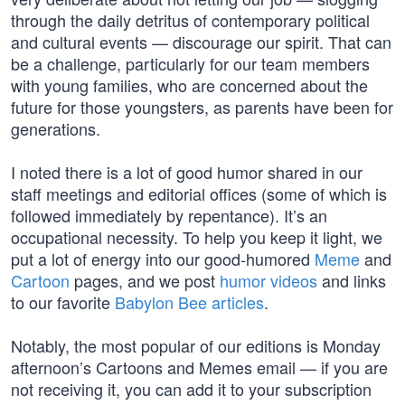
through the daily detritus of contemporary political
and cultural events — discourage our spirit. That can
be a challenge, particularly for our team members
with young families, who are concerned about the
future for those youngsters, as parents have been for
generations.
I noted there is a lot of good humor shared in our
staff meetings and editorial offices (some of which is
followed immediately by repentance). It’s an
occupational necessity. To help you keep it light, we
put a lot of energy into our good-humored
Meme
and
Cartoon
pages, and we post
humor videos
and links
to our favorite
Babylon Bee articles
.
Notably, the most popular of our editions is Monday
afternoon’s Cartoons and Memes email — if you are
not receiving it, you can add it to your subscription