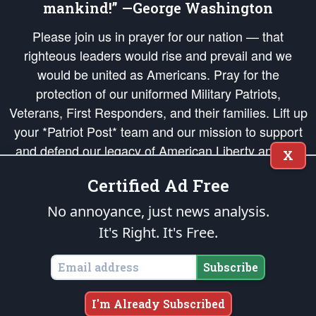
mankind!” —George Washington
Please join us in prayer for our nation — that
righteous leaders would rise and prevail and we
would be united as Americans. Pray for the
protection of our uniformed Military Patriots,
Veterans, First Responders, and their families. Lift up
your *Patriot Post* team and our mission to support
and defend our legacy of American Liberty and our
X
Republic's Founding Principles, in order that the fires
Certified Ad Free
of freedom would be ignited in the hearts and minds
of our countrymen.
No annoyance, just news analysis.
It's Right. It's Free.
The Patriot Post
is protected speech, as enumerated in the
First Amendment
and enforced by the
Second Amendment
of the Constitution of the United
States of America, in accordance with the
endowed
and
unalienable Rights of
Subscribe
All Mankind
.
Copyright © 2026
The Patriot Post
. All Rights Reserved.
I'm Already Subscribed