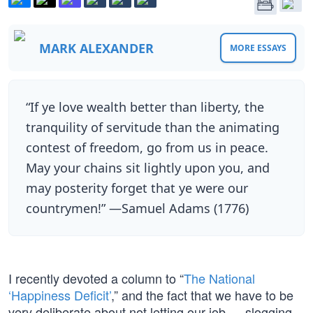
MARK ALEXANDER
MORE ESSAYS
“If ye love wealth better than liberty, the
tranquility of servitude than the animating
contest of freedom, go from us in peace.
May your chains sit lightly upon you, and
may posterity forget that ye were our
countrymen!” —Samuel Adams (1776)
I recently devoted a column to “
The National
‘Happiness Deficit’
,” and the fact that we have to be
very deliberate about not letting our job — slogging