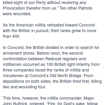
killed eight of our Party without receiving any
Provocation therefor from us.” Ten other Patriots
were wounded.
As the American militia retreated toward Concord
with the British in pursuit, their ranks grew to more
than 400.
In Concord, the British divided in order to search for
armament stores. Before noon, the second
confrontation between Redcoat regulars and
militiamen occurred as 100 British light infantry from
three companies faced the ranks of militia and
minutemen at Concord’s Old North Bridge. From
depositions on both sides, the British fired first, killing
two and wounding four.
This time, however, the militia commander, Major
John Buttrick, ordered, “Fire, for God’s sake, fellow