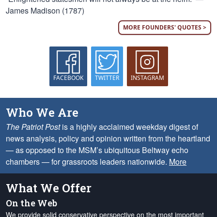
James Madison (1787)
MORE FOUNDERS' QUOTES >
FACEBOOK
TWITTER
INSTAGRAM
Who We Are
The Patriot Post
is a highly acclaimed weekday digest of
news analysis, policy and opinion written from the heartland
— as opposed to the MSM’s ubiquitous Beltway echo
chambers — for grassroots leaders nationwide.
More
What We Offer
On the Web
We provide solid conservative perspective on the most important