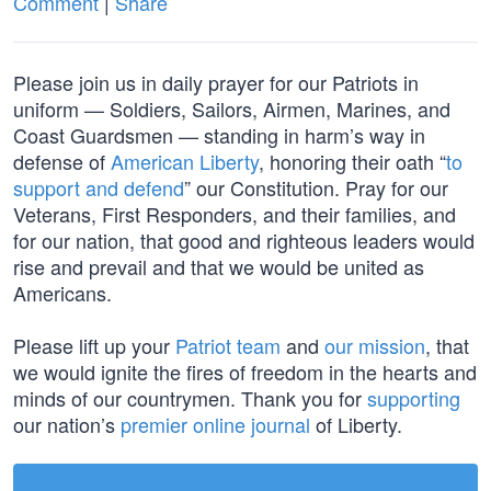
Comment
|
Share
Please join us in daily prayer for our Patriots in
uniform — Soldiers, Sailors, Airmen, Marines, and
Coast Guardsmen — standing in harm’s way in
defense of
American Liberty
, honoring their oath “
to
support and defend
” our Constitution. Pray for our
Veterans, First Responders, and their families, and
for our nation, that good and righteous leaders would
rise and prevail and that we would be united as
Americans.
Please lift up your
Patriot team
and
our mission
, that
we would ignite the fires of freedom in the hearts and
minds of our countrymen. Thank you for
supporting
our nation’s
premier online journal
of Liberty.