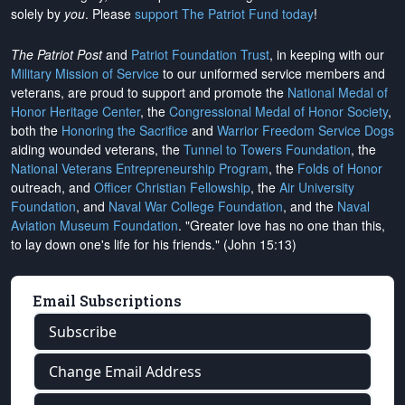
solely by
you
. Please
support The Patriot Fund today
!
The Patriot Post
and
Patriot Foundation Trust
, in keeping with our
Military Mission of Service
to our uniformed service members and
veterans, are proud to support and promote the
National Medal of
Honor Heritage Center
, the
Congressional Medal of Honor Society
,
both the
Honoring the Sacrifice
and
Warrior Freedom Service Dogs
aiding wounded veterans, the
Tunnel to Towers Foundation
, the
National Veterans Entrepreneurship Program
, the
Folds of Honor
outreach, and
Officer Christian Fellowship
, the
Air University
Foundation
, and
Naval War College Foundation
, and the
Naval
Aviation Museum Foundation
. "Greater love has no one than this,
to lay down one's life for his friends." (John 15:13)
Email Subscriptions
Subscribe
Change Email Address