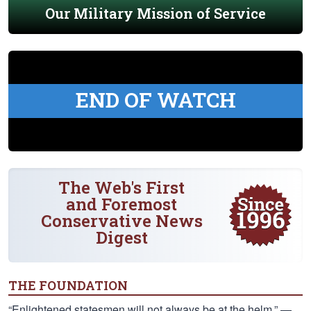
Our Military Mission of Service
END OF WATCH
The Web's First
and Foremost
Conservative News
Digest
THE FOUNDATION
“Enlightened statesmen will not always be at the helm.” —