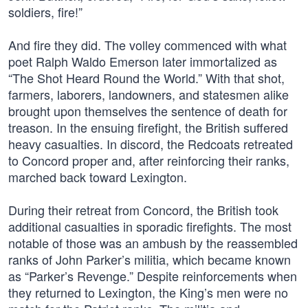
soldiers, fire!”
And fire they did. The volley commenced with what
poet Ralph Waldo Emerson later immortalized as
“The Shot Heard Round the World.” With that shot,
farmers, laborers, landowners, and statesmen alike
brought upon themselves the sentence of death for
treason. In the ensuing firefight, the British suffered
heavy casualties. In discord, the Redcoats retreated
to Concord proper and, after reinforcing their ranks,
marched back toward Lexington.
During their retreat from Concord, the British took
additional casualties in sporadic firefights. The most
notable of those was an ambush by the reassembled
ranks of John Parker’s militia, which became known
as “Parker’s Revenge.” Despite reinforcements when
they returned to Lexington, the King’s men were no