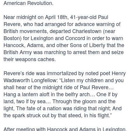
American Revolution.
Near midnight on April 18th, 41-year-old Paul
Revere, who had arranged for advance warning of
British movements, departed Charlestown (near
Boston) for Lexington and Concord in order to warn
Hancock, Adams, and other Sons of Liberty that the
British Army was marching to arrest them and seize
their weapons caches.
Revere’s ride was immortalized by noted poet Henry
Wadsworth Longfellow: “Listen my children and you
shall hear of the midnight ride of Paul Revere…
Hang a lantern aloft in the belfry arch… One if by
land, two if by sea… Through the gloom and the
light, The fate of a nation was riding that night; And
the spark struck out by that steed, in his flight.”
After meeting with Hancock and Adams in Lexington,