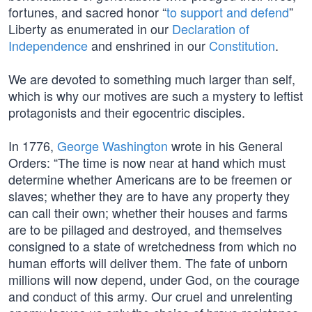
fortunes, and sacred honor “
to support and defend
”
Liberty as enumerated in our
Declaration of
Independence
and enshrined in our
Constitution
.
We are devoted to something much larger than self,
which is why our motives are such a mystery to leftist
protagonists and their egocentric disciples.
In 1776,
George Washington
wrote in his General
Orders: “The time is now near at hand which must
determine whether Americans are to be freemen or
slaves; whether they are to have any property they
can call their own; whether their houses and farms
are to be pillaged and destroyed, and themselves
consigned to a state of wretchedness from which no
human efforts will deliver them. The fate of unborn
millions will now depend, under God, on the courage
and conduct of this army. Our cruel and unrelenting