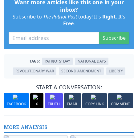
Want more articles like this one in your
inbox?
Subscribe to
The Patriot Post
today! It's
Right
. It's
Free
.
Subscribe
TAGS:
PATRIOTS' DAY
NATIONAL DAYS
REVOLUTIONARY WAR
SECOND AMENDMENT
LIBERTY
START A CONVERSATION:
FACEBOOK
X
TRUTH
EMAIL
COPY LINK
COMMENT
MORE ANALYSIS