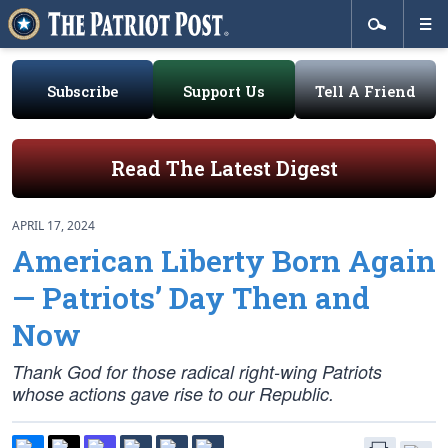
Subscribe
Support Us
Tell A Friend
Read The Latest Digest
APRIL 17, 2024
American Liberty Born Again
— Patriots’ Day Then and
Now
Thank God for those radical right-wing Patriots
whose actions gave rise to our Republic.