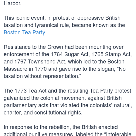
Harbor.
This iconic event, in protest of oppressive British
taxation and tyrannical rule, became known as the
Boston Tea Party
.
Resistance to the Crown had been mounting over
enforcement of the 1764 Sugar Act, 1765 Stamp Act,
and 1767 Townshend Act, which led to the Boston
Massacre in 1770 and gave rise to the slogan, “No
taxation without representation.”
The 1773 Tea Act and the resulting Tea Party protest
galvanized the colonial movement against British
parliamentary acts that violated the colonists’ natural,
charter, and constitutional rights.
In response to the rebellion, the British enacted
additional punitive measures, labeled the “Intolerable