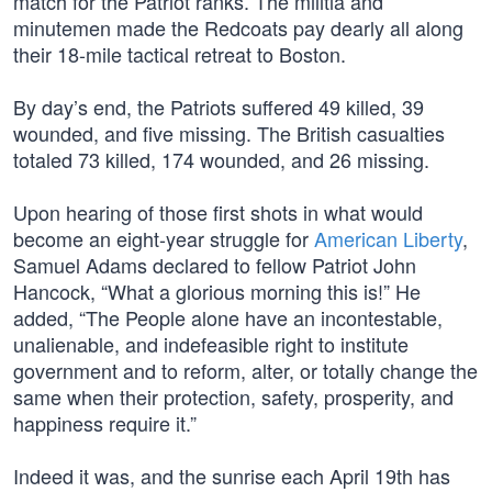
match for the Patriot ranks. The militia and
minutemen made the Redcoats pay dearly all along
their 18-mile tactical retreat to Boston.
By day’s end, the Patriots suffered 49 killed, 39
wounded, and five missing. The British casualties
totaled 73 killed, 174 wounded, and 26 missing.
Upon hearing of those first shots in what would
become an eight-year struggle for
American Liberty
,
Samuel Adams declared to fellow Patriot John
Hancock, “What a glorious morning this is!” He
added, “The People alone have an incontestable,
unalienable, and indefeasible right to institute
government and to reform, alter, or totally change the
same when their protection, safety, prosperity, and
happiness require it.”
Indeed it was, and the sunrise each April 19th has