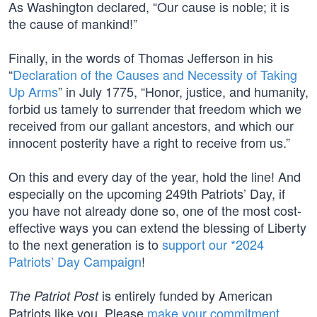
As Washington declared, “Our cause is noble; it is
the cause of mankind!”
Finally, in the words of Thomas Jefferson in his
“
Declaration of the Causes and Necessity of Taking
Up Arms
” in July 1775, “Honor, justice, and humanity,
forbid us tamely to surrender that freedom which we
received from our gallant ancestors, and which our
innocent posterity have a right to receive from us.”
On this and every day of the year, hold the line! And
especially on the upcoming 249th Patriots’ Day, if
you have not already done so, one of the most cost-
effective ways you can extend the blessing of Liberty
to the next generation is to
support our *2024
Patriots’ Day Campaign
!
is entirely funded by American
The Patriot Post
Patriots like you. Please
make your commitment