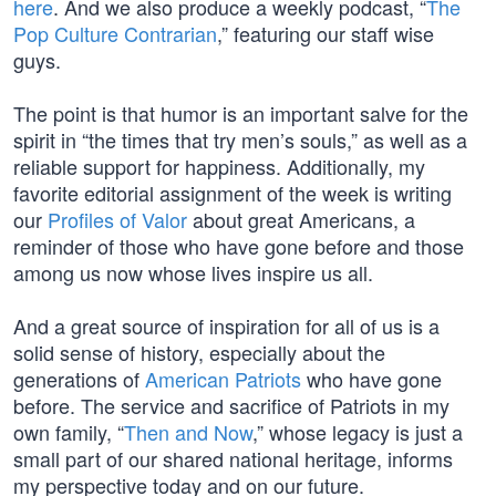
here
. And we also produce a weekly podcast, “
The
Pop Culture Contrarian
,” featuring our staff wise
guys.
The point is that humor is an important salve for the
spirit in “the times that try men’s souls,” as well as a
reliable support for happiness. Additionally, my
favorite editorial assignment of the week is writing
our
Profiles of Valor
about great Americans, a
reminder of those who have gone before and those
among us now whose lives inspire us all.
And a great source of inspiration for all of us is a
solid sense of history, especially about the
generations of
American Patriots
who have gone
before. The service and sacrifice of Patriots in my
own family, “
Then and Now
,” whose legacy is just a
small part of our shared national heritage, informs
my perspective today and on our future.