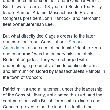
under the command of Lieutenant Colonel Francis
Smith, were to arrest 53-year-old Boston Tea Party
leader Samuel Adams, Massachusetts Provincial
Congress president John Hancock, and merchant
fleet owner Jeremiah Lee.
But what directly tied Gage’s orders to the later
enumeration in our Constitution’s
Second
Amendment
assurance of the innate “right to keep
and bear arms” was the primary mission of his
Redcoat brigades. They were charged with
undertaking a preemptive raid to confiscate arms
and ammunition stored by Massachusetts Patriots in
the town of Concord.
Patriot militia and minutemen, under the leadership
of the Sons of Liberty, anticipated this raid, and the
confrontations with British forces at Lexington and
Concord proved to be the fuse that ignited the