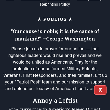
Reprinting Policy
★ PUBLIUS ★
“Our cause is noble; it is the cause of
mankind!” —George Washington
Please join us in prayer for our nation — that
righteous leaders would rise and prevail and we
would be united as Americans. Pray for the
protection of our uniformed Military Patriots,
Veterans, First Responders, and their families. Lift up
your *Patriot Post* team and our mission to support
and defend our legacy of American Liberty and our
X
Republic's Founding Principles, in order that the fires
Annoy a Leftist
of freedom would be ignited in the hearts and minds
of our countrymen.
Stay current with America’s News Digest.