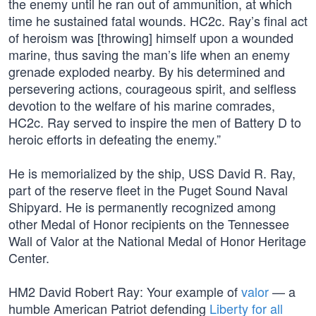
the enemy until he ran out of ammunition, at which
time he sustained fatal wounds. HC2c. Ray’s final act
of heroism was [throwing] himself upon a wounded
marine, thus saving the man’s life when an enemy
grenade exploded nearby. By his determined and
persevering actions, courageous spirit, and selfless
devotion to the welfare of his marine comrades,
HC2c. Ray served to inspire the men of Battery D to
heroic efforts in defeating the enemy.”
He is memorialized by the ship, USS David R. Ray,
part of the reserve fleet in the Puget Sound Naval
Shipyard. He is permanently recognized among
other Medal of Honor recipients on the Tennessee
Wall of Valor at the National Medal of Honor Heritage
Center.
HM2 David Robert Ray: Your example of
valor
— a
humble American Patriot defending
Liberty for all