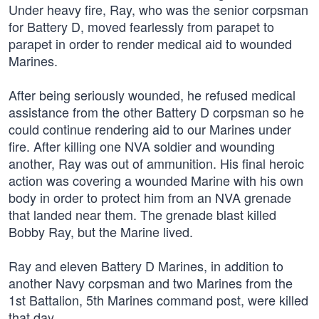
Under heavy fire, Ray, who was the senior corpsman
for Battery D, moved fearlessly from parapet to
parapet in order to render medical aid to wounded
Marines.
After being seriously wounded, he refused medical
assistance from the other Battery D corpsman so he
could continue rendering aid to our Marines under
fire. After killing one NVA soldier and wounding
another, Ray was out of ammunition. His final heroic
action was covering a wounded Marine with his own
body in order to protect him from an NVA grenade
that landed near them. The grenade blast killed
Bobby Ray, but the Marine lived.
Ray and eleven Battery D Marines, in addition to
another Navy corpsman and two Marines from the
1st Battalion, 5th Marines command post, were killed
that day.