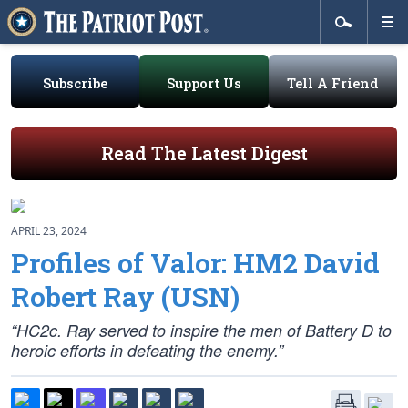
Subscribe
Support Us
Tell A Friend
Read The Latest Digest
APRIL 23, 2024
Profiles of Valor: HM2 David
Robert Ray (USN)
“HC2c. Ray served to inspire the men of Battery D to
heroic efforts in defeating the enemy.”