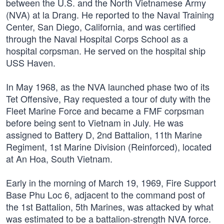
between the U.S. and the North Vietnamese Army
(NVA) at la Drang. He reported to the Naval Training
Center, San Diego, California, and was certified
through the Naval Hospital Corps School as a
hospital corpsman. He served on the hospital ship
USS Haven.
In May 1968, as the NVA launched phase two of its
Tet Offensive, Ray requested a tour of duty with the
Fleet Marine Force and became a FMF corpsman
before being sent to Vietnam in July. He was
assigned to Battery D, 2nd Battalion, 11th Marine
Regiment, 1st Marine Division (Reinforced), located
at An Hoa, South Vietnam.
Early in the morning of March 19, 1969, Fire Support
Base Phu Loc 6, adjacent to the command post of
the 1st Battalion, 5th Marines, was attacked by what
was estimated to be a battalion-strength NVA force.