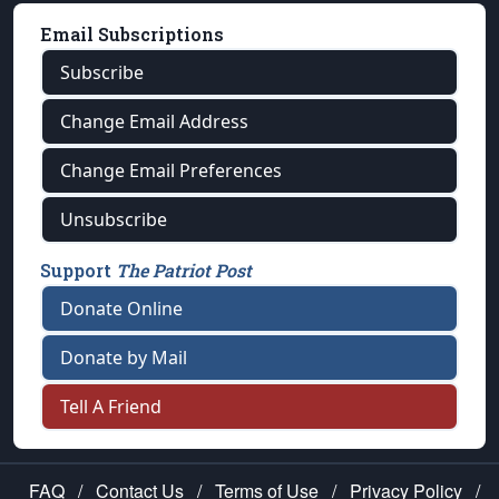
Email Subscriptions
Subscribe
Change Email Address
Change Email Preferences
Unsubscribe
Support
The Patriot Post
Donate Online
Donate by Mail
Tell A Friend
FAQ
/
Contact Us
/
Terms of Use
/
Privacy Policy
/