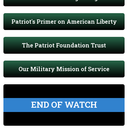
Patriot's Primer on American Liberty
The Patriot Foundation Trust
Our Military Mission of Service
END OF WATCH