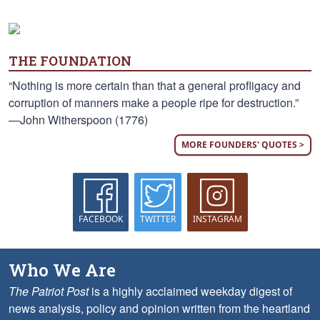
THE FOUNDATION
“Nothing is more certain than that a general profligacy and
corruption of manners make a people ripe for destruction.”
—John Witherspoon (1776)
MORE FOUNDERS' QUOTES >
FACEBOOK
TWITTER
INSTAGRAM
Who We Are
The Patriot Post
is a highly acclaimed weekday digest of
news analysis, policy and opinion written from the heartland