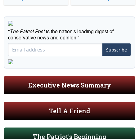
"
The Patriot Post
is the nation's leading digest of
conservative news and opinion."
Subscribe
Executive News Summary
Tell A Friend
The Patriot's Beginning