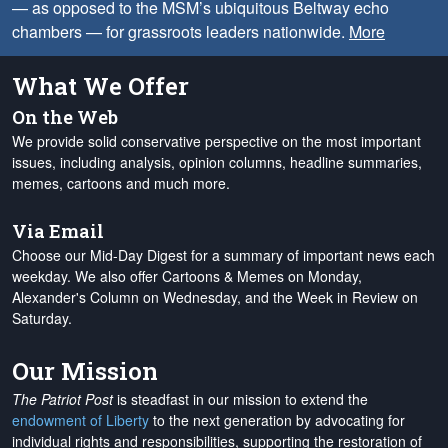
— as opposed to the MSM’s ubiquitous Beltway echo
chambers — for grassroots leaders nationwide.
More
What We Offer
On the Web
We provide solid conservative perspective on the most important
issues, including analysis, opinion columns, headline summaries,
memes, cartoons and much more.
Via Email
Choose our Mid-Day Digest for a summary of important news each
weekday. We also offer Cartoons & Memes on Monday,
Alexander's Column on Wednesday, and the Week in Review on
Saturday.
Our Mission
The Patriot Post
is steadfast in our mission to extend the
endowment of Liberty
to the next generation by advocating for
individual rights and responsibilities, supporting the restoration of