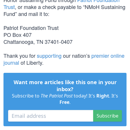
Trust
, or make a check payable to “NMoH Sustaining
Fund” and mail it to:
Patriot Foundation Trust
PO Box 407
Chattanooga, TN 37401-0407
Thank you for
supporting
our nation’s
premier online
journal
of Liberty.
Want more articles like this one in your
inbox?
Subscribe to
The Patriot Post
today! It's
Right
. It's
Free
.
Subscribe