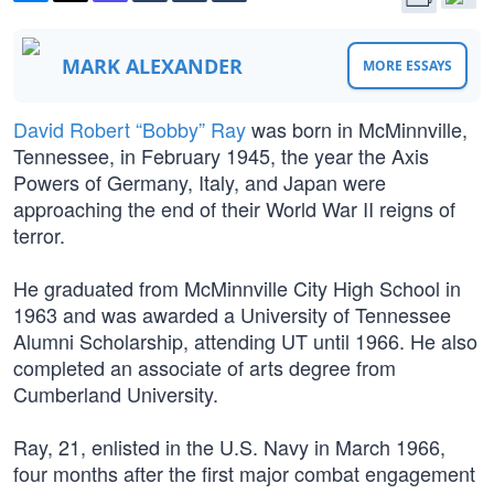
MARK ALEXANDER
MORE ESSAYS
David Robert “Bobby” Ray
was born in McMinnville,
Tennessee, in February 1945, the year the Axis
Powers of Germany, Italy, and Japan were
approaching the end of their World War II reigns of
terror.
He graduated from McMinnville City High School in
1963 and was awarded a University of Tennessee
Alumni Scholarship, attending UT until 1966. He also
completed an associate of arts degree from
Cumberland University.
Ray, 21, enlisted in the U.S. Navy in March 1966,
four months after the first major combat engagement