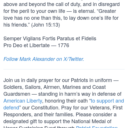
above and beyond the call of duty, and in disregard
for the peril to your own life — is eternal. “Greater
love has no one than this, to lay down one’s life for
his friends.” (John 15:13)
Semper Vigilans Fortis Paratus et Fidelis
Pro Deo et Libertate — 1776
Follow Mark Alexander on X/Twitter.
Join us in daily prayer for our Patriots in uniform —
Soldiers, Sailors, Airmen, Marines and Coast
Guardsmen — standing in harm’s way in defense of
American Liberty
, honoring their oath “
to support and
defend
” our Constitution. Pray for our Veterans, First
Responders, and their families. Please consider a
designated gift to support the National Medal of
Honor Sustaining Fund through
Patriot Foundation