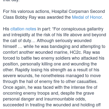
For his valorous actions, Hospital Corpsman Second
Class Bobby Ray was awarded the
Medal of Honor
.
His
citation notes
in part: “For conspicuous gallantry
and intrepidity at the risk of his life above and beyond
the call of duty… Although seriously wounded
himself … while he was bandaging and attempting to
comfort another wounded marine, HC2c. Ray was
forced to battle two enemy soldiers who attacked his
position, personally killing one and wounding the
other. Rapidly losing his strength as a result of his
severe wounds, he nonetheless managed to move
through the hail of enemy fire to other casualties.
Once again, he was faced with the intense fire of
oncoming enemy troops and, despite the grave
personal danger and insurmountable odds,
succeeded in treating the wounded and holding off