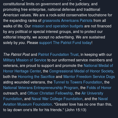
constitutional limits on government and the judiciary, and
promoting free enterprise, national defense and traditional
American values. We are a rock-solid conservative touchstone for
the expanding ranks of
grassroots Americans Patriots
from all
walks of life. Our
mission and operation budgets
are
not financed
by any political or special interest groups, and to protect our
editorial integrity, we
accept no advertising
. We are sustained
solely by
you
. Please
support The Patriot Fund today
!
The Patriot Post
and
Patriot Foundation Trust
, in keeping with our
Military Mission of Service
to our uniformed service members and
veterans, are proud to support and promote the
National Medal of
Honor Heritage Center
, the
Congressional Medal of Honor Society
,
both the
Honoring the Sacrifice
and
Warrior Freedom Service Dogs
aiding wounded veterans, the
Tunnel to Towers Foundation
, the
National Veterans Entrepreneurship Program
, the
Folds of Honor
outreach, and
Officer Christian Fellowship
, the
Air University
Foundation
, and
Naval War College Foundation
, and the
Naval
Aviation Museum Foundation
. "Greater love has no one than this,
to lay down one's life for his friends." (John 15:13)