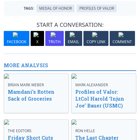
TAGS:
MEDAL OF HONOR
PROFILES OF VALOR
START A CONVERSATION:
FACEBOOK
X
TRUTH
EMAIL
COPY LINK
COMMENT
MORE ANALYSIS
BRIAN MARK WEBER
MARK ALEXANDER
Mamdani’s Rotten
Profiles of Valor:
Sack of Groceries
LtCol Harold ‘Injun
Joe’ Bauer (USMC)
THE EDITORS
RON HELLE
Friday Short Cuts
The Last Chapter