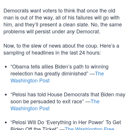
Democrats want voters to think that once the old
man is out of the way, all of his failures will go with
him, and they’ll present a clean slate. No, the same
problems will persist under
Democrat.
any
Now, to the slew of news about the coup. Here’s a
sampling of headlines in the last 24 hours:
“Obama tells allies Biden’s path to winning
reelection has greatly diminished” —
The
Washington Post
“Pelosi has told House Democrats that Biden may
soon be persuaded to exit race” —
The
Washington Post
“Pelosi Will Do ‘Everything in Her Power’ To Get
Biden Off the Ticket” —
The Washington Free