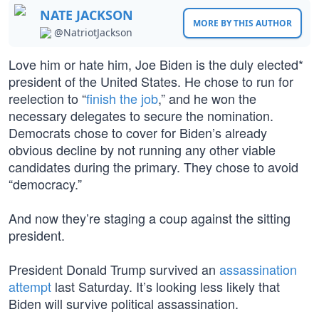
NATE JACKSON
MORE BY THIS AUTHOR
@NatriotJackson
Love him or hate him, Joe Biden is the duly elected*
president of the United States. He chose to run for
reelection to “
finish the job
,” and he won the
necessary delegates to secure the nomination.
Democrats chose to cover for Biden’s already
obvious decline by not running any other viable
candidates during the primary. They chose to avoid
“democracy.”
And now they’re staging a coup against the sitting
president.
President Donald Trump survived an
assassination
attempt
last Saturday. It’s looking less likely that
Biden will survive political assassination.