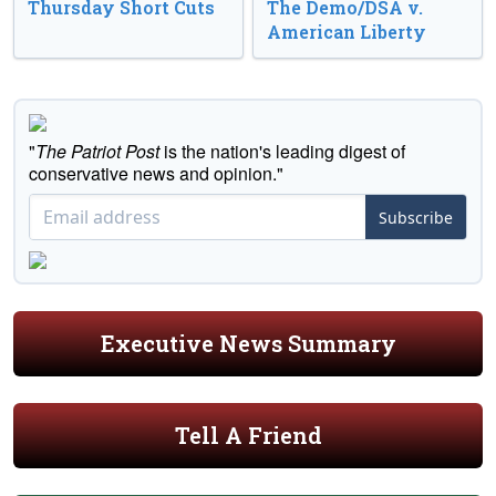
Thursday Short Cuts
The Demo/DSA v.
American Liberty
"
The Patriot Post
is the nation's leading digest of
conservative news and opinion."
Subscribe
Executive News Summary
Tell A Friend