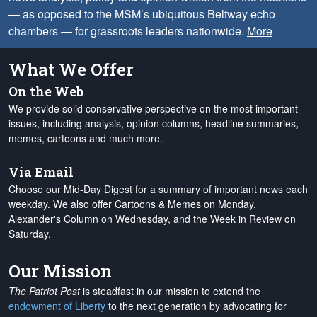
— as opposed to the MSM’s ubiquitous Beltway echo
chambers — for grassroots leaders nationwide.
More
What We Offer
On the Web
We provide solid conservative perspective on the most important
issues, including analysis, opinion columns, headline summaries,
memes, cartoons and much more.
Via Email
Choose our Mid-Day Digest for a summary of important news each
weekday. We also offer Cartoons & Memes on Monday,
Alexander's Column on Wednesday, and the Week in Review on
Saturday.
Our Mission
The Patriot Post
is steadfast in our mission to extend the
endowment of Liberty
to the next generation by advocating for