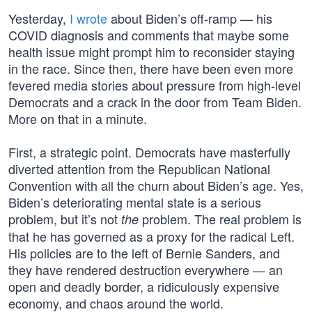
Yesterday,
I wrote
about Biden’s off-ramp — his
COVID diagnosis and comments that maybe some
health issue might prompt him to reconsider staying
in the race. Since then, there have been even more
fevered media stories about pressure from high-level
Democrats and a crack in the door from Team Biden.
More on that in a minute.
First, a strategic point. Democrats have masterfully
diverted attention from the Republican National
Convention with all the churn about Biden’s age. Yes,
Biden’s deteriorating mental state is a serious
problem, but it’s not
problem. The real problem is
the
that he has governed as a proxy for the radical Left.
His policies are to the left of Bernie Sanders, and
they have rendered destruction everywhere — an
open and deadly border, a ridiculously expensive
economy, and chaos around the world.