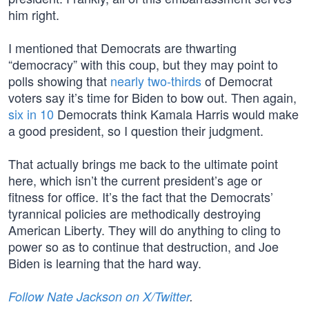
him right.
I mentioned that Democrats are thwarting
“democracy” with this coup, but they may point to
polls showing that
nearly two-thirds
of Democrat
voters say it’s time for Biden to bow out. Then again,
six in 10
Democrats think Kamala Harris would make
a good president, so I question their judgment.
That actually brings me back to the ultimate point
here, which isn’t the current president’s age or
fitness for office. It’s the fact that the Democrats’
tyrannical policies are methodically destroying
American Liberty. They will do anything to cling to
power so as to continue that destruction, and Joe
Biden is learning that the hard way.
Follow Nate Jackson on X/Twitter
.