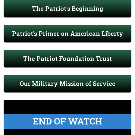
The Patriot's Beginning
Patriot's Primer on American Liberty
The Patriot Foundation Trust
Our Military Mission of Service
END OF WATCH