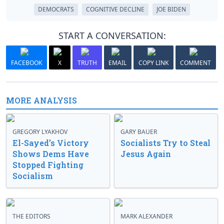
DEMOCRATS
COGNITIVE DECLINE
JOE BIDEN
START A CONVERSATION:
FACEBOOK
X
TRUTH
EMAIL
COPY LINK
COMMENT
MORE ANALYSIS
GREGORY LYAKHOV
GARY BAUER
El-Sayed’s Victory
Socialists Try to Steal
Shows Dems Have
Jesus Again
Stopped Fighting
Socialism
THE EDITORS
MARK ALEXANDER