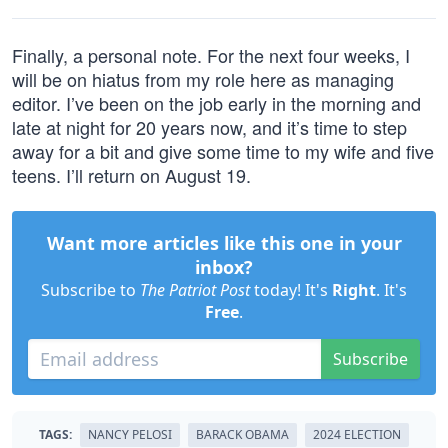
Finally, a personal note. For the next four weeks, I
will be on hiatus from my role here as managing
editor. I’ve been on the job early in the morning and
late at night for 20 years now, and it’s time to step
away for a bit and give some time to my wife and five
teens. I’ll return on August 19.
Want more articles like this one in your
inbox?
Subscribe to
The Patriot Post
today! It's
Right
. It's
Free
.
Subscribe
TAGS:
NANCY PELOSI
BARACK OBAMA
2024 ELECTION