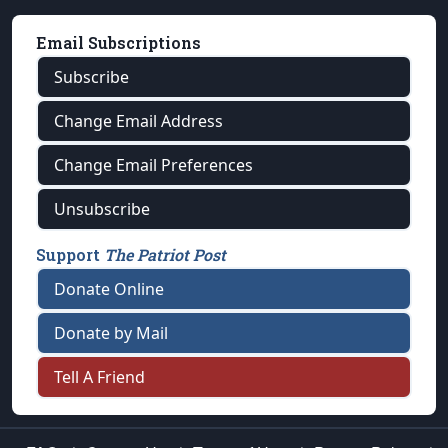
Email Subscriptions
Subscribe
Change Email Address
Change Email Preferences
Unsubscribe
Support
The Patriot Post
Donate Online
Donate by Mail
Tell A Friend