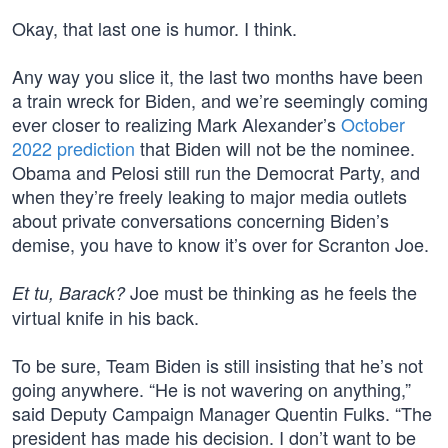
Okay, that last one is humor. I think.
Any way you slice it, the last two months have been
a train wreck for Biden, and we’re seemingly coming
ever closer to realizing Mark Alexander’s
October
2022 prediction
that Biden will not be the nominee.
Obama and Pelosi still run the Democrat Party, and
when they’re freely leaking to major media outlets
about private conversations concerning Biden’s
demise, you have to know it’s over for Scranton Joe.
Joe must be thinking as he feels the
Et tu, Barack?
virtual knife in his back.
To be sure, Team Biden is still insisting that he’s not
going anywhere. “He is not wavering on anything,”
said Deputy Campaign Manager Quentin Fulks. “The
president has made his decision. I don’t want to be