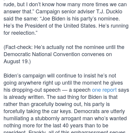
rude, but I don’t know how many more times we can
answer that.” Campaign senior adviser T.J. Ducklo
said the same: “Joe Biden is his party’s nominee.
He’s the President of the United States. He’s running
for reelection.”
(Fact-check: He’s actually not the nominee until the
Democratic National Convention convenes on
August 19.)
Biden’s campaign will continue to insist he’s not
going anywhere right up until the moment he gives
his dropping-out speech — a speech
one report
says
is already written. The sad thing for Biden is that
rather than gracefully bowing out, his party is
forcefully taking the car keys. Democrats are utterly
humiliating a stubbornly arrogant man who’s wanted
nothing more for the last 40 years than to be
president. Frankly, all of this embarrassment serves