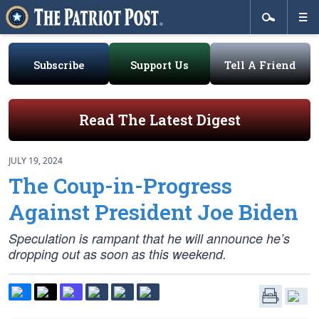
Subscribe
Support Us
Tell A Friend
Read The Latest Digest
JULY 19, 2024
The Coup-in-Progress
Against President Joe Biden
Speculation is rampant that he will announce he’s
dropping out as soon as this weekend.