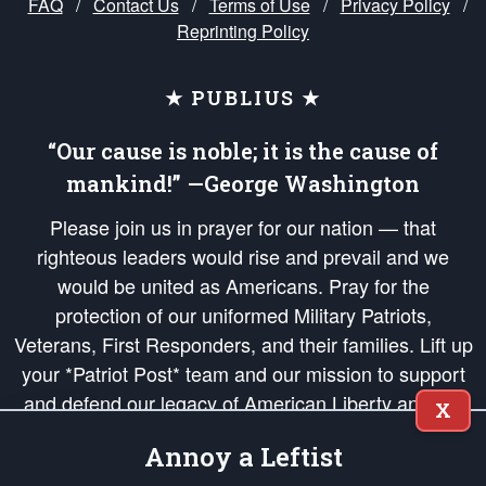
FAQ
/
Contact Us
/
Terms of Use
/
Privacy Policy
/
Reprinting Policy
★ PUBLIUS ★
“Our cause is noble; it is the cause of
mankind!” —George Washington
Please join us in prayer for our nation — that
righteous leaders would rise and prevail and we
would be united as Americans. Pray for the
protection of our uniformed Military Patriots,
Veterans, First Responders, and their families. Lift up
your *Patriot Post* team and our mission to support
and defend our legacy of American Liberty and our
X
Republic's Founding Principles, in order that the fires
Annoy a Leftist
of freedom would be ignited in the hearts and minds