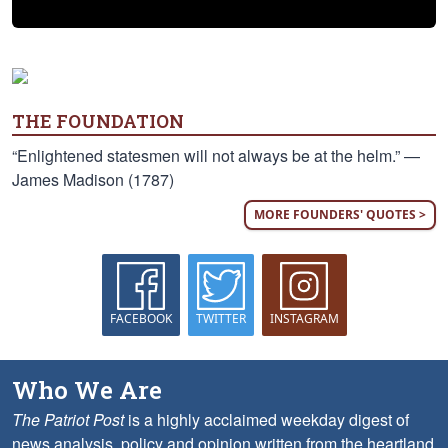
THE FOUNDATION
“Enlightened statesmen will not always be at the helm.” —
James Madison (1787)
MORE FOUNDERS' QUOTES >
FACEBOOK
TWITTER
INSTAGRAM
Who We Are
The Patriot Post
is a highly acclaimed weekday digest of
news analysis, policy and opinion written from the heartland