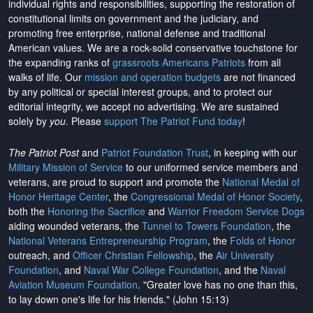
individual rights and responsibilities, supporting the restoration of
constitutional limits on government and the judiciary, and
promoting free enterprise, national defense and traditional
American values. We are a rock-solid conservative touchstone for
the expanding ranks of
grassroots Americans Patriots
from all
walks of life. Our
mission and operation budgets
are
not financed
by any political or special interest groups, and to protect our
editorial integrity, we
accept no advertising
. We are sustained
solely by
you
. Please
support The Patriot Fund today
!
The Patriot Post
and
Patriot Foundation Trust
, in keeping with our
Military Mission of Service
to our uniformed service members and
veterans, are proud to support and promote the
National Medal of
Honor Heritage Center
, the
Congressional Medal of Honor Society
,
both the
Honoring the Sacrifice
and
Warrior Freedom Service Dogs
aiding wounded veterans, the
Tunnel to Towers Foundation
, the
National Veterans Entrepreneurship Program
, the
Folds of Honor
outreach, and
Officer Christian Fellowship
, the
Air University
Foundation
, and
Naval War College Foundation
, and the
Naval
Aviation Museum Foundation
. "Greater love has no one than this,
to lay down one's life for his friends." (John 15:13)