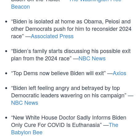
Beacon
“Biden is isolated at home as Obama, Pelosi and
other Democrats push for him to reconsider 2024
race” —
Associated Press
“Biden’s family starts discussing his possible exit
plan from the 2024 race” —
NBC News
“Top Dems now believe Biden will exit” —
Axios
“Biden left feeling angry and betrayed by top
Democratic leaders wavering on his campaign” —
NBC News
“New White House Doctor Sadly Informs Biden
Only Cure For COVID Is Euthanasia” —
The
Babylon Bee