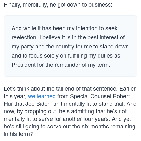
Finally, mercifully, he got down to business:
And while it has been my intention to seek
reelection, I believe it is in the best interest of
my party and the country for me to stand down
and to focus solely on fulfilling my duties as
President for the remainder of my term.
Let’s think about the tail end of that sentence. Earlier
this year,
we learned
from Special Counsel Robert
Hur that Joe Biden isn’t mentally fit to stand trial. And
now, by dropping out, he’s admitting that he’s not
mentally fit to serve for another four years. And yet
he’s still going to serve out the six months remaining
in his term?