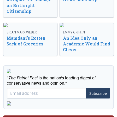
on Birthright
Citizenship
BRIAN MARK WEBER
EMMY GRIFFIN
Mamdani’s Rotten
An Idea Only an
Sack of Groceries
Academic Would Find
Clever
"
The Patriot Post
is the nation's leading digest of
conservative news and opinion."
Subscribe