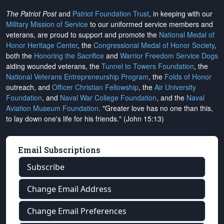
The Patriot Post
and
Patriot Foundation Trust
, in keeping with our
Military Mission of Service
to our uniformed service members and
veterans, are proud to support and promote the
National Medal of
Honor Heritage Center
, the
Congressional Medal of Honor Society
,
both the
Honoring the Sacrifice
and
Warrior Freedom Service Dogs
aiding wounded veterans, the
Tunnel to Towers Foundation
, the
National Veterans Entrepreneurship Program
, the
Folds of Honor
outreach, and
Officer Christian Fellowship
, the
Air University
Foundation
, and
Naval War College Foundation
, and the
Naval
Aviation Museum Foundation
. "Greater love has no one than this,
to lay down one's life for his friends." (John 15:13)
Email Subscriptions
Subscribe
Change Email Address
Change Email Preferences