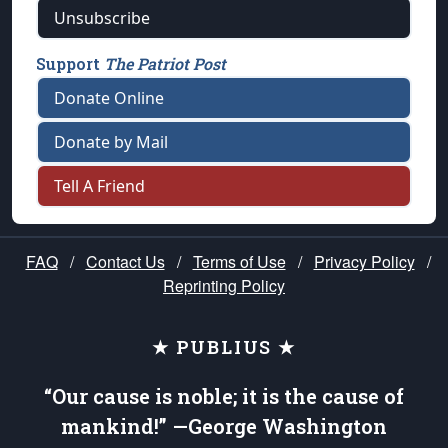
Unsubscribe
Support
The Patriot Post
Donate Online
Donate by Mail
Tell A Friend
FAQ
/
Contact Us
/
Terms of Use
/
Privacy Policy
/
Reprinting Policy
★ PUBLIUS ★
“Our cause is noble; it is the cause of
mankind!” —George Washington