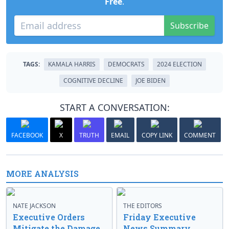
Free
.
Subscribe
TAGS:
KAMALA HARRIS
DEMOCRATS
2024 ELECTION
COGNITIVE DECLINE
JOE BIDEN
START A CONVERSATION:
FACEBOOK
X
TRUTH
EMAIL
COPY LINK
COMMENT
MORE ANALYSIS
NATE JACKSON
THE EDITORS
Executive Orders
Friday Executive
Mitigate the Damage
News Summary