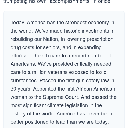
trumpeting his own “accomplishments” in office:
Today, America has the strongest economy in
the world. We’ve made historic investments in
rebuilding our Nation, in lowering prescription
drug costs for seniors, and in expanding
affordable health care to a record number of
Americans. We’ve provided critically needed
care to a million veterans exposed to toxic
substances. Passed the first gun safety law in
30 years. Appointed the first African American
woman to the Supreme Court. And passed the
most significant climate legislation in the
history of the world. America has never been
better positioned to lead than we are today.