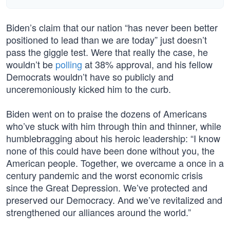
Biden’s claim that our nation “has never been better
positioned to lead than we are today” just doesn’t
pass the giggle test. Were that really the case, he
wouldn’t be
polling
at 38% approval, and his fellow
Democrats wouldn’t have so publicly and
unceremoniously kicked him to the curb.
Biden went on to praise the dozens of Americans
who’ve stuck with him through thin and thinner, while
humblebragging about his heroic leadership: “I know
none of this could have been done without you, the
American people. Together, we overcame a once in a
century pandemic and the worst economic crisis
since the Great Depression. We’ve protected and
preserved our Democracy. And we’ve revitalized and
strengthened our alliances around the world.”