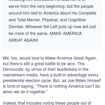
serve from the very beginning, but the people
around him lied to America about his Complete
and Total Mental, Physical, and Cognitive
Demise. Whoever the Left puts up now will just
be more of the same. MAKE AMERICA
GREAT AGAIN!
We, too, would love to Make America Great Again,
but there’s still a great battle to be won. The
Democrats, by virtue of their bootlickers in the
mainstream media, have a built-in advantage every
presidential election cycle. But, as Joe Biden himself
is fond of saying, “There is nothing America can’t do,
when we do it together.”
Indeed, that includes voting these people out of