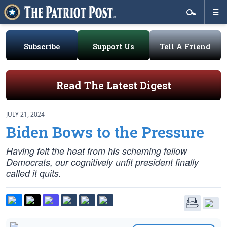
Subscribe
Support Us
Tell A Friend
Read The Latest Digest
JULY 21, 2024
Biden Bows to the Pressure
Having felt the heat from his scheming fellow
Democrats, our cognitively unfit president finally
called it quits.