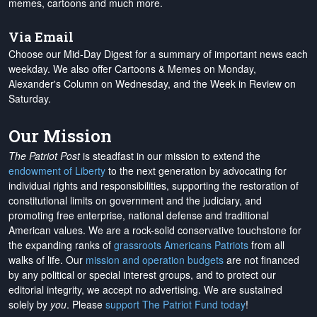
memes, cartoons and much more.
Via Email
Choose our Mid-Day Digest for a summary of important news each
weekday. We also offer Cartoons & Memes on Monday,
Alexander's Column on Wednesday, and the Week in Review on
Saturday.
Our Mission
The Patriot Post
is steadfast in our mission to extend the
endowment of Liberty
to the next generation by advocating for
individual rights and responsibilities, supporting the restoration of
constitutional limits on government and the judiciary, and
promoting free enterprise, national defense and traditional
American values. We are a rock-solid conservative touchstone for
the expanding ranks of
grassroots Americans Patriots
from all
walks of life. Our
mission and operation budgets
are
not financed
by any political or special interest groups, and to protect our
editorial integrity, we
accept no advertising
. We are sustained
solely by
you
. Please
support The Patriot Fund today
!