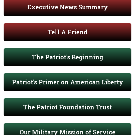
Executive News Summary
Tell A Friend
The Patriot's Beginning
Patriot's Primer on American Liberty
The Patriot Foundation Trust
Our Military Mission of Service