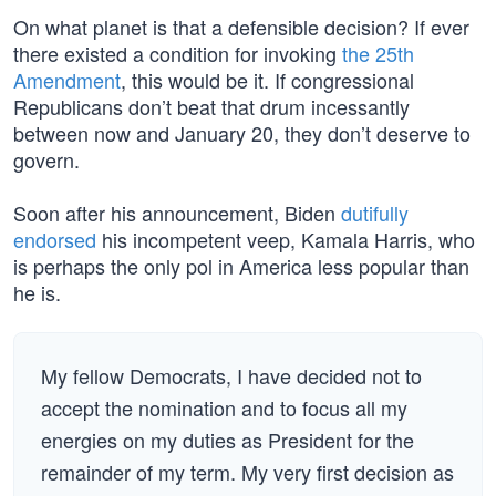
On what planet is that a defensible decision? If ever
there existed a condition for invoking
the 25th
Amendment
, this would be it. If congressional
Republicans don’t beat that drum incessantly
between now and January 20, they don’t deserve to
govern.
Soon after his announcement, Biden
dutifully
endorsed
his incompetent veep, Kamala Harris, who
is perhaps the only pol in America less popular than
he is.
My fellow Democrats, I have decided not to
accept the nomination and to focus all my
energies on my duties as President for the
remainder of my term. My very first decision as