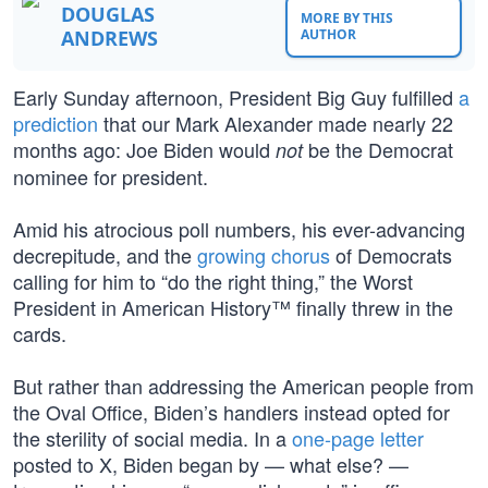
DOUGLAS
MORE BY THIS
ANDREWS
AUTHOR
Early Sunday afternoon, President Big Guy fulfilled
a
prediction
that our Mark Alexander made nearly 22
months ago: Joe Biden would
be the Democrat
not
nominee for president.
Amid his atrocious poll numbers, his ever-advancing
decrepitude, and the
growing chorus
of Democrats
calling for him to “do the right thing,” the Worst
President in American History™ finally threw in the
cards.
But rather than addressing the American people from
the Oval Office, Biden’s handlers instead opted for
the sterility of social media. In a
one-page letter
posted to X, Biden began by — what else? —