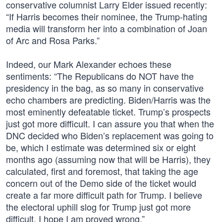
conservative columnist Larry Elder issued recently:
“If Harris becomes their nominee, the Trump-hating
media will transform her into a combination of Joan
of Arc and Rosa Parks.”
Indeed, our Mark Alexander echoes these
sentiments: “The Republicans do NOT have the
presidency in the bag, as so many in conservative
echo chambers are predicting. Biden/Harris was the
most eminently defeatable ticket. Trump’s prospects
just got more difficult. I can assure you that when the
DNC decided who Biden’s replacement was going to
be, which I estimate was determined six or eight
months ago (assuming now that will be Harris), they
calculated, first and foremost, that taking the age
concern out of the Demo side of the ticket would
create a far more difficult path for Trump. I believe
the electoral uphill slog for Trump just got more
difficult. I hope I am proved wrong.”