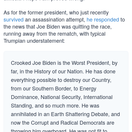
As for the former president, who just recently
survived
an assassination attempt,
he responded
to
the news that Joe Biden was quitting the race,
running away from the rematch, with typical
Trumpian understatement:
Crooked Joe Biden is the Worst President, by
far, in the History of our Nation. He has done
everything possible to destroy our Country,
from our Southern Border, to Energy
Dominance, National Security, International
Standing, and so much more. He was
annihilated in an Earth Shattering Debate, and
now the Corrupt and Radical Democrats are
throwing him overboard. He was not fit to