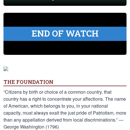
END OF WATCH
THE FOUNDATION
“Citizens by birth or choice of a common country, that
country has a right to concentrate your affections. The name
of American, which belongs to you, in your national
capacity, must always exalt the just pride of Patriotism, more
than any appellation derived from local discriminations.” —
George Washington (1796)