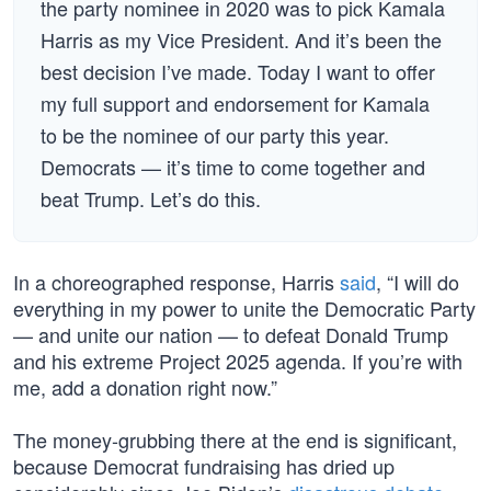
the party nominee in 2020 was to pick Kamala
Harris as my Vice President. And it’s been the
best decision I’ve made. Today I want to offer
my full support and endorsement for Kamala
to be the nominee of our party this year.
Democrats — it’s time to come together and
beat Trump. Let’s do this.
In a choreographed response, Harris
said
, “I will do
everything in my power to unite the Democratic Party
— and unite our nation — to defeat Donald Trump
and his extreme Project 2025 agenda. If you’re with
me, add a donation right now.”
The money-grubbing there at the end is significant,
because Democrat fundraising has dried up