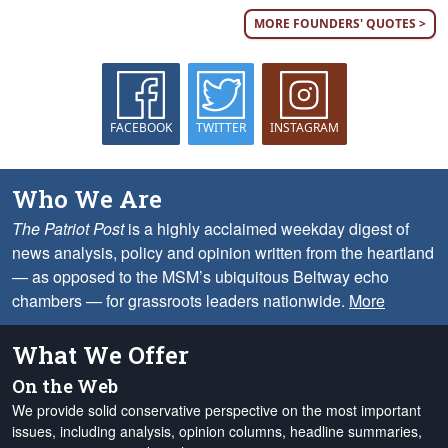
MORE FOUNDERS' QUOTES >
FACEBOOK
TWITTER
INSTAGRAM
Who We Are
The Patriot Post
is a highly acclaimed weekday digest of
news analysis, policy and opinion written from the heartland
— as opposed to the MSM’s ubiquitous Beltway echo
chambers — for grassroots leaders nationwide.
More
What We Offer
On the Web
We provide solid conservative perspective on the most important
issues, including analysis, opinion columns, headline summaries,