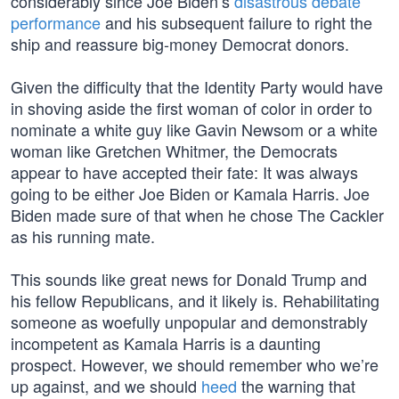
considerably since Joe Biden’s
disastrous debate
performance
and his subsequent failure to right the
ship and reassure big-money Democrat donors.
Given the difficulty that the Identity Party would have
in shoving aside the first woman of color in order to
nominate a white guy like Gavin Newsom or a white
woman like Gretchen Whitmer, the Democrats
appear to have accepted their fate: It was always
going to be either Joe Biden or Kamala Harris. Joe
Biden made sure of that when he chose The Cackler
as his running mate.
This sounds like great news for Donald Trump and
his fellow Republicans, and it likely is. Rehabilitating
someone as woefully unpopular and demonstrably
incompetent as Kamala Harris is a daunting
prospect. However, we should remember who we’re
up against, and we should
heed
the warning that