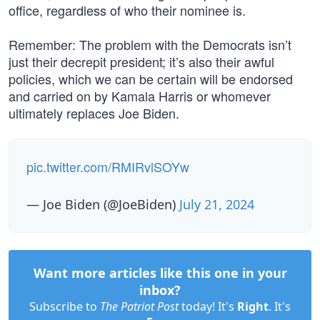
office, regardless of who their nominee is.
Remember: The problem with the Democrats isn’t
just their decrepit president; it’s also their awful
policies, which we can be certain will be endorsed
and carried on by Kamala Harris or whomever
ultimately replaces Joe Biden.
pic.twitter.com/RMIRvlSOYw
— Joe Biden (@JoeBiden)
July 21, 2024
Want more articles like this one in your
inbox?
Subscribe to
The Patriot Post
today! It's
Right
. It's