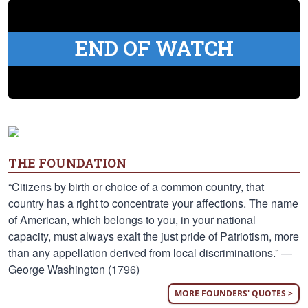
END OF WATCH
THE FOUNDATION
“Citizens by birth or choice of a common country, that
country has a right to concentrate your affections. The name
of American, which belongs to you, in your national
capacity, must always exalt the just pride of Patriotism, more
than any appellation derived from local discriminations.” —
George Washington (1796)
MORE FOUNDERS' QUOTES >