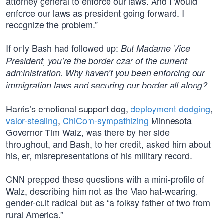
attorney general to enforce our laws. And I would
enforce our laws as president going forward. I
recognize the problem.”
If only Bash had followed up:
But Madame Vice
President, you’re the border czar of the current
administration. Why haven’t you been enforcing our
immigration laws and securing our border all along?
Harris’s emotional support dog,
deployment-dodging
,
valor-stealing
,
ChiCom-sympathizing
Minnesota
Governor Tim Walz, was there by her side
throughout, and Bash, to her credit, asked him about
his, er, misrepresentations of his military record.
CNN prepped these questions with a mini-profile of
Walz, describing him not as the Mao hat-wearing,
gender-cult radical but as “a folksy father of two from
rural America.”