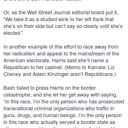
Or, as the Wall Street Journal editorial board put it,
“We take it as a studied wink to her left flank that
she’s on their side but can’t say so clearly until she’s
elected.”
In another example of this effort to race away from
her radicalism and appeal to the mainstream of the
American electorate, Harris said she’ll name a
Republican to her cabinet. (Memo to Kamala: Liz
Cheney and Adam Kinzinger aren’t Republicans.)
Bash failed to press Harris on the border
catastrophe, and she let her get away with saying,
“In this race, I’m the only person who has prosecuted
transnational criminal organizations who traffic in
guns, drugs, and human beings. I’m the only person
in this race who actually served a border state as