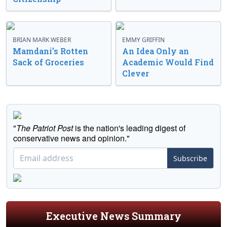
BRIAN MARK WEBER
EMMY GRIFFIN
Mamdani’s Rotten
An Idea Only an
Sack of Groceries
Academic Would Find
Clever
"
The Patriot Post
is the nation's leading digest of
conservative news and opinion."
Subscribe
Executive News Summary