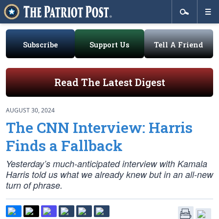
Subscribe
Support Us
Tell A Friend
Read The Latest Digest
AUGUST 30, 2024
The CNN Interview: Harris
Finds a Fallback
Yesterday’s much-anticipated interview with Kamala
Harris told us what we already knew but in an all-new
turn of phrase.