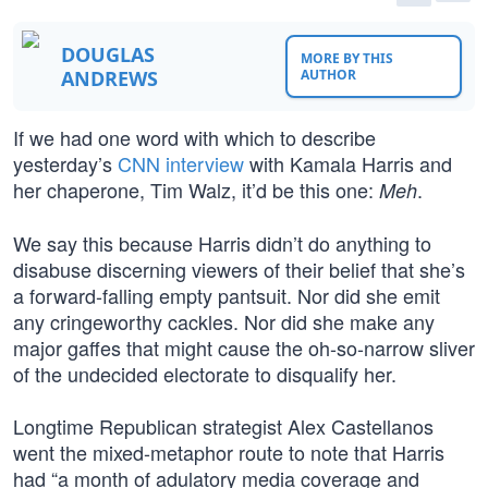
DOUGLAS
MORE BY THIS
ANDREWS
AUTHOR
If we had one word with which to describe
yesterday’s
CNN interview
with Kamala Harris and
her chaperone, Tim Walz, it’d be this one:
.
Meh
We say this because Harris didn’t do anything to
disabuse discerning viewers of their belief that she’s
a forward-falling empty pantsuit. Nor did she emit
any cringeworthy cackles. Nor did she make any
major gaffes that might cause the oh-so-narrow sliver
of the undecided electorate to disqualify her.
Longtime Republican strategist Alex Castellanos
went the mixed-metaphor route to note that Harris
had “a month of adulatory media coverage and