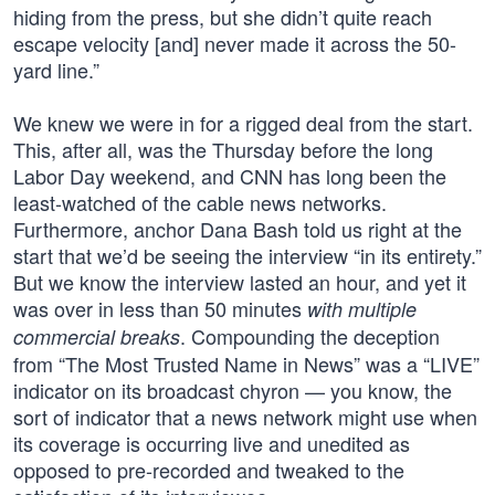
hiding from the press, but she didn’t quite reach
escape velocity [and] never made it across the 50-
yard line.”
We knew we were in for a rigged deal from the start.
This, after all, was the Thursday before the long
Labor Day weekend, and CNN has long been the
least-watched of the cable news networks.
Furthermore, anchor Dana Bash told us right at the
start that we’d be seeing the interview “in its entirety.”
But we know the interview lasted an hour, and yet it
was over in less than 50 minutes
with multiple
. Compounding the deception
commercial breaks
from “The Most Trusted Name in News” was a “LIVE”
indicator on its broadcast chyron — you know, the
sort of indicator that a news network might use when
its coverage is occurring live and unedited as
opposed to pre-recorded and tweaked to the