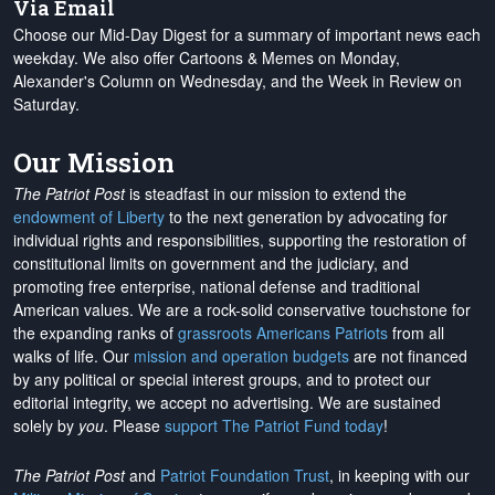
Via Email
Choose our Mid-Day Digest for a summary of important news each
weekday. We also offer Cartoons & Memes on Monday,
Alexander's Column on Wednesday, and the Week in Review on
Saturday.
Our Mission
The Patriot Post
is steadfast in our mission to extend the
endowment of Liberty
to the next generation by advocating for
individual rights and responsibilities, supporting the restoration of
constitutional limits on government and the judiciary, and
promoting free enterprise, national defense and traditional
American values. We are a rock-solid conservative touchstone for
the expanding ranks of
grassroots Americans Patriots
from all
walks of life. Our
mission and operation budgets
are
not financed
by any political or special interest groups, and to protect our
editorial integrity, we
accept no advertising
. We are sustained
solely by
you
. Please
support The Patriot Fund today
!
The Patriot Post
and
Patriot Foundation Trust
, in keeping with our