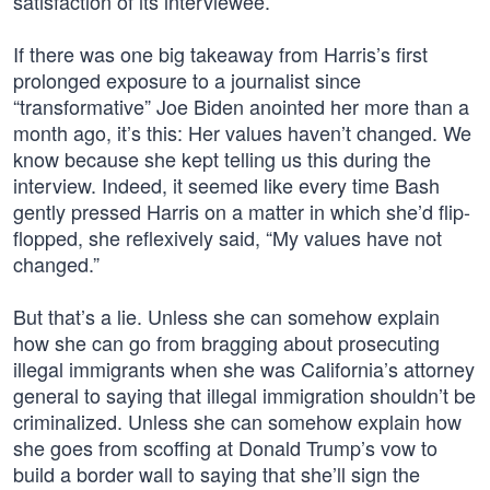
satisfaction of its interviewee.
If there was one big takeaway from Harris’s first
prolonged exposure to a journalist since
“transformative” Joe Biden anointed her more than a
month ago, it’s this: Her values haven’t changed. We
know because she kept telling us this during the
interview. Indeed, it seemed like every time Bash
gently pressed Harris on a matter in which she’d flip-
flopped, she reflexively said, “My values have not
changed.”
But that’s a lie. Unless she can somehow explain
how she can go from bragging about prosecuting
illegal immigrants when she was California’s attorney
general to saying that illegal immigration shouldn’t be
criminalized. Unless she can somehow explain how
she goes from scoffing at Donald Trump’s vow to
build a border wall to saying that she’ll sign the