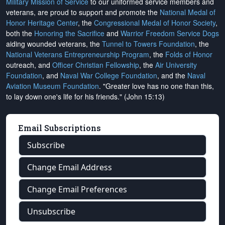
Military Mission of Service
to our uniformed service members and
veterans, are proud to support and promote the
National Medal of
Honor Heritage Center
, the
Congressional Medal of Honor Society
,
both the
Honoring the Sacrifice
and
Warrior Freedom Service Dogs
aiding wounded veterans, the
Tunnel to Towers Foundation
, the
National Veterans Entrepreneurship Program
, the
Folds of Honor
outreach, and
Officer Christian Fellowship
, the
Air University
Foundation
, and
Naval War College Foundation
, and the
Naval
Aviation Museum Foundation
. "Greater love has no one than this,
to lay down one's life for his friends." (John 15:13)
Email Subscriptions
Subscribe
Change Email Address
Change Email Preferences
Unsubscribe