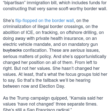
“bipartisan” immigration bill, which includes funds for
constructing that very same scoff-worthy border wall.
She’s
flip-flopped on the border wall
, on the
criminalization of illegal border crossings, on the
abolition of ICE, on fracking, on offshore drilling, on
doing away with private health insurance, on an
electric vehicle mandate, and on mandatory gun
buybacks
confiscation. These are
issues,
serious
serious matters of policy. And she’s opportunistically
changed her position on all of them. From left to
right. But not her values. She hasn’t changed her
values. At least, that’s what the focus groups told her
to say. So that’s the fallback we’ll be hearing
between now and Election Day.
As the Trump campaign quipped, “Kamala said her
values ‘have not changed’ three separate times.
She’s still a San Francisco radical.”