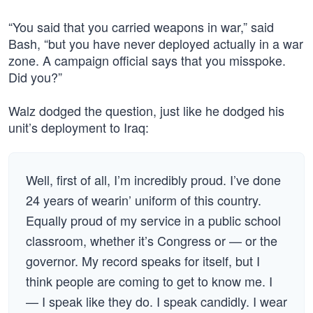
“You said that you carried weapons in war,” said
Bash, “but you have never deployed actually in a war
zone. A campaign official says that you misspoke.
Did you?”
Walz dodged the question, just like he dodged his
unit’s deployment to Iraq:
Well, first of all, I’m incredibly proud. I’ve done
24 years of wearin’ uniform of this country.
Equally proud of my service in a public school
classroom, whether it’s Congress or — or the
governor. My record speaks for itself, but I
think people are coming to get to know me. I
— I speak like they do. I speak candidly. I wear