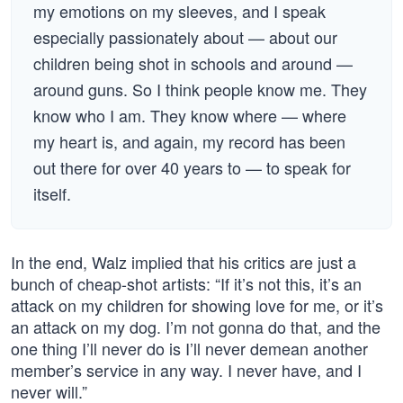
my emotions on my sleeves, and I speak
especially passionately about — about our
children being shot in schools and around —
around guns. So I think people know me. They
know who I am. They know where — where
my heart is, and again, my record has been
out there for over 40 years to — to speak for
itself.
In the end, Walz implied that his critics are just a
bunch of cheap-shot artists: “If it’s not this, it’s an
attack on my children for showing love for me, or it’s
an attack on my dog. I’m not gonna do that, and the
one thing I’ll never do is I’ll never demean another
member’s service in any way. I never have, and I
never will.”