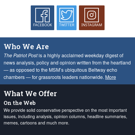
FACEBOOK
TWITTER
INSTAGRAM
Who We Are
The Patriot Post
is a highly acclaimed weekday digest of
news analysis, policy and opinion written from the heartland
— as opposed to the MSM’s ubiquitous Beltway echo
chambers — for grassroots leaders nationwide.
More
What We Offer
On the Web
We provide solid conservative perspective on the most important
issues, including analysis, opinion columns, headline summaries,
memes, cartoons and much more.