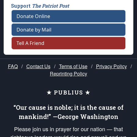
Support
The Patriot Post
Donate Online
Donate by Mail
Tell A Friend
FAQ
/
Contact Us
/
Terms of Use
/
Privacy Policy
/
Reprinting Policy
★ PUBLIUS ★
“Our cause is noble; it is the cause of
mankind!” —George Washington
Please join us in prayer for our nation — that