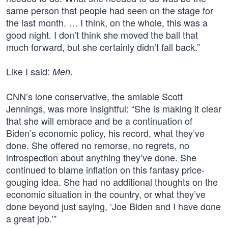
same person that people had seen on the stage for
the last month. … I think, on the whole, this was a
good night. I don’t think she moved the ball that
much forward, but she certainly didn’t fall back.”
Like I said:
.
Meh
CNN’s lone conservative, the amiable Scott
Jennings, was more insightful: “She is making it clear
that she will embrace and be a continuation of
Biden’s economic policy, his record, what they’ve
done. She offered no remorse, no regrets, no
introspection about anything they’ve done. She
continued to blame inflation on this fantasy price-
gouging idea. She had no additional thoughts on the
economic situation in the country, or what they’ve
done beyond just saying, ‘Joe Biden and I have done
a great job.’”