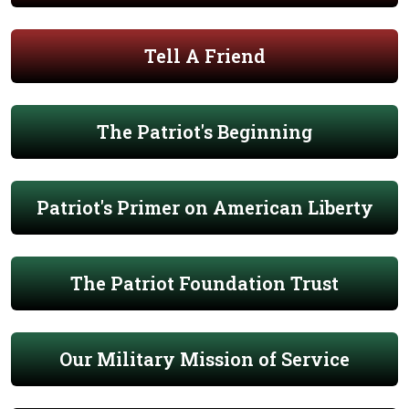
Tell A Friend
The Patriot's Beginning
Patriot's Primer on American Liberty
The Patriot Foundation Trust
Our Military Mission of Service