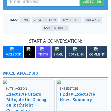
Subscribe
TAGS:
CNN
2024 ELECTION
DEMOCRATS
TIM WALZ
KAMALA HARRIS
START A CONVERSATION:
FACEBOOK
X
TRUTH
EMAIL
COPY LINK
COMMENT
MORE ANALYSIS
NATE JACKSON
THE EDITORS
Executive Orders
Friday Executive
Mitigate the Damage
News Summary
on Birthright
Citizenship