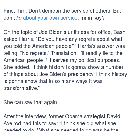
Fine, Tim. Don’t demean the service of others. But
don’t
about your own service
, mmmkay?
lie
On the topic of Joe Biden’s unfitness for office, Bash
asked Harris, “Do you have any regrets about what
you told the American people?” Harris’s answer was
telling: “No regrets.” Translation: I’ll readily lie to the
American people if it serves my political purposes.
She added, “I think history is gonna show a number
of things about Joe Biden’s presidency. I think history
is gonna show that in so many ways it was
transformative.”
She can say that again.
After the interview, former Obama strategist David
Axelrod had this to say: “I think she did what she
needed to do. What she needed to do was be the