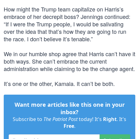
How might the Trump team capitalize on Harris’s
embrace of her decrepit boss? Jennings continued:
“If I were the Trump people, I would be salivating
over the idea that that’s how they are going to run
the race. I don’t believe it’s tenable.”
We in our humble shop agree that Harris can’t have it
both ways. She can’t embrace the current
administration while claiming to be the change agent.
It’s one or the other, Kamala. It can’t be both.
Want more articles like this one in your
inbox?
Subscribe to
The Patriot Post
today! It's
Right
. It's
Free
.