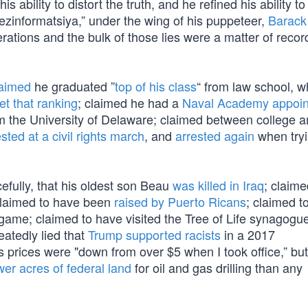
 ability to distort the truth, and he refined his ability to
dezinformatsiya,” under the wing of his puppeteer,
Barac
rations and the bulk of those lies were a matter of recor
laimed
he graduated ”
top of his class
“ from law school, 
et that ranking
; claimed he had a
Naval Academy appoi
m the University of Delaware; claimed between college a
sted at a civil rights march
, and
arrested again
when tryi
efully, that his oldest son Beau
was killed in Iraq
; claimed
claimed to have been
raised by Puerto Ricans
; claimed t
game; claimed to have visited the Tree of Life synagogue
eatedly lied that
Trump supported racists
in a 2017
as prices were "down from over $5 when I took office,” bu
wer acres of federal land
for oil and gas drilling than any