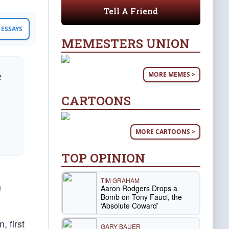
Tell A Friend
ESSAYS
MEMESTERS UNION
MORE MEMES >
e
CARTOONS
MORE CARTOONS >
TOP OPINION
TIM GRAHAM
m
Aaron Rodgers Drops a
Bomb on Tony Fauci, the
‘Absolute Coward’
, first
GARY BAUER