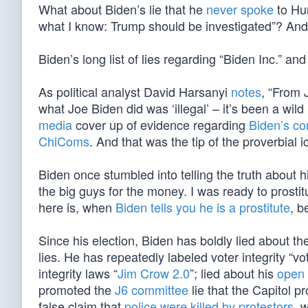
What about Biden’s lie that he
never spoke
to Hun
what I know: Trump should be investigated”? And h
Biden’s long list of lies regarding “Biden Inc.” an
As political analyst David Harsanyi
notes
, “From 
what Joe Biden did was ‘illegal’ – it’s been a wild
media
cover up of evidence regarding
Biden’s co
ChiComs
. And that was the tip of the proverbial i
Biden once stumbled into telling the truth about hi
the big guys for the money. I was ready to prostit
here is, when
Biden tells you he is a prostitute
, b
Since his election, Biden has boldly lied about t
lies. He has repeatedly labeled voter integrity “v
integrity laws “
Jim Crow 2.0
”; lied about his
open 
promoted the
J6 committee
lie that the Capitol p
false claim that
police were killed by protestors
, 