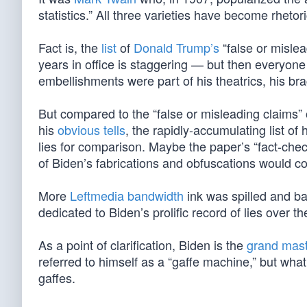
statistics.” All three varieties have become rhetori
Fact is, the
list
of
Donald Trump’s
“false or misle
years in office is staggering — but then everyon
embellishments were part of his theatrics, his b
But compared to the “false or misleading claims”
his
obvious tells
, the rapidly-accumulating list of
lies for comparison. Maybe the paper’s “fact-checke
of Biden’s fabrications and obfuscations would co
More
Leftmedia bandwidth
ink was spilled and b
dedicated to Biden’s prolific record of lies over th
As a point of clarification, Biden is the
grand maste
referred to himself as a “gaffe machine,” but what
gaffes.