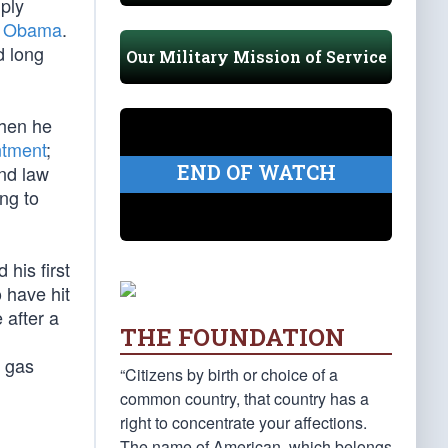
 ply
k Obama
.
d long
Our Military Mission of Service
when he
ntment
;
END OF WATCH
nd law
ng to
 his first
o have hit
 after a
THE FOUNDATION
t gas
“Citizens by birth or choice of a
common country, that country has a
right to concentrate your affections.
The name of American, which belongs