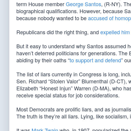
term House member
George Santos
, (R-NY). Th
biographical qualifications. However, because Sa
because nobody wanted to be
accused of homop
Republicans did the right thing, and
expelled him
But it easy to understand why Santos assumed he 
haven’t deterred politicians for generations. The 
abiding by their oaths “
to support and defend
” ou
The list of liars currently in Congress is long, i
Sen. Richard “Stolen Valor” Blumenthal (D-CT),
Elizabeth “Honest Injun” Warren (D-MA), who has
receive special status for job considerations.
Most Democrats are prolific liars, and as journali
The truth is they’re all liars. Lying, like socialism
It was
Mark Twain
who, in 1907, popularized the a