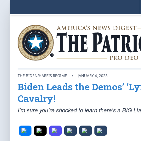
THE BIDEN/HARRIS REGIME
/
JANUARY 4, 2023
Biden Leads the Demos’ ‘Ly
Cavalry!
I’m sure you’re shocked to learn there’s a BIG Li