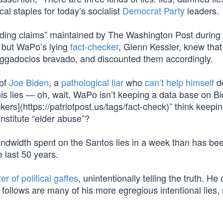
cal staples for today’s socialist
Democrat Party
leaders.
ading claims” maintained by The Washington Post during 
e but WaPo’s lying
fact-checker
, Glenn Kessler, knew tha
raggadocios bravado, and discounted them accordingly.
 of
Joe Biden
, a
pathological liar
who
can’t help himself
de
 his lies — oh, wait, WaPo isn’t keeping a data base on B
rs](https://patriotpost.us/tags/fact-check)” think keeping
nstitute “elder abuse”?
andwidth spent on the Santos lies in a week than has be
e last 50 years.
r of political gaffes
, unintentionally telling the truth. He
 follows are many of his more egregious intentional lies, 