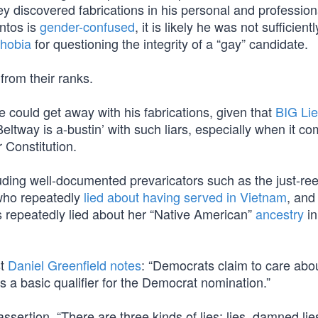
ey discovered fabrications in his personal and profession
ntos is
gender-confused
, it is likely he was not sufficient
hobia
for questioning the integrity of a “gay” candidate.
from their ranks.
could get away with his fabrications, given that
BIG Li
Beltway is a-bustin’ with such liars, especially when it co
r Constitution.
ncluding well-documented prevaricators such as the just-re
 who repeatedly
lied about having served in Vietnam
, and
 repeatedly lied about her “Native American”
ancestry
in
st
Daniel Greenfield notes
: “Democrats claim to care abou
, is a basic qualifier for the Democrat nomination.”
ssertion, “There are three kinds of lies: lies, damned lie