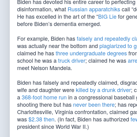
Biden has devoted his entire career to perfecting his
disinformation, what
Russian apparatchiks
call “
He has excelled in the art of the “
BIG Lie
for gene
before Biden’s dementia emerged.
For example, Biden has
falsely and repeatedly c
was actually near the bottom and
plagiarized to g
claimed he has
three undergraduate degrees
fro
school he was a
truck driver
; claimed he was
arre
meet Nelson Mandela.
Biden has falsely and repeatedly claimed, disgrac
wife and daughter were
killed by a drunk driver
; 
a
368-foot home run
in a congressional baseball 
shooting there but has
never been there
; has rep
Charlottesville, Virginia confrontation, claimed g
was
$2.38 then
. (In fact, Biden has authorized
fe
president since World War II.)