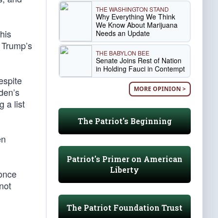
THE WASHINGTON STAND
Why Everything We Think
We Know About Marijuana
his
Needs an Update
t Trump’s
THE BABYLON BEE
Senate Joins Rest of Nation
in Holding Fauci in Contempt
spite
MORE OPINION >
iden’s
 a list
The Patriot's Beginning
en
Patriot's Primer on American
Liberty
 once
not
The Patriot Foundation Trust