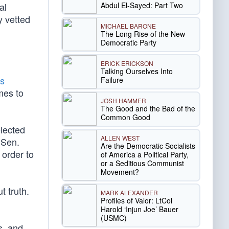
Abdul El-Sayed: Part Two
al
ly vetted
MICHAEL BARONE
The Long Rise of the New
Democratic Party
ERICK ERICKSON
Talking Ourselves Into
es
Failure
mes to
JOSH HAMMER
The Good and the Bad of the
Common Good
elected
ALLEN WEST
 Sen.
Are the Democratic Socialists
 order to
of America a Political Party,
or a Seditious Communist
Movement?
t truth.
MARK ALEXANDER
Profiles of Valor: LtCol
Harold ‘Injun Joe’ Bauer
(USMC)
s, and