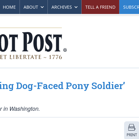
HOME
ABOUT
ARCHIVES
TELL A FRIEND
SUBSCR
ing Dog-Faced Pony Soldier’
ar in Washington.
PRINT