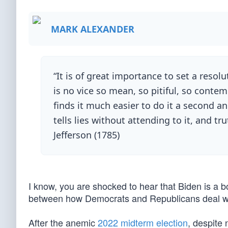
MARK ALEXANDER
“It is of great importance to set a resol
is no vice so mean, so pitiful, so contem
finds it much easier to do it a second an
tells lies without attending to it, and 
Jefferson (1785)
I know, you are shocked to hear that Biden is a b
between how Democrats and Republicans deal wit
After the anemic
2022 midterm election
, despite 