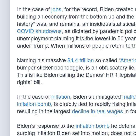
In the case of
jobs
, for the record, Biden created 
building an economy from the bottom up and the m
history” was, and remains, an insidious statistical
COVID shutdowns
, as dictated by pandemic polic
unemployment claiming it is the lowest in 50 year
under Trump. When millions of people return to the
Naming his massive
$4.4 trillion
so-called “
Ameri
bumper sticker boondoggle, is an obfuscatory lie,
This is like Biden calling the Demos’ HR 1 legislat
rights” bill.
In the case of
inflation
, Biden’s unmitigated
malf
inflation bomb
, is directly tied to rapidly rising inf
resulting in the largest
decline in real wages
in fo
Biden’s response to the
inflation bomb
he detonat
surging inflation Biden set into motion, does not co