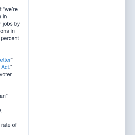
t “we’re
 in
r jobs by
ions in
 percent
etter
”
 Act
.”
voter
lan”
.
rate of