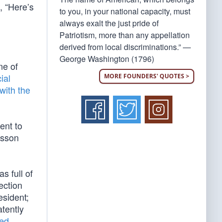
, “Here’s
to you, in your national capacity, must
always exalt the just pride of
Patriotism, more than any appellation
derived from local discriminations.” —
George Washington (1796)
ne of
ial
MORE FOUNDERS' QUOTES >
with the
ent to
esson
s full of
ection
esident;
atently
ed