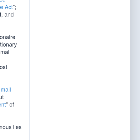
e Act
”;
t, and
ionaire
tionary
rmal
ost
-mail
ut
ent
” of
mous lies