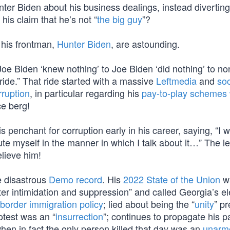
ter Biden about his business dealings, instead diverting
is claim that he’s not “
the big guy
”?
d his frontman,
Hunter Biden
, are astounding.
Joe Biden ‘knew nothing’ to Joe Biden ‘did nothing’ to no
 ride.” That ride started with a massive
Leftmedia
and
soc
rruption
, in particular regarding his
pay-to-play schemes 
ce berg!
s penchant for corruption early in his career, saying, “I w
ute myself in the manner in which I talk about it…” The l
elieve him!
he disastrous
Demo record
. His
2022 State of the Union
wa
oter intimidation and suppression” and called Georgia’s el
border immigration policy
; lied about being the “
unity
” pr
rotest was an “
insurrection
”; continues to propagate his p
when in fact the only person killed that day was an
unarm