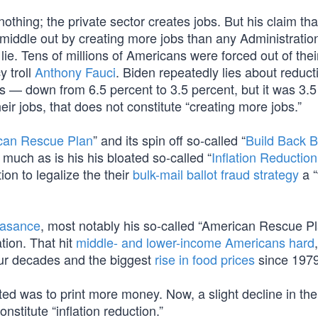
nothing; the private sector creates jobs. But his claim tha
iddle out by creating more jobs than any Administration
 lie. Tens of millions of Americans were forced out of thei
y troll
Anthony Fauci
. Biden repeatedly lies about reduct
s — down from 6.5 percent to 3.5 percent, but it was 3.5
ir jobs, that does not constitute “creating more jobs.”
can Rescue Plan
” and its spin off so-called “
Build Back B
 much as is his his bloated so-called “
Inflation Reduction
ion to legalize the their
bulk-mail ballot fraud strategy
a “
easance
, most notably his so-called “American Rescue P
lation. That hit
middle- and lower-income Americans hard
,
ur decades and the biggest
rise in food prices
since 1979
ed was to print more money. Now, a slight decline in the 
nstitute “inflation reduction.”