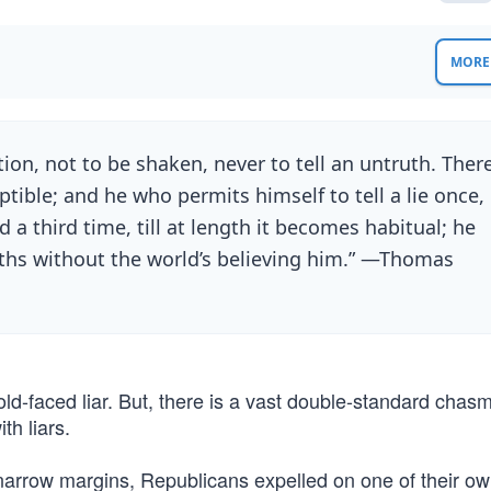
MORE 
ution, not to be shaken, never to tell an untruth. Ther
ptible; and he who permits himself to tell a lie once,
d a third time, till at length it becomes habitual; he
truths without the world’s believing him.” —Thomas
old-faced liar. But, there is a vast double-standard chas
h liars.
narrow margins, Republicans expelled on one of their own