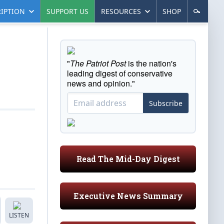
IPTION
SUPPORT US
RESOURCES
SHOP
"
The Patriot Post
is the nation's
leading digest of conservative
news and opinion."
Subscribe
Read The Mid-Day Digest
Executive News Summary
LISTEN