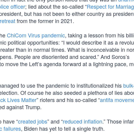
ice officer
; lied about the so-called “
Respect for Marriag
president, but has not been to either country as presiden
retreat
from the former in 2021.
the
ChiCom Virus pandemic
, taking a lesson from his bill
 political opportunities: “I would describe it as a revolu
reater than in normal times. What is inconceivable in no
ppens. People are disoriented and scared.” And Soros’s
 move the Left’s agenda forward at a lightning pace, m
managed to use the pandemic to institutionalized his
bulk
election. Of course he also seeded a plethora of lies abo
ck Lives Matter
” rioters and his so-called “
antifa movem
tied against Trump.
o have “
created jobs
” and “
reduced inflation
.” Those infa
 failures
, Biden has yet to tell a single truth.