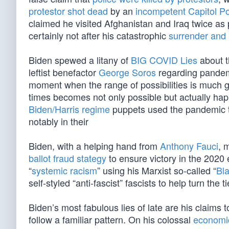
protestor shot dead
by an
incompetent Capitol Pol
claimed he visited Afghanistan and Iraq twice as 
certainly not after his catastrophic
surrender and 
Biden spewed a litany of
BIG COVID Lies
about 
leftist benefactor
George Soros
regarding pandemic
moment when the range of possibilities is much g
times becomes not only possible but actually ha
Biden/Harris regime
puppets used the pandemic to
notably in their
Biden, with a helping hand from
Anthony Fauci
, 
ballot fraud stategy
to ensure victory in the 2020 
“
systemic racism
” using his Marxist so-called “
Bla
self-styled “anti-fascist” fascists to help turn the 
Biden’s most fabulous lies of late are his claims t
follow a familiar pattern. On his colossal
economic