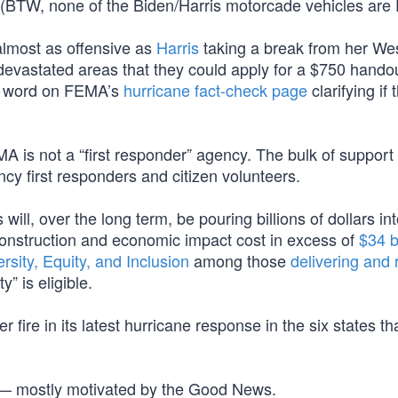
e. (BTW, none of the Biden/Harris motorcade vehicles are
almost as offensive as
Harris
taking a break from her We
 devastated areas that they could apply for a $750 hando
o word on FEMA’s
hurricane fact-check page
clarifying if 
MA is not a “first responder” agency. The bulk of support 
y first responders and citizen volunteers.
l, over the long term, be pouring billions of dollars in
construction and economic impact cost in excess of
$34 b
ersity, Equity, and Inclusion
among those
delivering and 
” is eligible.
 fire in its latest hurricane response in the six states t
s — mostly motivated by the Good News.