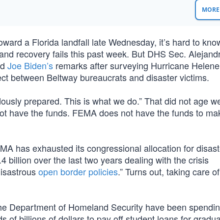
MORE 
toward a Florida landfall late Wednesday, it’s hard to kn
and recovery fails this past week. But DHS Sec. Alejand
nd
Joe Biden’s
remarks after surveying Hurricane Helen
ect between Beltway bureaucrats and disaster victims.
usly prepared. This is what we do.” That did not age we
not have the funds. FEMA does not have the funds to mak
A has exhausted its congressional allocation for disaste
billion over the last two years dealing with the crisis
disastrous
open border policies
.” Turns out, taking care of 
e Department of Homeland Security have been spending
f billions of dollars to pay off student loans for gradu