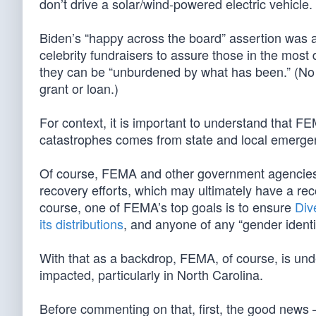
don’t drive a solar/wind-powered electric vehicl
Biden’s “happy across the board” assertion was 
celebrity fundraisers to assure those in the most
they can be “unburdened by what has been.” (N
grant or loan.)
For context, it is important to understand that FE
catastrophes comes from state and local emergenc
Of course, FEMA and other government agencies wil
recovery efforts, which may ultimately have a re
course, one of FEMA’s top goals is to ensure
Div
its distributions
, and anyone of any “gender identity
With that as a backdrop, FEMA, of course, is under
impacted, particularly in North Carolina.
Before commenting on that, first, the good new