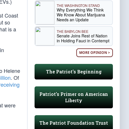
 EVs.)
THE WASHINGTON STAND
Why Everything We Think
st Coast
We Know About Marijuana
Needs an Update
ut so
that is a
THE BABYLON BEE
Senate Joins Rest of Nation
in Holding Fauci in Contempt
in
MORE OPINION >
to Helene
The Patriot's Beginning
illion
. Of
receiving
Patriot's Primer on American
Liberty
hat were
The Patriot Foundation Trust