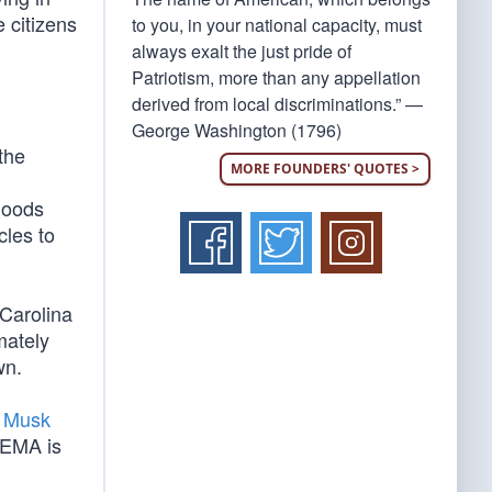
 citizens
to you, in your national capacity, must
always exalt the just pride of
Patriotism, more than any appellation
derived from local discriminations.” —
George Washington (1796)
the
MORE FOUNDERS' QUOTES >
goods
cles to
 Carolina
mately
wn.
 Musk
FEMA is