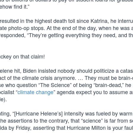
how find it.”
sulted in the highest death toll since Katrina, he interr
te photo-op stops. At the end of the day, when he was 
responded, “They’re getting everything they need, and th
uckey on that claim!
elene hit, Biden insisted nobody should politicize a cata
t of the climate crisis anymore. … They must be brain-
se who question “The Science” of being “brain-dead,” he 
ialist “
climate change
” agenda expect you to assume a
e).
ng, “[Hurricane Helene’s] intensity was fueled by warm
the assertions to the contrary, that “science” is far from s
da by Friday, asserting that Hurricane Milton is your fault