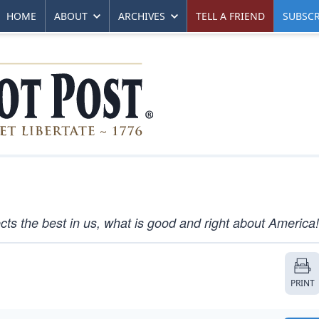
HOME
ABOUT
ARCHIVES
TELL A FRIEND
SUBSCR
ects the best in us, what is good and right about America!
PRINT