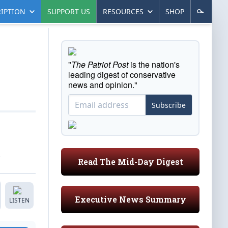
IPTION
SUPPORT US
RESOURCES
SHOP
"
The Patriot Post
is the nation's
leading digest of conservative
news and opinion."
Subscribe
Read The Mid-Day Digest
Executive News Summary
LISTEN