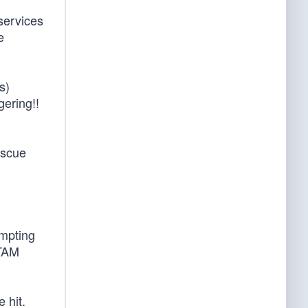
services
e
s)
gering!!
escue
ompting
OTAM
 hit.