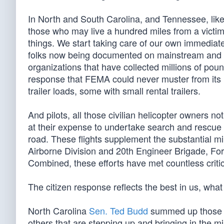
In North and South Carolina, and Tennessee, like
those who may live a hundred miles from a victim
things. We start taking care of our own immediate
folks now being documented on mainstream and so
organizations that have collected millions of pou
response that FEMA could never muster from its r
trailer loads, some with small rental trailers.
And pilots, all those civilian helicopter owners 
at their expense to undertake search and rescue
road. These flights supplement the substantial mi
Airborne Division and 20th Engineer Brigade, Fort
Combined, these efforts have met countless criti
The citizen response reflects the best in us, wha
North Carolina
Sen. Ted Budd
summed up those s
others that are stepping up and bringing in the m