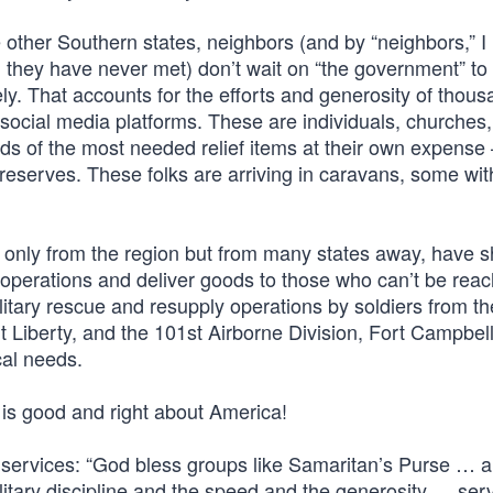
 other Southern states, neighbors (and by “neighbors,” 
 they have never met) don’t wait on “the government” to 
ly. That accounts for the efforts and generosity of thous
cial media platforms. These are individuals, churches
nds of the most needed relief items at their own expense
eserves. These folks are arriving in caravans, some with
not only from the region but from many states away, have
 operations and deliver goods to those who can’t be rea
litary rescue and resupply operations by soldiers from t
 Liberty, and the 101st Airborne Division, Fort Campbell
cal needs.
t is good and right about America!
ervices: “God bless groups like Samaritan’s Purse … 
ilitary discipline and the speed and the generosity … serv