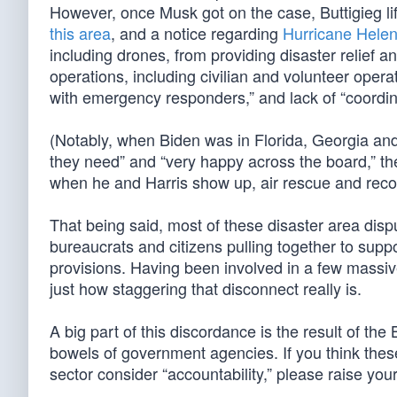
However, once Musk got on the case, Buttigieg lif
this area
, and a notice regarding
Hurricane Helene
including drones, from providing disaster relief a
operations, including civilian and volunteer opera
with emergency responders,” and lack of “coordin
(Notably, when Biden was in Florida, Georgia an
they need” and “very happy across the board,” the
when he and Harris show up, air rescue and reco
That being said, most of these disaster area dis
bureaucrats and citizens pulling together to suppor
provisions. Having been involved in a few massive
just how staggering that disconnect really is.
A big part of this discordance is the result of the 
bowels of government agencies. If you think thes
sector consider “accountability,” please raise you