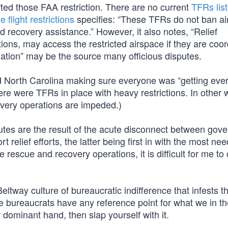
ted those FAA restriction. There are no current
TFRs list
 flight restrictions
specifies: “These TFRs do not ban air
nd recovery assistance.” However, it also notes, “Relief
tions, may access the restricted airspace if they are coo
ation” may be the source many officious disputes.
d North Carolina making sure everyone was “getting ever
re were TFRs in place with heavy restrictions. In other 
very operations are impeded.)
putes are the result of the acute disconnect between gov
t relief efforts, the latter being first in with the most ne
 rescue and recovery operations, it is difficult for me to
Beltway culture of bureaucratic indifference that infests t
e bureaucrats have any reference point for what we in th
r dominant hand, then slap yourself with it.