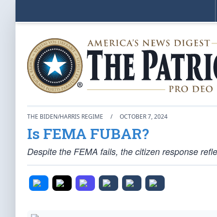
THE BIDEN/HARRIS REGIME
/
OCTOBER 7, 2024
Is FEMA FUBAR?
Despite the FEMA fails, the citizen response refl