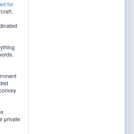
ed for
craft,
rdinated
ything
words,
ernment
eded
 convey
he
e private