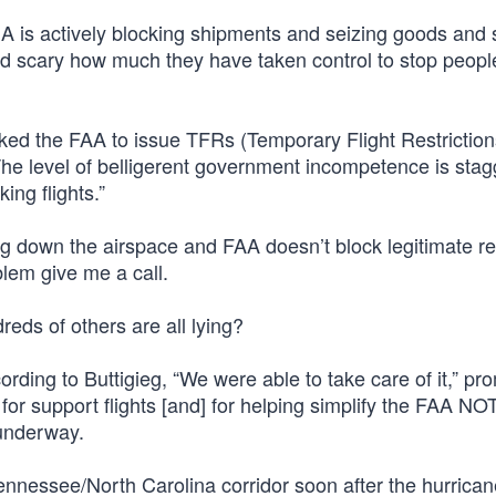
MA is actively blocking shipments and seizing goods and 
and scary how much they have taken control to stop peopl
ed the FAA to issue TFRs (Temporary Flight Restriction
“The level of belligerent government incompetence is stag
ng flights.”
ing down the airspace and FAA doesn’t block legitimate r
blem give me a call.
eds of others are all lying?
ding to Buttigieg, “We were able to take care of it,” pr
 for support flights [and] for helping simplify the FAA N
 underway.
ennessee/North Carolina corridor soon after the hurricane