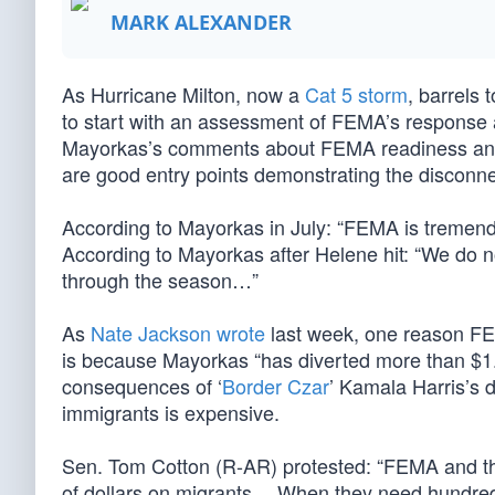
MARK ALEXANDER
As Hurricane Milton, now a
Cat 5 storm
, barrels 
to start with an assessment of FEMA’s response 
Mayorkas’s comments about FEMA readiness a
are good entry points demonstrating the disconn
According to Mayorkas in July: “FEMA is tremendo
According to Mayorkas after Helene hit: “We do 
through the season…”
As
Nate Jackson wrote
last week, one reason FEM
is because Mayorkas “has diverted more than $1.4 
consequences of ‘
Border Czar
’ Kamala Harris’s 
immigrants is expensive.
Sen. Tom Cotton (R-AR) protested: “FEMA and th
of dollars on migrants… When they need hundreds o