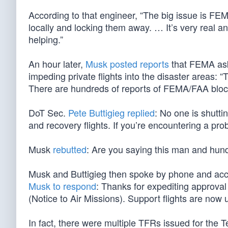
According to that engineer, “The big issue is FE
locally and locking them away. … It’s very real 
helping.”
An hour later,
Musk posted reports
that FEMA ask
impeding private flights into the disaster areas: 
There are hundreds of reports of FEMA/FAA blocki
DoT Sec.
Pete Buttigieg replied
: No one is shutt
and recovery flights. If you’re encountering a pro
Musk
rebutted
: Are you saying this man and hundr
Musk and Buttigieg then spoke by phone and accor
Musk to respond
: Thanks for expediting approval
(Notice to Air Missions). Support flights are now
In fact, there were multiple TFRs issued for the T