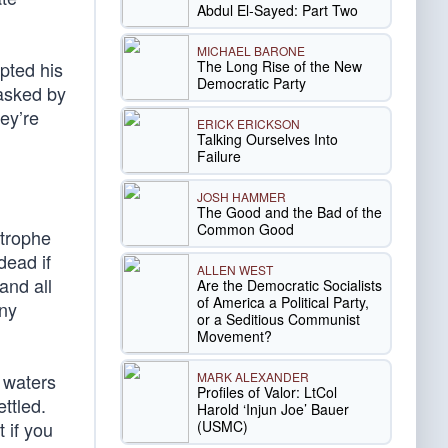
Abdul El-Sayed: Part Two
MICHAEL BARONE
The Long Rise of the New
upted his
Democratic Party
asked by
ey’re
ERICK ERICKSON
Talking Ourselves Into
Failure
JOSH HAMMER
The Good and the Bad of the
Common Good
strophe
dead if
ALLEN WEST
and all
Are the Democratic Socialists
of America a Political Party,
ny
or a Seditious Communist
Movement?
MARK ALEXANDER
 waters
Profiles of Valor: LtCol
ettled.
Harold ‘Injun Joe’ Bauer
(USMC)
 if you