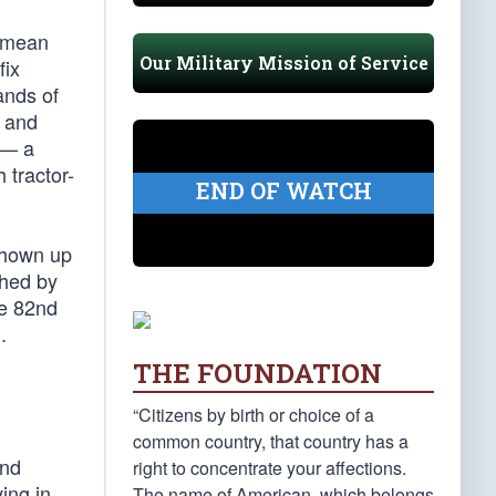
I mean
Our Military Mission of Service
fix
ands of
, and
 — a
 tractor-
END OF WATCH
 shown up
ched by
he 82nd
.
THE FOUNDATION
“Citizens by birth or choice of a
common country, that country has a
and
right to concentrate your affections.
ing in
The name of American, which belongs