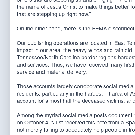
the name of Jesus Christ to make things better fo
that are stepping up right now.”
On the other hand, there is the FEMA disconnec
Our publishing operations are located in East Te
impact in our area, the heavy winds and rain did
Tennessee/North Carolina border regions hardest 
and services. Thus, we have received many first
service and material delivery.
Those accounts largely corroborate social media 
residents, particularly in the hardest-hit area of
account for almost half the deceased victims, a
Among the myriad social media posts documenti
on October 4: “Just received this note from a Sp
not merely failing to adequately help people in trou