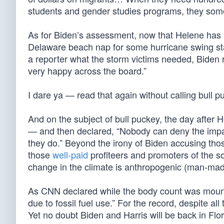
students and gender studies programs, they some
As for Biden’s assessment, now that Helene has re
Delaware beach nap for some hurricane swing sta
a reporter what the storm victims needed, Biden 
very happy across the board.”
I dare ya — read that again without calling bull p
And on the subject of bull puckey, the day after H
— and then declared, “Nobody can deny the impac
they do.” Beyond the irony of Biden accusing tho
those
well-paid
profiteers and promoters of the soc
change in the climate is anthropogenic (man-mad
As CNN declared while the body count was mounti
due to fossil fuel use.” For the record, despite all 
Yet no doubt Biden and Harris will be back in Flori