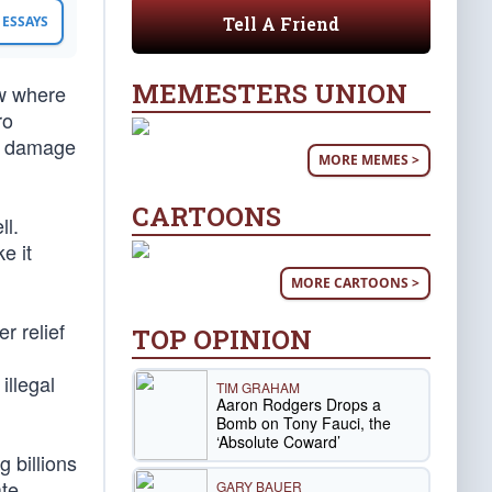
Tell A Friend
ESSAYS
MEMESTERS UNION
ow where
ro
e damage
MORE MEMES >
CARTOONS
ll.
e it
MORE CARTOONS >
r relief
TOP OPINION
illegal
TIM GRAHAM
Aaron Rodgers Drops a
Bomb on Tony Fauci, the
‘Absolute Coward’
 billions
ate
GARY BAUER