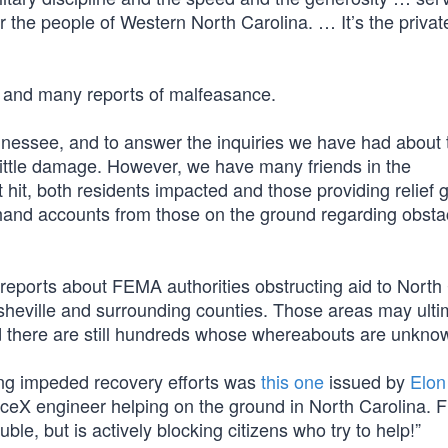
r the people of Western North Carolina. … It’s the private
t and many reports of malfeasance.
nnessee, and to answer the inquiries we have had about 
 little damage. However, we have many friends in the
hit, both residents impacted and those providing relief 
hand accounts from those on the ground regarding obsta
reports about FEMA authorities obstructing aid to North
 Asheville and surrounding counties. Those areas may ulti
nd there are still hundreds whose whereabouts are unkno
ng impeded recovery efforts was
this one
issued by
Elon
aceX engineer helping on the ground in North Carolina. 
ble, but is actively blocking citizens who try to help!”