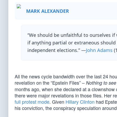
MARK ALEXANDER
“We should be unfaithful to ourselves if 
if anything partial or extraneous should i
independent elections.” —
John Adams
(
All the news cycle bandwidth over the last 24 h
revelation on the “Epstein Files” –
Nothing to see
months ago, when she declared at a clownshow 
there were major revelations in those files. Her 
full protest mode
. Given
Hillary Clinton
had Epstei
his conviction, the conspiracy speculation around hi