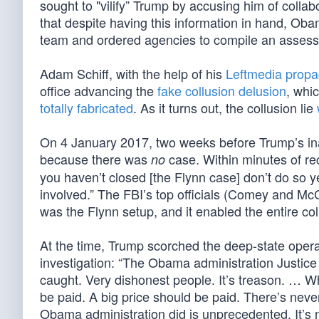
sought to "vilify” Trump by accusing him of colla
that despite having this information in hand, Oba
team and ordered agencies to compile an assessm
Adam Schiff, with the help of his
Leftmedia propa
office advancing the
fake collusion delusion
, whi
totally fabricated
. As it turns out, the collusion lie
On 4 January 2017, two weeks before Trump’s ina
because there was
case. Within minutes of re
no
you haven’t closed [the Flynn case] don’t do so y
involved.” The FBI’s top officials (Comey and Mc
was the Flynn setup, and it enabled the entire co
At the time, Trump scorched the deep-state opera
investigation: “The Obama administration Justic
caught. Very dishonest people. It’s treason. … Wh
be paid. A big price should be paid. There’s never
Obama administration did is unprecedented. It’s 