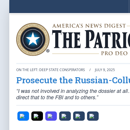
ON THE LEFT: DEEP STATE CONSPIRATORS
/
JULY 9, 2025
Prosecute the Russian-Coll
“I was not involved in analyzing the dossier at al
direct that to the FBI and to others.”