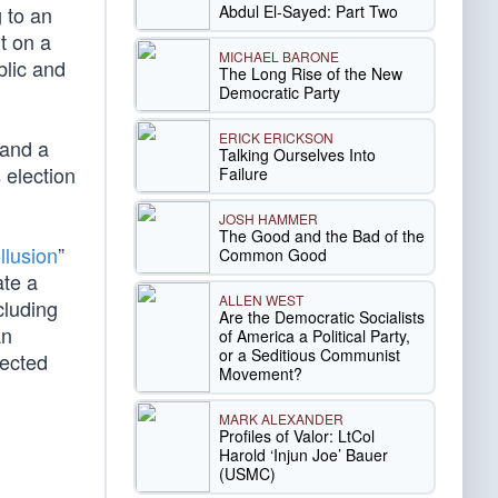
Abdul El-Sayed: Part Two
 to an
t on a
MICHAEL BARONE
blic and
The Long Rise of the New
Democratic Party
ERICK ERICKSON
 and a
Talking Ourselves Into
 election
Failure
JOSH HAMMER
The Good and the Bad of the
llusion
”
Common Good
ate a
ALLEN WEST
ncluding
Are the Democratic Socialists
an
of America a Political Party,
or a Seditious Communist
lected
Movement?
MARK ALEXANDER
Profiles of Valor: LtCol
Harold ‘Injun Joe’ Bauer
(USMC)