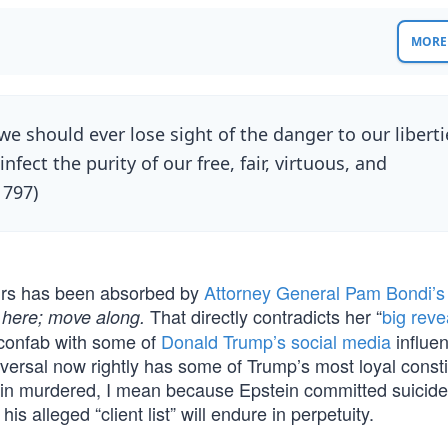
MORE 
we should ever lose sight of the danger to our liberti
nfect the purity of our free, fair, virtuous, and
1797)
ours has been absorbed by
Attorney General Pam Bondi’s
That directly contradicts her “
big reve
 here; move along.
confab with some of
Donald Trump’s
social media
influen
reversal now rightly has some of Trump’s most loyal const
n murdered, I mean because Epstein committed suicide 
s alleged “client list” will endure in perpetuity.