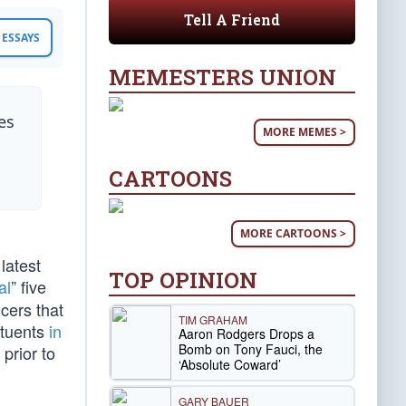
Tell A Friend
ESSAYS
MEMESTERS UNION
es
MORE MEMES >
CARTOONS
MORE CARTOONS >
latest
TOP OPINION
al
” five
cers that
TIM GRAHAM
ituents
in
Aaron Rodgers Drops a
Bomb on Tony Fauci, the
prior to
‘Absolute Coward’
GARY BAUER