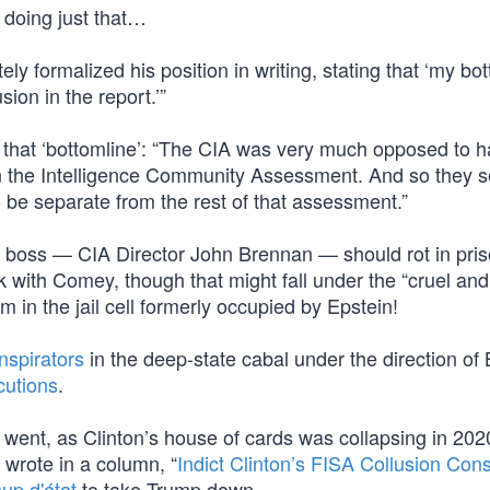
 doing just that…
y formalized his position in writing, stating that ‘my bo
sion in the report.’”
 that ‘bottomline’: “The CIA was very much opposed to h
 in the Intelligence Community Assessment. And so they s
o be separate from the rest of that assessment.”
r boss — CIA Director John Brennan — should rot in pris
 with Comey, though that might fall under the “cruel an
m in the jail cell formerly occupied by Epstein!
nspirators
in the deep-state cabal under the direction of
cutions
.
went, as Clinton’s house of cards was collapsing in 2020
I wrote in a column, “
Indict Clinton’s FISA Collusion Con
up d'état
to take Trump down.