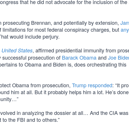
ngress that he did not advocate for the inclusion of the
in prosecuting Brennan, and potentially by extension,
Ja
f limitations for most federal conspiracy charges, but
any
That would include perjury.
, affirmed presidential immunity from pros
 United States
ny successful prosecution of
Barack Obama
and
Joe Bide
 pertains to Obama and Biden is, does orchestrating this
protect Obama from prosecution,
Trump responded
: “It pr
und him at all. But it probably helps him a lot. He’s done
munity…”
nvolved in analyzing the dossier at all… And the CIA was
t to the FBI and to others.”