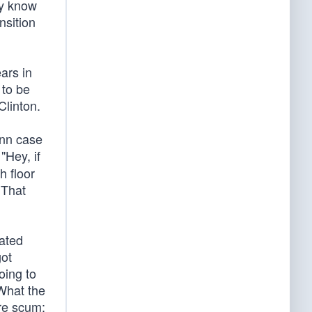
dy know
nsition
ars in
 to be
Clinton.
ynn case
"Hey, if
h floor
 That
cated
got
oing to
 What the
’re scum;