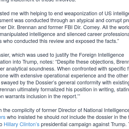
usted me with helping to end weaponization of US intelli
ssment was conducted through an atypical and corrupt p
mer Dir. Brennan and former FBI Dir. Comey. All the worl
anipulated intelligence and silenced career professiona
rs who conducted this review and exposed the facts.”
ier, which was used to justify the Foreign Intelligence
ation into Trump, notes: “Despite these objections, Bren
er analytical soundness. When confronted with specific f
one with extensive operational experience and the other
wayed by the Dossier’s general conformity with existin
ennan ultimately formalized his position in writing, statin
on warrants inclusion in the report.’”
th the complicity of former Director of National Intelligen
ers
who insisted he should
include the dossier in the 
not
to
Hillary Clinton’s
presidential campaign against Trump. 