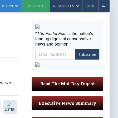
IPTION
SUPPORT US
RESOURCES
SHOP
"
The Patriot Post
is the nation's
leading digest of conservative
news and opinion."
Subscribe
You can
Read The Mid-Day Digest
Executive News Summary
LISTEN