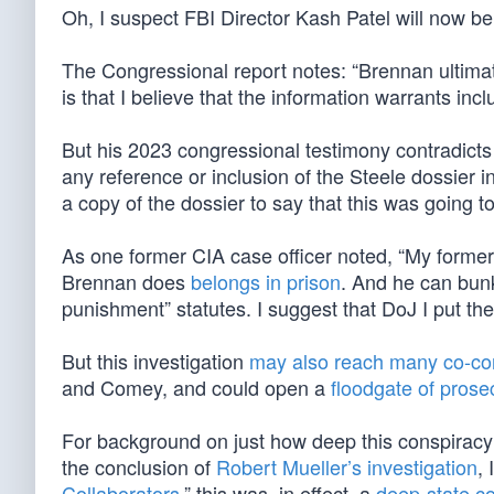
Oh, I suspect FBI Director Kash Patel will now be
The Congressional report notes: “Brennan ultimatel
is that I believe that the information warrants inclu
But his 2023 congressional testimony contradicts
any reference or inclusion of the Steele dossier
a copy of the dossier to say that this was going t
As one former CIA case officer noted, “My forme
Brennan does
belongs in prison
. And he can bunk
punishment” statutes. I suggest that DoJ I put the
But this investigation
may also reach many co-co
and Comey, and could open a
floodgate of prose
For background on just how deep this conspiracy 
the conclusion of
Robert Mueller’s investigation
, 
Collaborators
,” this was, in effect, a
deep-state co