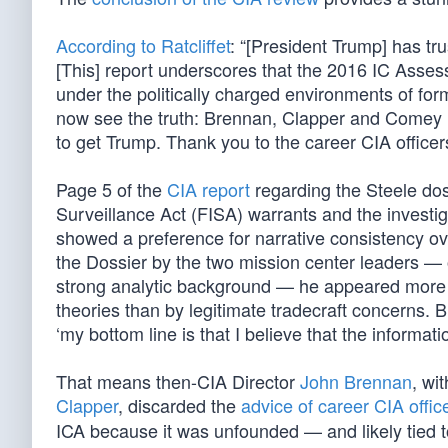
According to Ratcliffet
: “[President Trump] has tr
[This] report underscores that the 2016 IC Asse
under the politically charged environments of for
now see the truth: Brennan, Clapper and Comey m
to get Trump. Thank you to the career CIA office
Page 5 of the
CIA report
regarding the Steele doss
Surveillance Act (FISA) warrants and the investig
showed a preference for narrative consistency ov
the Dossier by the two mission center leaders — 
strong analytic background — he appeared more s
theories than by legitimate tradecraft concerns. Br
‘my bottom line is that I believe that the informati
That means then-CIA Director
John Brennan
, wi
Clapper
, discarded the
advice of career CIA offic
ICA because it was unfounded — and likely tied 