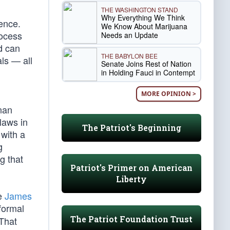
THE WASHINGTON STAND
Why Everything We Think
gence.
We Know About Marijuana
rocess
Needs an Update
d can
THE BABYLON BEE
ls — all
Senate Joins Rest of Nation
in Holding Fauci in Contempt
MORE OPINION >
nan
laws in
The Patriot's Beginning
 with a
g
g that
Patriot's Primer on American
Liberty
ce
James
formal
The Patriot Foundation Trust
That