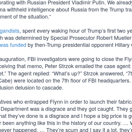
borating with Russian President Vladimir Putin. We alrea
ma withheld intelligence about Russia from the Trump tra
ent of the situation.“
gandists
, spent every waking hour of Trump’s first two ye
ch was determined by Special Prosecutor Robert Mueller
was funded
by then-Trump presidential opponent Hillary 
uguration, FBI investigators were going to close the Fl
ceiving that memo, Peter Strzok emailed the case agent: 
et.” The agent replied: “What’s up?” Strzok answered, “7t
Cabe) were located on the 7th floor of FBI headquarters.
llusion delusion to cascade.
tives who entrapped Flynn in order to launch their fabri
e Department was a disgrace and they got caught. They 
at they’ve done is a disgrace and I hope a big price is g
 been anything like this in the history of our country. …
never happened. … They’re scum and I say it a lot, they