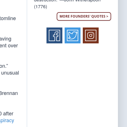
(1776)
MORE FOUNDERS' QUOTES >
ttomline
aving
ent over
on.”
d unusual
 Brennan
 after
spiracy