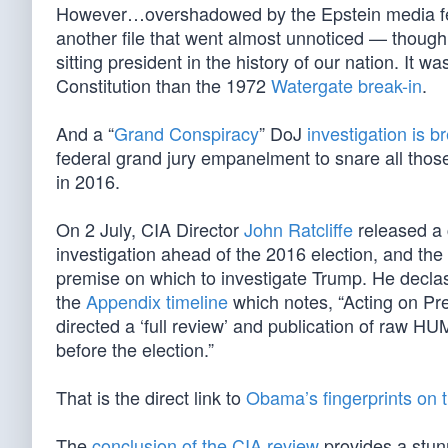
However…overshadowed by the Epstein media feed
another file that went almost unnoticed — though
sitting president in the history of our nation. It
Constitution than the 1972
Watergate break-in
.
And a “
Grand Conspiracy
” DoJ
investigation is b
federal grand jury empanelment to snare all thos
in 2016.
On 2 July, CIA Director
John Ratcliffe
released a 
investigation ahead of the 2016 election, and the
premise on which to investigate Trump. He declas
the
Appendix timeline
which notes, “Acting on Pr
directed a ‘full review’ and publication of raw H
before the election.”
That is the direct link to
Obama’s fingerprints on t
The
conclusion of the CIA review
provides a stunn