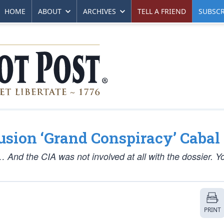
HOME
ABOUT
ARCHIVES
TELL A FRIEND
SUBSCR
usion ‘Grand Conspiracy’ Cabal
l… And the CIA was not involved at all with the dossier. 
PRINT