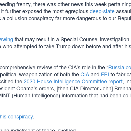
ing frenzy, there was other news this week pertaining
 it further exposed the most egregious
deep-state
assaul
 was a collusion conspiracy far more dangerous to our Repu
rewing
that may result in a Special Counsel investigation
e who attempted to take Trump down before and after his
comprehensive review of the CIA’s role in the “
Russia co
 political weaponization of both the
CIA
and
FBI
to fabric
sified the
2020 House Intelligence Committee report
, i
esident Obama’s orders, [then CIA Director John] Brenn
UMINT (Human Intelligence) information that had been col
his conspiracy
.
ing indictment of those involved.