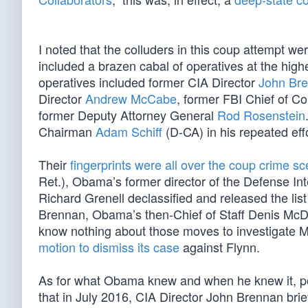
I noted that the colluders in this coup attempt we
included a brazen cabal of operatives at the hig
operatives included former CIA Director
John Br
Director
Andrew McCabe
, former FBI Chief of 
former Deputy Attorney General
Rod Rosenstein
Chairman
Adam Schiff
(D-CA) in his repeated ef
Their
fingerprints were all over the coup crime s
Ret.), Obama’s former director of the Defense Int
Richard Grenell declassified and released the li
Brennan, Obama’s then-Chief of Staff Denis McD
know nothing about those moves to investigate Mic
motion to dismiss its case
against Flynn.
As for what Obama knew and when he knew it, pol
that in July 2016, CIA Director John Brennan bri