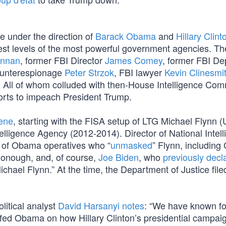
re under the direction of
Barack Obama
and
Hillary Clint
hest levels of the most powerful government agencies. T
ennan
, former FBI Director
James Comey
, former FBI De
Counterespionage
Peter Strzok
, FBI lawyer
Kevin Clinesmi
. All of whom colluded with then-House Intelligence Com
forts to impeach President Trump.
cene
, starting with the FISA setup of LTG Michael Flynn 
elligence Agency (2012-2014). Director of National Intel
st of Obama operatives who “
unmasked
” Flynn, including
onough, and, of course,
Joe Biden
, who
previously decl
hael Flynn.” At the time, the Department of Justice file
itical analyst
David Harsanyi notes
: “We have known fo
efed Obama on how Hillary Clinton’s presidential campai