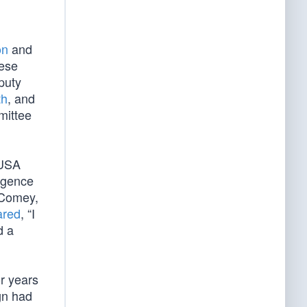
on
and
hese
puty
th
, and
mittee
(USA
ligence
 Comey,
ared
, “I
d a
r years
gn had