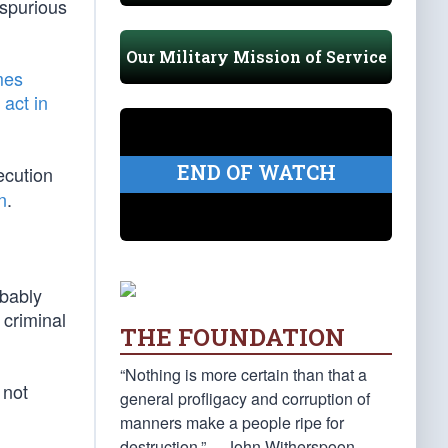
 spurious
Our Military Mission of Service
mes
 act in
END OF WATCH
ecution
n
.
obably
 criminal
THE FOUNDATION
“Nothing is more certain than that a
 not
general profligacy and corruption of
manners make a people ripe for
destruction.” —John Witherspoon