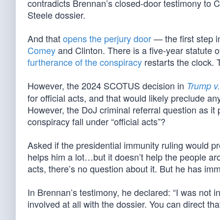
contradicts Brennan’s closed-door testimony to Co
Steele dossier.
And that
opens the perjury door
— the first step 
Comey
and Clinton. There is a five-year statute o
furtherance of the conspiracy
restarts the clock. 
However, the 2024 SCOTUS decision in
Trump v.
for official acts, and that would likely preclude a
However, the DoJ criminal referral question as it
conspiracy fall under “official acts”?
Asked if the presidential immunity ruling would 
helps him a lot…but it doesn’t help the people aro
acts, there’s no question about it. But he has im
In Brennan’s testimony, he declared: “I was not i
involved at all with the dossier. You can direct tha