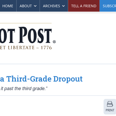
HOME
ABOUT
ARCHIVES
TELL A FRIEND
SUBSCR
 a Third-Grade Dropout
t past the third grade.”
PRINT