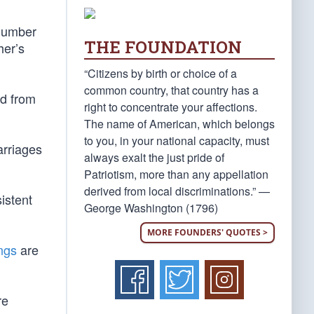
 number
THE FOUNDATION
her’s
“Citizens by birth or choice of a
common country, that country has a
ed from
right to concentrate your affections.
The name of American, which belongs
to you, in your national capacity, must
arriages
always exalt the just pride of
Patriotism, more than any appellation
derived from local discriminations.” —
sistent
George Washington (1796)
MORE FOUNDERS' QUOTES >
ings
are
re