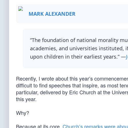
MARK ALEXANDER
“The foundation of national morality must
academies, and universities instituted, i
upon children in their earliest years.” —
Recently, I wrote about this year’s commencement 
difficult to find speeches that inspire, as most te
particular, delivered by Eric Church at the Univ
this year.
Why?
Because at its core,
Church’s remarks were about