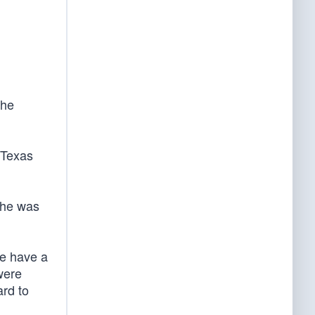
the
 Texas
d he was
We have a
were
ard to