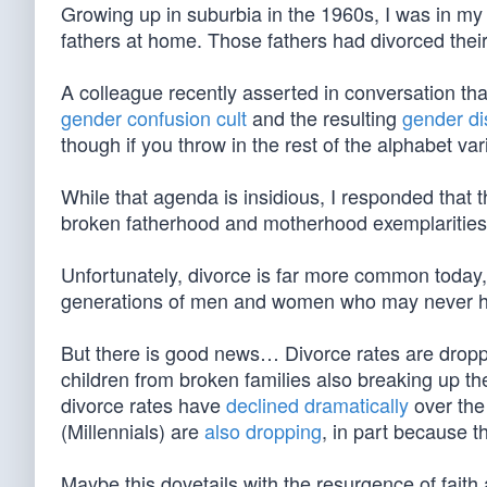
Growing up in suburbia in the 1960s, I was in my
fathers at home. Those fathers had divorced their
A colleague recently asserted in conversation that
gender confusion cult
and the resulting
gender di
though if you throw in the rest of the alphabet var
While that agenda is insidious, I responded that th
broken fatherhood and motherhood exemplarities i
Unfortunately, divorce is far more common today
generations of men and women who may never ha
But there is good news… Divorce rates are droppi
children from broken families also breaking up the
divorce rates have
declined dramatically
over the
(Millennials) are
also dropping
, in part because th
Maybe this dovetails with the resurgence of fait