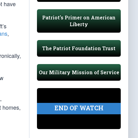
ot have
Patriot's Primer on American
Liberty
t’s
ans
,
The Patriot Foundation Trust
onically,
Our Military Mission of Service
ow
—
ct homes,
END OF WATCH