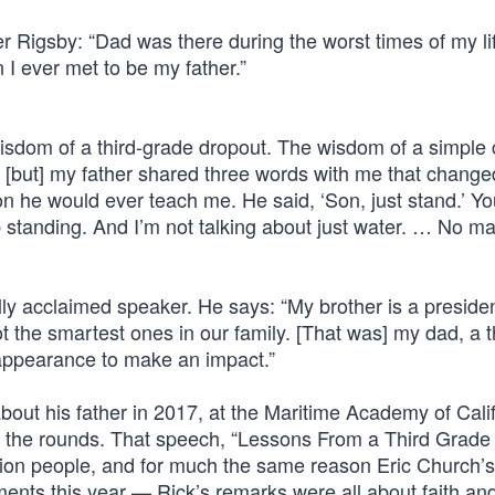
r Rigsby: “Dad was there during the worst times of my li
 I ever met to be my father.”
sdom of a third-grade dropout. The wisdom of a simple 
 [but] my father shared three words with me that changed
sson he would ever teach me. He said, ‘Son, just stand.’ Y
standing. And I’m not talking about just water. … No ma
ly acclaimed speaker. He says: “My brother is a presiden
 the smartest ones in our family. [That was] my dad, a t
 appearance to make an impact.”
ut his father in 2017, at the Maritime Academy of Cali
ng the rounds. That speech, “Lessons From a Third Grade
lion people, and for much the same reason Eric Church
 this year — Rick’s remarks were all about faith and 