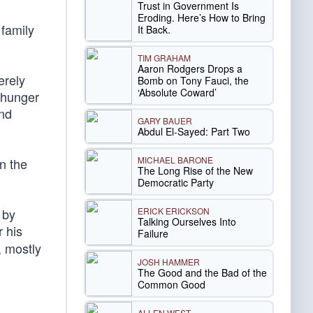
Trust in Government Is
Eroding. Here’s How to Bring
 family
It Back.
TIM GRAHAM
Aaron Rodgers Drops a
erely
Bomb on Tony Fauci, the
‘Absolute Coward’
e hunger
and
GARY BAUER
Abdul El-Sayed: Part Two
MICHAEL BARONE
n the
The Long Rise of the New
Democratic Party
ERICK ERICKSON
 by
Talking Ourselves Into
r his
Failure
 mostly
JOSH HAMMER
The Good and the Bad of the
Common Good
ALLEN WEST