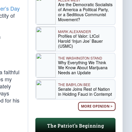
Are the Democratic Socialists
er’s Day
of America a Political Party,
or a Seditious Communist
tity of
Movement?
MARK ALEXANDER
n
Profiles of Valor: LtCol
Harold ‘Injun Joe’ Bauer
(USMC)
THE WASHINGTON STAND
Why Everything We Think
We Know About Marijuana
 faithful
Needs an Update
kes my
THE BABYLON BEE
nately
Senate Joins Rest of Nation
ways
in Holding Fauci in Contempt
d for his
MORE OPINION >
The Patriot's Beginning