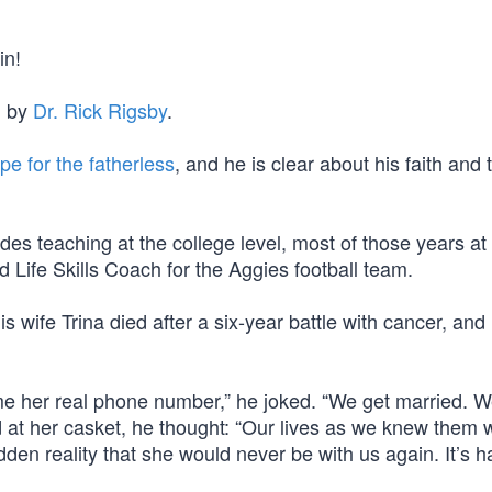
in!
d by
Dr. Rick Rigsby
.
e for the fatherless
, and he is clear about his faith and 
des teaching at the college level, most of those years at
Life Skills Coach for the Aggies football team.
 wife Trina died after a six-year battle with cancer, an
e her real phone number,” he joked. “We get married. 
od at her casket, he thought: “Our lives as we knew them 
en reality that she would never be with us again. It’s h