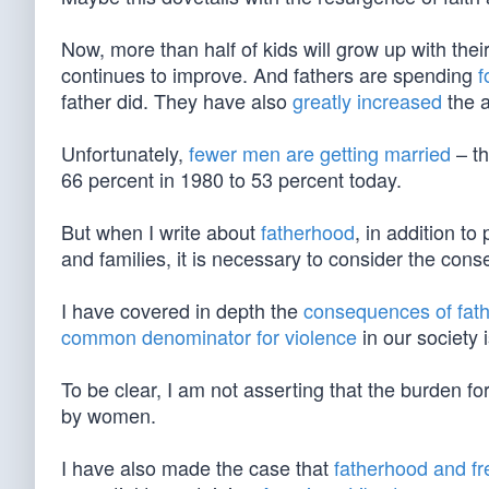
Now, more than half of kids will grow up with thei
continues to improve. And fathers are spending
f
father did. They have also
greatly increased
the a
Unfortunately,
fewer men are getting married
– th
66 percent in 1980 to 53 percent today.
But when I write about
fatherhood
, in addition to
and families, it is necessary to consider the co
I have covered in depth the
consequences of fat
common denominator for violence
in our society 
To be clear, I am not asserting that the burden f
by women.
I have also made the case that
fatherhood and f