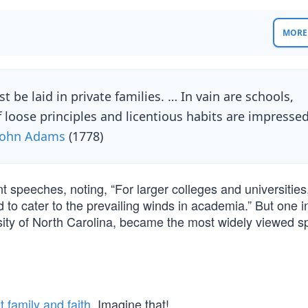
MORE 
 be laid in private families. … In vain are schools,
f loose principles and licentious habits are impresse
John Adams
(1778)
speeches, noting, “For larger colleges and universities, 
nd to cater to the prevailing winds in academia.” But one i
ersity of North Carolina, became the most widely viewed 
 family and faith
. Imagine that!