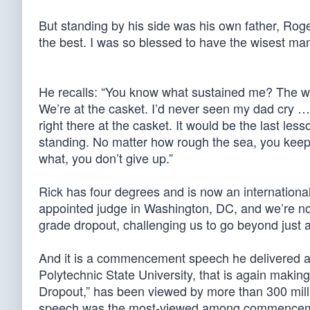
But standing by his side was his own father, Roge
the best. I was so blessed to have the wisest man
He recalls: “You know what sustained me? The wi
We’re at the casket. I’d never seen my dad cry …
right there at the casket. It would be the last le
standing. No matter how rough the sea, you keep 
what, you don’t give up.”
Rick has four degrees and is now an international
appointed judge in Washington, DC, and we’re not
grade dropout, challenging us to go beyond just
And it is a commencement speech he delivered abo
Polytechnic State University, that is again maki
Dropout,” has been viewed by more than 300 mil
speech was the most-viewed among commencements