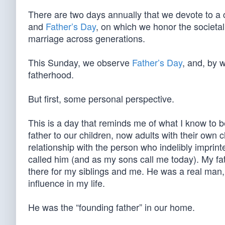
There are two days annually that we devote to a
and
Father’s Day
, on which we honor the societall
marriage across generations.
This Sunday, we observe
Father’s Day
, and, by 
fatherhood.
But first, some personal perspective.
This is a day that reminds me of what I know to be
father to our children, now adults with their own
relationship with the person who indelibly imprin
called him (and as my sons call me today). My 
there for my siblings and me. He was a real man,
influence in my life.
He was the “founding father” in our home.