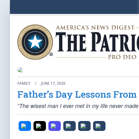
FAMILY
/
JUNE 17, 2026
Father’s Day Lessons From
“The wisest man I ever met in my life never made i