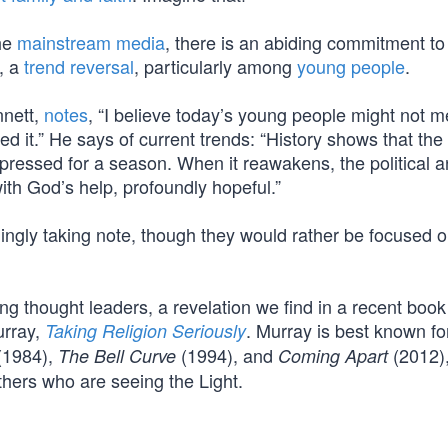
the
mainstream media
, there is an abiding commitment to
, a
trend reversal
, particularly among
young people
.
nnett,
notes
, “I believe today’s young people might not m
ed it.” He says of current trends: “History shows that th
ppressed for a season. When it reawakens, the political 
th God’s help, profoundly hopeful.”
ngly taking note, though they would rather be focused o
ng thought leaders, a revelation we find in a recent book
urray,
. Murray is best known fo
Taking Religion Seriously
(1984),
(1994), and
(2012),
The Bell Curve
Coming Apart
thers who are seeing the Light.