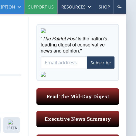
IPTION
SUPPORT US
RESOURCES
SHOP
"
The Patriot Post
is the nation's
leading digest of conservative
news and opinion."
Subscribe
Read The Mid-Day Digest
Executive News Summary
LISTEN