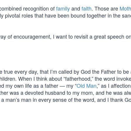
 combined recognition of
family
and
faith
. Those are
Moth
y pivotal roles that have been bound together in the sanc
way of encouragement, I want to revisit a great speech o
 true every day, that I’m called by God the Father to be a
 children. When I think about “fatherhood,” the word invo
ted my own life as a father — my “
Old Man
,” as I affectio
father was a devoted husband to my mom, and he was al
 a man’s man in every sense of the word, and I thank Go