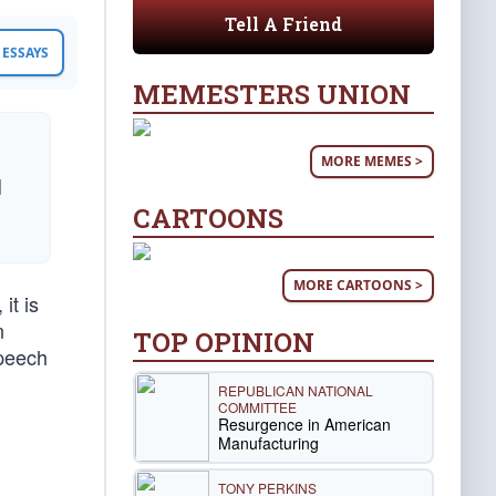
Tell A Friend
ESSAYS
MEMESTERS UNION
MORE MEMES >
d
CARTOONS
MORE CARTOONS >
it is
n
TOP OPINION
speech
REPUBLICAN NATIONAL
COMMITTEE
Resurgence in American
Manufacturing
TONY PERKINS