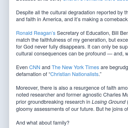
Despite all the cultural degradation reported by 
and faith in America, and it’s making a comeback
Ronald Reagan’s
Secretary of Education, Bill Be
match the faithfulness of my generation, but exce
for God never fully disappears. It can only be su
cultural consequences can be profound — and, wi
Even
CNN
and
The New York Times
are begrudgi
defamation of “
Christian Nationalists
.”
Moreover, there is also a resurgence of faith amo
noted researcher and former agnostic Charles M
prior groundbreaking research in
Losing Ground
gloomy assessments of our future. But he joins o
And what about family?