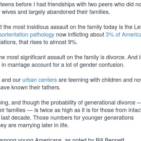
 teens before I had friendships with two peers who did n
 wives and largely abandoned their families.
 the most insidious assault on the family today is the Lef
sorientation pathology
now inflicting about
3% of Americ
iations, that rises to almost 9%.
e most significant assault on the family is divorce. And ir
n marriage account for a lot of gender confusion.
, and our
urban centers
are teeming with children and n
ve known their fathers.
ng, and though the probability of generational divorce 
ir families — is twice as high as it is for those from inta
 last decade. Those numbers for younger generations
ey are marrying later in life.
h among young Americans, as noted by Bill Bennett.