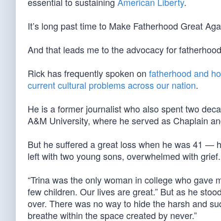
essential to sustaining
American Liberty
.
It’s long past time to Make Fatherhood Great Aga
And that leads me to the advocacy for fatherhoo
Rick has frequently spoken on
fatherhood and hop
current cultural problems across our nation
.
He is a former journalist who also spent two deca
A&M University, where he served as Chaplain and 
But he suffered a great loss when he was 41 — his
left with two young sons, overwhelmed with grief.
“Trina was the only woman in college who gave m
few children. Our lives are great.” But as he sto
over. There was no way to hide the harsh and sudd
breathe within the space created by never.”