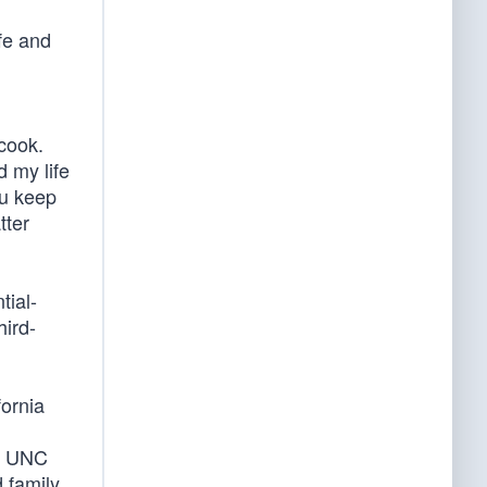
fe and
cook.
 my life
ou keep
tter
tial-
hird-
fornia
’s UNC
family.