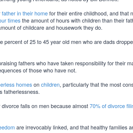
r
father in their home
for their entire childhood, and that
our times
the amount of hours with children than their fat
mount of childcare and housework they do.
e percent of 25 to 45 year old men who are dads dropp
 praising fathers who have taken responsibility for their m
nsequences of those who have not.
herless homes
on
children
, particularly that the most con
is fatherlessness.
or divorce falls on men because almost
70% of divorce fil
reedom
are irrevocably linked, and that healthy families a