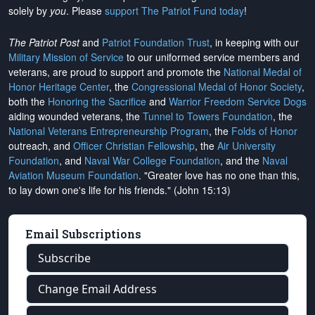
solely by
you
. Please
support The Patriot Fund today
!
The Patriot Post
and
Patriot Foundation Trust
, in keeping with our
Military Mission of Service
to our uniformed service members and
veterans, are proud to support and promote the
National Medal of
Honor Heritage Center
, the
Congressional Medal of Honor Society
,
both the
Honoring the Sacrifice
and
Warrior Freedom Service Dogs
aiding wounded veterans, the
Tunnel to Towers Foundation
, the
National Veterans Entrepreneurship Program
, the
Folds of Honor
outreach, and
Officer Christian Fellowship
, the
Air University
Foundation
, and
Naval War College Foundation
, and the
Naval
Aviation Museum Foundation
. "Greater love has no one than this,
to lay down one's life for his friends." (John 15:13)
Email Subscriptions
Subscribe
Change Email Address