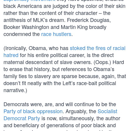
black Americans are judged by the color of their skin
rather than the content of their character – the
antithesis of MLK’s dream. Frederick Douglas,
Booker Washington and Martin King broadly
condemned the
race hustlers
.
(Ironically, Obama, who has
stoked the fires of racial
hatred
for his entire political career, is the direct
maternal descendant of slave owners. (Oops.) Hard
to erase that history, but references to Obama’s
family ties to slavery are sparse because, again, that
doesn’t fit neatly with the Left’s race-bait political
narrative.)
Democrats were, are, and will continue to be the
Party of black oppression
. Arguably, the
Socialist
Democrat Party
is now, simultaneously, the author
and beneficiary of generations of poor black and