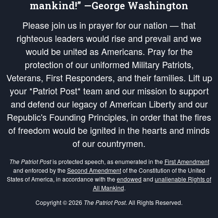
mankind!” —George Washington
Please join us in prayer for our nation — that
righteous leaders would rise and prevail and we
would be united as Americans. Pray for the
protection of our uniformed Military Patriots,
Veterans, First Responders, and their families. Lift up
your *Patriot Post* team and our mission to support
and defend our legacy of American Liberty and our
Republic's Founding Principles, in order that the fires
of freedom would be ignited in the hearts and minds
of our countrymen.
The Patriot Post
is protected speech, as enumerated in the
First Amendment
and enforced by the
Second Amendment
of the Constitution of the United
States of America, in accordance with the
endowed
and
unalienable Rights of
All Mankind
.
Copyright © 2026
The Patriot Post
. All Rights Reserved.