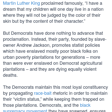
Martin Luther King
proclaimed famously, “I have a
dream that my children will one day live in a nation
where they will not be judged by the color of their
skin but by the content of their character.”
But Democrats have done nothing to advance that
proclamation. Instead, their party, founded by slave-
owner Andrew Jackson, promotes statist policies
which have enslaved mostly poor black folks on
urban poverty plantations for generations – more
than were ever enslaved on Democrat agricultural
plantations – and they are dying equally violent
deaths.
The Democrats maintain this most loyal constituency
by propagating
race-bait
rhetoric in order to maintain
their “victim status,” while keeping them trapped on
those plantations. Democrats, and the
black
supremacy movement
they have spawned, ensures