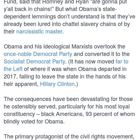
Fund, said that Romney and Ryan “are gonna put
y'all back in chains!” But what Obama’s state-
dependent lemmings don’t understand is that they’ve
already been lured into chattel slavery chains of by
their
narcissistic master
.
Obama and his ideological Marxists overtook the
once-noble Democrat Party
and converted it to the
Socialist Democrat Party
. (It has now moved
far to
the Left
of where it was when Obama departed in
2017, failing to leave the state in the hands of his
heir apparent,
Hillary Clinton
.)
The consequences have been devastating for those
he ostensibly served, particularly for his most loyal
constituency – black Americans, 93 percent of whom
blindly voted for Obama.
The primary protagonist of the civil rights movement,