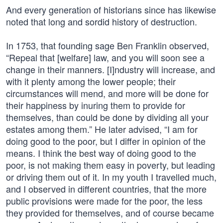
And every generation of historians since has likewise
noted that long and sordid history of destruction.
In 1753, that founding sage Ben Franklin observed,
“Repeal that [welfare] law, and you will soon see a
change in their manners. [I]ndustry will increase, and
with it plenty among the lower people; their
circumstances will mend, and more will be done for
their happiness by inuring them to provide for
themselves, than could be done by dividing all your
estates among them.” He later advised, “I am for
doing good to the poor, but I differ in opinion of the
means. I think the best way of doing good to the
poor, is not making them easy in poverty, but leading
or driving them out of it. In my youth I travelled much,
and I observed in different countries, that the more
public provisions were made for the poor, the less
they provided for themselves, and of course became