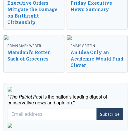
Executive Orders
Friday Executive
Mitigate the Damage
News Summary
on Birthright
Citizenship
BRIAN MARK WEBER
EMMY GRIFFIN
Mamdani’s Rotten
An Idea Only an
Sack of Groceries
Academic Would Find
Clever
"
The Patriot Post
is the nation's leading digest of
conservative news and opinion."
Subscribe