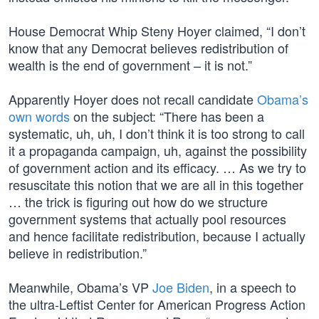
House Democrat Whip Steny Hoyer claimed, “I don’t
know that any Democrat believes redistribution of
wealth is the end of government – it is not.”
Apparently Hoyer does not recall candidate
Obama’s
own words
on the subject: “There has been a
systematic, uh, uh, I don’t think it is too strong to call
it a propaganda campaign, uh, against the possibility
of government action and its efficacy. … As we try to
resuscitate this notion that we are all in this together
… the trick is figuring out how do we structure
government systems that actually pool resources
and hence facilitate redistribution, because I actually
believe in redistribution.”
Meanwhile, Obama’s VP
Joe Biden
, in a speech to
the ultra-Leftist Center for American Progress Action