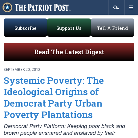
Subscribe
Support Us
Tell A Friend
Read The Latest Digest
SEPTEMBER 20, 2012
Systemic Poverty: The
Ideological Origins of
Democrat Party Urban
Poverty Plantations
Democrat Party Platform: Keeping poor black and
brown people ensnared and enslaved by their