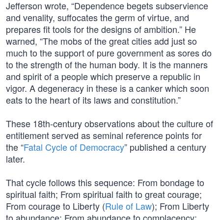
Jefferson wrote, “Dependence begets subservience
and venality, suffocates the germ of virtue, and
prepares fit tools for the designs of ambition.” He
warned, “The mobs of the great cities add just so
much to the support of pure government as sores do
to the strength of the human body. It is the manners
and spirit of a people which preserve a republic in
vigor. A degeneracy in these is a canker which soon
eats to the heart of its laws and constitution.”
These 18th-century observations about the culture of
entitlement served as seminal reference points for
the “
Fatal Cycle of Democracy
” published a century
later.
That cycle follows this sequence: From bondage to
spiritual faith; From spiritual faith to great courage;
From courage to Liberty (
Rule of Law
); From Liberty
to abundance; From abundance to complacency;