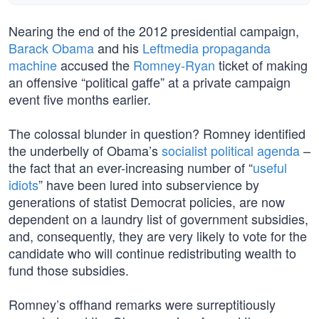
Nearing the end of the 2012 presidential campaign,
Barack Obama
and his
Leftmedia propaganda
machine
accused the
Romney-Ryan
ticket of making
an offensive “political gaffe” at a private campaign
event five months earlier.
The colossal blunder in question? Romney identified
the underbelly of Obama’s
socialist political agenda
–
the fact that an ever-increasing number of “
useful
idiots
” have been lured into subservience by
generations of statist Democrat policies, are now
dependent on a laundry list of government subsidies,
and, consequently, they are very likely to vote for the
candidate who will continue redistributing wealth to
fund those subsidies.
Romney’s offhand remarks were surreptitiously