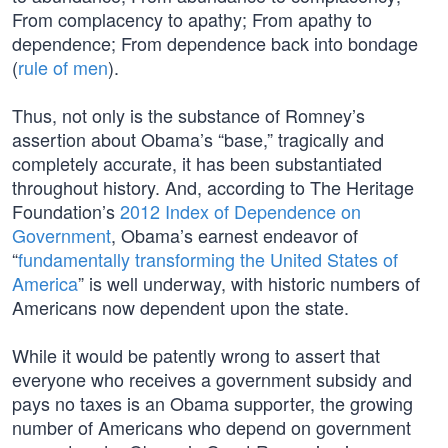
From complacency to apathy; From apathy to
dependence; From dependence back into bondage
(
rule of men
).
Thus, not only is the substance of Romney’s
assertion about Obama’s “base,” tragically and
completely accurate, it has been substantiated
throughout history. And, according to The Heritage
Foundation’s
2012 Index of Dependence on
Government
, Obama’s earnest endeavor of
“
fundamentally transforming the United States of
America
” is well underway, with historic numbers of
Americans now dependent upon the state.
While it would be patently wrong to assert that
everyone who receives a government subsidy and
pays no taxes is an Obama supporter, the growing
number of Americans who depend on government