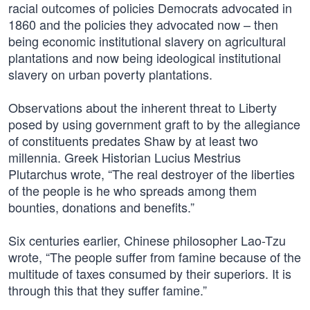
racial outcomes of policies Democrats advocated in
1860 and the policies they advocated now – then
being economic institutional slavery on agricultural
plantations and now being ideological institutional
slavery on urban poverty plantations.
Observations about the inherent threat to Liberty
posed by using government graft to by the allegiance
of constituents predates Shaw by at least two
millennia. Greek Historian Lucius Mestrius
Plutarchus wrote, “The real destroyer of the liberties
of the people is he who spreads among them
bounties, donations and benefits.”
Six centuries earlier, Chinese philosopher Lao-Tzu
wrote, “The people suffer from famine because of the
multitude of taxes consumed by their superiors. It is
through this that they suffer famine.”