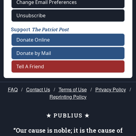
Change Email Preferences
Unsubscribe
Support
The Patriot Post
Donate Online
Donate by Mail
Tell A Friend
FAQ
/
Contact Us
/
Terms of Use
/
Privacy Policy
/
Reprinting Policy
★ PUBLIUS ★
“Our cause is noble; it is the cause of