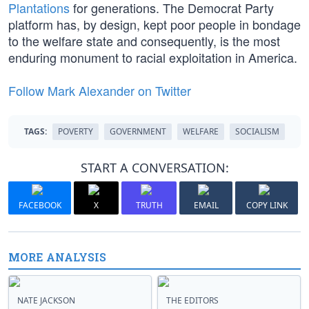
Plantations
for generations. The Democrat Party
platform has, by design, kept poor people in bondage
to the welfare state and consequently, is the most
enduring monument to racial exploitation in America.
Follow Mark Alexander on Twitter
TAGS:
POVERTY
GOVERNMENT
WELFARE
SOCIALISM
START A CONVERSATION:
FACEBOOK
X
TRUTH
EMAIL
COPY LINK
MORE ANALYSIS
NATE JACKSON
THE EDITORS