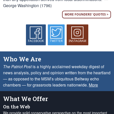
George Washington (1796)
MORE FOUNDERS' QUOTES >
FACEBOOK
TWITTER
INSTAGRAM
Who We Are
The Patriot Post
is a highly acclaimed weekday digest of
news analysis, policy and opinion written from the heartland
— as opposed to the MSM’s ubiquitous Beltway echo
chambers — for grassroots leaders nationwide.
More
What We Offer
On the Web
We provide solid conservative perspective on the most important