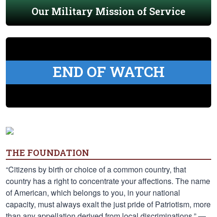
Our Military Mission of Service
END OF WATCH
THE FOUNDATION
“Citizens by birth or choice of a common country, that
country has a right to concentrate your affections. The name
of American, which belongs to you, in your national
capacity, must always exalt the just pride of Patriotism, more
than any appellation derived from local discriminations.” —