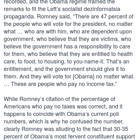
recorded, and the Obama regime framed the
remarks to fit the Left’s socialist dezinformatsia
propaganda. Romney said, “There are 47 percent of
the people who will vote for the president, no matter
what … who are with him, who are dependent upon
government, who believe that they are victims, who
believe the government has a responsibility to care
for them, who believe that they are entitled to health
care, to food, to housing, to you-name-it. That’s an
entitlement, and the government should give it to
them. And they will vote for [Obama] no matter what.
… These are people who pay no income tax.”
While Romney’s citation of the percentage of
Americans who pay no taxes was correct, and it
happens to coincide with Obama’s current poll
numbers, which is why he confused the number,
clearly Romney was alluding to the fact that 30-35
percent of Obama’s most fervent constituent support