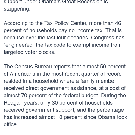
support under Obama’s Great Recession is
staggering.
According to the Tax Policy Center, more than 46
percent of households pay no income tax. That is
because over the last four decades, Congress has
“engineered” the tax code to exempt income from
targeted voter blocks.
The Census Bureau reports that almost 50 percent
of Americans in the most recent quarter of record
resided in a household where a family member
received direct government assistance, at a cost of
almost 70 percent of the federal budget. During the
Reagan years, only 30 percent of households
received government support, and the percentage
has increased almost 10 percent since Obama took
office.