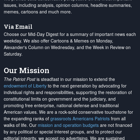
issues, including analysis, opinion columns, headline summaries,
memes, cartoons and much more.
Via Email
Choose our Mid-Day Digest for a summary of important news each
weekday. We also offer Cartoons & Memes on Monday,
Alexander's Column on Wednesday, and the Week in Review on
Saturday.
Our Mission
The Patriot Post
is steadfast in our mission to extend the
endowment of Liberty
to the next generation by advocating for
individual rights and responsibilities, supporting the restoration of
constitutional limits on government and the judiciary, and
promoting free enterprise, national defense and traditional
American values. We are a rock-solid conservative touchstone for
the expanding ranks of
grassroots Americans Patriots
from all
walks of life. Our
mission and operation budgets
are
not financed
by any political or special interest groups, and to protect our
editorial integrity, we
accept no advertising
. We are sustained