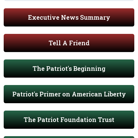
Executive News Summary
Tell A Friend
The Patriot's Beginning
Patriot's Primer on American Liberty
The Patriot Foundation Trust