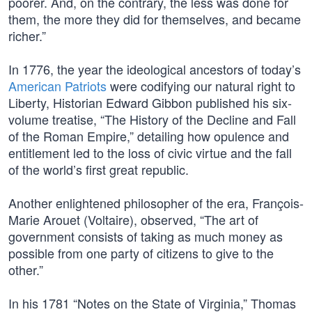
poorer. And, on the contrary, the less was done for
them, the more they did for themselves, and became
richer.”
In 1776, the year the ideological ancestors of today’s
American Patriots
were codifying our natural right to
Liberty, Historian Edward Gibbon published his six-
volume treatise, “The History of the Decline and Fall
of the Roman Empire,” detailing how opulence and
entitlement led to the loss of civic virtue and the fall
of the world’s first great republic.
Another enlightened philosopher of the era, François-
Marie Arouet (Voltaire), observed, “The art of
government consists of taking as much money as
possible from one party of citizens to give to the
other.”
In his 1781 “Notes on the State of Virginia,” Thomas