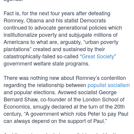
Fact is, for the next four years after defeating
Romney, Obama and his statist Democrats
continued to advocate generational policies which
institutionalize poverty and subjugate millions of
Americans to what are, arguably, “urban poverty
plantations” created and sustained by their
catastrophically-failed so-called “
Great Society
”
government welfare state programs.
There was nothing new about Romney’s contention
regarding the relationship between
populist socialism
and popular elections. Avowed socialist George
Bernard Shaw, co-founder of the London School of
Economics, smugly declared at the turn of the 20th
century, “A government which robs Peter to pay Paul
can always depend on the support of Paul.”