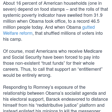
About 16 percent of American households (one in
seven) depend on food stamps – and the rolls of that
systemic poverty indicator have swelled from 31.9
million when Obama took office, to a record 46.5
million people today. And when Obama
gutted
Welfare reform
, that shuffled millions of voters into
his camp.
Of course, most Americans who receive Medicare
and Social Security have been forced to pay into
those non-existent “trust funds” for their whole
careers. Thus, to call that support an “entitlement”
would be entirely wrong.
Responding to Romney’s exposure of the
relationship between Obama’s socialist agenda and
his electoral support, Barack endeavored to distance
himself from his “redistributive justice” platform and
instead enlisted his minions to kill the messenger.