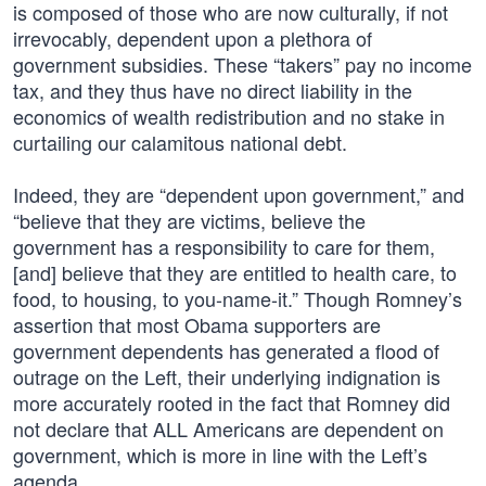
is composed of those who are now culturally, if not
irrevocably, dependent upon a plethora of
government subsidies. These “takers” pay no income
tax, and they thus have no direct liability in the
economics of wealth redistribution and no stake in
curtailing our calamitous national debt.
Indeed, they are “dependent upon government,” and
“believe that they are victims, believe the
government has a responsibility to care for them,
[and] believe that they are entitled to health care, to
food, to housing, to you-name-it.” Though Romney’s
assertion that most Obama supporters are
government dependents has generated a flood of
outrage on the Left, their underlying indignation is
more accurately rooted in the fact that Romney did
not declare that ALL Americans are dependent on
government, which is more in line with the Left’s
agenda.