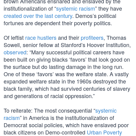
brown Americans ensnared and enslaved by the
institutionalization of “
systemic racism
” they have
created over the last century
. Demos’s political
fortunes are dependent their poverty politics.
Of leftist
race hustlers
and their
profiteers
, Thomas
Sowell, senior fellow at Stanford’s Hoover Institution,
observed
: “Many successful political careers have
been built on giving blacks ‘favors’ that look good on
the surface but do lasting damage in the long run.
One of these ‘favors’ was the welfare state. A vastly
expanded welfare state in the 1960s destroyed the
black family, which had survived centuries of slavery
and generations of racial oppression.”
To reiterate: The most consequential “
systemic
racism
” in America is the institutionalization of
Democrat social policies, which have enslaved poor
black citizens on Demo-controlled
Urban Poverty