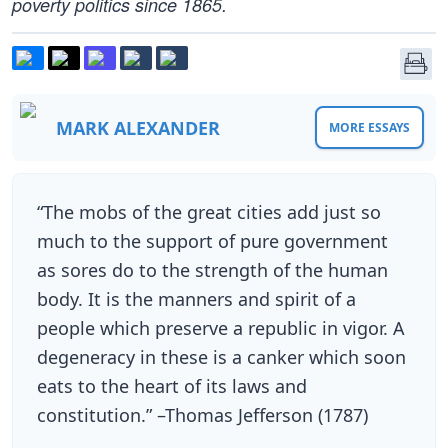
poverty politics since 1865.
MARK ALEXANDER
MORE ESSAYS
“The mobs of the great cities add just so
much to the support of pure government
as sores do to the strength of the human
body. It is the manners and spirit of a
people which preserve a republic in vigor. A
degeneracy in these is a canker which soon
eats to the heart of its laws and
constitution.” –Thomas Jefferson (1787)