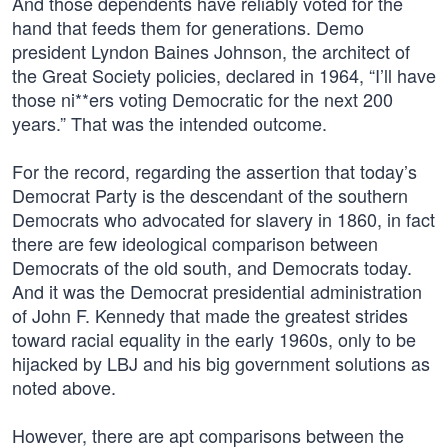
And those dependents have reliably voted for the
hand that feeds them for generations. Demo
president Lyndon Baines Johnson, the architect of
the Great Society policies, declared in 1964, “I’ll have
those ni**ers voting Democratic for the next 200
years.” That was the intended outcome.
For the record, regarding the assertion that today’s
Democrat Party is the descendant of the southern
Democrats who advocated for slavery in 1860, in fact
there are few ideological comparison between
Democrats of the old south, and Democrats today.
And it was the Democrat presidential administration
of John F. Kennedy that made the greatest strides
toward racial equality in the early 1960s, only to be
hijacked by LBJ and his big government solutions as
noted above.
However, there are apt comparisons between the